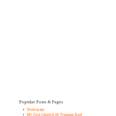
Popular Posts & Pages
Homepage
My First Charted 5K Training Run!