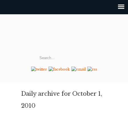
Daily archive for October 1,
2010