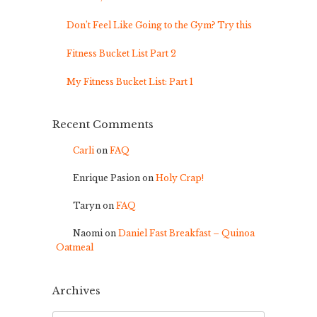
Don’t Feel Like Going to the Gym? Try this
Fitness Bucket List Part 2
My Fitness Bucket List: Part 1
Recent Comments
Carli
on
FAQ
Enrique Pasion
on
Holy Crap!
Taryn
on
FAQ
Naomi
on
Daniel Fast Breakfast – Quinoa
Oatmeal
Archives
Archives