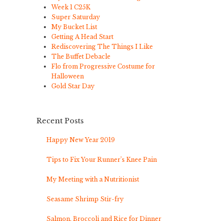
Week 1 C25K
Super Saturday
My Bucket List
Getting A Head Start
Rediscovering The Things I Like
The Buffet Debacle
Flo from Progressive Costume for
Halloween
Gold Star Day
Recent Posts
Happy New Year 2019
Tips to Fix Your Runner’s Knee Pain
My Meeting with a Nutritionist
Seasame Shrimp Stir-fry
Salmon, Broccoli and Rice for Dinner