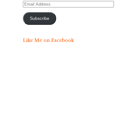
Email
Address
Subscribe
Like Me on Facebook