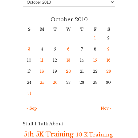
October 2010
S
M
T
W
T
F
S
1
2
3
4
5
6
7
8
9
10
11
12
13
14
15
16
17
18
19
20
21
22
23
24
25
26
27
28
29
30
31
« Sep
Nov »
Stuff I Talk About
5th 5K Training
10 K Training