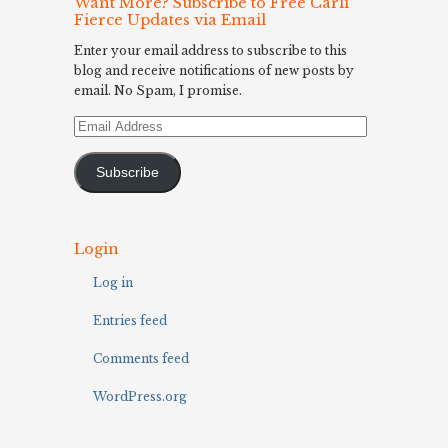
Want More? Subscribe to Free Carli
Fierce Updates via Email
Enter your email address to subscribe to this
blog and receive notifications of new posts by
email. No Spam, I promise.
Email
Address
Subscribe
Login
Log in
Entries feed
Comments feed
WordPress.org