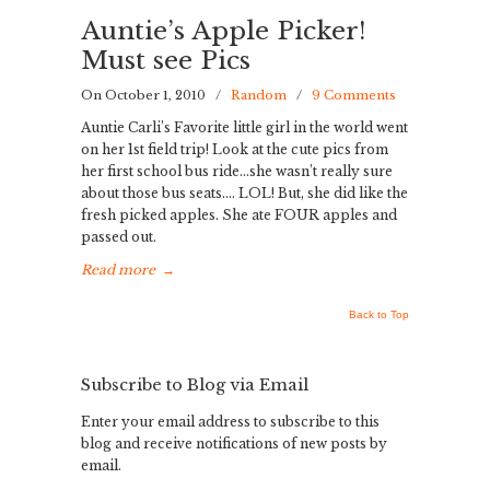
Auntie’s Apple Picker!
Must see Pics
On October 1, 2010
/
Random
/
9 Comments
Auntie Carli’s Favorite little girl in the world went
on her 1st field trip! Look at the cute pics from
her first school bus ride…she wasn’t really sure
about those bus seats…. LOL! But, she did like the
fresh picked apples. She ate FOUR apples and
passed out.
Read more
→
Back to Top
Subscribe to Blog via Email
Enter your email address to subscribe to this
blog and receive notifications of new posts by
email.