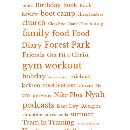
Birthday
book
Book
bible
boot camp
Review
cheerleaders
church
dating
Class Pass
Daniel Fast
family
food
Food
Forest Park
Diary
Friends
Get Fit 4 Christ
gym workout
holiday
michael
komen race
motivation
Jackson
movie
My
Nyah
Nike Plus
nervous
DVD
podcasts
Recipes
Race Day
summer
snow
smoothie
soda
Team In Training
tv appearance