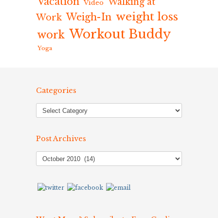
Vacation
Walking at
Video
weight loss
Weigh-In
Work
Workout Buddy
work
Yoga
Categories
Post Archives
Post
Archives