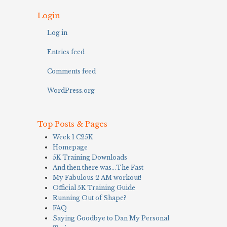
Login
Log in
Entries feed
Comments feed
WordPress.org
Top Posts & Pages
Week 1 C25K
Homepage
5K Training Downloads
And then there was…The Fast
My Fabulous 2 AM workout!
Official 5K Training Guide
Running Out of Shape?
FAQ
Saying Goodbye to Dan My Personal