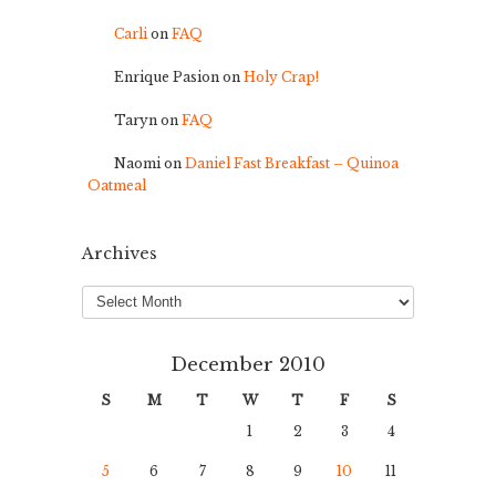
Carli
on
FAQ
Enrique Pasion
on
Holy Crap!
Taryn
on
FAQ
Naomi
on
Daniel Fast Breakfast – Quinoa
Oatmeal
Archives
Archives
December 2010
S
M
T
W
T
F
S
1
2
3
4
5
6
7
8
9
10
11