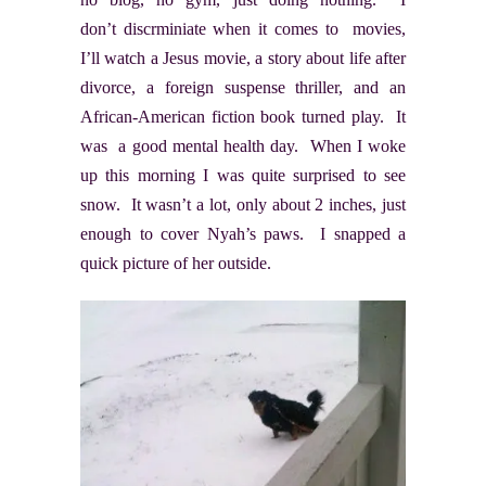
don’t discrminiate when it comes to movies,
I’ll watch a Jesus movie, a story about life after
divorce, a foreign suspense thriller, and an
African-American fiction book turned play. It
was a good mental health day. When I woke
up this morning I was quite surprised to see
snow. It wasn’t a lot, only about 2 inches, just
enough to cover Nyah’s paws. I snapped a
quick picture of her outside.