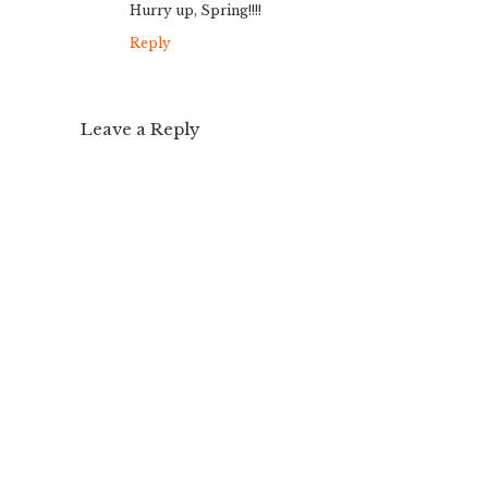
Hurry up, Spring!!!!
Reply
Leave a Reply