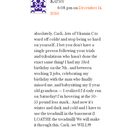
Kathy
6:08 pm
on
December 14,
2010
absolutely, Carli…lots of Vitamin C to
ward off colds! and stop being so hard
on yourself…I bet you don’t have a
single person following your trials
and tribulations who hasn’t done the
exact same thing! I had my 53rd
birthday on the 7th , and between
working 2 jobs, celebrating my
birthday with the man who finally
missed me, and babysitting my 2 year
old grandson — I realized I’d only run
on Saturday! I’m hovering at the 50-
55 pound loss mark… And now it’s
winter and dark and cold and I have to
use the treadmill in the basement (I
LOATHE the treadmill) We will make
it through this, Carli…we WILL!!!!