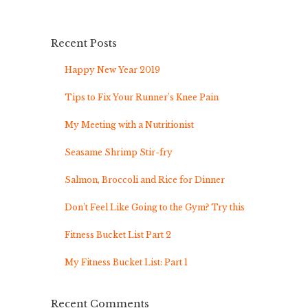
Recent Posts
Happy New Year 2019
Tips to Fix Your Runner’s Knee Pain
My Meeting with a Nutritionist
Seasame Shrimp Stir-fry
Salmon, Broccoli and Rice for Dinner
Don’t Feel Like Going to the Gym? Try this
Fitness Bucket List Part 2
My Fitness Bucket List: Part 1
Recent Comments