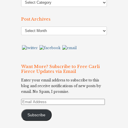
Post Archives
Post
Archives
Want More? Subscribe to Free Carli
Fierce Updates via Email
Enter your email address to subscribe to this
blog and receive notifications of new posts by
email. No Spam, I promise.
Email
Address
Subscribe