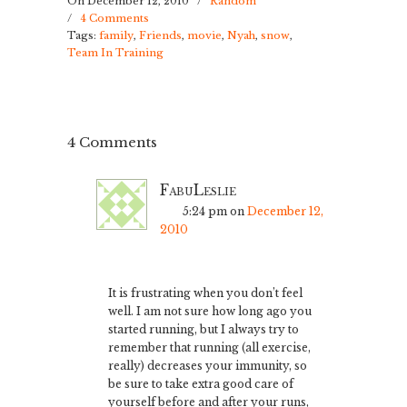
On December 12, 2010
/
Random
/
4 Comments
Tags:
family
,
Friends
,
movie
,
Nyah
,
snow
,
Team In Training
4 Comments
FabuLeslie
5:24 pm
on
December 12,
2010
It is frustrating when you don’t feel
well. I am not sure how long ago you
started running, but I always try to
remember that running (all exercise,
really) decreases your immunity, so
be sure to take extra good care of
yourself before and after your runs,