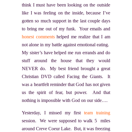
think I must have been looking on the outside
like I was feeling on the inside, because I’ve
gotten so much support in the last couple days
to bring me out of my funk. Your emails and
honest comments
helped me realize that I am
not alone in my battle against emotional eating.
My sister’s have helped me run errands and do
stuff around the house that they would
NEVER do. My best friend brought a great
Christian DVD called Facing the Giants
. It
was a heartfelt reminder that God has not given
us the spirit of fear, but power. And that
nothing is impossible with God on our side….
Yesterday, I missed my first
team training
session. We were supposed to walk 5 miles
around Creve Coeur Lake. But, it was freezing