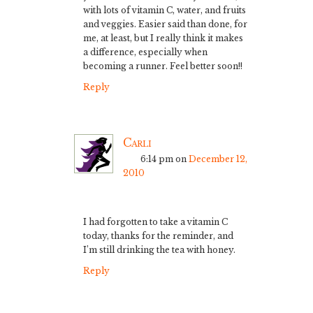
with lots of vitamin C, water, and fruits
and veggies. Easier said than done, for
me, at least, but I really think it makes
a difference, especially when
becoming a runner. Feel better soon!!
Reply
Carli
6:14 pm
on
December 12,
2010
I had forgotten to take a vitamin C
today, thanks for the reminder, and
I’m still drinking the tea with honey.
Reply