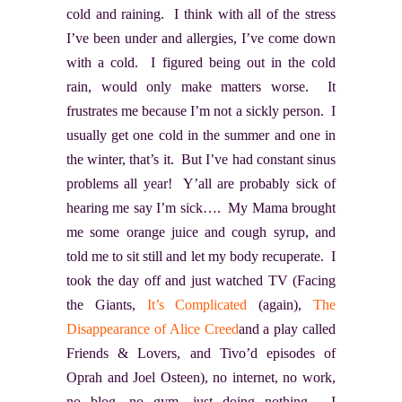
cold and raining. I think with all of the stress
I’ve been under and allergies, I’ve come down
with a cold. I figured being out in the cold
rain, would only make matters worse. It
frustrates me because I’m not a sickly person. I
usually get one cold in the summer and one in
the winter, that’s it. But I’ve had constant sinus
problems all year! Y’all are probably sick of
hearing me say I’m sick…. My Mama brought
me some orange juice and cough syrup, and
told me to sit still and let my body recuperate. I
took the day off and just watched TV (Facing
the Giants,
It’s Complicated
(again),
The
Disappearance of Alice Creed
and a play called
Friends & Lovers
, and Tivo’d episodes of
Oprah and Joel Osteen), no internet, no work,
no blog, no gym, just doing nothing. I