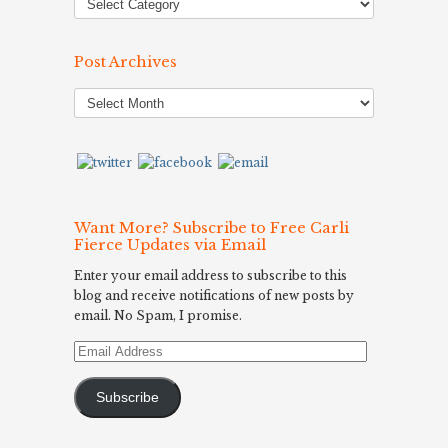
Post Archives
Post
Archives
Want More? Subscribe to Free Carli
Fierce Updates via Email
Enter your email address to subscribe to this
blog and receive notifications of new posts by
email. No Spam, I promise.
Email
Address
Subscribe