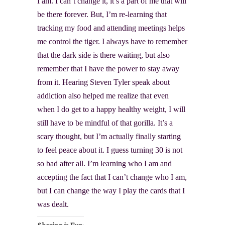
I am. I can’t change it, it’s a part of me that will
be there forever. But, I’m re-learning that
tracking my food and attending meetings helps
me control the tiger. I always have to remember
that the dark side is there waiting, but also
remember that I have the power to stay away
from it. Hearing Steven Tyler speak about
addiction also helped me realize that even
when I do get to a happy healthy weight, I will
still have to be mindful of that gorilla. It’s a
scary thought, but I’m actually finally starting
to feel peace about it. I guess turning 30 is not
so bad after all. I’m learning who I am and
accepting the fact that I can’t change who I am,
but I can change the way I play the cards that I
was dealt.