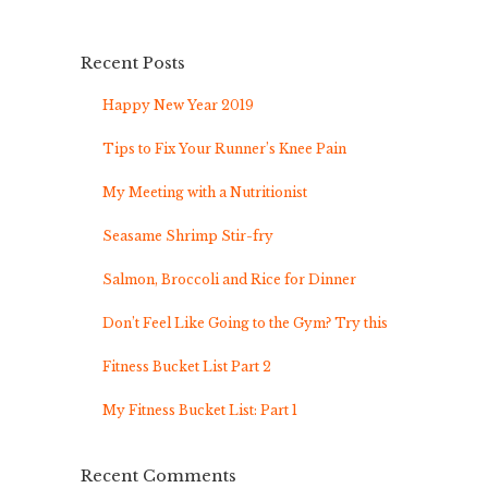
Recent Posts
Happy New Year 2019
Tips to Fix Your Runner’s Knee Pain
My Meeting with a Nutritionist
Seasame Shrimp Stir-fry
Salmon, Broccoli and Rice for Dinner
Don’t Feel Like Going to the Gym? Try this
Fitness Bucket List Part 2
My Fitness Bucket List: Part 1
Recent Comments