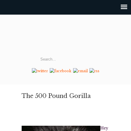
The 500 Pound Gorilla
Hey