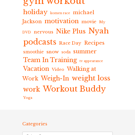
gym workout
holiday
michael
komen race
motivation
Jackson
movie
My
Nyah
Nike Plus
nervous
DVD
podcasts
Recipes
Race Day
summer
snow
smoothie
soda
Team In Training
tv appearance
Vacation
Walking at
Video
weight loss
Weigh-In
Work
Workout Buddy
work
Yoga
Categories