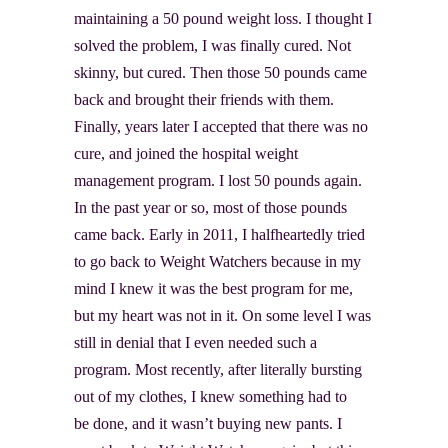
maintaining a 50 pound weight loss. I thought I
solved the problem, I was finally cured. Not
skinny, but cured. Then those 50 pounds came
back and brought their friends with them.
Finally, years later I accepted that there was no
cure, and joined the hospital weight
management program. I lost 50 pounds again.
In the past year or so, most of those pounds
came back. Early in 2011, I halfheartedly tried
to go back to Weight Watchers because in my
mind I knew it was the best program for me,
but my heart was not in it. On some level I was
still in denial that I even needed such a
program. Most recently, after literally bursting
out of my clothes, I knew something had to
be done, and it wasn’t buying new pants. I