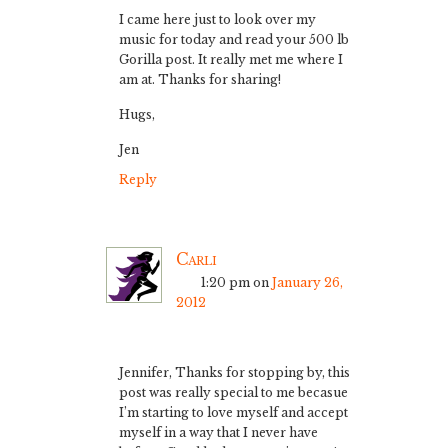
I came here just to look over my
music for today and read your 500 lb
Gorilla post. It really met me where I
am at. Thanks for sharing!
Hugs,
Jen
Reply
Carli
1:20 pm
on
January 26,
2012
Jennifer, Thanks for stopping by, this
post was really special to me becasue
I’m starting to love myself and accept
myself in a way that I never have