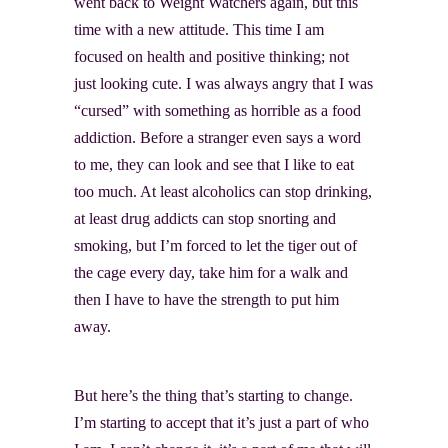
went back to Weight Watchers again, but this
time with a new attitude. This time I am
focused on health and positive thinking; not
just looking cute. I was always angry that I was
“cursed” with something as horrible as a food
addiction. Before a stranger even says a word
to me, they can look and see that I like to eat
too much. At least alcoholics can stop drinking,
at least drug addicts can stop snorting and
smoking, but I’m forced to let the tiger out of
the cage every day, take him for a walk and
then I have to have the strength to put him
away.
But here’s the thing that’s starting to change.
I’m starting to accept that it’s just a part of who