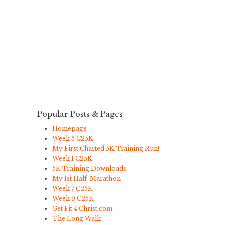
Popular Posts & Pages
Homepage
Week 5 C25K
My First Charted 5K Training Run!
Week 1 C25K
5K Training Downloads
My 1st Half-Marathon
Week 7 C25K
Week 9 C25K
Get Fit 4 Christ.com
The Long Walk