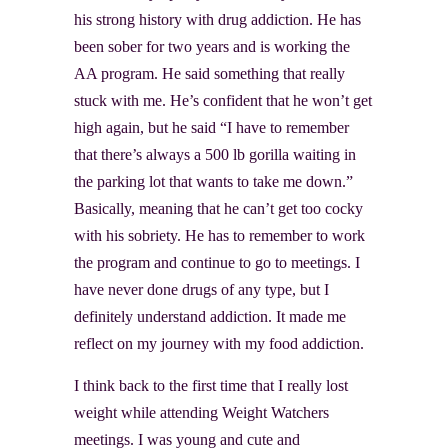
his strong history with drug addiction. He has
been sober for two years and is working the
AA program. He said something that really
stuck with me. He’s confident that he won’t get
high again, but he said “I have to remember
that there’s always a 500 lb gorilla waiting in
the parking lot that wants to take me down.”
Basically, meaning that he can’t get too cocky
with his sobriety. He has to remember to work
the program and continue to go to meetings. I
have never done drugs of any type, but I
definitely understand addiction. It made me
reflect on my journey with my food addiction.
I think back to the first time that I really lost
weight while attending Weight Watchers
meetings. I was young and cute and