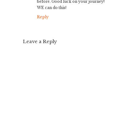
before. Good luck on your journey!
WE can do this!
Reply
Leave a Reply