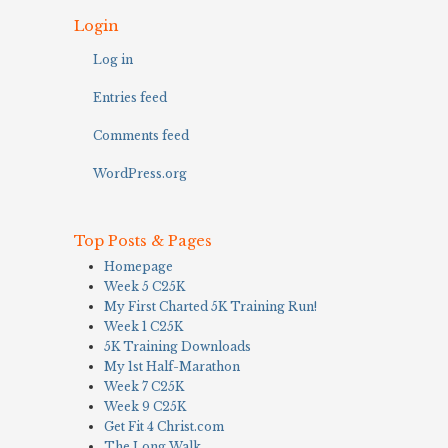
Login
Log in
Entries feed
Comments feed
WordPress.org
Top Posts & Pages
Homepage
Week 5 C25K
My First Charted 5K Training Run!
Week 1 C25K
5K Training Downloads
My 1st Half-Marathon
Week 7 C25K
Week 9 C25K
Get Fit 4 Christ.com
The Long Walk