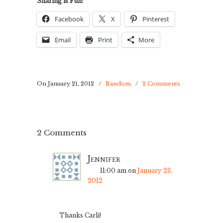
Sharing is Fun:
Facebook
X
Pinterest
Email
Print
More
On January 21, 2012
/
Random
/
2 Comments
2 Comments
Jennifer
11:00 am
on
January 23,
2012
Thanks Carli!