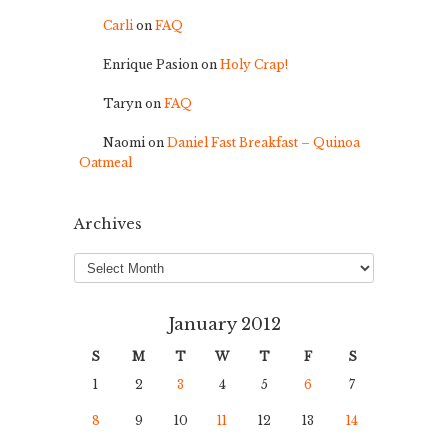
Carli
on
FAQ
Enrique Pasion
on
Holy Crap!
Taryn
on
FAQ
Naomi
on
Daniel Fast Breakfast – Quinoa
Oatmeal
Archives
Archives
January 2012
S
M
T
W
T
F
S
1
2
3
4
5
6
7
8
9
10
11
12
13
14