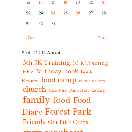
15
16
17
18
19
20
21
22
23
24
25
26
27
28
29
30
31
« Dec
Feb »
Stuff I Talk About
5th 5K Training
10 K Training
Birthday
book
Book
bible
boot camp
Review
cheerleaders
church
dating
Class Pass
Daniel Fast
family
food
Food
Forest Park
Diary
Friends
Get Fit 4 Christ