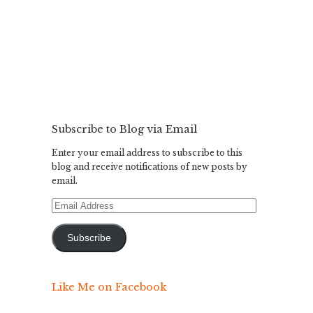
Subscribe to Blog via Email
Enter your email address to subscribe to this
blog and receive notifications of new posts by
email.
Email
Address
Subscribe
Like Me on Facebook