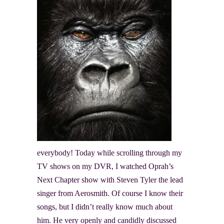
everybody! Today while scrolling through my
TV shows on my DVR, I watched Oprah’s
Next Chapter show with Steven Tyler the lead
singer from Aerosmith. Of course I know their
songs, but I didn’t really know much about
him. He very openly and candidly discussed