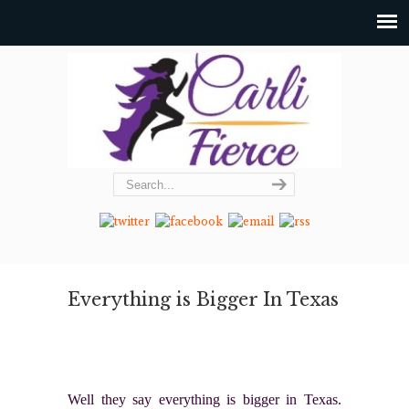
Everything is Bigger In Texas
Well they say everything is bigger in Texas.