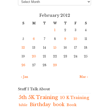
February 2012
S
M
T
W
T
F
S
1
2
3
4
5
6
7
8
9
10
11
12
13
14
15
16
17
18
19
20
21
22
23
24
25
26
27
28
29
« Jan
Mar »
Stuff I Talk About
5th 5K Training
10 K Training
Birthday
book
Book
bible