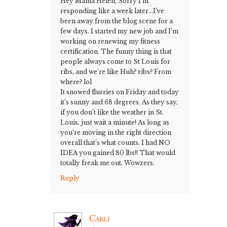
Hey Mama Helen, Sorry I’m
responding like a week later…I’ve
been away from the blog scene for a
few days. I started my new job and I’m
working on renewing my fitness
certification. The funny thing is that
people always come to St Louis for
ribs, and we’re like Huh? ribs? From
where? lol
It snowed flurries on Friday and today
it’s sunny and 68 degrees. As they say,
if you don’t like the weather in St.
Louis, just wait a minute! As long as
you’re moving in the right direction
overall that’s what counts. I had NO
IDEA you gained 80 lbs!! That would
totally freak me out. Wowzers.
Reply
Carli