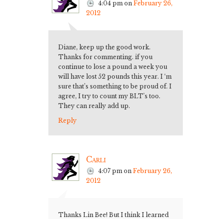
4:04 pm
on
February 26,
2012
Diane, keep up the good work.
Thanks for commenting. if you
continue to lose a pound a week you
will have lost 52 pounds this year. I ‘m
sure that’s something to be proud of. I
agree, I try to count my BLT’s too.
They can really add up.
Reply
Carli
4:07 pm
on
February 26,
2012
Thanks Lin Bee! But I think I learned