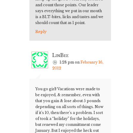
and count those points. Our leader
says everything we put in our mouth
is a BLT-bites, licks and tastes and we
should count that as 1 point.
Reply
LinBee
1:28 pm
on
February 16,
2012
You go girl! Vacations were made to
be enjoyed, & remember, even with
that you gain & lose about 5 pounds
depending on all sorts of things. Now
if it’s 10, then there’s a problem. I sort
of took a “holiday” for the holidays,
but renewed my committment come
January. But I enjoyed the heck out