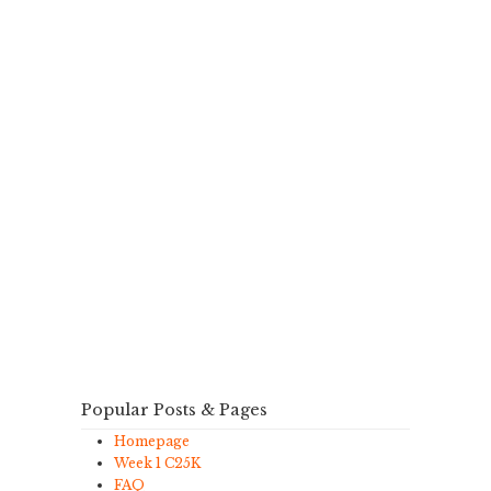
Popular Posts & Pages
Homepage
Week 1 C25K
FAQ