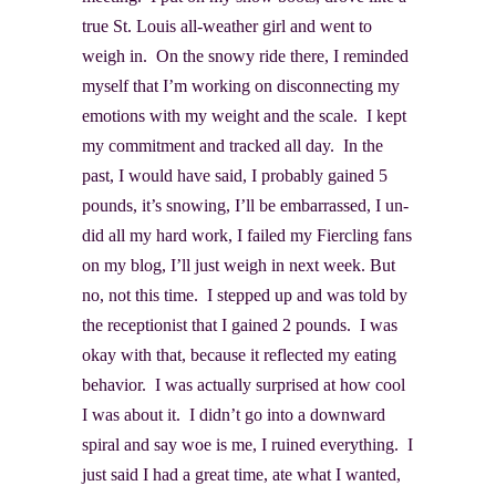
true St. Louis all-weather girl and went to
weigh in. On the snowy ride there, I reminded
myself that I’m working on disconnecting my
emotions with my weight and the scale. I kept
my commitment and tracked all day. In the
past, I would have said, I probably gained 5
pounds, it’s snowing, I’ll be embarrassed, I un-
did all my hard work, I failed my Fiercling fans
on my blog, I’ll just weigh in next week. But
no, not this time. I stepped up and was told by
the receptionist that I gained 2 pounds. I was
okay with that, because it reflected my eating
behavior. I was actually surprised at how cool
I was about it. I didn’t go into a downward
spiral and say woe is me, I ruined everything. I
just said I had a great time, ate what I wanted,