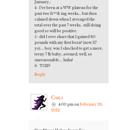
January…
4- I’ve been at a WW plateau for the
past two fr**& ing weeks… but then
calmed down when I averaged the
total over the past 7 weeks.. still doing
good so will be positive.
5- did I ever share that I gained 80
pounds with my first born? (now 27
yo)…. boy, was I shocked to get a mere,
teeny 7 lb baby…seemed, well, so
unreasonable…. haha!
6- TGIF!
Reply
Carli
4:00 pm
on
February 26,
2012