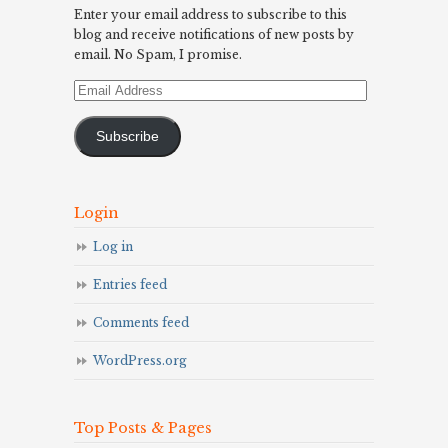
Enter your email address to subscribe to this
blog and receive notifications of new posts by
email. No Spam, I promise.
Email
Address
Subscribe
Login
Log in
Entries feed
Comments feed
WordPress.org
Top Posts & Pages