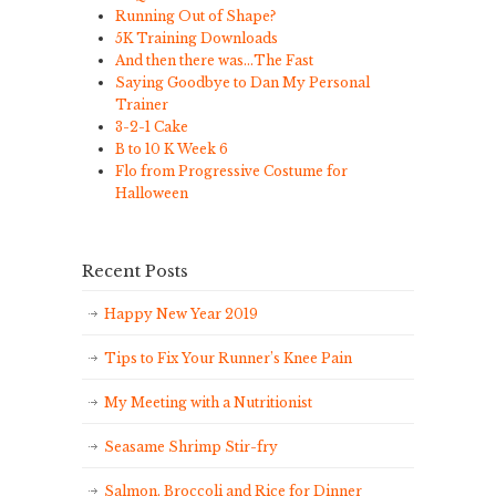
Running Out of Shape?
5K Training Downloads
And then there was…The Fast
Saying Goodbye to Dan My Personal
Trainer
3-2-1 Cake
B to 10 K Week 6
Flo from Progressive Costume for
Halloween
Recent Posts
Happy New Year 2019
Tips to Fix Your Runner’s Knee Pain
My Meeting with a Nutritionist
Seasame Shrimp Stir-fry
Salmon, Broccoli and Rice for Dinner