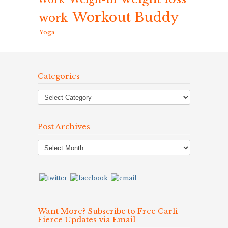
Work
Workout Buddy
work
Yoga
Categories
Post Archives
Post
Archives
Want More? Subscribe to Free Carli
Fierce Updates via Email