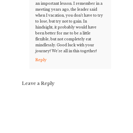
an important lesson. I remember in a
meeting years ago, the leader said
when I vacation, you don’t have to try
to lose, but try not to gain. In
hindsight, it probably would have
been better for me to be a little
flexible, but not completely eat
mindlessly. Good luck with your
journey! We’re all in this together!
Reply
Leave a Reply