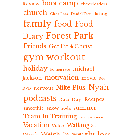
boot camp
Review
cheerleaders
church
dating
Class Pass
Daniel Fast
family
food
Food
Forest Park
Diary
Friends
Get Fit 4 Christ
gym workout
holiday
michael
komen race
motivation
Jackson
movie
My
Nyah
Nike Plus
nervous
DVD
podcasts
Recipes
Race Day
summer
snow
smoothie
soda
Team In Training
tv appearance
Vacation
Walking at
Video
weight loss
Weigh-In