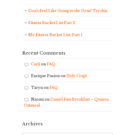
Don’t Feel Like Going to the Gym? Try this
Fitness Bucket List Part 2
My Fitness Bucket List: Part 1
Recent Comments
Carli
on
FAQ
Enrique Pasion
on
Holy Crap!
Taryn
on
FAQ
Naomi
on
Daniel Fast Breakfast – Quinoa
Oatmeal
Archives
Archives