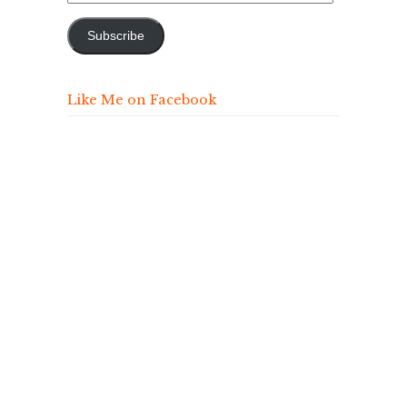
Address
Subscribe
Like Me on Facebook