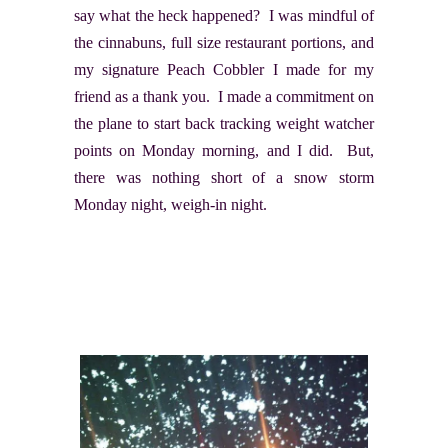
say what the heck happened? I was mindful of
the cinnabuns, full size restaurant portions, and
my signature Peach Cobbler I made for my
friend as a thank you. I made a commitment on
the plane to start back tracking weight watcher
points on Monday morning, and I did. But,
there was nothing short of a snow storm
Monday night, weigh-in night.