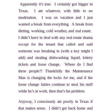
Apparently it’s true. I certainly got bigger in
Texas. I ate whatever, with little to no
moderation. I was on vacation and I just
wanted a break from everything. A break from
dieting, working, cold weather, and real estate.
I didn’t have to deal with any real estate drama
except for the tenant that called and said
someone was breaking in (with a key might I
add) and stealing dishwashing liquid, lottery
tickets and loose change. Where do I find
these people?! Thankfully the Maintenance
Man is changing the locks for me, and if the
loose change fairies continue to steal his stuff
while he’s at work, then that’s his problem.
Anyway, I consciously ate poorly in Texas if
that makes sense. I didn’t get back home and