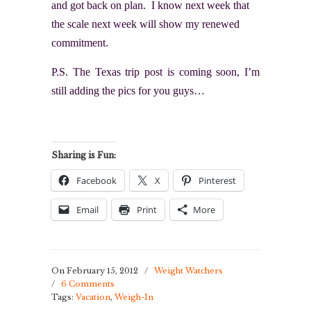
and got back on plan. I know next week that
the scale next week will show my renewed
commitment.
P.S. The Texas trip post is coming soon, I’m
still adding the pics for you guys…
Sharing is Fun:
Facebook
X
Pinterest
Email
Print
More
On February 15, 2012
/
Weight Watchers
/
6 Comments
Tags:
Vacation
,
Weigh-In