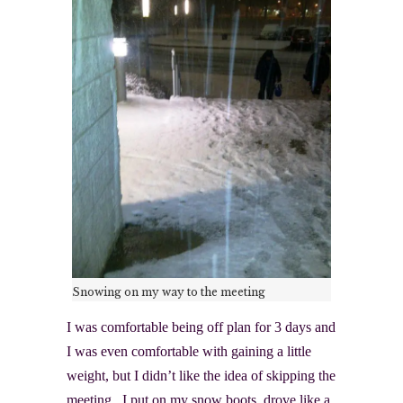
Snowing on my way to the meeting
I was comfortable being off plan for 3 days and
I was even comfortable with gaining a little
weight, but I didn’t like the idea of skipping the
meeting. I put on my snow boots, drove like a