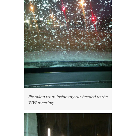
Pic taken from inside my car headed to the
WW meeting