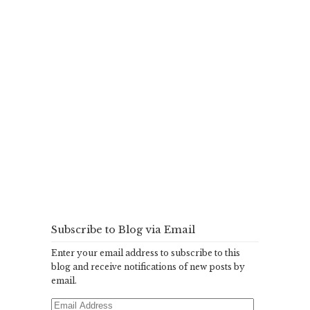
Subscribe to Blog via Email
Enter your email address to subscribe to this
blog and receive notifications of new posts by
email.
Email