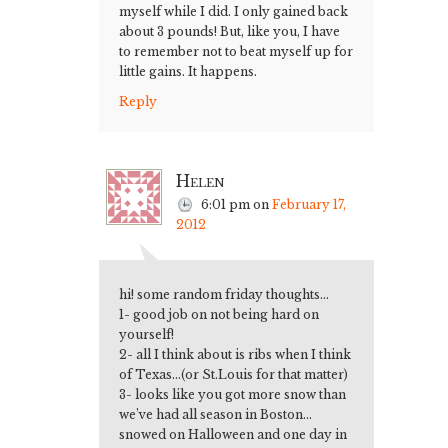
myself while I did. I only gained back
about 3 pounds! But, like you, I have
to remember not to beat myself up for
little gains. It happens.
Reply
Helen
6:01 pm
on
February 17,
2012
hi! some random friday thoughts…
1- good job on not being hard on
yourself!
2- all I think about is ribs when I think
of Texas…(or St.Louis for that matter)
3- looks like you got more snow than
we’ve had all season in Boston…
snowed on Halloween and one day in