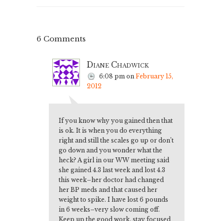
6 Comments
Diane Chadwick
6:08 pm
on
February 15,
2012
If you know why you gained then that
is ok. It is when you do everything
right and still the scales go up or don’t
go down and you wonder what the
heck? A girl in our WW meeting said
she gained 4.3 last week and lost 4.3
this week–her doctor had changed
her BP meds and that caused her
weight to spike. I have lost 6 pounds
in 6 weeks–very slow coming off.
Keep up the good work, stay focused