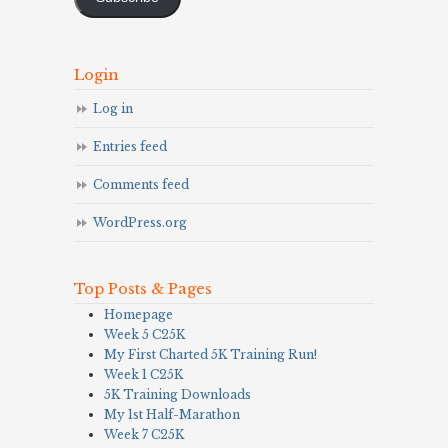
Login
Log in
Entries feed
Comments feed
WordPress.org
Top Posts & Pages
Homepage
Week 5 C25K
My First Charted 5K Training Run!
Week 1 C25K
5K Training Downloads
My 1st Half-Marathon
Week 7 C25K