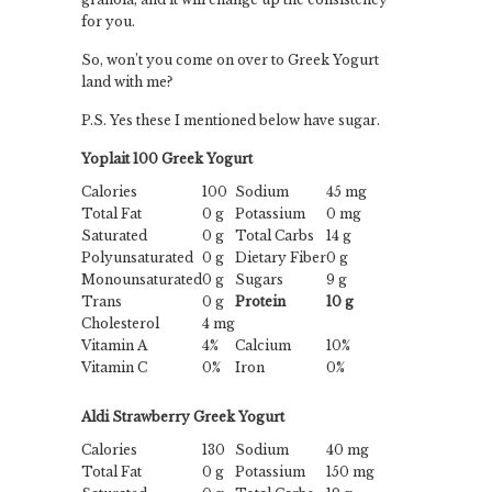
for you.
So, won’t you come on over to Greek Yogurt
land with me?
P.S. Yes these I mentioned below have sugar.
Yoplait 100 Greek Yogurt
Calories
100
Sodium
45 mg
Total Fat
0 g
Potassium
0 mg
Saturated
0 g
Total Carbs
14 g
Polyunsaturated
0 g
Dietary Fiber
0 g
Monounsaturated
0 g
Sugars
9 g
Trans
0 g
Protein
10 g
Cholesterol
4 mg
Vitamin A
4%
Calcium
10%
Vitamin C
0%
Iron
0%
Aldi Strawberry Greek Yogurt
Calories
130
Sodium
40 mg
Total Fat
0 g
Potassium
150 mg