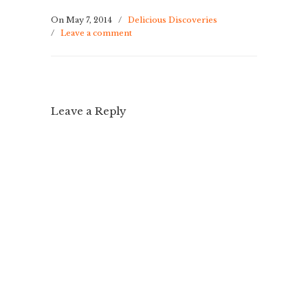
On May 7, 2014
/
Delicious Discoveries
/
Leave a comment
Leave a Reply