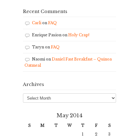
Recent Comments
Carli
on
FAQ
Enrique Pasion
on
Holy Crap!
Taryn
on
FAQ
Naomi
on
Daniel Fast Breakfast – Quinoa
Oatmeal
Archives
Archives
May 2014
S
M
T
W
T
F
S
1
2
3