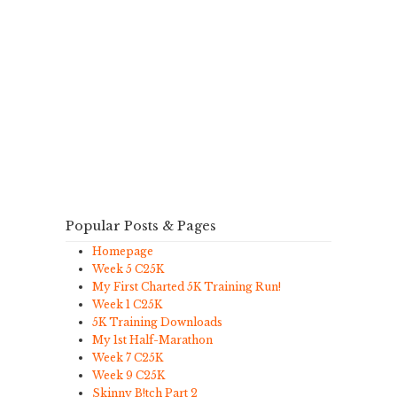
Popular Posts & Pages
Homepage
Week 5 C25K
My First Charted 5K Training Run!
Week 1 C25K
5K Training Downloads
My 1st Half-Marathon
Week 7 C25K
Week 9 C25K
Skinny B!tch Part 2