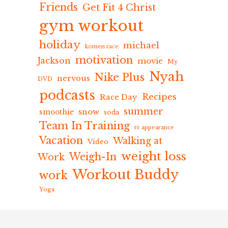
Friends
Get Fit 4 Christ
gym workout
holiday
michael
komen race
motivation
Jackson
movie
My
Nyah
Nike Plus
nervous
DVD
podcasts
Recipes
Race Day
summer
snow
smoothie
soda
Team In Training
tv appearance
Vacation
Walking at
Video
weight loss
Weigh-In
Work
Workout Buddy
work
Yoga