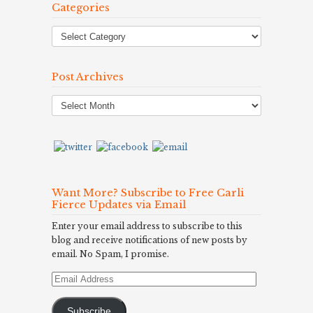
Categories
Post Archives
Post
Archives
Want More? Subscribe to Free Carli
Fierce Updates via Email
Enter your email address to subscribe to this
blog and receive notifications of new posts by
email. No Spam, I promise.
Email
Address
Subscribe