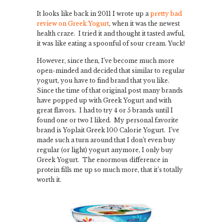
It looks like back in 2011 I wrote up a
pretty bad
review on Greek Yogurt
, when it was the newest
health craze. I tried it and thought it tasted awful,
it was like eating a spoonful of sour cream. Yuck!
However, since then, I’ve become much more
open-minded and decided that similar to regular
yogurt, you have to find brand that you like.
Since the time of that original post many brands
have popped up with Greek Yogurt and with
great flavors. I had to try 4 or 5 brands until I
found one or two I liked. My personal favorite
brand is Yoplait Greek 100 Calorie Yogurt. I’ve
made such a turn around that I don’t even buy
regular (or light) yogurt anymore, I only buy
Greek Yogurt. The enormous difference in
protein fills me up so much more, that it’s totally
worth it.