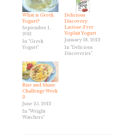
What is Greek
Delicious
Yogurt?
Discovery:
Lactose-Free
September 1,
Yoplait Yogurt
2011
January 18, 2012
In "Greek
Yogurt"
In "Delicious
Discoveries"
Rise and Shine
Challenge Week
3
June 25, 2012
In "Weight
Watchers"