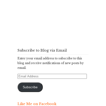
Subscribe to Blog via Email
Enter your email address to subscribe to this
blog and receive notifications of new posts by
email.
Email
Address
Subscribe
Like Me on Facebook