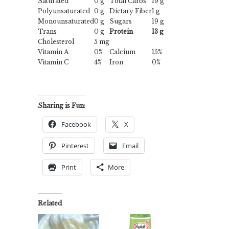
Saturated
0 g
Total Carbs
19 g
Polyunsaturated
0 g
Dietary Fiber
1 g
Monounsaturated
0 g
Sugars
19 g
Trans
0 g
Protein
13 g
Cholesterol
5 mg
Vitamin A
0%
Calcium
15%
Vitamin C
4%
Iron
0%
Sharing is Fun:
Facebook
X
Pinterest
Email
Print
More
Related