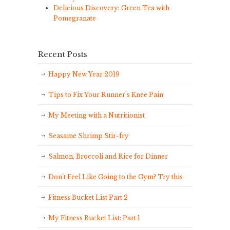
Delicious Discovery: Green Tea with
Pomegranate
Recent Posts
Happy New Year 2019
Tips to Fix Your Runner’s Knee Pain
My Meeting with a Nutritionist
Seasame Shrimp Stir-fry
Salmon, Broccoli and Rice for Dinner
Don’t Feel Like Going to the Gym? Try this
Fitness Bucket List Part 2
My Fitness Bucket List: Part 1