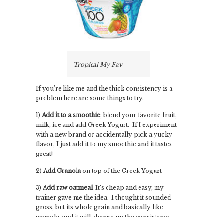
Tropical My Fav
If you’re like me and the thick consistency is a
problem here are some things to try.
1)
Add it to a smoothie
; blend your favorite fruit,
milk, ice and add Greek Yogurt. If I experiment
with a new brand or accidentally pick a yucky
flavor, I just add it to my smoothie and it tastes
great!
2)
Add Granola
on top of the Greek Yogurt
3)
Add raw oatmeal
, It’s cheap and easy, my
trainer gave me the idea. I thought it sounded
gross, but its whole grain and basically like
granola, and it will change up the consistency