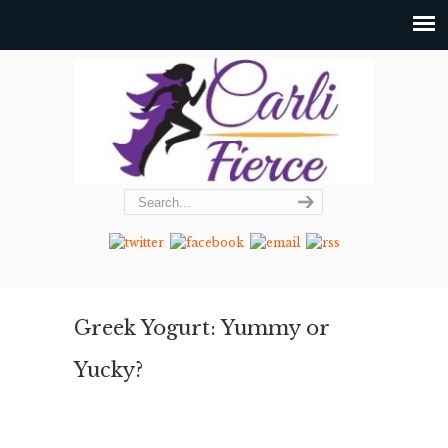
Greek Yogurt: Yummy or
Yucky?