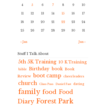
4
5
6
7
8
9
10
11
12
13
14
15
16
17
18
19
20
21
22
23
24
25
26
27
28
29
30
31
« Jan
Jun »
Stuff I Talk About
5th 5K Training
10 K Training
Birthday
book
Book
bible
boot camp
Review
cheerleaders
church
dating
Class Pass
Daniel Fast
family
food
Food
Forest Park
Diary