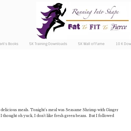
arli’s Books
5K Training Downloads
5K Wall of Fame
10 K Do
r delicious meals. Tonight’s meal was Seasame Shrimp with Ginger
 thought oh yuck, I don’t like fresh green beans. But I followed