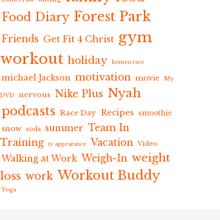
Forest Park
Food Diary
gym
Friends
Get Fit 4 Christ
workout
holiday
komen race
motivation
michael Jackson
movie
My
Nyah
Nike Plus
nervous
DVD
podcasts
Recipes
Race Day
smoothie
Team In
summer
snow
soda
Training
Vacation
Video
tv appearance
weight
Weigh-In
Walking at Work
Workout Buddy
loss
work
Yoga