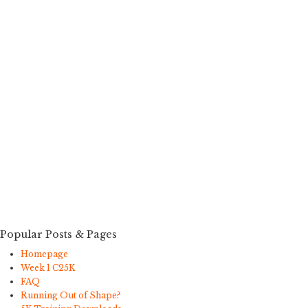
Popular Posts & Pages
Homepage
Week 1 C25K
FAQ
Running Out of Shape?