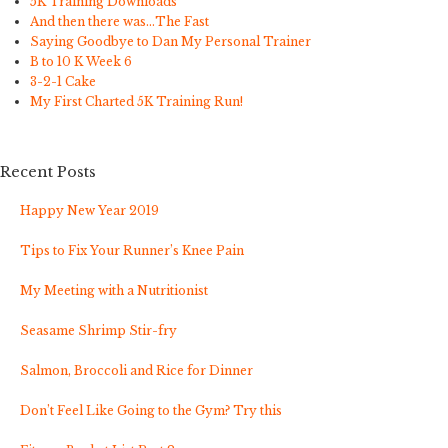
5K Training Downloads
And then there was…The Fast
Saying Goodbye to Dan My Personal Trainer
B to 10 K Week 6
3-2-1 Cake
My First Charted 5K Training Run!
Recent Posts
Happy New Year 2019
Tips to Fix Your Runner’s Knee Pain
My Meeting with a Nutritionist
Seasame Shrimp Stir-fry
Salmon, Broccoli and Rice for Dinner
Don’t Feel Like Going to the Gym? Try this