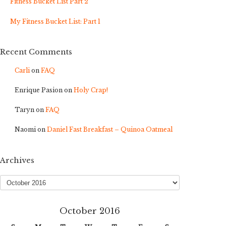
Fitness Bucket List Part 2
My Fitness Bucket List: Part 1
Recent Comments
Carli
on
FAQ
Enrique Pasion
on
Holy Crap!
Taryn
on
FAQ
Naomi
on
Daniel Fast Breakfast – Quinoa Oatmeal
Archives
Archives
October 2016