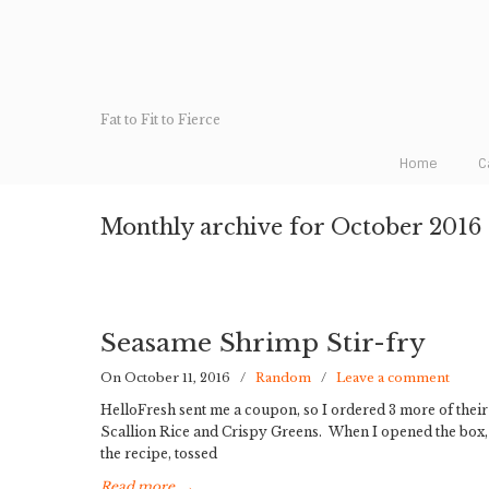
Fat to Fit to Fierce
Home
C
Monthly archive for October 2016
Seasame Shrimp Stir-fry
On October 11, 2016
/
Random
/
Leave a comment
HelloFresh sent me a coupon, so I ordered 3 more of thei
Scallion Rice and Crispy Greens. When I opened the box, I
the recipe, tossed
Read more
→