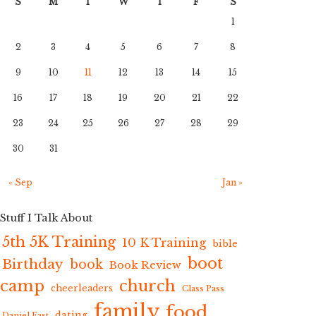
S
M
T
W
T
F
S
1
2
3
4
5
6
7
8
9
10
11
12
13
14
15
16
17
18
19
20
21
22
23
24
25
26
27
28
29
30
31
« Sep
Jan »
Stuff I Talk About
5th 5K Training
10 K Training
bible
boot
Birthday
book
Book Review
camp
church
cheerleaders
Class Pass
family
food
dating
Daniel Fast