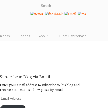
wnloads
Recipes
About
5K Race Day Podcast
Subscribe to Blog via Email
Enter your email address to subscribe to this blog and
receive notifications of new posts by email.
Email
Address