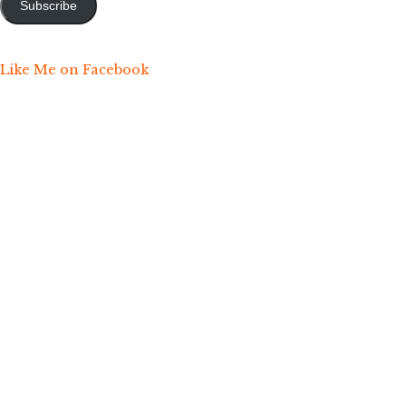
Subscribe
Like Me on Facebook