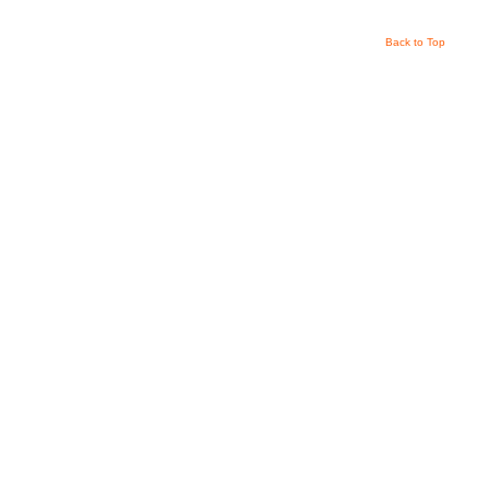
Back to Top