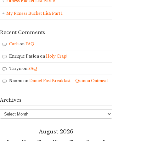
Fitness Bucket List Part 2
My Fitness Bucket List: Part 1
Recent Comments
Carli
on
FAQ
Enrique Pasion
on
Holy Crap!
Taryn
on
FAQ
Naomi
on
Daniel Fast Breakfast – Quinoa Oatmeal
Archives
Archives
August 2026