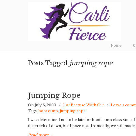
Fat to Fit to Fierce
Home
C
Posts Tagged
jumping rope
Jumping Rope
On July 6, 2009
/
Just Because Work Out
/
Leave a com
Tags:
boot camp
,
jumping rope
I was determined not to be late for boot camp class since I w
the crack of dawn, but I have not. Ironically, we still made
Read more
→