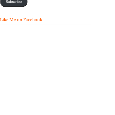
Subscribe
Like Me on Facebook