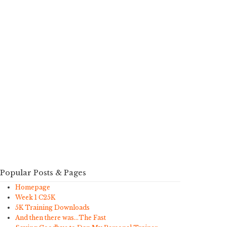
Popular Posts & Pages
Homepage
Week 1 C25K
5K Training Downloads
And then there was…The Fast