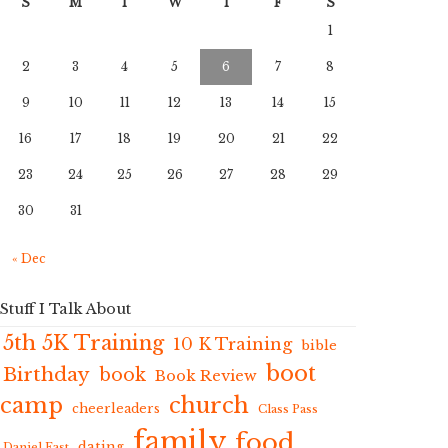
S
M
T
W
T
F
S
1
2
3
4
5
6
7
8
9
10
11
12
13
14
15
16
17
18
19
20
21
22
23
24
25
26
27
28
29
30
31
« Dec
Stuff I Talk About
5th 5K Training
10 K Training
bible
boot
Birthday
book
Book Review
camp
church
cheerleaders
Class Pass
family
food
dating
Daniel Fast