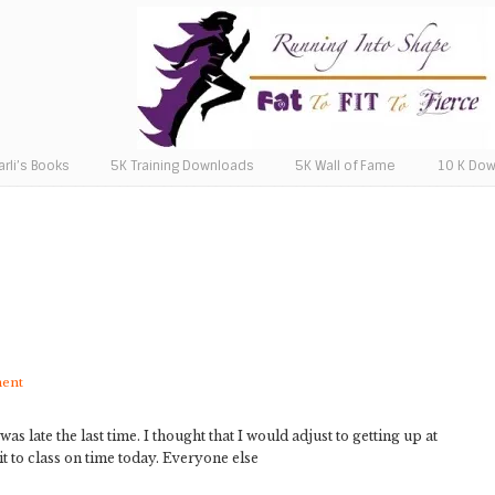
arli’s Books
5K Training Downloads
5K Wall of Fame
10 K Do
ment
as late the last time. I thought that I would adjust to getting up at
 it to class on time today. Everyone else