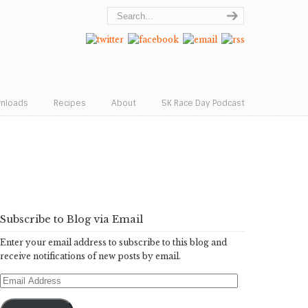
wnloads
Recipes
About
5K Race Day Podcast
Subscribe to Blog via Email
Enter your email address to subscribe to this blog and
receive notifications of new posts by email.
Email
Address