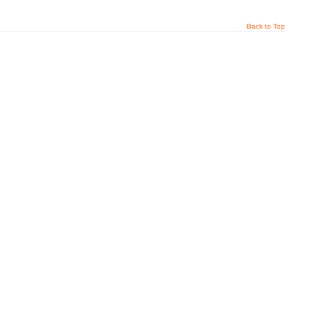
Back to Top