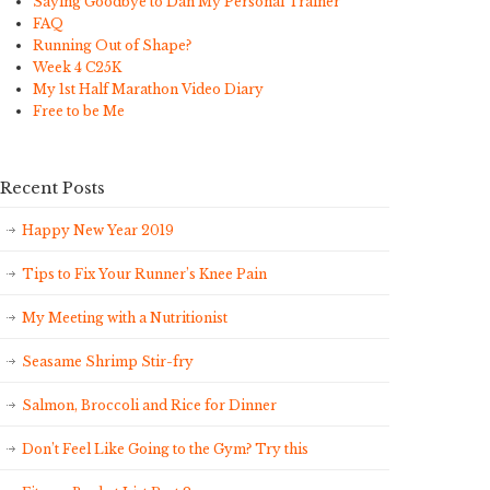
Saying Goodbye to Dan My Personal Trainer
FAQ
Running Out of Shape?
Week 4 C25K
My 1st Half Marathon Video Diary
Free to be Me
Recent Posts
Happy New Year 2019
Tips to Fix Your Runner’s Knee Pain
My Meeting with a Nutritionist
Seasame Shrimp Stir-fry
Salmon, Broccoli and Rice for Dinner
Don’t Feel Like Going to the Gym? Try this