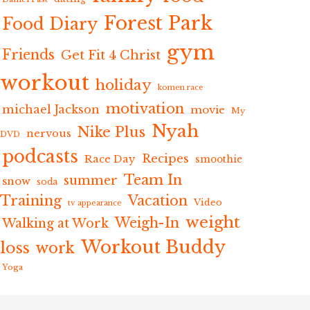
Forest Park
Food Diary
gym
Friends
Get Fit 4 Christ
workout
holiday
komen race
motivation
michael Jackson
movie
My
Nyah
Nike Plus
nervous
DVD
podcasts
Recipes
Race Day
smoothie
Team In
summer
snow
soda
Training
Vacation
Video
tv appearance
weight
Weigh-In
Walking at Work
Workout Buddy
loss
work
Yoga