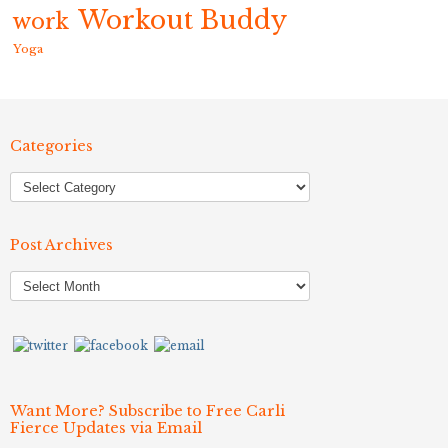
Workout Buddy
work
Yoga
Categories
Post Archives
Post
Archives
Want More? Subscribe to Free Carli
Fierce Updates via Email