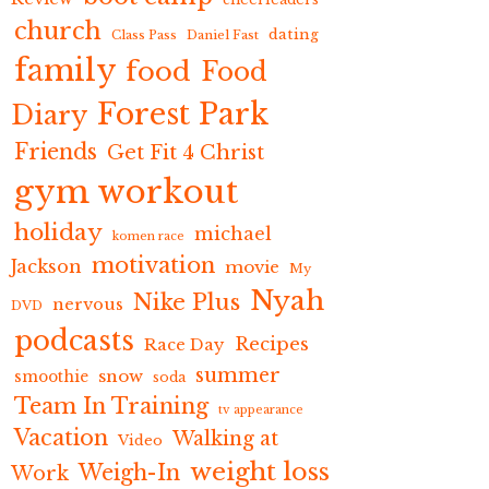
church
dating
Class Pass
Daniel Fast
family
food
Food
Forest Park
Diary
Friends
Get Fit 4 Christ
gym workout
holiday
michael
komen race
motivation
Jackson
movie
My
Nyah
Nike Plus
nervous
DVD
podcasts
Recipes
Race Day
summer
snow
smoothie
soda
Team In Training
tv appearance
Vacation
Walking at
Video
weight loss
Weigh-In
Work