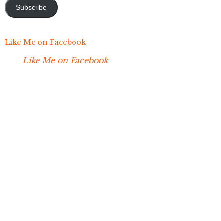
Subscribe
Like Me on Facebook
Like Me on Facebook