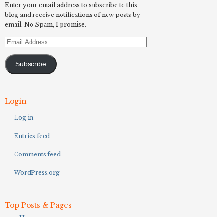
Enter your email address to subscribe to this
blog and receive notifications of new posts by
email. No Spam, I promise.
Email
Address
Subscribe
Login
Log in
Entries feed
Comments feed
WordPress.org
Top Posts & Pages