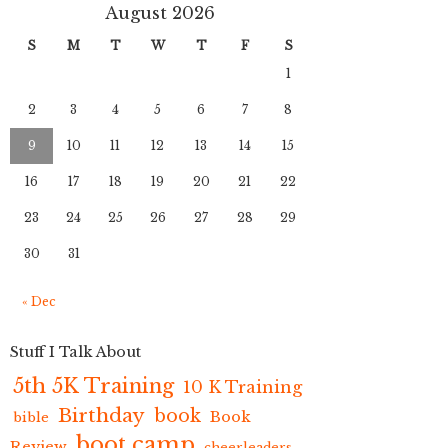
August 2026
S
M
T
W
T
F
S
1
2
3
4
5
6
7
8
9
10
11
12
13
14
15
16
17
18
19
20
21
22
23
24
25
26
27
28
29
30
31
« Dec
Stuff I Talk About
5th 5K Training
10 K Training
Birthday
book
Book
bible
boot camp
Review
cheerleaders