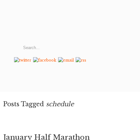
Posts Tagged
schedule
January Half Marathon