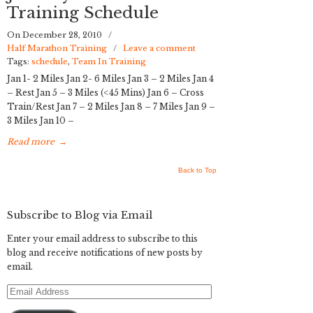
Training Schedule
On December 28, 2010
/
Half Marathon Training
/
Leave a comment
Tags:
schedule
,
Team In Training
Jan 1- 2 Miles Jan 2- 6 Miles Jan 3 – 2 Miles Jan 4
– Rest Jan 5 – 3 Miles (<45 Mins) Jan 6 – Cross
Train/Rest Jan 7 – 2 Miles Jan 8 – 7 Miles Jan 9 –
3 Miles Jan 10 –
Read more
→
Back to Top
Subscribe to Blog via Email
Enter your email address to subscribe to this
blog and receive notifications of new posts by
email.
Email
Address