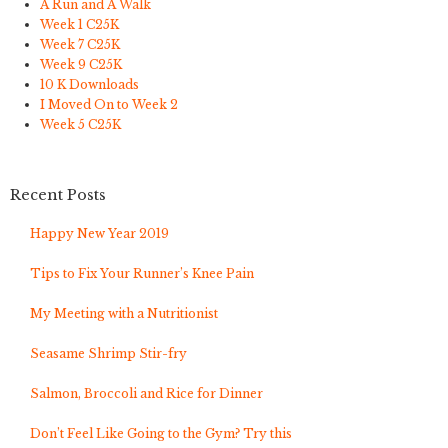
A Run and A Walk
Week 1 C25K
Week 7 C25K
Week 9 C25K
10 K Downloads
I Moved On to Week 2
Week 5 C25K
Recent Posts
Happy New Year 2019
Tips to Fix Your Runner’s Knee Pain
My Meeting with a Nutritionist
Seasame Shrimp Stir-fry
Salmon, Broccoli and Rice for Dinner
Don’t Feel Like Going to the Gym? Try this