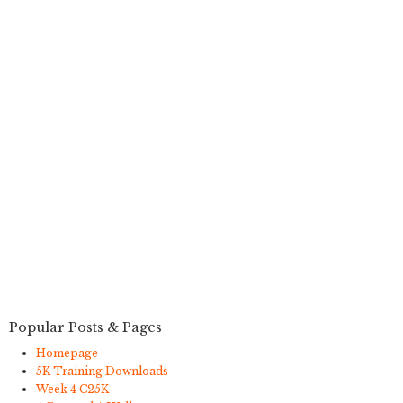
Popular Posts & Pages
Homepage
5K Training Downloads
Week 4 C25K