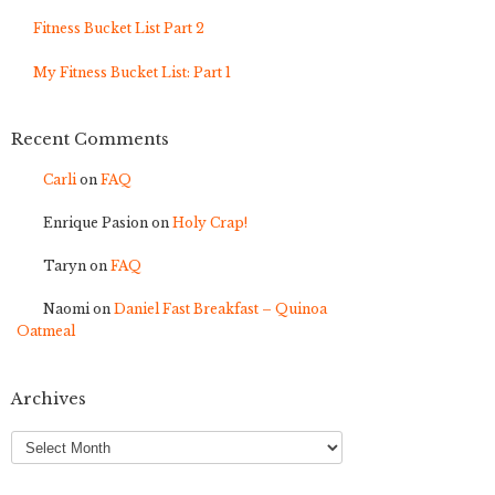
Fitness Bucket List Part 2
My Fitness Bucket List: Part 1
Recent Comments
Carli
on
FAQ
Enrique Pasion
on
Holy Crap!
Taryn
on
FAQ
Naomi
on
Daniel Fast Breakfast – Quinoa
Oatmeal
Archives
Archives