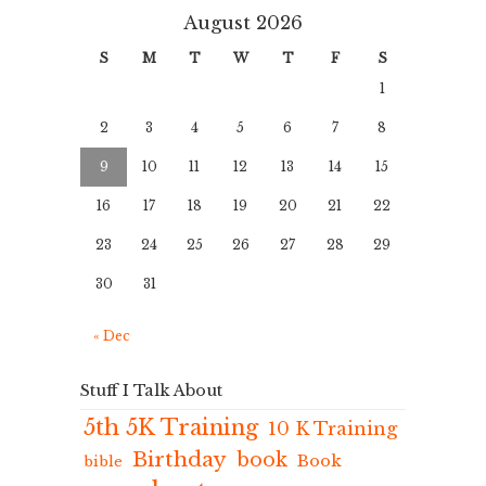
August 2026
S
M
T
W
T
F
S
1
2
3
4
5
6
7
8
9
10
11
12
13
14
15
16
17
18
19
20
21
22
23
24
25
26
27
28
29
30
31
« Dec
Stuff I Talk About
5th 5K Training
10 K Training
Birthday
book
Book
bible