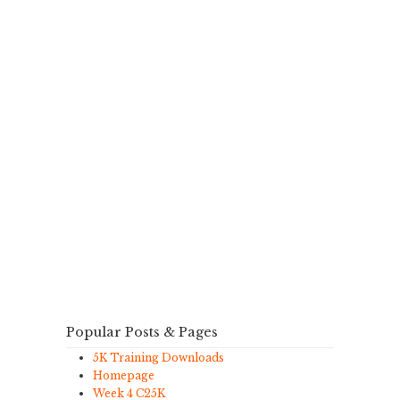
Popular Posts & Pages
5K Training Downloads
Homepage
Week 4 C25K