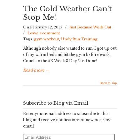
The Cold Weather Can’t
Stop Me!
On February 12, 2015
/
Just Because Work Out
/
Leave a comment
Tags:
gym workout
,
Undy Run Training
Although nobody else wanted to run, I got up out
of my warm bed and hit the gym before work.
Couch to the 5K Week 3 Day 2 is Done!
Read more
→
Back to Top
Subscribe to Blog via Email
Enter your email address to subscribe to this
blog and receive notifications of new posts by
email.
Email