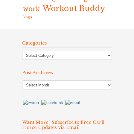
Workout Buddy
work
Yoga
Categories
Post Archives
Post
Archives
Want More? Subscribe to Free Carli
Fierce Updates via Email