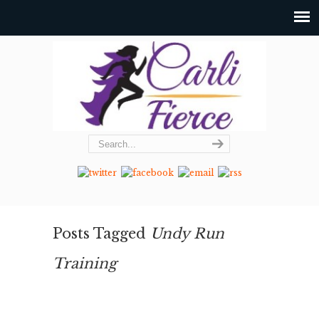
Posts Tagged
Undy Run
Training