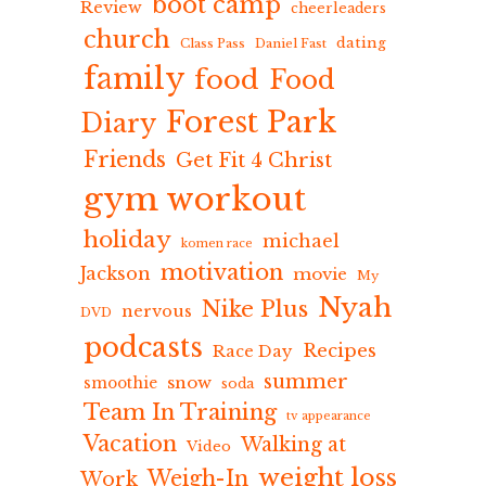
boot camp
Review
cheerleaders
church
dating
Class Pass
Daniel Fast
family
food
Food
Forest Park
Diary
Friends
Get Fit 4 Christ
gym workout
holiday
michael
komen race
motivation
Jackson
movie
My
Nyah
Nike Plus
nervous
DVD
podcasts
Recipes
Race Day
summer
snow
smoothie
soda
Team In Training
tv appearance
Vacation
Walking at
Video
weight loss
Weigh-In
Work