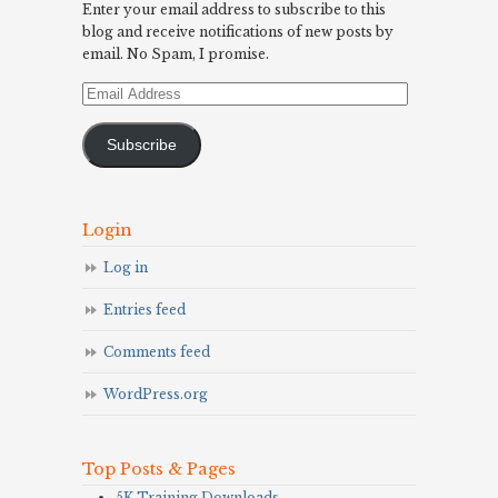
Enter your email address to subscribe to this
blog and receive notifications of new posts by
email. No Spam, I promise.
Email
Address
Subscribe
Login
Log in
Entries feed
Comments feed
WordPress.org
Top Posts & Pages
5K Training Downloads