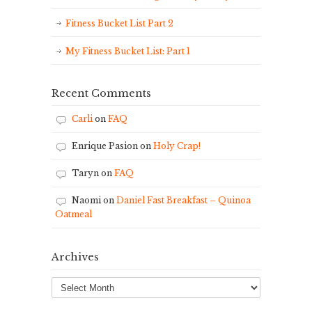
Fitness Bucket List Part 2
My Fitness Bucket List: Part 1
Recent Comments
Carli
on
FAQ
Enrique Pasion
on
Holy Crap!
Taryn
on
FAQ
Naomi
on
Daniel Fast Breakfast – Quinoa
Oatmeal
Archives
Archives