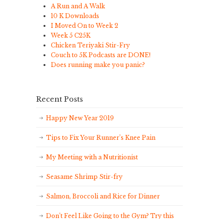
A Run and A Walk
10 K Downloads
I Moved On to Week 2
Week 5 C25K
Chicken Teriyaki Stir-Fry
Couch to 5K Podcasts are DONE!
Does running make you panic?
Recent Posts
Happy New Year 2019
Tips to Fix Your Runner’s Knee Pain
My Meeting with a Nutritionist
Seasame Shrimp Stir-fry
Salmon, Broccoli and Rice for Dinner
Don’t Feel Like Going to the Gym? Try this