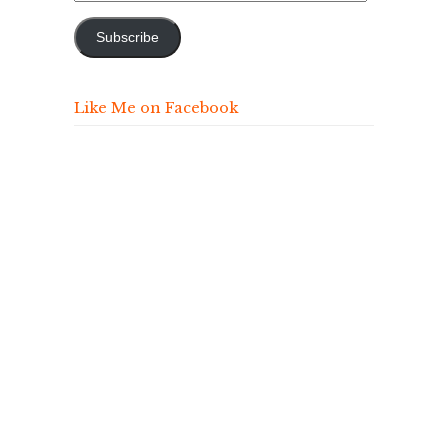
Address
Subscribe
Like Me on Facebook