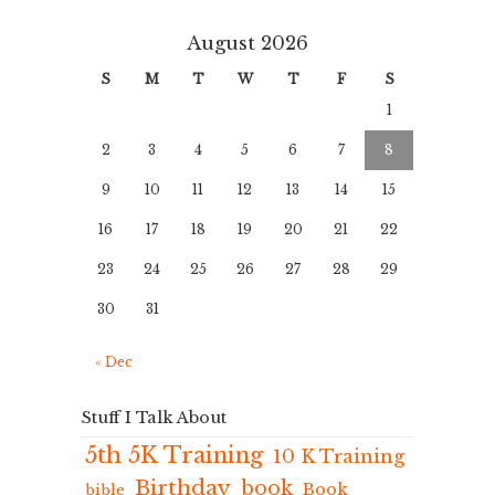
August 2026
S
M
T
W
T
F
S
1
2
3
4
5
6
7
8
9
10
11
12
13
14
15
16
17
18
19
20
21
22
23
24
25
26
27
28
29
30
31
« Dec
Stuff I Talk About
5th 5K Training
10 K Training
Birthday
book
Book
bible