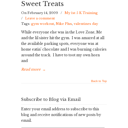
Sweet Treats
On February 14, 2009
/
My 1st 5 K Training
/
Leave a comment
Tags:
gym workout
,
Nike Plus
,
valentines day
While everyone else was in the Love Zone, Me
and the lil sister hit the gym. I was amazed at all
the available parking spots, everyone was at
home eatin’ chocolate and I was burning calories
around the track. I have to toot my own horn
and
Read more
→
Back to Top
Subscribe to Blog via Email
Enter your email address to subscribe to this
blog and receive notifications of new posts by
email.