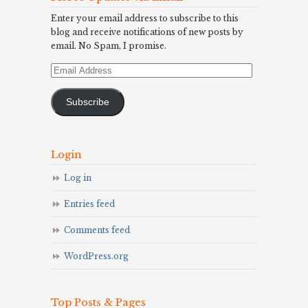
Enter your email address to subscribe to this
blog and receive notifications of new posts by
email. No Spam, I promise.
Email
Address
Subscribe
Login
Log in
Entries feed
Comments feed
WordPress.org
Top Posts & Pages