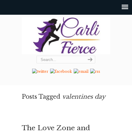
Posts Tagged
valentines day
The Love Zone and