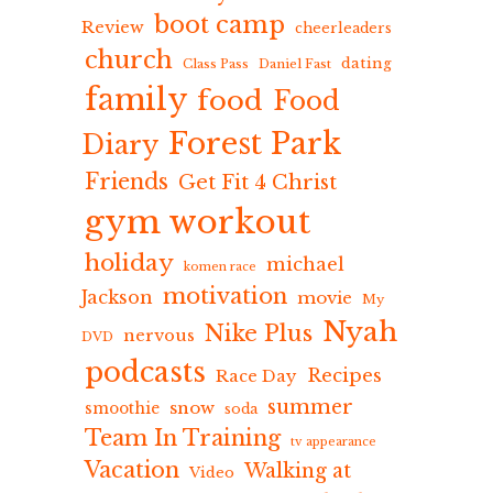
boot camp
Review
cheerleaders
church
dating
Class Pass
Daniel Fast
family
food
Food
Forest Park
Diary
Friends
Get Fit 4 Christ
gym workout
holiday
michael
komen race
motivation
Jackson
movie
My
Nyah
Nike Plus
nervous
DVD
podcasts
Recipes
Race Day
summer
snow
smoothie
soda
Team In Training
tv appearance
Vacation
Walking at
Video