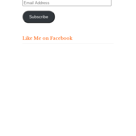
Email
Address
Subscribe
Like Me on Facebook