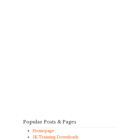
Popular Posts & Pages
Homepage
5K Training Downloads