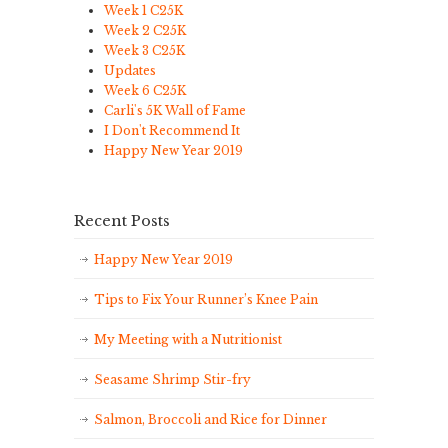
Week 1 C25K
Week 2 C25K
Week 3 C25K
Updates
Week 6 C25K
Carli's 5K Wall of Fame
I Don't Recommend It
Happy New Year 2019
Recent Posts
Happy New Year 2019
Tips to Fix Your Runner’s Knee Pain
My Meeting with a Nutritionist
Seasame Shrimp Stir-fry
Salmon, Broccoli and Rice for Dinner