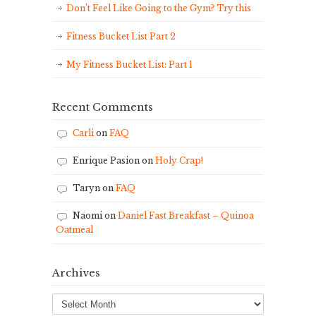
Don’t Feel Like Going to the Gym? Try this
Fitness Bucket List Part 2
My Fitness Bucket List: Part 1
Recent Comments
Carli
on
FAQ
Enrique Pasion
on
Holy Crap!
Taryn
on
FAQ
Naomi
on
Daniel Fast Breakfast – Quinoa
Oatmeal
Archives
Archives