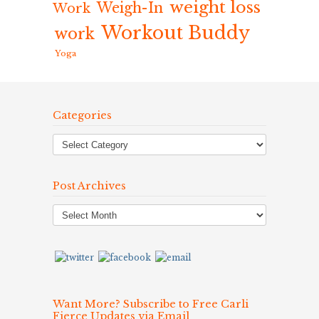
weight loss
Weigh-In
Work
Workout Buddy
work
Yoga
Categories
Post Archives
Post
Archives
Want More? Subscribe to Free Carli
Fierce Updates via Email