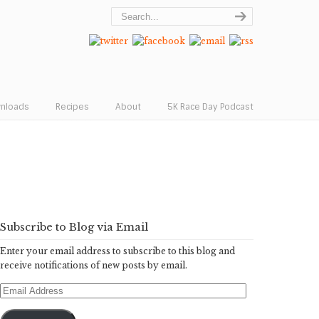
wnloads
Recipes
About
5K Race Day Podcast
Subscribe to Blog via Email
Enter your email address to subscribe to this blog and
receive notifications of new posts by email.
Email
Address