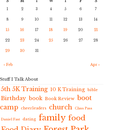
S
M
T
W
T
F
S
1
2
3
4
5
6
7
8
9
10
11
12
13
14
15
16
17
18
19
20
21
22
23
24
25
26
27
28
29
30
31
« Feb
Apr »
Stuff I Talk About
5th 5K Training
10 K Training
bible
boot
Birthday
book
Book Review
camp
church
cheerleaders
Class Pass
family
food
dating
Daniel Fast
Forest Park
Food Diary