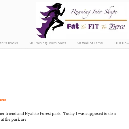
arli’s Books
5K Training Downloads
5K Wall of Fame
10 K Do
ment
er, her friend and Nyah to Forest park. Today I was supposed to do a
 at the park are