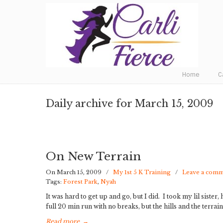
Fat to Fit to Fierce
Home
C
Daily archive for March 15, 2009
On New Terrain
On March 15, 2009
/
My 1st 5 K Training
/
Leave a com
Tags:
Forest Park
,
Nyah
It was hard to get up and go, but I did. I took my lil sist
full 20 min run with no breaks, but the hills and the terrain
Read more
→