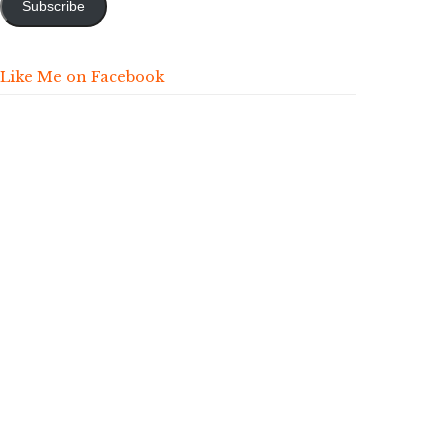
Subscribe
Like Me on Facebook