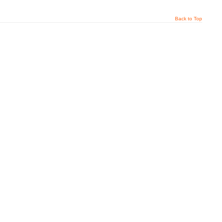
Back to Top