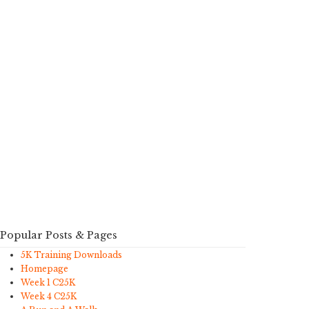
Popular Posts & Pages
5K Training Downloads
Homepage
Week 1 C25K
Week 4 C25K