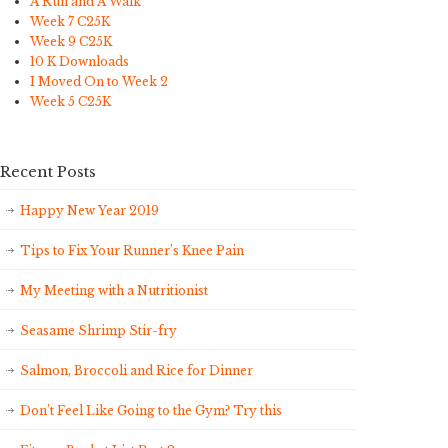
A Run and A Walk
Week 7 C25K
Week 9 C25K
10 K Downloads
I Moved On to Week 2
Week 5 C25K
Recent Posts
Happy New Year 2019
Tips to Fix Your Runner’s Knee Pain
My Meeting with a Nutritionist
Seasame Shrimp Stir-fry
Salmon, Broccoli and Rice for Dinner
Don’t Feel Like Going to the Gym? Try this