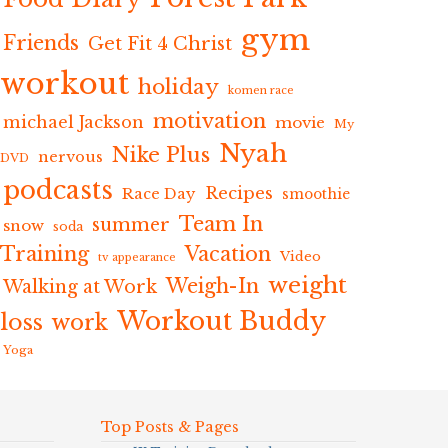
gym
Friends
Get Fit 4 Christ
workout
holiday
komen race
motivation
michael Jackson
movie
My
Nyah
Nike Plus
nervous
DVD
podcasts
Recipes
Race Day
smoothie
Team In
summer
snow
soda
Training
Vacation
Video
tv appearance
weight
Weigh-In
Walking at Work
Workout Buddy
loss
work
Yoga
Top Posts & Pages