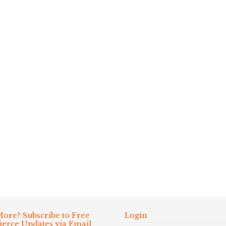
ore? Subscribe to Free
Login
Fierce Updates via Email