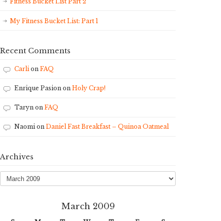
Fitness Bucket List Part 2
My Fitness Bucket List: Part 1
Recent Comments
Carli
on
FAQ
Enrique Pasion
on
Holy Crap!
Taryn
on
FAQ
Naomi
on
Daniel Fast Breakfast – Quinoa Oatmeal
Archives
Archives
March 2009