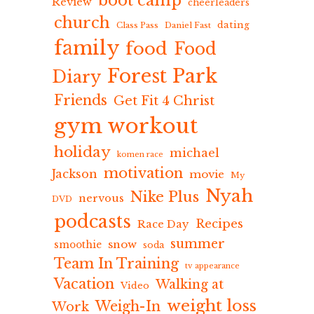
boot camp
Review
cheerleaders
church
dating
Class Pass
Daniel Fast
family
food
Food
Forest Park
Diary
Friends
Get Fit 4 Christ
gym workout
holiday
michael
komen race
motivation
Jackson
movie
My
Nyah
Nike Plus
nervous
DVD
podcasts
Recipes
Race Day
summer
snow
smoothie
soda
Team In Training
tv appearance
Vacation
Walking at
Video
weight loss
Weigh-In
Work