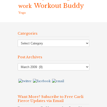
Workout Buddy
work
Yoga
Categories
Post Archives
Post
Archives
Want More? Subscribe to Free Carli
Fierce Updates via Email