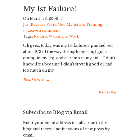
My 1st Failure!
On March 23, 2009
/
Just Because Work Out
,
My 1st 5 K Training
/
Leave a comment
Tags:
Failure
,
Walking at Work
Oh geez, today was my 1st failure, I punked out
about 2/3 of the way through my run, I got a
cramp in my leg, and a cramp in my side. I don’t
know if it’s because I didn’t stretch good or had
too much on my
Read more
→
Back to Top
Subscribe to Blog via Email
Enter your email address to subscribe to this
blog and receive notifications of new posts by
email.