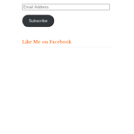
Email
Address
Subscribe
Like Me on Facebook