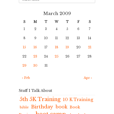
March 2009
S
M
T
W
T
F
S
1
2
3
4
5
6
7
8
9
10
11
12
13
14
15
16
17
18
19
20
21
22
23
24
25
26
27
28
29
30
31
« Feb
Apr »
Stuff I Talk About
5th 5K Training
10 K Training
Birthday
book
Book
bible