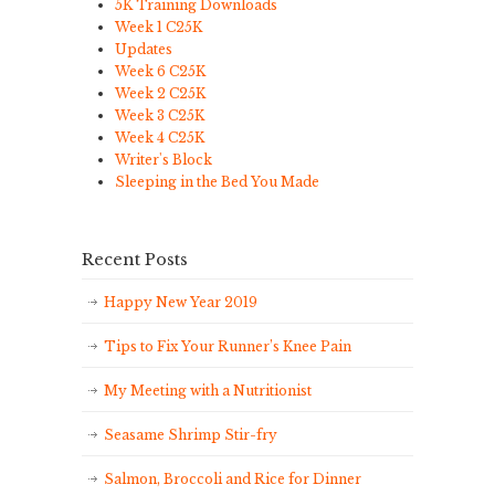
5K Training Downloads
Week 1 C25K
Updates
Week 6 C25K
Week 2 C25K
Week 3 C25K
Week 4 C25K
Writer's Block
Sleeping in the Bed You Made
Recent Posts
Happy New Year 2019
Tips to Fix Your Runner’s Knee Pain
My Meeting with a Nutritionist
Seasame Shrimp Stir-fry
Salmon, Broccoli and Rice for Dinner