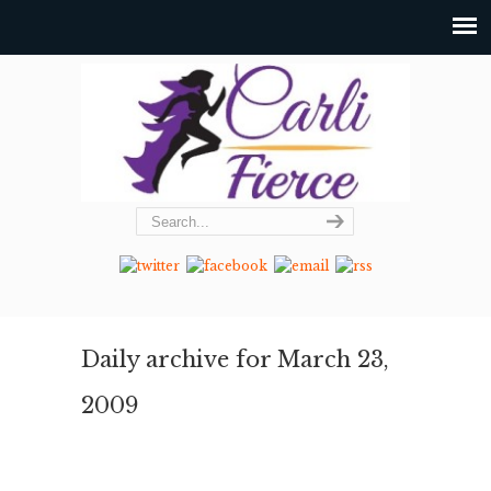
Daily archive for March 23,
2009