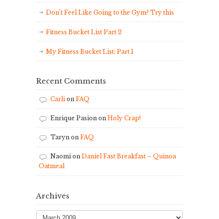
Don’t Feel Like Going to the Gym? Try this
Fitness Bucket List Part 2
My Fitness Bucket List: Part 1
Recent Comments
Carli
on
FAQ
Enrique Pasion
on
Holy Crap!
Taryn
on
FAQ
Naomi
on
Daniel Fast Breakfast – Quinoa
Oatmeal
Archives
Archives