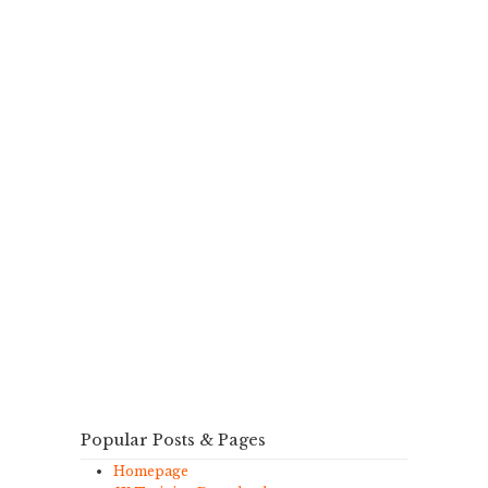
Popular Posts & Pages
Homepage