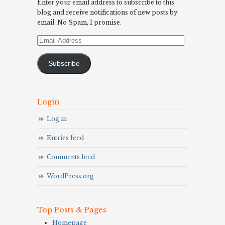
Enter your email address to subscribe to this
blog and receive notifications of new posts by
email. No Spam, I promise.
Email
Address
Subscribe
Login
Log in
Entries feed
Comments feed
WordPress.org
Top Posts & Pages
Homepage