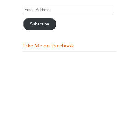
Email
Address
Subscribe
Like Me on Facebook