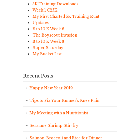
5K Training Downloads
Week 1 C25K
My First Charted 5K Training Run!
Updates
B to 10 K Week 6
The Boyscout Invasion
B to 10 K Week 8
Super Saturday
My Bucket List
Recent Posts
Happy New Year 2019
Tips to Fix Your Runner’s Knee Pain
My Meeting with a Nutritionist
Seasame Shrimp Stir-fry
Salmon, Broccoli and Rice for Dinner