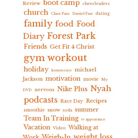
boot camp
Review
cheerleaders
church
dating
Class Pass
Daniel Fast
family
food
Food
Forest Park
Diary
Friends
Get Fit 4 Christ
gym workout
holiday
michael
komen race
motivation
Jackson
movie
My
Nyah
Nike Plus
nervous
DVD
podcasts
Recipes
Race Day
summer
snow
smoothie
soda
Team In Training
tv appearance
Vacation
Walking at
Video
weight loss
Weigh-In
Work