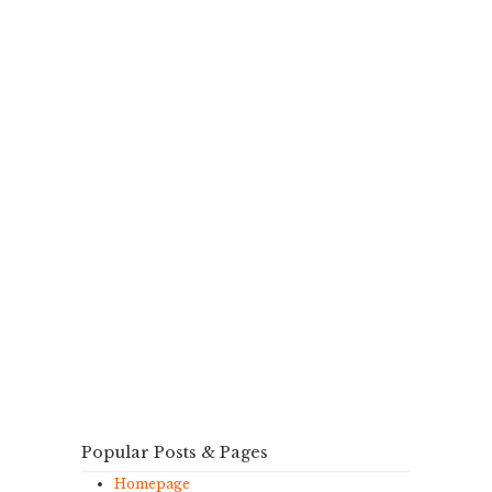
Popular Posts & Pages
Homepage