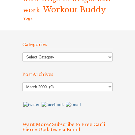
Workout Buddy
work
Yoga
Categories
Post Archives
Post
Archives
Want More? Subscribe to Free Carli
Fierce Updates via Email