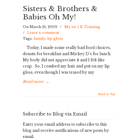
Sisters & Brothers &
Babies Oh My!
On March 21, 2009
/
My 1st 5 K Training
/
Leave a comment
Tags:
family
,
lip gloss
Today, I made some really bad food choices,
donuts for breakfast and Mickey D’s for lunch.
My body did not appreciate it and I felt like
crap. So, I combed my hair and put on my lip
gloss, even though I was teased by my
Read more
→
Back to Top
Subscribe to Blog via Email
Enter your email address to subscribe to this
blog and receive notifications of new posts by
email.