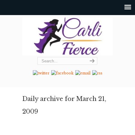
Daily archive for March 21,
2009