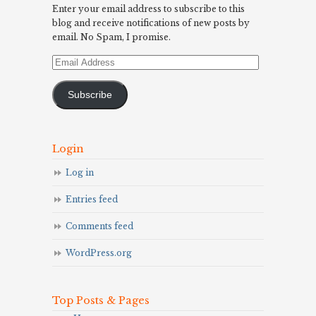
Enter your email address to subscribe to this
blog and receive notifications of new posts by
email. No Spam, I promise.
Email
Address
Subscribe
Login
Log in
Entries feed
Comments feed
WordPress.org
Top Posts & Pages