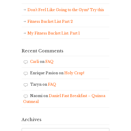
Don’t Feel Like Going to the Gym? Try this
Fitness Bucket List Part 2
My Fitness Bucket List: Part 1
Recent Comments
Carli
on
FAQ
Enrique Pasion
on
Holy Crap!
Taryn
on
FAQ
Naomi
on
Daniel Fast Breakfast – Quinoa
Oatmeal
Archives
Archives