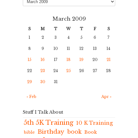
March 2009
S
M
T
W
T
F
S
1
2
3
4
5
6
7
8
9
10
11
12
13
14
15
16
17
18
19
20
21
22
23
24
25
26
27
28
29
30
31
« Feb
Apr »
Stuff I Talk About
5th 5K Training
10 K Training
Birthday
book
Book
bible