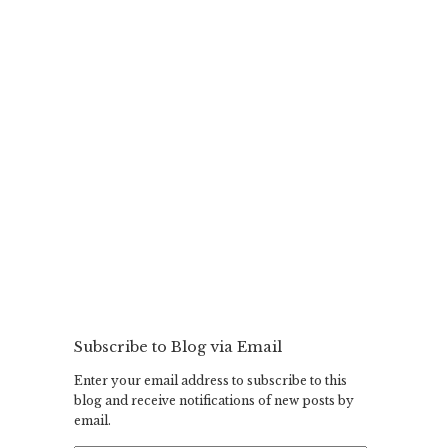
Subscribe to Blog via Email
Enter your email address to subscribe to this
blog and receive notifications of new posts by
email.