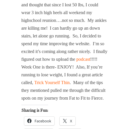
and thought that since I lost 50 lbs, I could
wear 3 inch high heels all weekend my
highschool reunion….not so much. My ankles
are killing me! I can hardly go up an down
stairs, let alone go running. So, I decided to
spend my time improving the website. I’m so
excited it’s coming along rather nicely. I finally
figured out how to upload the
podcast
!!!!!
Week One is there- ENJOY! Also, If you’re
running to lose weight, I found a great article
called,
Trick Yourself Thin
. Many of the tips
they mentioned pulled me through the difficult
spots on my journey from Fat to Fit to Fierce.
Sharing is Fun:
Facebook
X