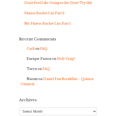
Don’t Feel Like Going to the Gym? Try this
Fitness Bucket List Part 2
My Fitness Bucket List: Part 1
Recent Comments
Carli
on
FAQ
Enrique Pasion
on
Holy Crap!
Taryn
on
FAQ
Naomi
on
Daniel Fast Breakfast – Quinoa
Oatmeal
Archives
Archives