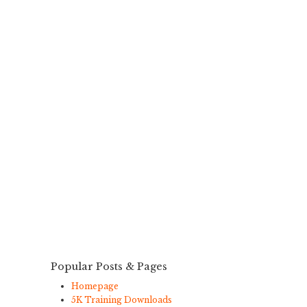
Popular Posts & Pages
Homepage
5K Training Downloads