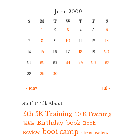
June 2009
S
M
T
W
T
F
S
1
2
3
4
5
6
7
8
9
10
11
12
13
14
15
16
17
18
19
20
21
22
23
24
25
26
27
28
29
30
« May
Jul »
Stuff I Talk About
5th 5K Training
10 K Training
Birthday
book
Book
bible
boot camp
Review
cheerleaders