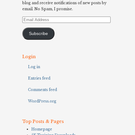
blog and receive notifications of new posts by
email. No Spam, I promise.
Email
Address
Subscribe
Login
Log in
Entries feed
Comments feed
WordPress.org
Top Posts & Pages
Homepage