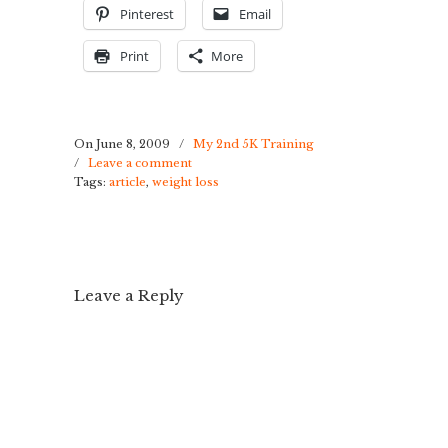
Pinterest
Email
Print
More
On June 8, 2009
/
My 2nd 5K Training
/
Leave a comment
Tags:
article
,
weight loss
Leave a Reply