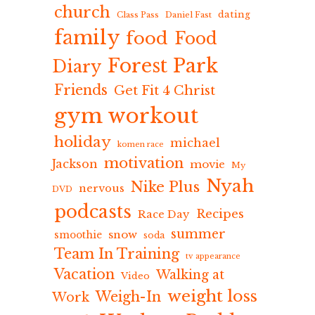
church
dating
Class Pass
Daniel Fast
family
food
Food
Forest Park
Diary
Friends
Get Fit 4 Christ
gym workout
holiday
michael
komen race
motivation
Jackson
movie
My
Nyah
Nike Plus
nervous
DVD
podcasts
Recipes
Race Day
summer
snow
smoothie
soda
Team In Training
tv appearance
Vacation
Walking at
Video
weight loss
Weigh-In
Work