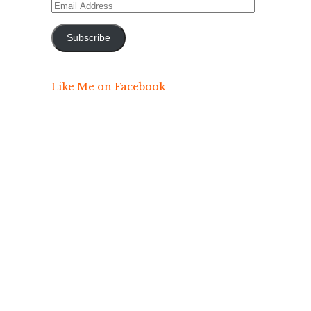
Email
Address
Subscribe
Like Me on Facebook