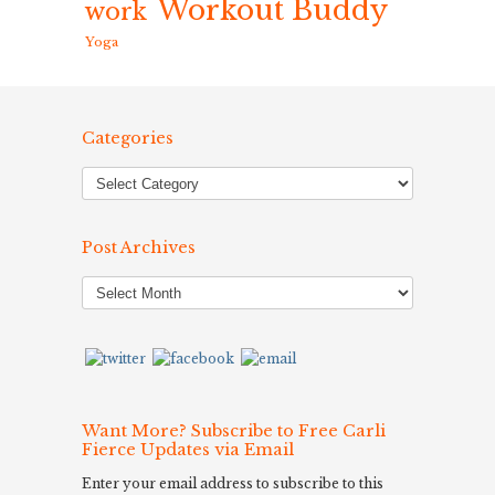
Workout Buddy
work
Yoga
Categories
Post Archives
Post
Archives
Want More? Subscribe to Free Carli
Fierce Updates via Email
Enter your email address to subscribe to this