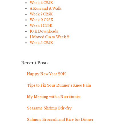
Week 4 C25K
A Run and A Walk
Week 7 C25K
Week 9 C25K
Week 1 C25K
10 K Downloads
I Moved On to Week 2
Week 5 C25K
Recent Posts
Happy New Year 2019
Tips to Fix Your Runner’s Knee Pain
My Meeting with a Nutritionist
Seasame Shrimp Stir-fry
Salmon, Broccoli and Rice for Dinner