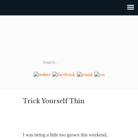
Trick Yourself Thin
I was being a little too grown this weekend,