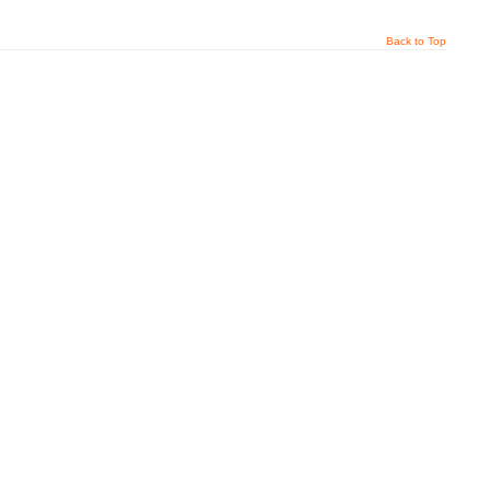
Back to Top