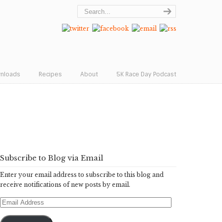
wnloads
Recipes
About
5K Race Day Podcast
Subscribe to Blog via Email
Enter your email address to subscribe to this blog and
receive notifications of new posts by email.
Email
Address