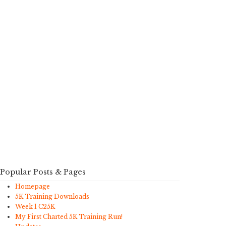
Popular Posts & Pages
Homepage
5K Training Downloads
Week 1 C25K
My First Charted 5K Training Run!