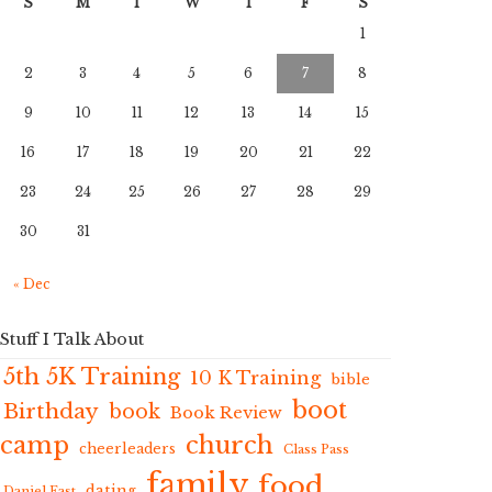
S
M
T
W
T
F
S
1
2
3
4
5
6
7
8
9
10
11
12
13
14
15
16
17
18
19
20
21
22
23
24
25
26
27
28
29
30
31
« Dec
Stuff I Talk About
5th 5K Training
10 K Training
bible
boot
Birthday
book
Book Review
camp
church
cheerleaders
Class Pass
family
food
dating
Daniel Fast