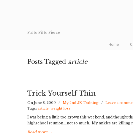
Fat to Fit to Fierce
Home
C
Posts Tagged
article
Trick Yourself Thin
On June 8, 2009
/
My 2nd 5K Training
/
Leave a comme
Tags:
article
,
weight loss
I was being a little too grown this weekend, and thought tha
highschool reunion….not so much. My ankles are killing me
Read more
→