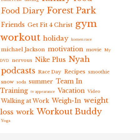
Forest Park
Food Diary
gym
Friends
Get Fit 4 Christ
workout
holiday
komen race
motivation
michael Jackson
movie
My
Nyah
Nike Plus
nervous
DVD
podcasts
Recipes
Race Day
smoothie
Team In
summer
snow
soda
Training
Vacation
Video
tv appearance
weight
Weigh-In
Walking at Work
Workout Buddy
loss
work
Yoga