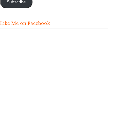
Subscribe
Like Me on Facebook