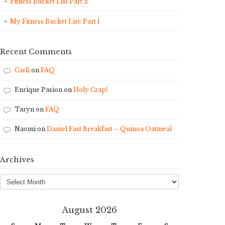
Fitness Bucket List Part 2
My Fitness Bucket List: Part 1
Recent Comments
Carli
on
FAQ
Enrique Pasion
on
Holy Crap!
Taryn
on
FAQ
Naomi
on
Daniel Fast Breakfast – Quinoa Oatmeal
Archives
Archives
August 2026