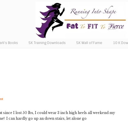
arli’s Books
5K Training Downloads
5K Wall of Fame
10 K Do
nt
t since I lost 50 lbs, I could wear 3 inch high heels all weekend my
! I can hardly go up an down stairs, let alone go