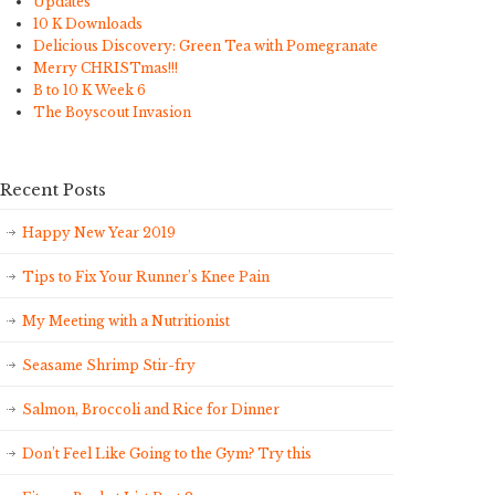
Updates
10 K Downloads
Delicious Discovery: Green Tea with Pomegranate
Merry CHRISTmas!!!
B to 10 K Week 6
The Boyscout Invasion
Recent Posts
Happy New Year 2019
Tips to Fix Your Runner’s Knee Pain
My Meeting with a Nutritionist
Seasame Shrimp Stir-fry
Salmon, Broccoli and Rice for Dinner
Don’t Feel Like Going to the Gym? Try this