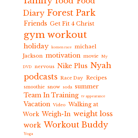
family
food
Food
Forest Park
Diary
Friends
Get Fit 4 Christ
gym workout
holiday
michael
komen race
motivation
Jackson
movie
My
Nyah
Nike Plus
nervous
DVD
podcasts
Recipes
Race Day
summer
snow
smoothie
soda
Team In Training
tv appearance
Vacation
Walking at
Video
weight loss
Weigh-In
Work
Workout Buddy
work
Yoga