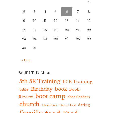
1
2
3
4
5
6
7
8
9
10
11
12
13
14
15
16
17
18
19
20
21
22
23
24
25
26
27
28
29
30
31
« Dec
Stuff I Talk About
5th 5K Training
10 K Training
Birthday
book
Book
bible
boot camp
Review
cheerleaders
church
dating
Class Pass
Daniel Fast