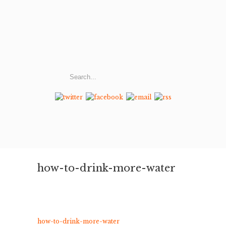
how-to-drink-more-water
how-to-drink-more-water