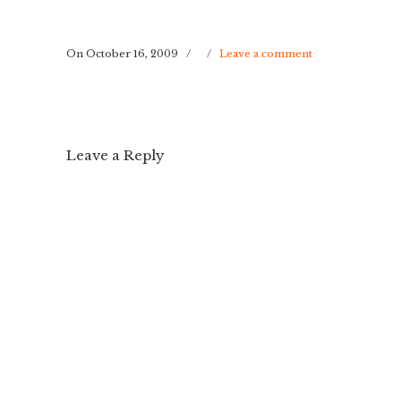
On October 16, 2009
/
/
Leave a comment
Leave a Reply