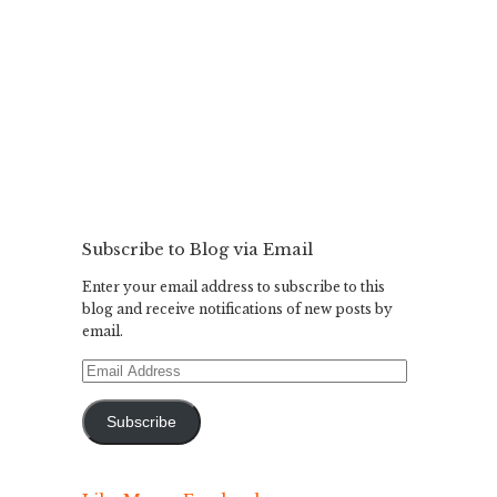
Subscribe to Blog via Email
Enter your email address to subscribe to this
blog and receive notifications of new posts by
email.
Email
Address
Subscribe