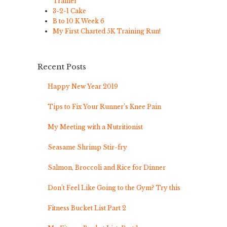
Trainer
3-2-1 Cake
B to 10 K Week 6
My First Charted 5K Training Run!
Recent Posts
Happy New Year 2019
Tips to Fix Your Runner’s Knee Pain
My Meeting with a Nutritionist
Seasame Shrimp Stir-fry
Salmon, Broccoli and Rice for Dinner
Don’t Feel Like Going to the Gym? Try this
Fitness Bucket List Part 2