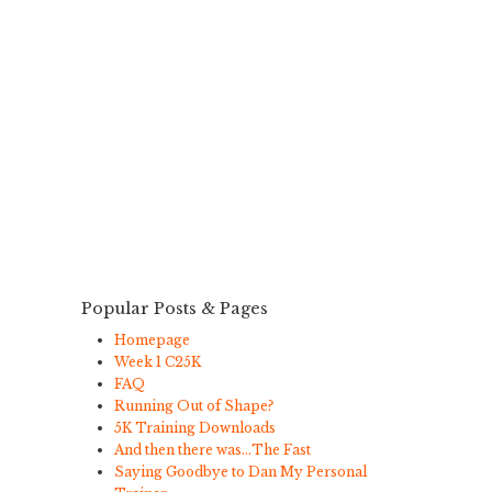
Popular Posts & Pages
Homepage
Week 1 C25K
FAQ
Running Out of Shape?
5K Training Downloads
And then there was…The Fast
Saying Goodbye to Dan My Personal