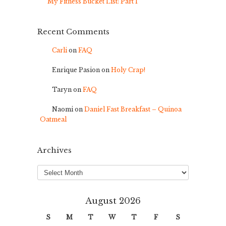
My Fitness Bucket List: Part 1
Recent Comments
Carli
on
FAQ
Enrique Pasion
on
Holy Crap!
Taryn
on
FAQ
Naomi
on
Daniel Fast Breakfast – Quinoa
Oatmeal
Archives
Archives
August 2026
S
M
T
W
T
F
S