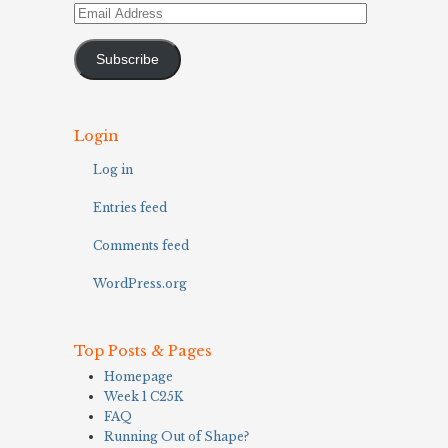
Email
Address
Subscribe
Login
Log in
Entries feed
Comments feed
WordPress.org
Top Posts & Pages
Homepage
Week 1 C25K
FAQ
Running Out of Shape?