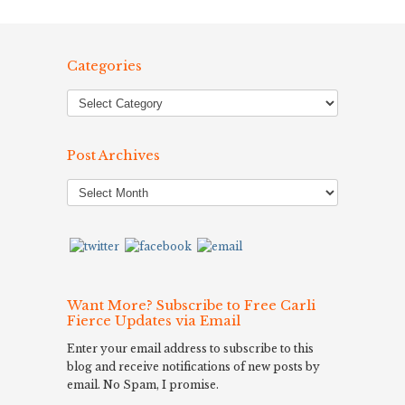
Categories
Post Archives
Post
Archives
Want More? Subscribe to Free Carli
Fierce Updates via Email
Enter your email address to subscribe to this
blog and receive notifications of new posts by
email. No Spam, I promise.