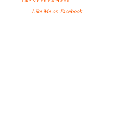
Like Me on Facebook
Like Me on Facebook