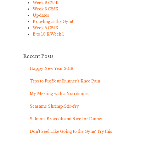
Week 2 C25K
Week 3 C25K
Updates
Brawling at the Gym!
Week 5 C25K
B to 10 K Week 1
Recent Posts
Happy New Year 2019
Tips to Fix Your Runner’s Knee Pain
My Meeting with a Nutritionist
Seasame Shrimp Stir-fry
Salmon, Broccoli and Rice for Dinner
Don’t Feel Like Going to the Gym? Try this