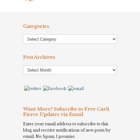
Categories
Post Archives
Post
Archives
Want More? Subscribe to Free Carli
Fierce Updates via Email
Enter your email address to subscribe to this
blog and receive notifications of new posts by
email. No Spam, I promise.