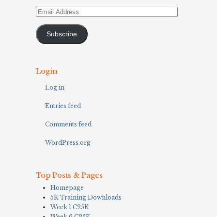
Email
Address
Subscribe
Login
Log in
Entries feed
Comments feed
WordPress.org
Top Posts & Pages
Homepage
5K Training Downloads
Week 1 C25K
Week 6 C25K