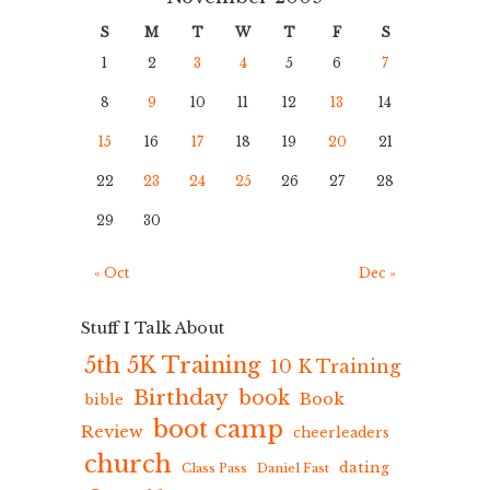
S
M
T
W
T
F
S
1
2
3
4
5
6
7
8
9
10
11
12
13
14
15
16
17
18
19
20
21
22
23
24
25
26
27
28
29
30
« Oct
Dec »
Stuff I Talk About
5th 5K Training
10 K Training
Birthday
book
Book
bible
boot camp
Review
cheerleaders
church
dating
Class Pass
Daniel Fast