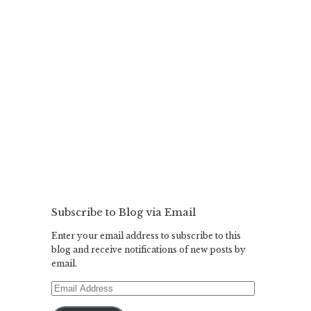
Subscribe to Blog via Email
Enter your email address to subscribe to this
blog and receive notifications of new posts by
email.
Email
Address