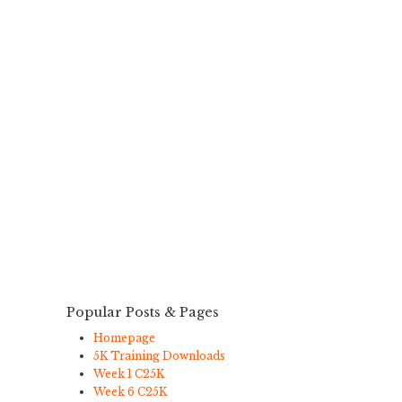
Popular Posts & Pages
Homepage
5K Training Downloads
Week 1 C25K
Week 6 C25K