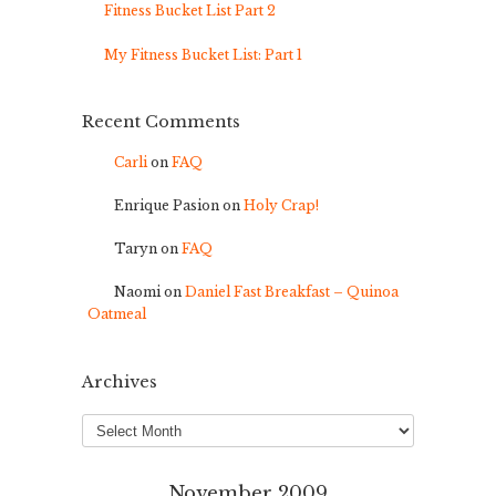
Fitness Bucket List Part 2
My Fitness Bucket List: Part 1
Recent Comments
Carli
on
FAQ
Enrique Pasion
on
Holy Crap!
Taryn
on
FAQ
Naomi
on
Daniel Fast Breakfast – Quinoa
Oatmeal
Archives
Archives
November 2009