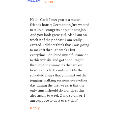
2009
Hello, Carli. I met you at a mutual
friends house; Germanine. Just wanted
to tell you congrats on your new job.
And you look great girl. Also I am on
week 2 of the podcast. I am really
excited. I did not think that I was going
to make it through week 1 but
everytime I doubted myself I came on
to this website and got encouraged
through the comments that are on
here. I am a little confused. On the
schedule it says that you start out the
jogging/walking sessions everyother
day during the first week, is this the
only time I should do it or does this
also apply to week 2 and so on, or, I
am suppose to do it every day?
Reply