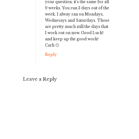
your question, it’s the same for all
9 weeks. You run 3 days out of the
week. I alway ran on Mondays,
Wednesays and Saturdays. Those
are pretty much still the days that
I work out on now. Good Luck!
and keep up the good work!
Carli 🙂
Reply
Leave a Reply