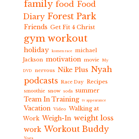
family
food
Food
Forest Park
Diary
Friends
Get Fit 4 Christ
gym workout
holiday
michael
komen race
motivation
Jackson
movie
My
Nyah
Nike Plus
nervous
DVD
podcasts
Recipes
Race Day
summer
snow
smoothie
soda
Team In Training
tv appearance
Vacation
Walking at
Video
weight loss
Weigh-In
Work
Workout Buddy
work
Yoga