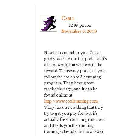
Carli
12:39 pm
on
November 6, 2009
Nikell! I remember you. I’m so
glad you tried out the podcast. It’s
a lot of work, but well worth the
reward. To use my podcasts you
follow the couch to 5k running
program. They have great
facebook page, and It can be
found online at
http://www.coolrunning.com
.
They have a new thing that they
try to get you pay for, but it’s
actually free! You can print it out
and it tells you the running
training schedule. But to answer