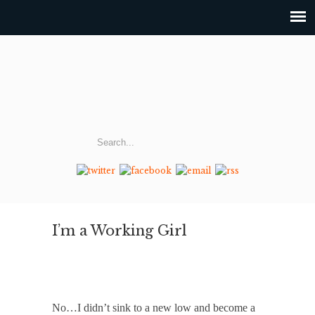
I’m a Working Girl
No…I didn’t sink to a new low and become a