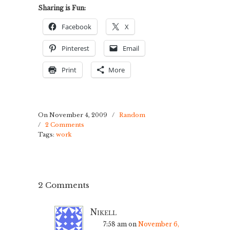
Sharing is Fun:
Facebook
X
Pinterest
Email
Print
More
On November 4, 2009
/
Random
/
2 Comments
Tags:
work
2 Comments
Nikell
7:58 am
on
November 6,