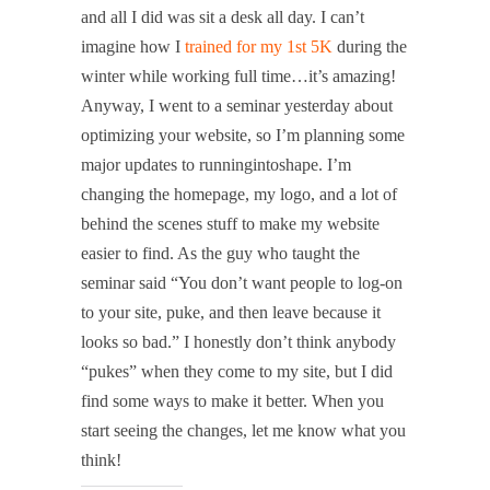
and all I did was sit a desk all day. I can’t
imagine how I
trained for my 1st 5K
during the
winter while working full time…it’s amazing!
Anyway, I went to a seminar yesterday about
optimizing your website, so I’m planning some
major updates to runningintoshape. I’m
changing the homepage, my logo, and a lot of
behind the scenes stuff to make my website
easier to find. As the guy who taught the
seminar said “You don’t want people to log-on
to your site, puke, and then leave because it
looks so bad.” I honestly don’t think anybody
“pukes” when they come to my site, but I did
find some ways to make it better. When you
start seeing the changes, let me know what you
think!