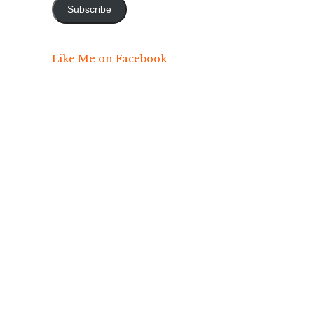
Subscribe
Like Me on Facebook