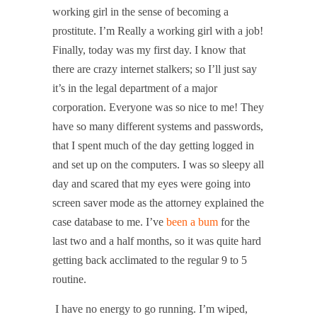
working girl in the sense of becoming a
prostitute. I’m Really a working girl with a job!
Finally, today was my first day. I know that
there are crazy internet stalkers; so I’ll just say
it’s in the legal department of a major
corporation. Everyone was so nice to me! They
have so many different systems and passwords,
that I spent much of the day getting logged in
and set up on the computers. I was so sleepy all
day and scared that my eyes were going into
screen saver mode as the attorney explained the
case database to me. I’ve
been a bum
for the
last two and a half months, so it was quite hard
getting back acclimated to the regular 9 to 5
routine.
I have no energy to go running. I’m wiped,