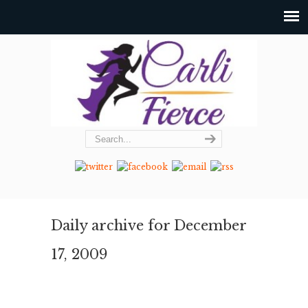
Daily archive for December
17, 2009