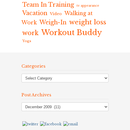
Team In Training
tv appearance
Vacation
Walking at
Video
weight loss
Weigh-In
Work
Workout Buddy
work
Yoga
Categories
Post Archives
Post
Archives