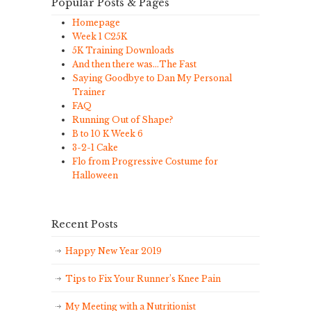
Popular Posts & Pages
Homepage
Week 1 C25K
5K Training Downloads
And then there was…The Fast
Saying Goodbye to Dan My Personal
Trainer
FAQ
Running Out of Shape?
B to 10 K Week 6
3-2-1 Cake
Flo from Progressive Costume for
Halloween
Recent Posts
Happy New Year 2019
Tips to Fix Your Runner’s Knee Pain
My Meeting with a Nutritionist