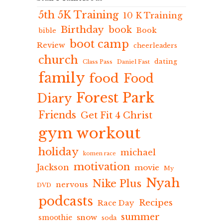
5th 5K Training
10 K Training
Birthday
book
Book
bible
boot camp
Review
cheerleaders
church
dating
Class Pass
Daniel Fast
family
food
Food
Forest Park
Diary
Friends
Get Fit 4 Christ
gym workout
holiday
michael
komen race
motivation
Jackson
movie
My
Nyah
Nike Plus
nervous
DVD
podcasts
Recipes
Race Day
summer
snow
smoothie
soda