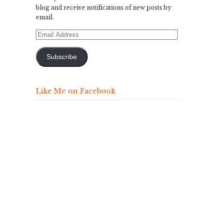
blog and receive notifications of new posts by
email.
Email
Address
Subscribe
Like Me on Facebook