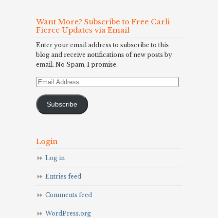
Want More? Subscribe to Free Carli
Fierce Updates via Email
Enter your email address to subscribe to this
blog and receive notifications of new posts by
email. No Spam, I promise.
Email
Address
Subscribe
Login
Log in
Entries feed
Comments feed
WordPress.org