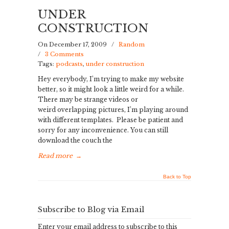
UNDER
CONSTRUCTION
On December 17, 2009
/
Random
/
3 Comments
Tags:
podcasts
,
under construction
Hey everybody, I’m trying to make my website
better, so it might look a little weird for a while.
There may be strange videos or
weird overlapping pictures, I’m playing around
with different templates. Please be patient and
sorry for any inconvenience. You can still
download the couch the
Read more
→
Back to Top
Subscribe to Blog via Email
Enter your email address to subscribe to this