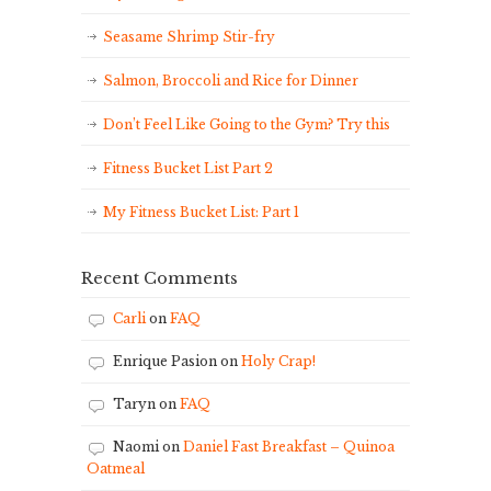
Seasame Shrimp Stir-fry
Salmon, Broccoli and Rice for Dinner
Don’t Feel Like Going to the Gym? Try this
Fitness Bucket List Part 2
My Fitness Bucket List: Part 1
Recent Comments
Carli
on
FAQ
Enrique Pasion
on
Holy Crap!
Taryn
on
FAQ
Naomi
on
Daniel Fast Breakfast – Quinoa
Oatmeal