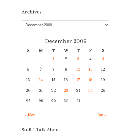
Archives
Archives
December 2009
S
M
T
W
T
F
S
1
2
3
4
5
6
7
8
9
10
11
12
13
14
15
16
17
18
19
20
21
22
23
24
25
26
27
28
29
30
31
« Nov
Jan »
Stuff I Talk About