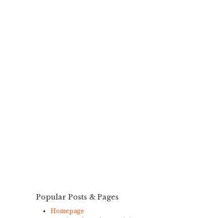
Popular Posts & Pages
Homepage