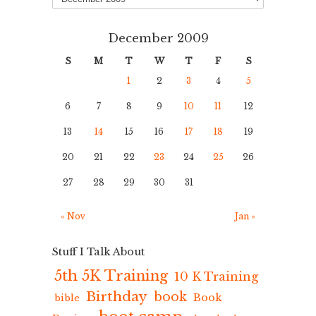
December 2009
S
M
T
W
T
F
S
1
2
3
4
5
6
7
8
9
10
11
12
13
14
15
16
17
18
19
20
21
22
23
24
25
26
27
28
29
30
31
« Nov
Jan »
Stuff I Talk About
5th 5K Training
10 K Training
Birthday
book
Book
bible