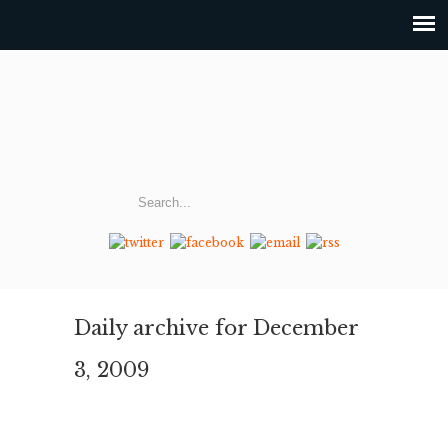
Daily archive for December
3, 2009