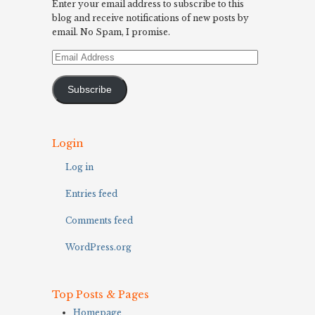
Enter your email address to subscribe to this
blog and receive notifications of new posts by
email. No Spam, I promise.
Email
Address
Subscribe
Login
Log in
Entries feed
Comments feed
WordPress.org
Top Posts & Pages
Homepage