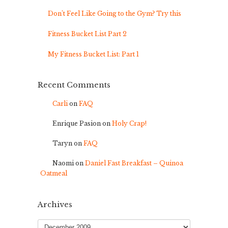
Don’t Feel Like Going to the Gym? Try this
Fitness Bucket List Part 2
My Fitness Bucket List: Part 1
Recent Comments
Carli
on
FAQ
Enrique Pasion
on
Holy Crap!
Taryn
on
FAQ
Naomi
on
Daniel Fast Breakfast – Quinoa
Oatmeal
Archives
Archives