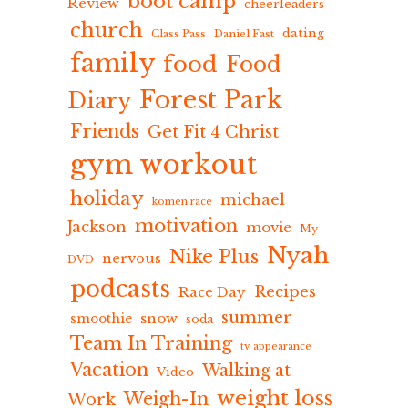
boot camp
Review
cheerleaders
church
dating
Class Pass
Daniel Fast
family
food
Food
Forest Park
Diary
Friends
Get Fit 4 Christ
gym workout
holiday
michael
komen race
motivation
Jackson
movie
My
Nyah
Nike Plus
nervous
DVD
podcasts
Recipes
Race Day
summer
snow
smoothie
soda
Team In Training
tv appearance
Vacation
Walking at
Video
weight loss
Weigh-In
Work