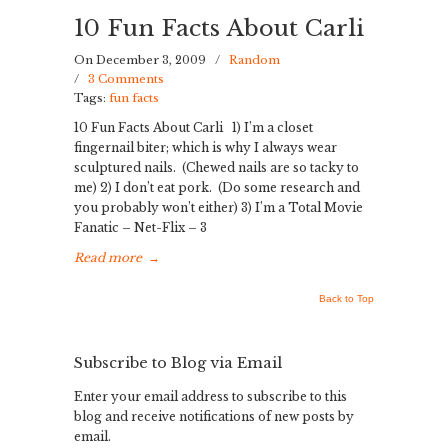
10 Fun Facts About Carli
On December 3, 2009
/
Random
/
3 Comments
Tags:
fun facts
10 Fun Facts About Carli 1) I’m a closet
fingernail biter; which is why I always wear
sculptured nails. (Chewed nails are so tacky to
me) 2) I don’t eat pork. (Do some research and
you probably won’t either) 3) I’m a Total Movie
Fanatic – Net-Flix – 3
Read more
→
Back to Top
Subscribe to Blog via Email
Enter your email address to subscribe to this
blog and receive notifications of new posts by
email.