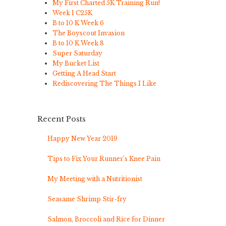
My First Charted 5K Training Run!
Week 1 C25K
B to 10 K Week 6
The Boyscout Invasion
B to 10 K Week 8
Super Saturday
My Bucket List
Getting A Head Start
Rediscovering The Things I Like
Recent Posts
Happy New Year 2019
Tips to Fix Your Runner’s Knee Pain
My Meeting with a Nutritionist
Seasame Shrimp Stir-fry
Salmon, Broccoli and Rice for Dinner