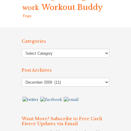
Workout Buddy
work
Yoga
Categories
Post Archives
Post
Archives
Want More? Subscribe to Free Carli
Fierce Updates via Email