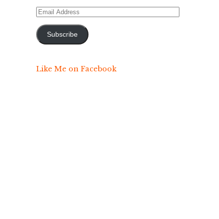
Email
Address
Subscribe
Like Me on Facebook