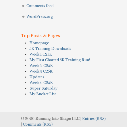
Comments feed
WordPress.org
Top Posts & Pages
Homepage
5K Training Downloads
Week 1 C25K
My First Charted 5K Training Run!
Week 2 C25K
Week 3 C25K
Updates
Week 6 C25K
Super Saturday
My Bucket List
© 2020
Running Into Shape LLC
|
Entries (RSS)
|
Comments (RSS)