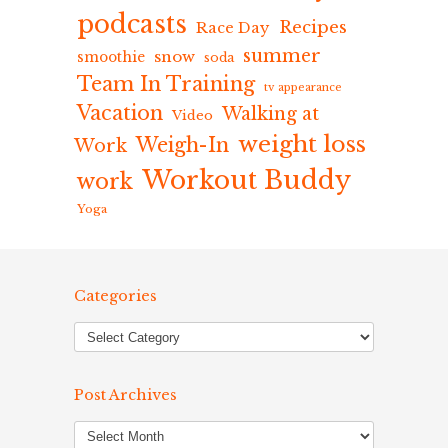
podcasts
Recipes
Race Day
summer
snow
smoothie
soda
Team In Training
tv appearance
Vacation
Walking at
Video
weight loss
Weigh-In
Work
Workout Buddy
work
Yoga
Categories
Post Archives
Post
Archives