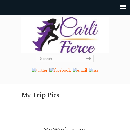
My Trip Pics