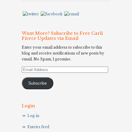
Want More? Subscribe to Free Carli
Fierce Updates via Email
Enter your email address to subscribe to this
blog and receive notifications of new posts by
email. No Spam, I promise.
Email
Address
Subscribe
Login
Log in
Entries feed