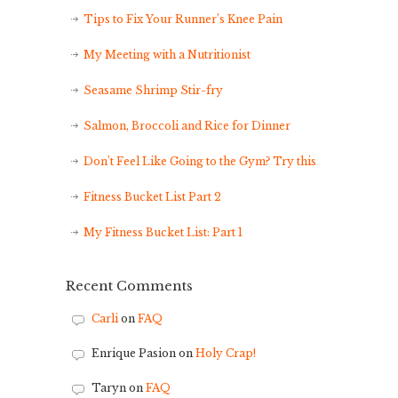
Tips to Fix Your Runner’s Knee Pain
My Meeting with a Nutritionist
Seasame Shrimp Stir-fry
Salmon, Broccoli and Rice for Dinner
Don’t Feel Like Going to the Gym? Try this
Fitness Bucket List Part 2
My Fitness Bucket List: Part 1
Recent Comments
Carli
on
FAQ
Enrique Pasion
on
Holy Crap!
Taryn
on
FAQ