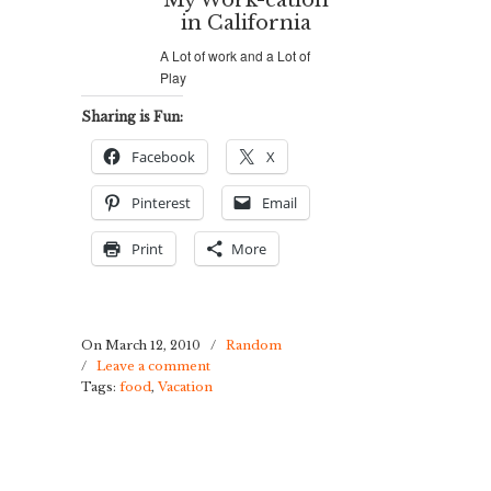
My Work-cation
in California
A Lot of work and a Lot of
Play
Sharing is Fun:
Facebook
X
Pinterest
Email
Print
More
On March 12, 2010
/
Random
/
Leave a comment
Tags:
food
,
Vacation