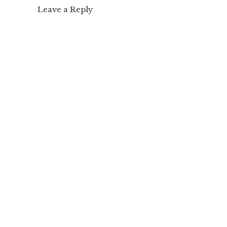
Leave a Reply