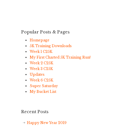
Popular Posts & Pages
Homepage
5K Training Downloads
Week 1 C25K
My First Charted 5K Training Run!
Week 2 C25K
Week 3 C25K
Updates
Week 6 C25K
Super Saturday
My Bucket List
Recent Posts
Happy New Year 2019