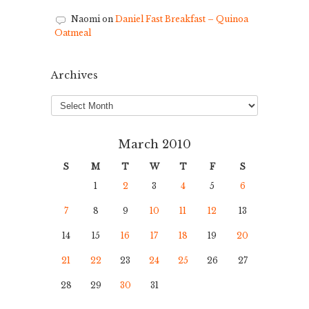
Naomi
on
Daniel Fast Breakfast – Quinoa
Oatmeal
Archives
Archives
March 2010
S
M
T
W
T
F
S
1
2
3
4
5
6
7
8
9
10
11
12
13
14
15
16
17
18
19
20
21
22
23
24
25
26
27
28
29
30
31