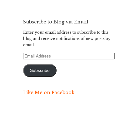
Subscribe to Blog via Email
Enter your email address to subscribe to this
blog and receive notifications of new posts by
email.
Email
Address
Subscribe
Like Me on Facebook