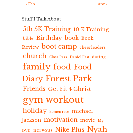
« Feb
Apr »
Stuff I Talk About
5th 5K Training
10 K Training
Birthday
book
Book
bible
boot camp
Review
cheerleaders
church
dating
Class Pass
Daniel Fast
family
food
Food
Forest Park
Diary
Friends
Get Fit 4 Christ
gym workout
holiday
michael
komen race
motivation
Jackson
movie
My
Nyah
Nike Plus
nervous
DVD