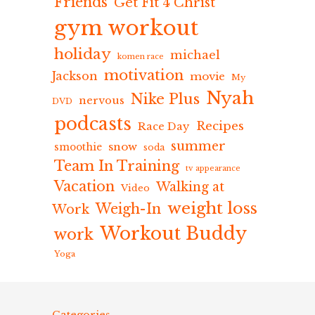
Friends
Get Fit 4 Christ
gym workout
holiday
michael
komen race
motivation
Jackson
movie
My
Nyah
Nike Plus
nervous
DVD
podcasts
Recipes
Race Day
summer
snow
smoothie
soda
Team In Training
tv appearance
Vacation
Walking at
Video
weight loss
Weigh-In
Work
Workout Buddy
work
Yoga