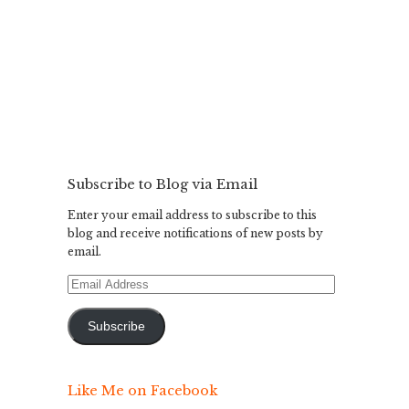
Subscribe to Blog via Email
Enter your email address to subscribe to this
blog and receive notifications of new posts by
email.
Email
Address
Subscribe
Like Me on Facebook