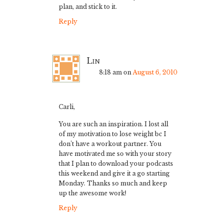
plan, and stick to it.
Reply
Lin
8:18 am
on
August 6, 2010
Carli,
You are such an inspiration. I lost all
of my motivation to lose weight bc I
don’t have a workout partner. You
have motivated me so with your story
that I plan to download your podcasts
this weekend and give it a go starting
Monday. Thanks so much and keep
up the awesome work!
Reply