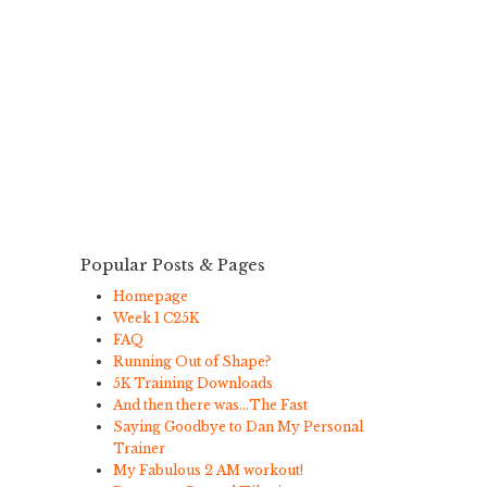
Popular Posts & Pages
Homepage
Week 1 C25K
FAQ
Running Out of Shape?
5K Training Downloads
And then there was…The Fast
Saying Goodbye to Dan My Personal
Trainer
My Fabulous 2 AM workout!