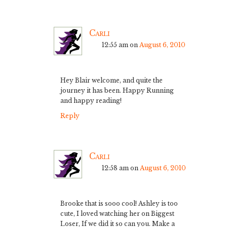
Carli
12:55 am
on
August 6, 2010
Hey Blair welcome, and quite the
journey it has been. Happy Running
and happy reading!
Reply
Carli
12:58 am
on
August 6, 2010
Brooke that is sooo cool! Ashley is too
cute, I loved watching her on Biggest
Loser, If we did it so can you. Make a