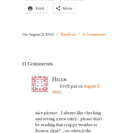
Print
More
On August 2, 2010
/
Random
/
11 Comments
11 Comments
Helen
10:02 pm
on
August 3,
2010
nice picture… I always like checking
and seeing a new entry… please don’t
be sending that crappy weather to
Boston, okay? ….so, when is the