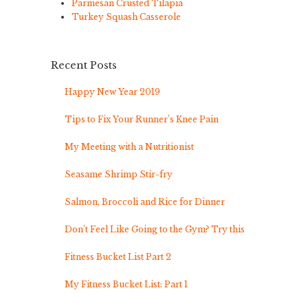
Parmesan Crusted Tilapia
Turkey Squash Casserole
Recent Posts
Happy New Year 2019
Tips to Fix Your Runner’s Knee Pain
My Meeting with a Nutritionist
Seasame Shrimp Stir-fry
Salmon, Broccoli and Rice for Dinner
Don’t Feel Like Going to the Gym? Try this
Fitness Bucket List Part 2
My Fitness Bucket List: Part 1