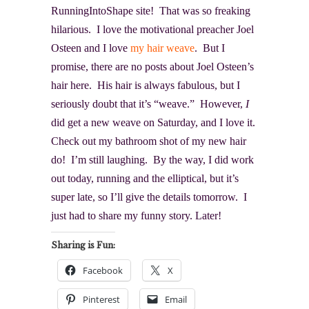
RunningIntoShape site! That was so freaking
hilarious. I love the motivational preacher Joel
Osteen and I love
my hair weave
. But I
promise, there are no posts about Joel Osteen’s
hair here. His hair is always fabulous, but I
seriously doubt that it’s “weave.” However,
I
did get a new weave on Saturday, and I love it.
Check out my bathroom shot of my new hair
do! I’m still laughing. By the way, I did work
out today, running and the elliptical, but it’s
super late, so I’ll give the details tomorrow. I
just had to share my funny story. Later!
Sharing is Fun:
Facebook
X
Pinterest
Email