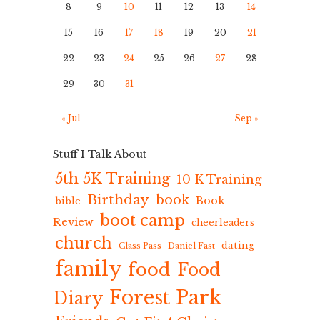
8
9
10
11
12
13
14
15
16
17
18
19
20
21
22
23
24
25
26
27
28
29
30
31
« Jul
Sep »
Stuff I Talk About
5th 5K Training
10 K Training
Birthday
book
Book
bible
boot camp
Review
cheerleaders
church
dating
Class Pass
Daniel Fast
family
food
Food
Forest Park
Diary