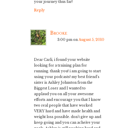
your journey thus far!
Reply
Brooke
3:00 pm
on
August 5, 2010
Dear Carli, i found your website
looking for a training plan for
running. thank you! i am going to start
using your podcasts! my best friend’s
sister is Ashley Johnston from the
Biggest Loser and I wanted to
applaud you on all your awesome
efforts and encourage you that I know
two real people that have worked
VERY hard and have made health and
weight loss possible. don’t give up and
keep going and you can acheive your