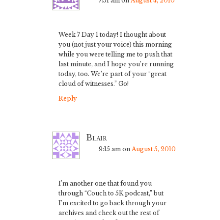
7:51 am
on
August 4, 2010
Week 7 Day 1 today! I thought about
you (not just your voice) this morning
while you were telling me to push that
last minute, and I hope you’re running
today, too. We’re part of your “great
cloud of witnesses.” Go!
Reply
Blair
9:15 am
on
August 5, 2010
I’m another one that found you
through “Couch to 5K podcast,” but
I’m excited to go back through your
archives and check out the rest of