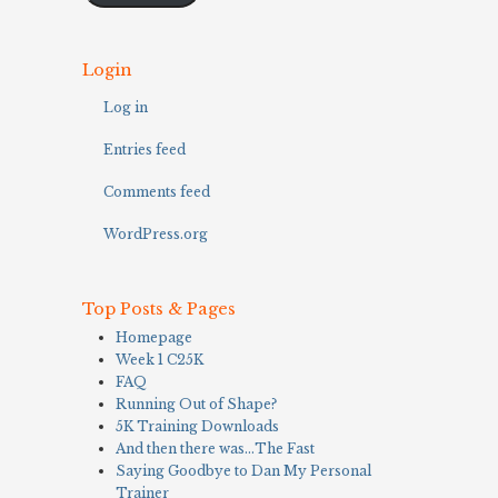
Login
Log in
Entries feed
Comments feed
WordPress.org
Top Posts & Pages
Homepage
Week 1 C25K
FAQ
Running Out of Shape?
5K Training Downloads
And then there was…The Fast
Saying Goodbye to Dan My Personal
Trainer