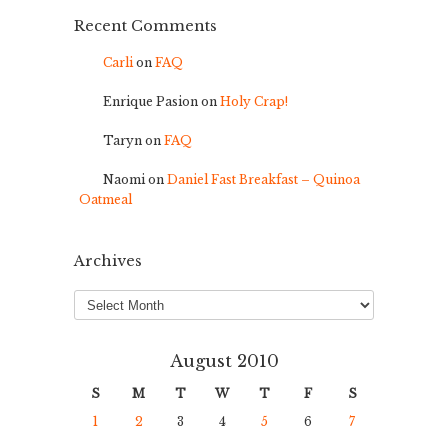
Recent Comments
Carli
on
FAQ
Enrique Pasion
on
Holy Crap!
Taryn
on
FAQ
Naomi
on
Daniel Fast Breakfast – Quinoa
Oatmeal
Archives
Archives
August 2010
S
M
T
W
T
F
S
1
2
3
4
5
6
7