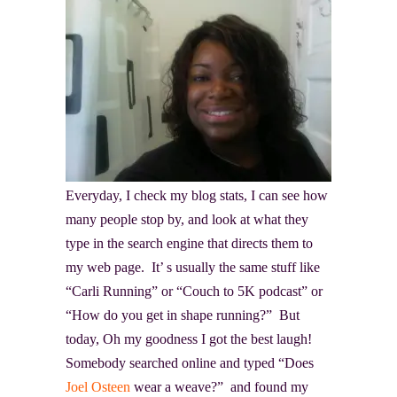
Everyday, I check my blog stats, I can see how
many people stop by, and look at what they
type in the search engine that directs them to
my web page. It’ s usually the same stuff like
“Carli Running” or “Couch to 5K podcast” or
“How do you get in shape running?” But
today, Oh my goodness I got the best laugh!
Somebody searched online and typed “Does
Joel Osteen
wear a weave?” and found my