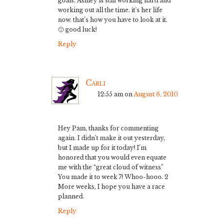
goals. Ashley is still working hard and
working out all the time. it’s her life
now. that’s how you have to look at it.
🙂 good luck!
Reply
Carli
12:55 am
on
August 6, 2010
Hey Pam, thanks for commenting
again. I didn’t make it out yesterday,
but I made up for it today! I’m
honored that you would even equate
me with the “great cloud of witness”
You made it to week 7! Whoo-hooo. 2
More weeks, I hope you have a race
planned.
Reply