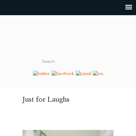
Just for Laughs