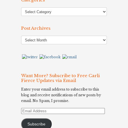
Categories
Post Archives
Post
Archives
Want More? Subscribe to Free Carli
Fierce Updates via Email
Enter your email address to subscribe to this
blog and receive notifications of new posts by
email. No Spam, I promise.
Email
Address
Subscribe