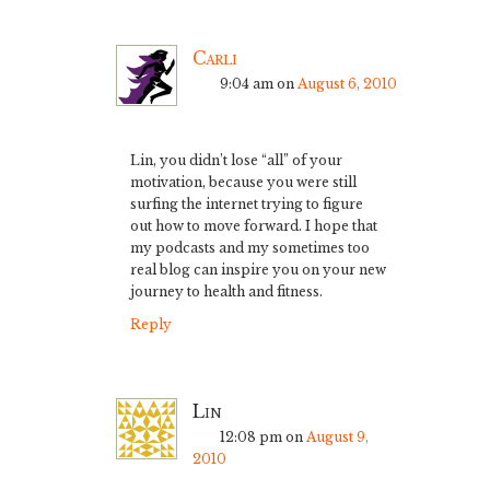
Carli
9:04 am
on
August 6, 2010
Lin, you didn’t lose “all” of your
motivation, because you were still
surfing the internet trying to figure
out how to move forward. I hope that
my podcasts and my sometimes too
real blog can inspire you on your new
journey to health and fitness.
Reply
Lin
12:08 pm
on
August 9,
2010