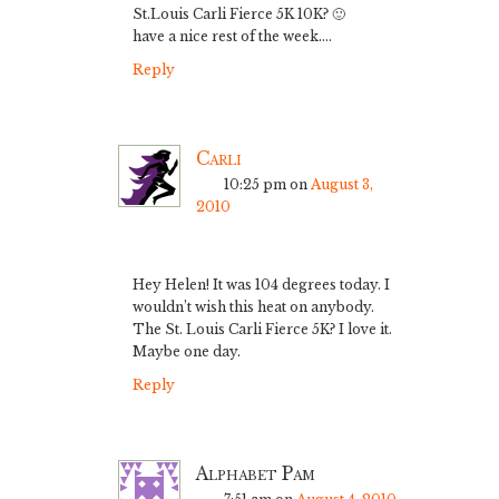
St.Louis Carli Fierce 5K 10K? 🙂
have a nice rest of the week….
Reply
Carli
10:25 pm
on
August 3,
2010
Hey Helen! It was 104 degrees today. I
wouldn’t wish this heat on anybody.
The St. Louis Carli Fierce 5K? I love it.
Maybe one day.
Reply
Alphabet Pam