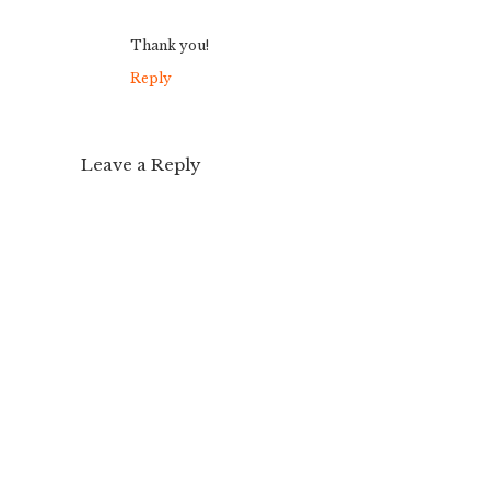
Thank you!
Reply
Leave a Reply