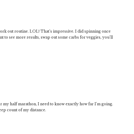
rk out routine. LOL! That’s impressive. I did spinning once
ant to see more results, swap out some carbs for veggies, you’ll
 for my half marathon, I need to know exactly how far I’m going.
keep count of my distance.