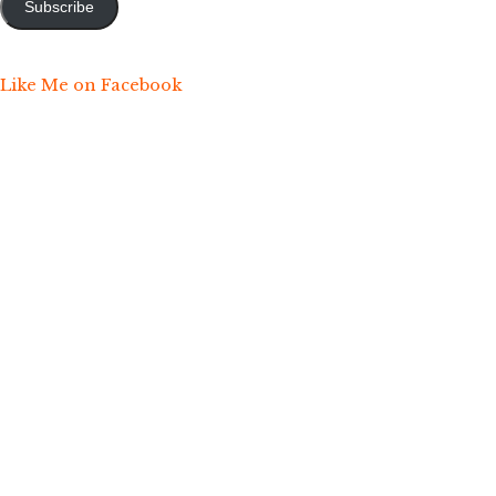
Subscribe
Like Me on Facebook