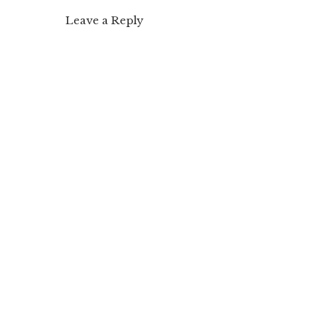
Leave a Reply