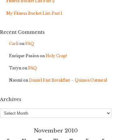
Fitness Bucket List Part 2
My Fitness Bucket List: Part 1
Recent Comments
Carli
on
FAQ
Enrique Pasion
on
Holy Crap!
Taryn
on
FAQ
Naomi
on
Daniel Fast Breakfast – Quinoa Oatmeal
Archives
Archives
November 2010