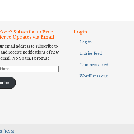
ore? Subscribe to Free
Login
Fierce Updates via Email
Log in
ur email address to subscribe to
 and receive notifications of new
Entries feed
 email. No Spam, I promise.
Comments feed
WordPress.org
cribe
s (RSS)