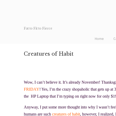
Fat to Fit to Fierce
Home
C
Creatures of Habit
Wow, I can’t believe it. It’s already November! Thanksg
FRIDAY
! Yes, I’m the crazy shopaholic that gets up at
the HP Laptop
that I’m typing on right now for only $
Anyway, I put some more thought into why I wasn’t fee
humans are such
creatures of habit
, however, I realized,