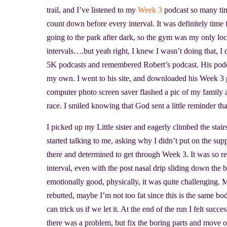
trail, and I’ve listened to my
Week 3
podcast so many tim
count down before every interval. It was definitely time
going to the park after dark, so the gym was my only loc
intervals….but yeah right, I knew I wasn’t doing that, 
5K podcasts and remembered Robert’s podcast. His pod
my own. I went to his site, and downloaded his Week 3 
computer photo screen saver flashed a pic of my family a
race. I smiled knowing that God sent a little reminder t
I picked up my Little sister and eagerly climbed the stai
started talking to me, asking why I didn’t put on the supp
there and determined to get through Week 3. It was so r
interval, even with the post nasal drip sliding down the 
emotionally good, physically, it was quite challenging. M
rebutted, maybe I’m not too fat since this is the same bo
can trick us if we let it. At the end of the run I felt suc
there was a problem, but fix the boring parts and move 