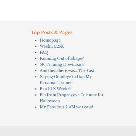
Top Posts & Pages
Homepage
Week 1 C25K
FAQ
Running Out of Shape?
5K Training Downloads
And then there was…The Fast
Saying Goodbye to Dan My
Personal Trainer
B to 10 K Week 6
Flo from Progressive Costume for
Halloween
My Fabulous 2 AM workout!