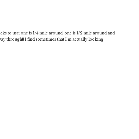
cks to use: one is 1/4 mile around, one is 1/2 mile around and
f way through!! I find sometimes that I’m actually looking