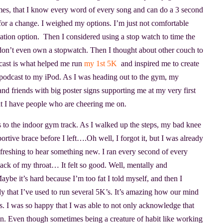
es, that I know every word of every song and can do a 3 second
 for a change. I weighed my options. I’m just not comfortable
ation option. Then I considered using a stop watch to time the
I don’t even own a stopwatch. Then I thought about other couch to
cast is what helped me run
my 1st 5K
and inspired me to create
podcast to my iPod. As I was heading out to the gym, my
nd friends with big poster signs supporting me at my very first
hat I have people who are cheering me on.
rs to the indoor gym track. As I walked up the steps, my bad knee
ortive brace before I left….Oh well, I forgot it, but I was already
efreshing to hear something new. I ran every second of every
back of my throat… It felt so good. Well, mentally and
aybe it’s hard because I’m too fat I told myself, and then I
dy that I’ve used to run several 5K’s. It’s amazing how our mind
cess. I was so happy that I was able to not only acknowledge that
on. Even though sometimes being a creature of habit like working