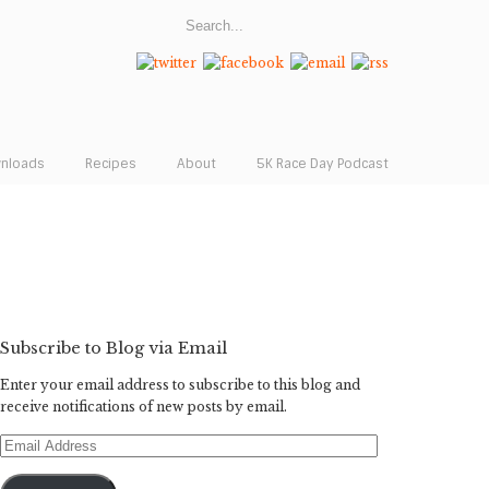
wnloads
Recipes
About
5K Race Day Podcast
Subscribe to Blog via Email
Enter your email address to subscribe to this blog and
receive notifications of new posts by email.
Email
Address