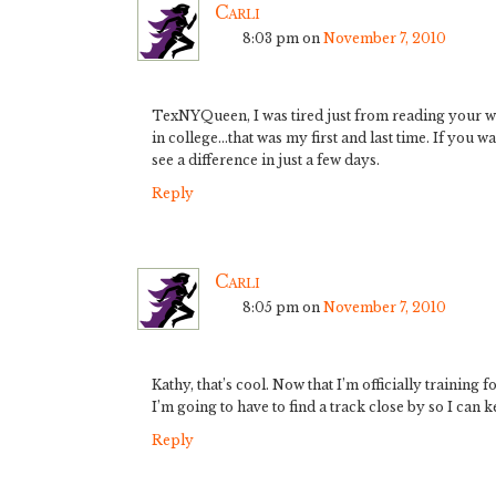
Carli
8:03 pm
on
November 7, 2010
TexNYQueen, I was tired just from reading your wo
in college…that was my first and last time. If you w
see a difference in just a few days.
Reply
Carli
8:05 pm
on
November 7, 2010
Kathy, that’s cool. Now that I’m officially training
I’m going to have to find a track close by so I can 
Reply