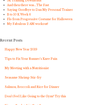
5K Training Downloads
And then there was…The Fast
Saying Goodbye to Dan My Personal Trainer
B to 10 K Week 6
Flo from Progressive Costume for Halloween
My Fabulous 2 AM workout!
Recent Posts
Happy New Year 2019
Tips to Fix Your Runner’s Knee Pain
My Meeting with a Nutritionist
Seasame Shrimp Stir-fry
Salmon, Broccoli and Rice for Dinner
Don’t Feel Like Going to the Gym? Try this