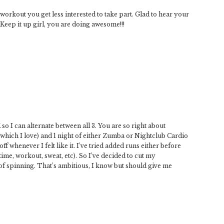
 workout you get less interested to take part. Glad to hear your
Keep it up girl, you are doing awesome!!!
so I can alternate between all 3. You are so right about
(which I love) and 1 night of either Zumba or Nightclub Cardio
ff whenever I felt like it. I’ve tried added runs either before
ime, workout, sweat, etc). So I’ve decided to cut my
 of spinning. That’s ambitious, I know but should give me