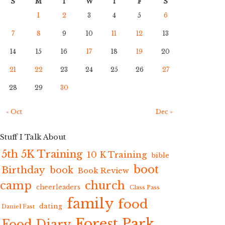
S
M
T
W
T
F
S
1
2
3
4
5
6
7
8
9
10
11
12
13
14
15
16
17
18
19
20
21
22
23
24
25
26
27
28
29
30
« Oct
Dec »
Stuff I Talk About
5th 5K Training
10 K Training
bible
boot
Birthday
book
Book Review
camp
church
cheerleaders
Class Pass
family
food
dating
Daniel Fast
Forest Park
Food Diary