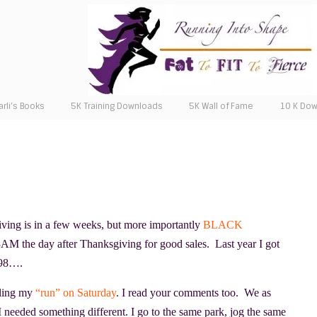
arli’s Books
5K Training Downloads
5K Wall of Fame
10 K Do
iving is in a few weeks, but more importantly
BLACK
 3AM the day after Thanksgiving for good sales. Last year I got
198….
ling my
“run” on Saturday
. I read your comments too. We as
 I needed something different. I go to the same park, jog the same