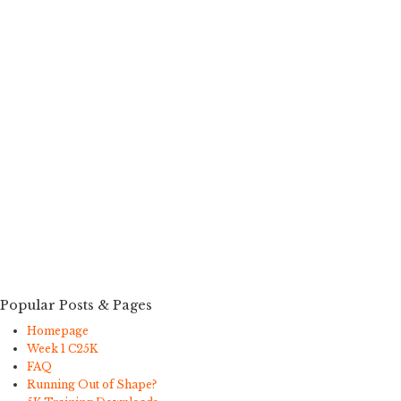
Popular Posts & Pages
Homepage
Week 1 C25K
FAQ
Running Out of Shape?