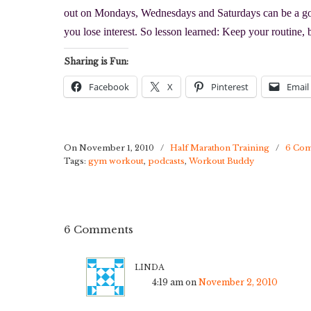
out on Mondays, Wednesdays and Saturdays can be a goo
you lose interest. So lesson learned: Keep your routine, 
Sharing is Fun:
Facebook
X
Pinterest
Email
On November 1, 2010
/
Half Marathon Training
/
6 Co
Tags:
gym workout
,
podcasts
,
Workout Buddy
6 Comments
linda
4:19 am
on
November 2, 2010