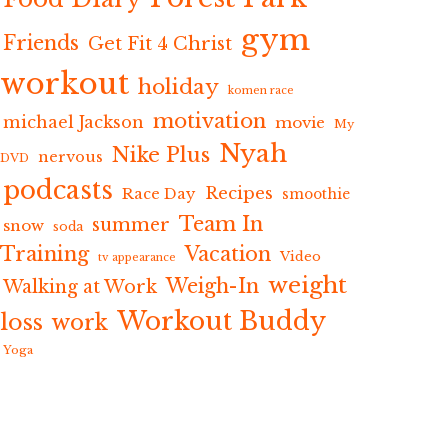
gym
Friends
Get Fit 4 Christ
workout
holiday
komen race
motivation
michael Jackson
movie
My
Nyah
Nike Plus
nervous
DVD
podcasts
Recipes
Race Day
smoothie
Team In
summer
snow
soda
Training
Vacation
Video
tv appearance
weight
Weigh-In
Walking at Work
Workout Buddy
loss
work
Yoga