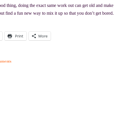
d thing, doing the exact same work out can get old and make
but find a fun new way to mix it up so that you don’t get bored.
Print
More
mments