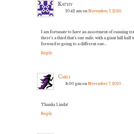
Kathy
10:42 am
on
November 7, 2010
I am fortunate to have an assortment of running tra
there’s a third that’s one mile, with a giant hill hal
forward to going to a different one…
Reply
Carli
8:00 pm
on
November 7, 2010
Thanks Linda!
Reply