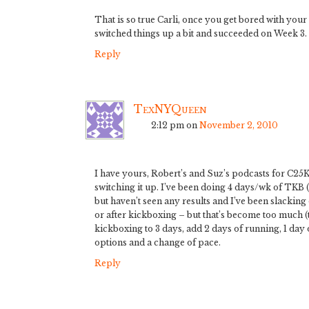
That is so true Carli, once you get bored with your
switched things up a bit and succeeded on Week 3. 
Reply
TexNYQueen
2:12 pm
on
November 2, 2010
I have yours, Robert’s and Suz’s podcasts for C25K 
switching it up. I’ve been doing 4 days/wk of TKB 
but haven’t seen any results and I’ve been slacking o
or after kickboxing – but that’s become too much (t
kickboxing to 3 days, add 2 days of running, 1 day
options and a change of pace.
Reply