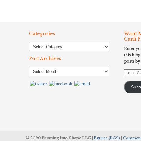
Categories
Want M
Carli 
Enter yo
this blog
Post Archives
posts by
Post
Email
Archives
Address
Subs
© 2020
Running Into Shape LLC
|
Entries (RSS)
|
Comment