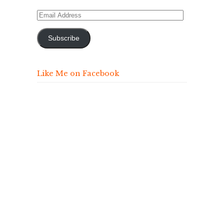
Email
Address
Subscribe
Like Me on Facebook