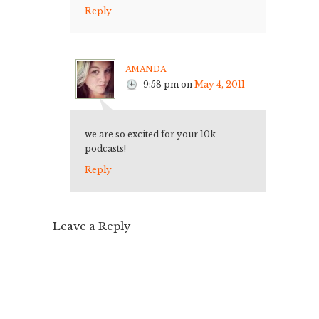
Reply
amanda
9:58 pm
on
May 4, 2011
we are so excited for your 10k
podcasts!
Reply
Leave a Reply