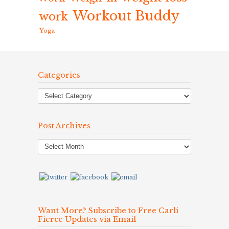
Workout Buddy
work
Yoga
Categories
Post Archives
Post
Archives
Want More? Subscribe to Free Carli
Fierce Updates via Email