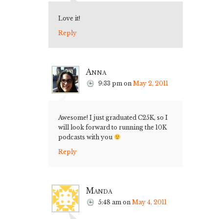
Love it!
Reply
Anna
9:33 pm
on
May 2, 2011
Awesome! I just graduated C25K, so I
will look forward to running the 10K
podcasts with you
Reply
Manda
5:48 am
on
May 4, 2011