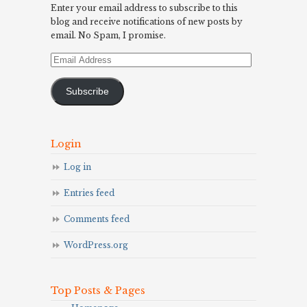
Enter your email address to subscribe to this
blog and receive notifications of new posts by
email. No Spam, I promise.
Email
Address
Subscribe
Login
Log in
Entries feed
Comments feed
WordPress.org
Top Posts & Pages