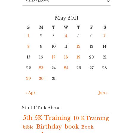
May 2011
S
M
T
W
T
F
S
1
2
3
4
5
6
7
8
9
10
11
12
13
14
15
16
17
18
19
20
21
22
23
24
25
26
27
28
29
30
31
« Apr
Jun »
Stuff I Talk About
5th 5K Training
10 K Training
Birthday
book
Book
bible