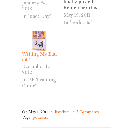
finally posted.
January 24,
Remember this
2013
is a program
May 19, 2011
In "Race Day"
that I created,
In "podcasts"
so it may be
similar to
others that you
find online, but
will not follow
Writing My Butt
it exactly.
Off!
Happy
December 10,
Running!
2012
In "5K Training
Guide"
On May 1, 2011
/
Random
/
7 Comments
Tags:
podcasts