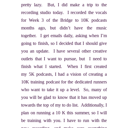
pretty lazy. But, I did make a trip to the
recording studio today. I recorded the vocals
for Week 3 of the Bridge to 10K podcasts
months ago, but didn’t have the music
together. I get emails daily, asking when I’m
going to finish, so I decided that I should give
you an update. I have several other creative
outlets that I want to pursue, but I need to
finish what I started. When I first created
my 5K podcasts, I had a vision of creating a
10K training podcast for the dedicated runners
who want to take it up a level. So, many of
you will be glad to know that it has moved up
towards the top of my to do list. Additionally, I
plan on running a 10 K this summer, so I will
be training with you. I have to run with the