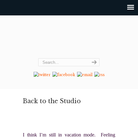
Back to the Studio
I think I’m still in vacation mode. Feeling