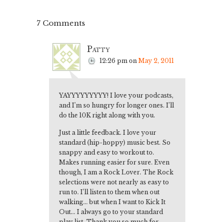
7 Comments
Patty
12:26 pm
on
May 2, 2011
YAYYYYYYYYY! I love your podcasts,
and I’m so hungry for longer ones. I’ll
do the 10K right along with you.
Just a little feedback. I love your
standard (hip-hoppy) music best. So
snappy and easy to workout to.
Makes running easier for sure. Even
though, I am a Rock Lover. The Rock
selections were not nearly as easy to
run to. I’ll listen to them when out
walking… but when I want to Kick It
Out… I always go to your standard
play list. Thank you so much for