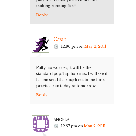
making running fun!!!
Reply
Carli
12:36 pm
on
May 2, 2011
Patty, no worries, it will be the
standard pop/hip hop mix. I will see if
he can send the rough cut to me for a
practice run today or tomorrow.
Reply
angela
12:57 pm
on
May 2, 2011