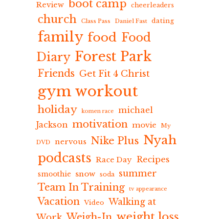
boot camp
Review
cheerleaders
church
dating
Class Pass
Daniel Fast
family
food
Food
Forest Park
Diary
Friends
Get Fit 4 Christ
gym workout
holiday
michael
komen race
motivation
Jackson
movie
My
Nyah
Nike Plus
nervous
DVD
podcasts
Recipes
Race Day
summer
snow
smoothie
soda
Team In Training
tv appearance
Vacation
Walking at
Video
weight loss
Weigh-In
Work