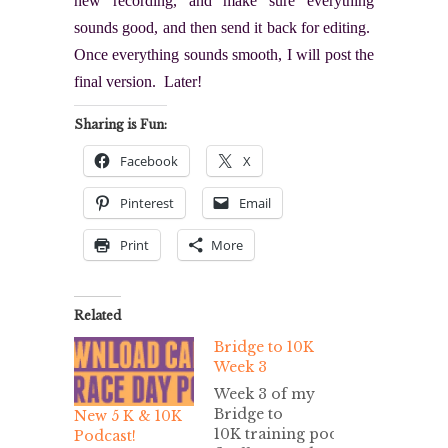
new recording, and make sure everything
sounds good, and then send it back for editing.
Once everything sounds smooth, I will post the
final version. Later!
Sharing is Fun:
Facebook
X
Pinterest
Email
Print
More
Related
Bridge to 10K
Week 3
Week 3 of my
Bridge to
New 5 K & 10K
10K training podcast/MP3 is
Podcast!