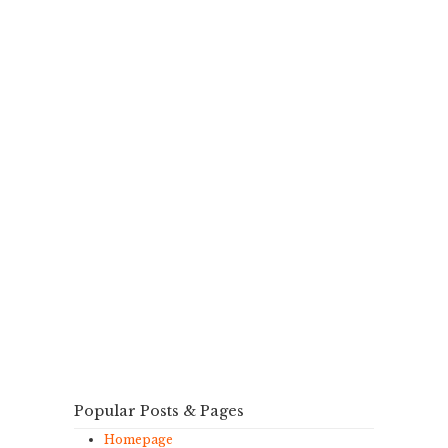
Popular Posts & Pages
Homepage