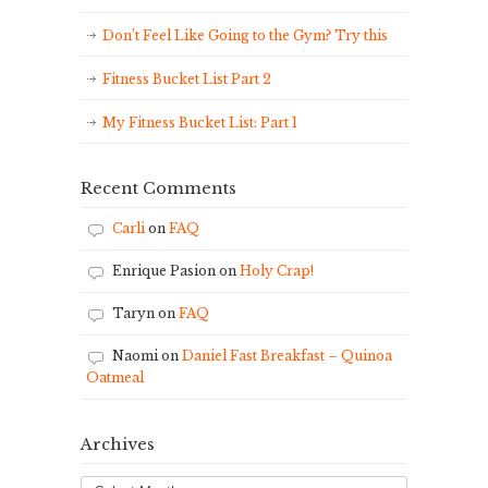
Don’t Feel Like Going to the Gym? Try this
Fitness Bucket List Part 2
My Fitness Bucket List: Part 1
Recent Comments
Carli
on
FAQ
Enrique Pasion
on
Holy Crap!
Taryn
on
FAQ
Naomi
on
Daniel Fast Breakfast – Quinoa
Oatmeal
Archives
Archives