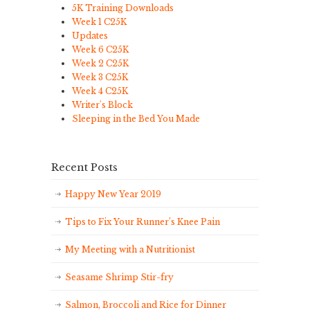
5K Training Downloads
Week 1 C25K
Updates
Week 6 C25K
Week 2 C25K
Week 3 C25K
Week 4 C25K
Writer's Block
Sleeping in the Bed You Made
Recent Posts
Happy New Year 2019
Tips to Fix Your Runner’s Knee Pain
My Meeting with a Nutritionist
Seasame Shrimp Stir-fry
Salmon, Broccoli and Rice for Dinner