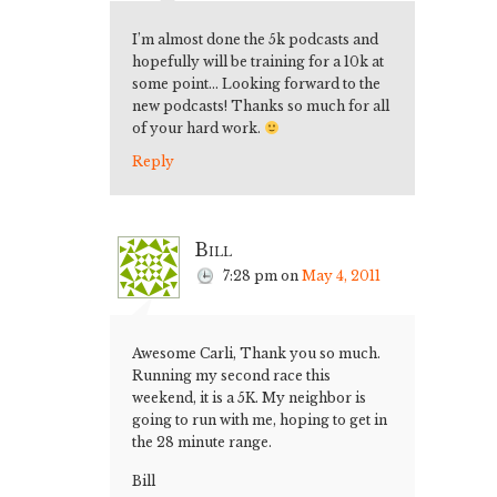
I’m almost done the 5k podcasts and
hopefully will be training for a 10k at
some point… Looking forward to the
new podcasts! Thanks so much for all
of your hard work.
Reply
Bill
7:28 pm
on
May 4, 2011
Awesome Carli, Thank you so much.
Running my second race this
weekend, it is a 5K. My neighbor is
going to run with me, hoping to get in
the 28 minute range.
Bill