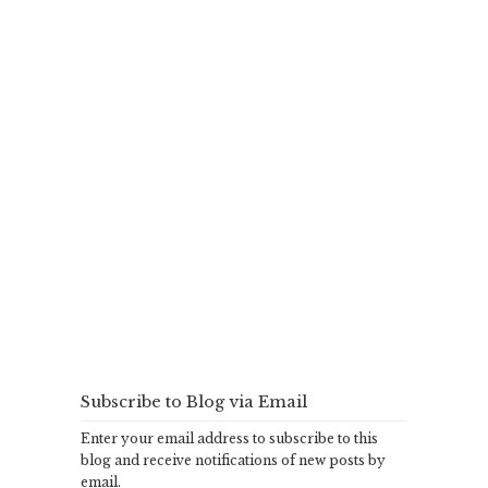
Subscribe to Blog via Email
Enter your email address to subscribe to this
blog and receive notifications of new posts by
email.