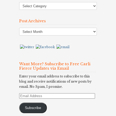
Post Archives
Post
Archives
Want More? Subscribe to Free Carli
Fierce Updates via Email
Enter your email address to subscribe to this
blog and receive notifications of new posts by
email. No Spam, I promise.
Email
Address
Subscribe