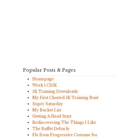
Popular Posts & Pages
Homepage
Week 1 C25K
5K Training Downloads
My First Charted 5K Training Run!
Super Saturday
My Bucket List
Getting A Head Start
Rediscovering The Things I Like
The Buffet Debacle
Flo from Progressive Costume for