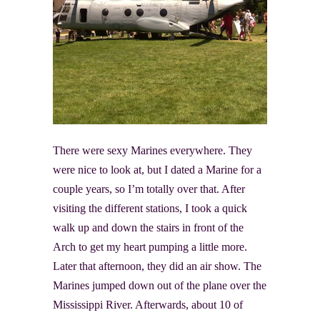
There were sexy Marines everywhere. They
were nice to look at, but I dated a Marine for a
couple years, so I’m totally over that. After
visiting the different stations, I took a quick
walk up and down the stairs in front of the
Arch to get my heart pumping a little more.
Later that afternoon, they did an air show. The
Marines jumped down out of the plane over the
Mississippi River. Afterwards, about 10 of