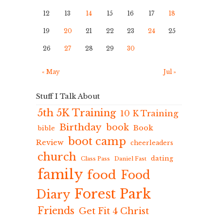
12
13
14
15
16
17
18
19
20
21
22
23
24
25
26
27
28
29
30
« May
Jul »
Stuff I Talk About
5th 5K Training
10 K Training
Birthday
book
Book
bible
boot camp
Review
cheerleaders
church
dating
Class Pass
Daniel Fast
family
food
Food
Forest Park
Diary
Friends
Get Fit 4 Christ