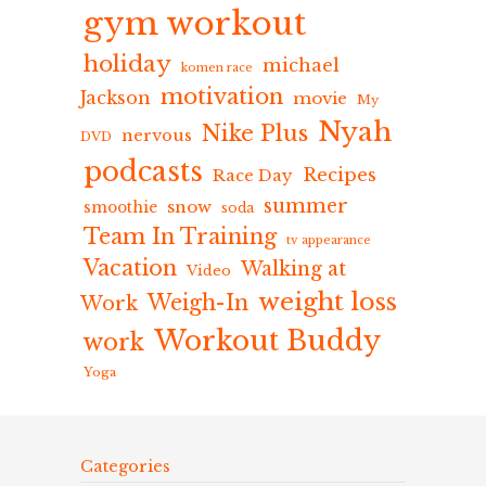
gym workout
holiday
michael
komen race
motivation
Jackson
movie
My
Nyah
Nike Plus
nervous
DVD
podcasts
Recipes
Race Day
summer
snow
smoothie
soda
Team In Training
tv appearance
Vacation
Walking at
Video
weight loss
Weigh-In
Work
Workout Buddy
work
Yoga
Categories