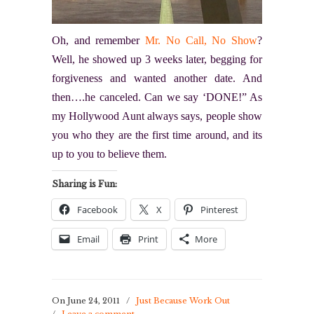
Oh, and remember
Mr. No Call, No Show
?
Well, he showed up 3 weeks later, begging for
forgiveness and wanted another date. And
then….he canceled. Can we say ‘DONE!” As
my Hollywood Aunt always says, people show
you who they are the first time around, and its
up to you to believe them.
Sharing is Fun:
Facebook
X
Pinterest
Email
Print
More
On June 24, 2011
/
Just Because Work Out