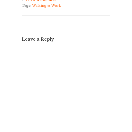
/
Leave a comment
Tags:
Walking at Work
Leave a Reply