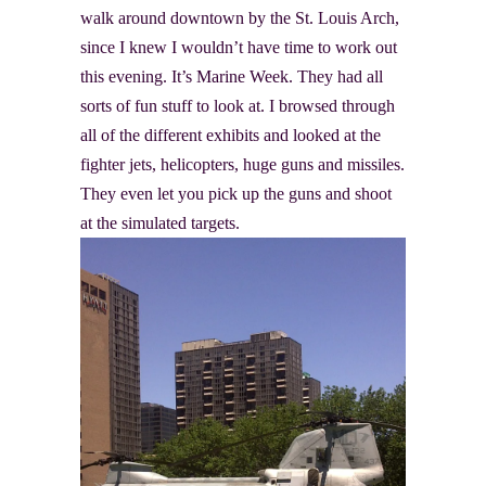
walk around downtown by the St. Louis Arch,
since I knew I wouldn’t have time to work out
this evening. It’s Marine Week. They had all
sorts of fun stuff to look at. I browsed through
all of the different exhibits and looked at the
fighter jets, helicopters, huge guns and missiles.
They even let you pick up the guns and shoot
at the simulated targets.