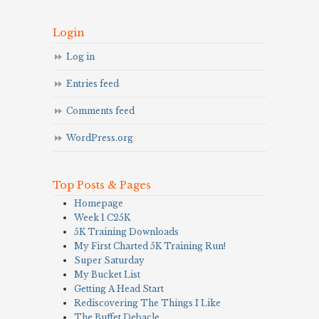
Login
Log in
Entries feed
Comments feed
WordPress.org
Top Posts & Pages
Homepage
Week 1 C25K
5K Training Downloads
My First Charted 5K Training Run!
Super Saturday
My Bucket List
Getting A Head Start
Rediscovering The Things I Like
The Buffet Debacle