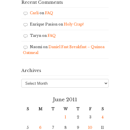
Recent Comments
Carli
on
FAQ
Enrique Pasion
on
Holy Crap!
Taryn
on
FAQ
Naomi
on
Daniel Fast Breakfast – Quinoa
Oatmeal
Archives
Archives
June 2011
S
M
T
W
T
F
S
1
2
3
4
5
6
7
8
9
10
11