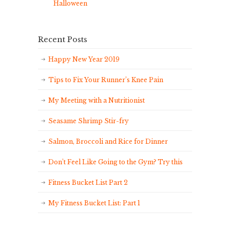
Halloween
Recent Posts
Happy New Year 2019
Tips to Fix Your Runner’s Knee Pain
My Meeting with a Nutritionist
Seasame Shrimp Stir-fry
Salmon, Broccoli and Rice for Dinner
Don’t Feel Like Going to the Gym? Try this
Fitness Bucket List Part 2
My Fitness Bucket List: Part 1