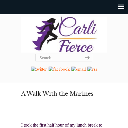
A Walk With the Marines
I took the first half hour of my lunch break to