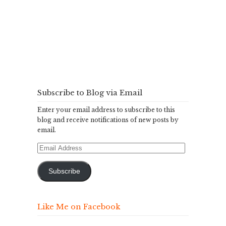
Subscribe to Blog via Email
Enter your email address to subscribe to this
blog and receive notifications of new posts by
email.
Email
Address
Subscribe
Like Me on Facebook