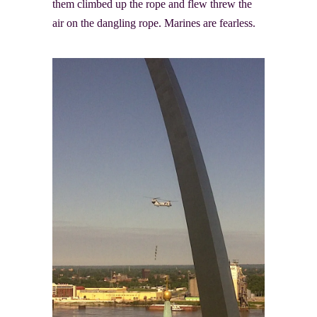
them climbed up the rope and flew threw the
air on the dangling rope. Marines are fearless.