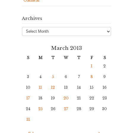
Oatmeal
Archives
Archives
March 2013
S
M
T
W
T
F
S
1
2
3
4
5
6
7
8
9
10
11
12
13
14
15
16
17
18
19
20
21
22
23
24
25
26
27
28
29
30
31