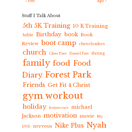
« Feb
Apr »
Stuff I Talk About
5th 5K Training
10 K Training
Birthday
book
Book
bible
boot camp
Review
cheerleaders
church
dating
Class Pass
Daniel Fast
family
food
Food
Forest Park
Diary
Friends
Get Fit 4 Christ
gym workout
holiday
michael
komen race
motivation
Jackson
movie
My
Nyah
Nike Plus
nervous
DVD