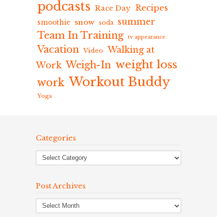
podcasts
Recipes
Race Day
summer
snow
smoothie
soda
Team In Training
tv appearance
Vacation
Walking at
Video
weight loss
Weigh-In
Work
Workout Buddy
work
Yoga
Categories
Post Archives
Post
Archives