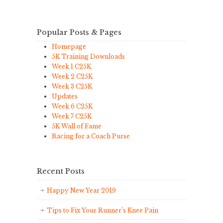
Popular Posts & Pages
Homepage
5K Training Downloads
Week 1 C25K
Week 2 C25K
Week 3 C25K
Updates
Week 6 C25K
Week 7 C25K
5K Wall of Fame
Racing for a Coach Purse
Recent Posts
Happy New Year 2019
Tips to Fix Your Runner’s Knee Pain