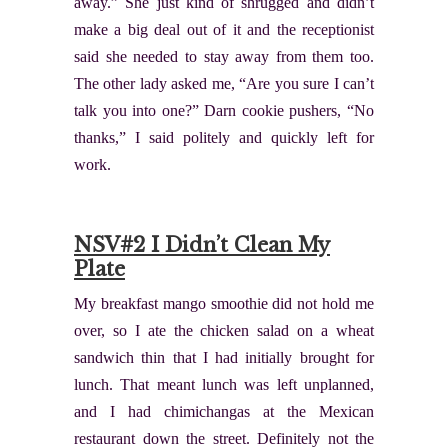
away.” She just kind of shrugged and didn’t
make a big deal out of it and the receptionist
said she needed to stay away from them too.
The other lady asked me, “Are you sure I can’t
talk you into one?” Darn cookie pushers, “No
thanks,” I said politely and quickly left for
work.
NSV#2 I Didn’t Clean My
Plate
My breakfast mango smoothie did not hold me
over, so I ate the chicken salad on a wheat
sandwich thin that I had initially brought for
lunch. That meant lunch was left unplanned,
and I had chimichangas at the Mexican
restaurant down the street. Definitely not the