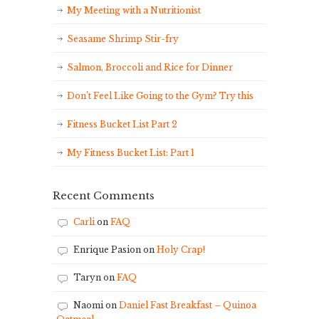
My Meeting with a Nutritionist
Seasame Shrimp Stir-fry
Salmon, Broccoli and Rice for Dinner
Don’t Feel Like Going to the Gym? Try this
Fitness Bucket List Part 2
My Fitness Bucket List: Part 1
Recent Comments
Carli
on
FAQ
Enrique Pasion
on
Holy Crap!
Taryn
on
FAQ
Naomi
on
Daniel Fast Breakfast – Quinoa