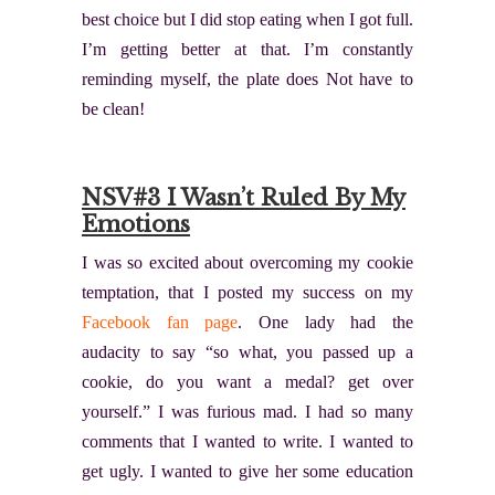
best choice but I did stop eating when I got full.
I’m getting better at that. I’m constantly
reminding myself, the plate does Not have to
be clean!
NSV#3 I Wasn’t Ruled By My
Emotions
I was so excited about overcoming my cookie
temptation, that I posted my success on my
Facebook fan page
. One lady had the
audacity to say “so what, you passed up a
cookie, do you want a medal? get over
yourself.” I was furious mad. I had so many
comments that I wanted to write. I wanted to
get ugly. I wanted to give her some education