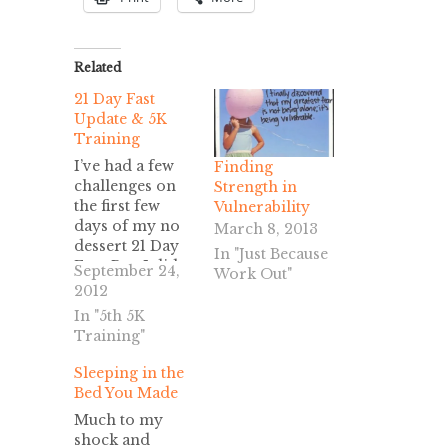
Related
21 Day Fast
Update & 5K
Training
I’ve had a few
Finding
challenges on
Strength in
the first few
Vulnerability
days of my no
March 8, 2013
dessert 21 Day
In "Just Because
Fast. But, I did
September 24,
Work Out"
not give in or
2012
mess up and eat
In "5th 5K
sweets.
Training"
However,
because this is
Sleeping in the
the first time
Bed You Made
I’ve done a fast
Much to my
for spiritual
shock and
reasons and not