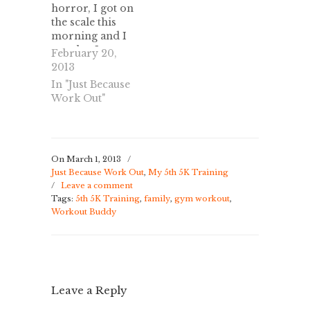
horror, I got on
solely to lose
the scale this
weight, I…
morning and I
saw that I
February 20,
gained 4.4
2013
pounds. I
In "Just Because
stepped off and
Work Out"
back on, to
make sure it was
right, with just
as much
disbelief as
On March 1, 2013
/
Just Because Work Out
,
My 5th 5K Training
when I lost over
/
Leave a comment
5 pounds in a
Tags:
5th 5K Training
,
family
,
gym workout
,
week. Yep, it…
Workout Buddy
Leave a Reply