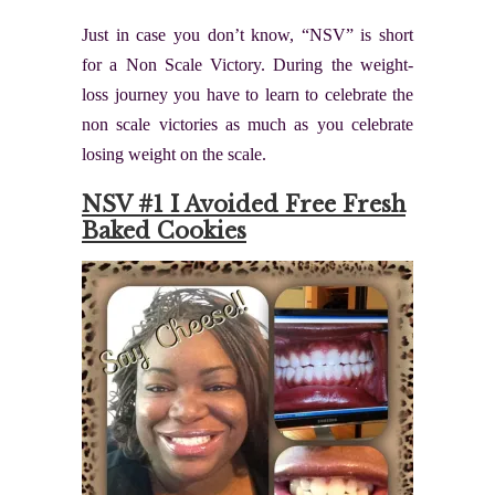
Just in case you don’t know, “NSV” is short
for a Non Scale Victory. During the weight-
loss journey you have to learn to celebrate the
non scale victories as much as you celebrate
losing weight on the scale.
NSV #1 I Avoided Free Fresh
Baked Cookies