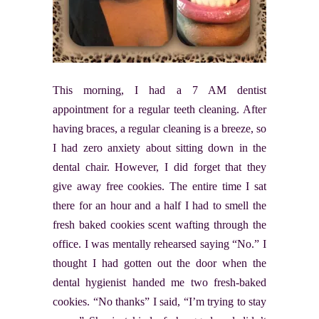
This morning, I had a 7 AM dentist
appointment for a regular teeth cleaning. After
having braces, a regular cleaning is a breeze, so
I had zero anxiety about sitting down in the
dental chair. However, I did forget that they
give away free cookies. The entire time I sat
there for an hour and a half I had to smell the
fresh baked cookies scent wafting through the
office. I was mentally rehearsed saying “No.” I
thought I had gotten out the door when the
dental hygienist handed me two fresh-baked
cookies. “No thanks” I said, “I’m trying to stay