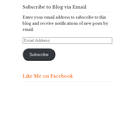
Subscribe to Blog via Email
Enter your email address to subscribe to this
blog and receive notifications of new posts by
email.
Email
Address
Subscribe
Like Me on Facebook