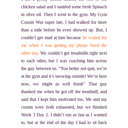
chicken salad and I sautéed some fresh Spinach
in olive oil. Then I went to the gym. My Gym
Cousin Was super late, I had walked for more
than a mile before he even showed up. But, I
couldn’t get mad at him because
he waited for
me when I was getting my phone fixed the
other day
. We couldn’t get treadmills right next
to each other, but I was coaching him across
the guy between us. “You better not quit, we’re
at the gym and it’s snowing outside! We’re here
now, we might as well finish” That guy
thanked me when he got off the treadmill, and
said that I kept him motivated too. Me and my
cousin were both exhausted, but we finished
Week 3 Day 2. I didn’t run as fast as I wanted
to, but at the end of the day I had to sit back