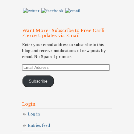
Want More? Subscribe to Free Carli
Fierce Updates via Email
Enter your email address to subscribe to this
blog and receive notifications of new posts by
email. No Spam, I promise.
Email
Address
Subscribe
Login
Log in
Entries feed