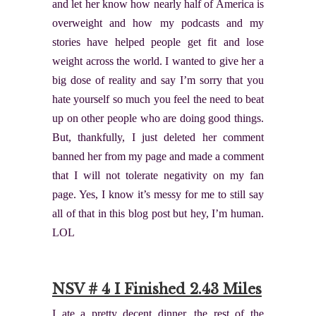
and let her know how nearly half of America is
overweight and how my podcasts and my
stories have helped people get fit and lose
weight across the world. I wanted to give her a
big dose of reality and say I’m sorry that you
hate yourself so much you feel the need to beat
up on other people who are doing good things.
But, thankfully, I just deleted her comment
banned her from my page and made a comment
that I will not tolerate negativity on my fan
page. Yes, I know it’s messy for me to still say
all of that in this blog post but hey, I’m human.
LOL
NSV # 4 I Finished 2.43 Miles
I ate a pretty decent dinner, the rest of the