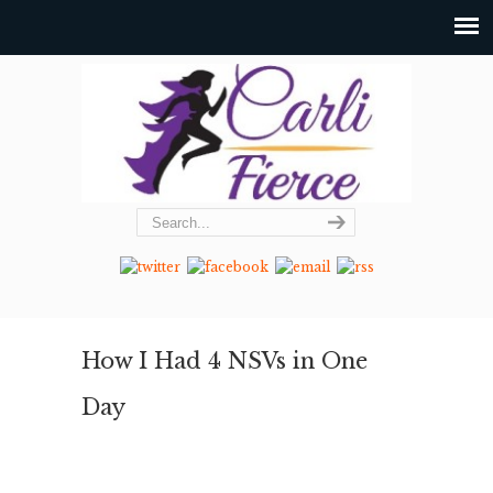
How I Had 4 NSVs in One
Day