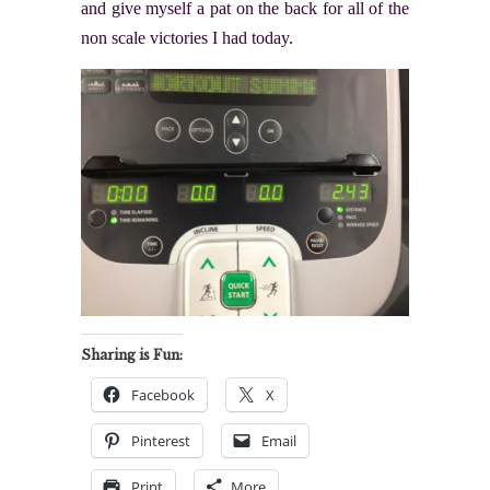
and give myself a pat on the back for all of the
non scale victories I had today.
Sharing is Fun:
Facebook
X
Pinterest
Email
Print
More