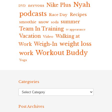
Nyah
Nike Plus
nervous
DVD
podcasts
Recipes
Race Day
summer
snow
smoothie
soda
Team In Training
tv appearance
Vacation
Walking at
Video
weight loss
Weigh-In
Work
Workout Buddy
work
Yoga
Categories
Post Archives