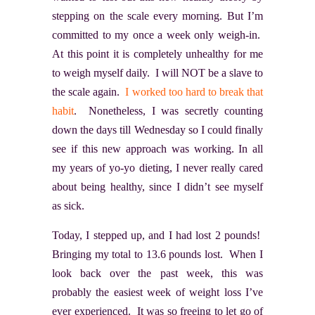
stepping on the scale every morning. But I’m
committed to my once a week only weigh-in.
At this point it is completely unhealthy for me
to weigh myself daily. I will NOT be a slave to
the scale again.
I worked too hard to break that
habit
. Nonetheless, I was secretly counting
down the days till Wednesday so I could finally
see if this new approach was working. In all
my years of yo-yo dieting, I never really cared
about being healthy, since I didn’t see myself
as sick.
Today, I stepped up, and I had lost 2 pounds!
Bringing my total to 13.6 pounds lost. When I
look back over the past week, this was
probably the easiest week of weight loss I’ve
ever experienced. It was so freeing to let go of