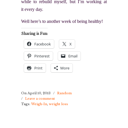
while to rebuild myself, but I’m working at
it every day.
Well here’s to another week of being healthy!
Sharing is Fun:
Facebook
X
Pinterest
Email
Print
More
On April 10, 2013
/
Random
/
Leave a comment
Tags:
Weigh-In
,
weight loss