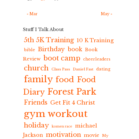
« Mar
May »
Stuff I Talk About
5th 5K Training
10 K Training
Birthday
book
Book
bible
boot camp
Review
cheerleaders
church
dating
Class Pass
Daniel Fast
family
food
Food
Forest Park
Diary
Friends
Get Fit 4 Christ
gym workout
holiday
michael
komen race
motivation
Jackson
movie
My