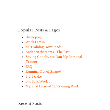
Popular Posts & Pages
Homepage
Week 1 C25K
5K Training Downloads
And then there was…The Fast
Saying Goodbye to Dan My Personal
Trainer
FAQ
Running Out of Shape?
3-2-1 Cake
B to 10 K Week 6
My First Charted 5K Training Run!
Recent Posts