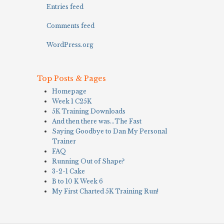
Entries feed
Comments feed
WordPress.org
Top Posts & Pages
Homepage
Week 1 C25K
5K Training Downloads
And then there was…The Fast
Saying Goodbye to Dan My Personal
Trainer
FAQ
Running Out of Shape?
3-2-1 Cake
B to 10 K Week 6
My First Charted 5K Training Run!