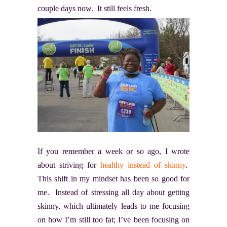
couple days now. It still feels fresh.
If you remember a week or so ago, I wrote
about striving for
healthy instead of skinny
.
This shift in my mindset has been so good for
me. Instead of stressing all day about getting
skinny, which ultimately leads to me focusing
on how I’m still too fat; I’ve been focusing on