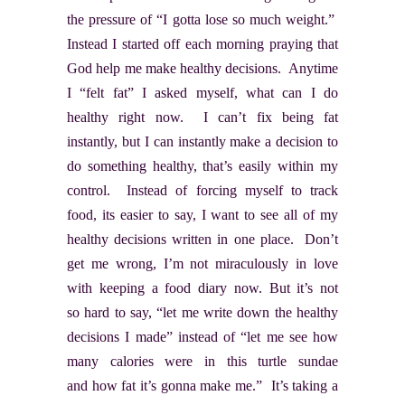
the pressure of “I gotta lose so much weight.”
Instead I started off each morning praying that
God help me make healthy decisions. Anytime
I “felt fat” I asked myself, what can I do
healthy right now. I can’t fix being fat
instantly, but I can instantly make a decision to
do something healthy, that’s easily within my
control. Instead of forcing myself to track
food, its easier to say, I want to see all of my
healthy decisions written in one place. Don’t
get me wrong, I’m not miraculously in love
with keeping a food diary now. But it’s not
so hard to say, “let me write down the healthy
decisions I made” instead of “let me see how
many calories were in this turtle sundae
and how fat it’s gonna make me.” It’s taking a