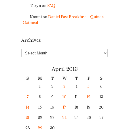
Taryn
on
FAQ
Naomi
on
Daniel Fast Breakfast – Quinoa
Oatmeal
Archives
Archives
April 2013
S
M
T
W
T
F
S
1
2
3
4
5
6
7
8
9
10
11
12
13
14
15
16
17
18
19
20
21
22
23
24
25
26
27
28
29
30