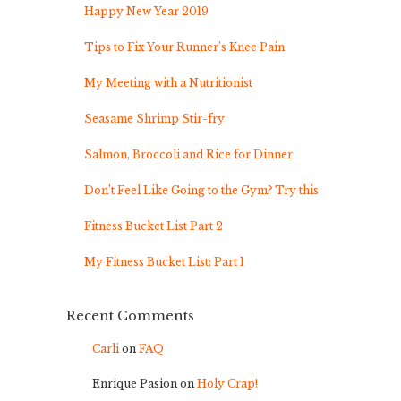
Happy New Year 2019
Tips to Fix Your Runner’s Knee Pain
My Meeting with a Nutritionist
Seasame Shrimp Stir-fry
Salmon, Broccoli and Rice for Dinner
Don’t Feel Like Going to the Gym? Try this
Fitness Bucket List Part 2
My Fitness Bucket List: Part 1
Recent Comments
Carli
on
FAQ
Enrique Pasion
on
Holy Crap!