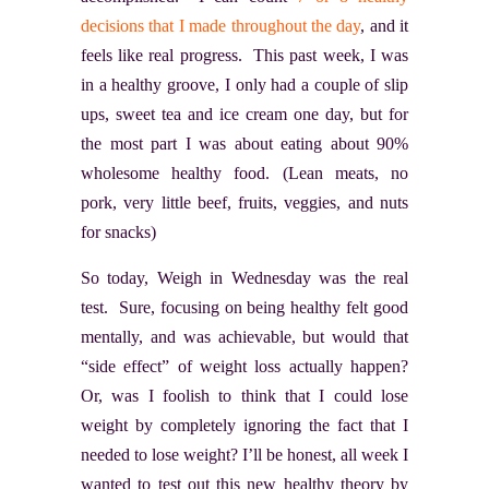
decisions that I made throughout the day
, and it
feels like real progress. This past week, I was
in a healthy groove, I only had a couple of slip
ups, sweet tea and ice cream one day, but for
the most part I was about eating about 90%
wholesome healthy food. (Lean meats, no
pork, very little beef, fruits, veggies, and nuts
for snacks)
So today, Weigh in Wednesday was the real
test. Sure, focusing on being healthy felt good
mentally, and was achievable, but would that
“side effect” of weight loss actually happen?
Or, was I foolish to think that I could lose
weight by completely ignoring the fact that I
needed to lose weight? I’ll be honest, all week I
wanted to test out this new healthy theory by