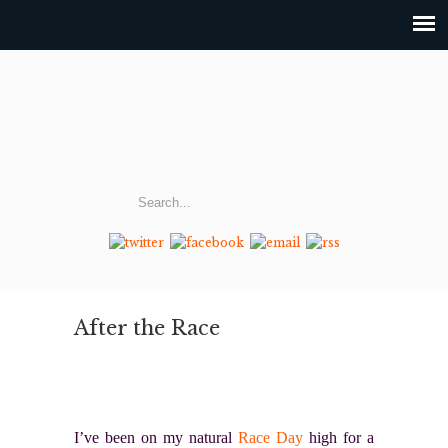
After the Race
I’ve been on my natural
Race Day
high for a