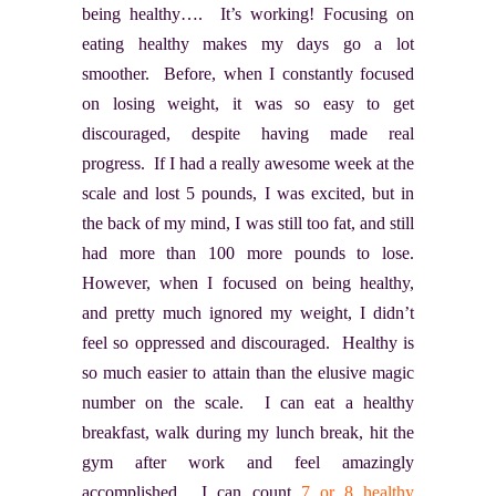
being healthy…. It’s working! Focusing on
eating healthy makes my days go a lot
smoother. Before, when I constantly focused
on losing weight, it was so easy to get
discouraged, despite having made real
progress. If I had a really awesome week at the
scale and lost 5 pounds, I was excited, but in
the back of my mind, I was still too fat, and still
had more than 100 more pounds to lose.
However, when I focused on being healthy,
and pretty much ignored my weight, I didn’t
feel so oppressed and discouraged. Healthy is
so much easier to attain than the elusive magic
number on the scale. I can eat a healthy
breakfast, walk during my lunch break, hit the
gym after work and feel amazingly
accomplished. I can count
7 or 8 healthy