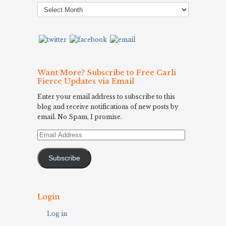
Post
Archives
Want More? Subscribe to Free Carli
Fierce Updates via Email
Enter your email address to subscribe to this
blog and receive notifications of new posts by
email. No Spam, I promise.
Email
Address
Subscribe
Login
Log in