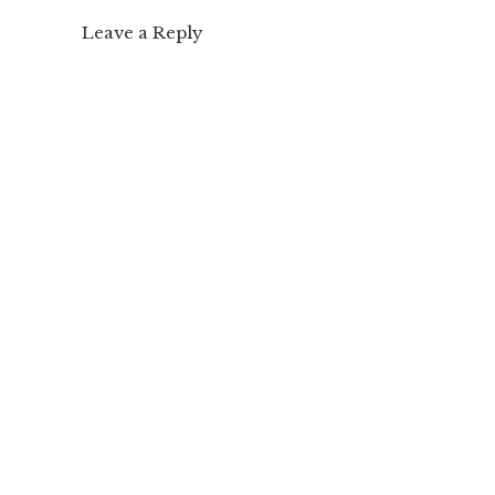
Leave a Reply