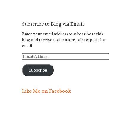
Subscribe to Blog via Email
Enter your email address to subscribe to this
blog and receive notifications of new posts by
email.
Email
Address
Subscribe
Like Me on Facebook