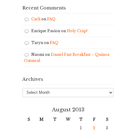
Recent Comments
Carli
on
FAQ
Enrique Pasion
on
Holy Crap!
Taryn
on
FAQ
Naomi
on
Daniel Fast Breakfast – Quinoa
Oatmeal
Archives
Archives
August 2013
S
M
T
W
T
F
S
1
2
3