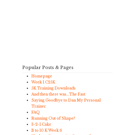
Popular Posts & Pages
Homepage
Week 1 C25K
5K Training Downloads
And then there was…The Fast
Saying Goodbye to Dan My Personal
Trainer
FAQ
Running Out of Shape?
3-2-1 Cake
B to 10 K Week 6