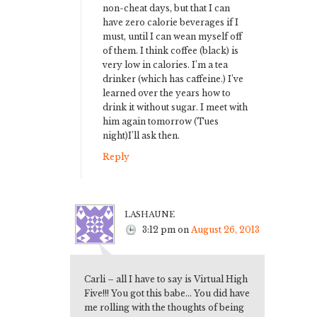
non-cheat days, but that I can
have zero calorie beverages if I
must, until I can wean myself off
of them. I think coffee (black) is
very low in calories. I’m a tea
drinker (which has caffeine.) I’ve
learned over the years how to
drink it without sugar. I meet with
him again tomorrow (Tues
night)I’ll ask then.
Reply
lashaune
3:12 pm
on
August 26, 2013
Carli – all I have to say is Virtual High
Five!!! You got this babe… You did have
me rolling with the thoughts of being