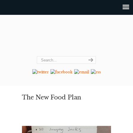
The New Food Plan