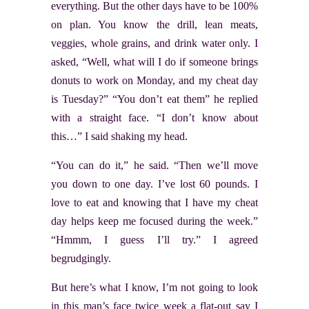
everything. But the other days have to be 100%
on plan. You know the drill, lean meats,
veggies, whole grains, and drink water only. I
asked, “Well, what will I do if someone brings
donuts to work on Monday, and my cheat day
is Tuesday?” “You don’t eat them” he replied
with a straight face. “I don’t know about
this…” I said shaking my head.
“You can do it,” he said. “Then we’ll move
you down to one day. I’ve lost 60 pounds. I
love to eat and knowing that I have my cheat
day helps keep me focused during the week.”
“Hmmm, I guess I’ll try.” I agreed
begrudgingly.
But here’s what I know, I’m not going to look
in this man’s face twice week a flat-out say I