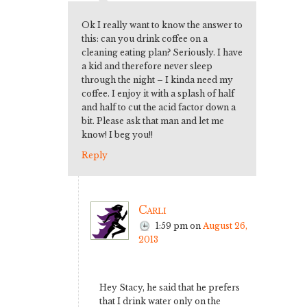
Ok I really want to know the answer to
this: can you drink coffee on a
cleaning eating plan? Seriously. I have
a kid and therefore never sleep
through the night – I kinda need my
coffee. I enjoy it with a splash of half
and half to cut the acid factor down a
bit. Please ask that man and let me
know! I beg you!!
Reply
Carli
1:59 pm
on
August 26,
2013
Hey Stacy, he said that he prefers
that I drink water only on the