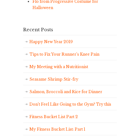
Flo from Progressive Costume for
Halloween
Recent Posts
Happy New Year 2019
Tips to Fix Your Runner’s Knee Pain
My Meeting with a Nutritionist
Seasame Shrimp Stir-fry
Salmon, Broccoli and Rice for Dinner
Don’t Feel Like Going to the Gym? Try this
Fitness Bucket List Part 2
My Fitness Bucket List: Part 1