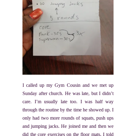
I called up my Gym Cousin and we met up
Sunday after church. He was late, but I didn’t
care. I’m usually late too. I was half way
through the routine by the time he showed up. I
only had two more rounds of squats, push ups
and jumping jacks. He joined me and then we
did the core exercises on the floor mats. I told