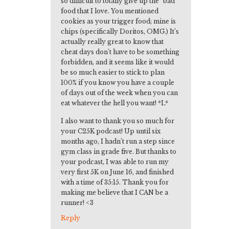
so difficult to totally give up the “bad”
food that I love. You mentioned
cookies as your trigger food; mine is
chips (specifically Doritos, OMG.) It’s
actually really great to know that
cheat days don’t have to be something
forbidden, and it seems like it would
be so much easier to stick to plan
100% if you know you have a couple
of days out of the week when you can
eat whatever the hell you want! *L*
I also want to thank you so much for
your C25K podcast! Up until six
months ago, I hadn’t run a step since
gym class in grade five. But thanks to
your podcast, I was able to run my
very first 5K on June 16, and finished
with a time of 35:15. Thank you for
making me believe that I CAN be a
runner! <3
Reply