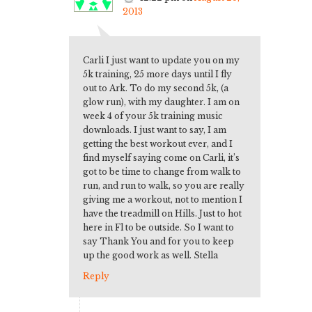
2013
Carli I just want to update you on my
5k training, 25 more days until I fly
out to Ark. To do my second 5k, (a
glow run), with my daughter. I am on
week 4 of your 5k training music
downloads. I just want to say, I am
getting the best workout ever, and I
find myself saying come on Carli, it’s
got to be time to change from walk to
run, and run to walk, so you are really
giving me a workout, not to mention I
have the treadmill on Hills. Just to hot
here in Fl to be outside. So I want to
say Thank You and for you to keep
up the good work as well. Stella
Reply