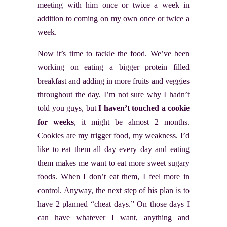
meeting with him once or twice a week in
addition to coming on my own once or twice a
week.
Now it’s time to tackle the food. We’ve been
working on eating a bigger protein filled
breakfast and adding in more fruits and veggies
throughout the day. I’m not sure why I hadn’t
told you guys, but
I haven’t touched a cookie
for weeks
, it might be almost 2 months.
Cookies are my trigger food, my weakness. I’d
like to eat them all day every day and eating
them makes me want to eat more sweet sugary
foods. When I don’t eat them, I feel more in
control. Anyway, the next step of his plan is to
have 2 planned “cheat days.” On those days I
can have whatever I want, anything and