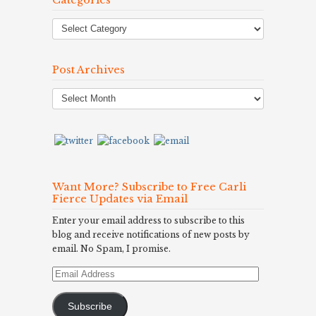
Post Archives
Post
Archives
Want More? Subscribe to Free Carli
Fierce Updates via Email
Enter your email address to subscribe to this
blog and receive notifications of new posts by
email. No Spam, I promise.
Email
Address
Subscribe