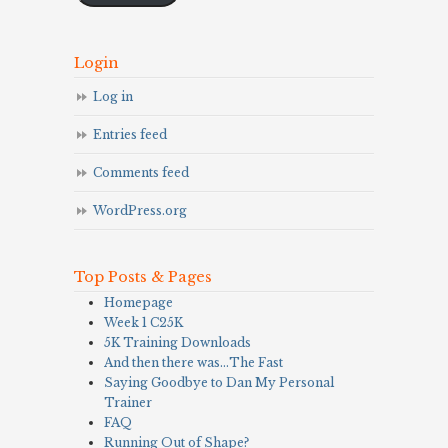
Login
Log in
Entries feed
Comments feed
WordPress.org
Top Posts & Pages
Homepage
Week 1 C25K
5K Training Downloads
And then there was…The Fast
Saying Goodbye to Dan My Personal
Trainer
FAQ
Running Out of Shape?