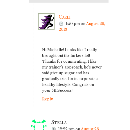
Carli
1:50 pm
on
August 26,
2013
Hi Michelle! Looks like I really
brought out the lurkers lol!
Thanks for commenting. I like
my trainer’s approach, he’s never
said give up sugar and has
gradually tried to incorporate a
healthy lifestyle. Congrats on
your 5K Success!
Reply
Stella
12:22 pm
on
August 26,