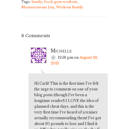
Tags:
family
,
food
,
gym workout
,
Measurements Day
,
Workout Buddy
8 Comments
Michelle
12:18 pm
on
August 26,
2013
Hi Carli! This is the first time I’ve felt
the urge to comment on one of your
blog posts (though I’ve been a
longtime reader!) I LOVE the idea of
planned cheat days, and this is the
very first time I’ve heard of a trainer
actually recommending them! I’ve got
about 30 pounds to lose and I find it