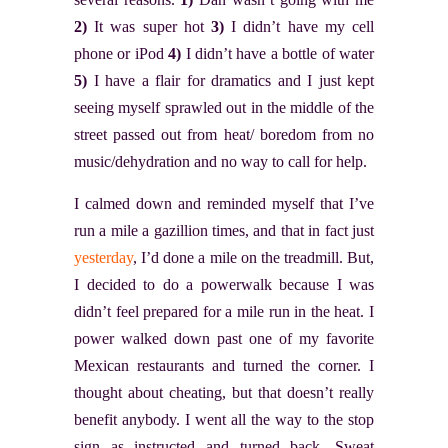
2)
It was super hot
3)
I didn’t have my cell
phone or iPod
4)
I didn’t have a bottle of water
5)
I have a flair for dramatics and I just kept
seeing myself sprawled out in the middle of the
street passed out from heat/ boredom from no
music/dehydration and no way to call for help.
I calmed down and reminded myself that I’ve
run a mile a gazillion times, and that in fact just
yesterday
, I’d done a mile on the treadmill. But,
I decided to do a powerwalk because I was
didn’t feel prepared for a mile run in the heat. I
power walked down past one of my favorite
Mexican restaurants and turned the corner. I
thought about cheating, but that doesn’t really
benefit anybody. I went all the way to the stop
sign as instructed and turned back. Sweat