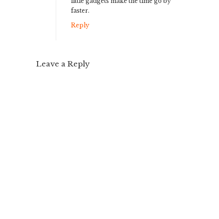
little gadgets make the time go by
faster.
Reply
Leave a Reply