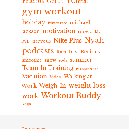
Friends
Get Fit 4 Christ
gym workout
holiday
michael
komen race
motivation
Jackson
movie
My
Nyah
Nike Plus
nervous
DVD
podcasts
Recipes
Race Day
summer
snow
smoothie
soda
Team In Training
tv appearance
Vacation
Walking at
Video
weight loss
Weigh-In
Work
Workout Buddy
work
Yoga
Categories