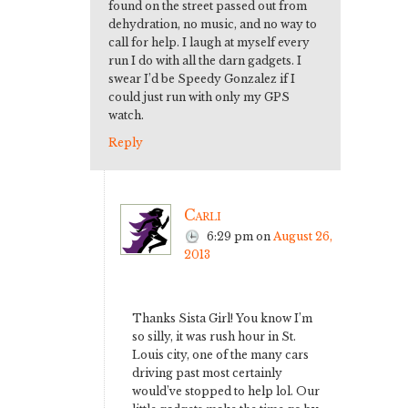
found on the street passed out from
dehydration, no music, and no way to
call for help. I laugh at myself every
run I do with all the darn gadgets. I
swear I’d be Speedy Gonzalez if I
could just run with only my GPS
watch.
Reply
Carli
6:29 pm
on
August 26,
2013
Thanks Sista Girl! You know I’m
so silly, it was rush hour in St.
Louis city, one of the many cars
driving past most certainly
would’ve stopped to help lol. Our