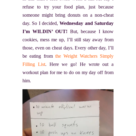
refuse to try your food plan, just because
someone might bring donuts on a non-cheat
day. So I decided,
Wednesday and Saturday
I’m WILDIN’ OUT!
But, because I know
cookies, mess me up, I’ll still stay away from
those, even on cheat days. Every other day, I’ll
be eating from
the Weight Watchers Simply
Filling List
. Here we go! He wrote out a
workout plan for me to do on my day off from
him.