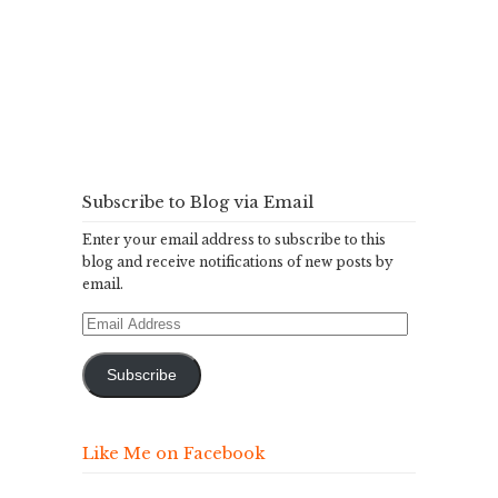
Subscribe to Blog via Email
Enter your email address to subscribe to this
blog and receive notifications of new posts by
email.
Email
Address
Subscribe
Like Me on Facebook