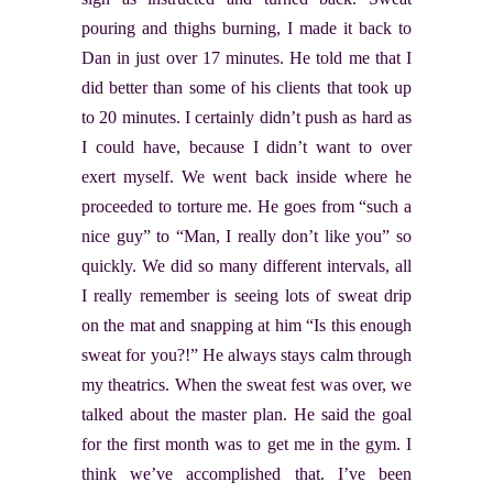
pouring and thighs burning, I made it back to
Dan in just over 17 minutes. He told me that I
did better than some of his clients that took up
to 20 minutes. I certainly didn’t push as hard as
I could have, because I didn’t want to over
exert myself. We went back inside where he
proceeded to torture me. He goes from “such a
nice guy” to “Man, I really don’t like you” so
quickly. We did so many different intervals, all
I really remember is seeing lots of sweat drip
on the mat and snapping at him “Is this enough
sweat for you?!” He always stays calm through
my theatrics. When the sweat fest was over, we
talked about the master plan. He said the goal
for the first month was to get me in the gym. I
think we’ve accomplished that. I’ve been