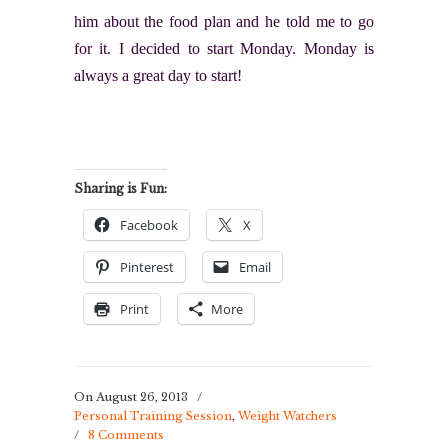
him about the food plan and he told me to go
for it. I decided to start Monday. Monday is
always a great day to start!
Sharing is Fun:
Facebook
X
Pinterest
Email
Print
More
On August 26, 2013
/
Personal Training Session
,
Weight Watchers
/
8 Comments