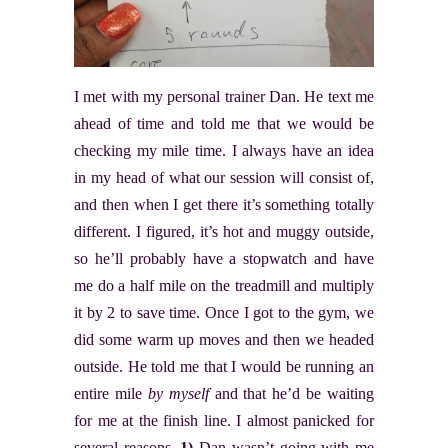
I met with my personal trainer Dan. He text me
ahead of time and told me that we would be
checking my mile time. I always have an idea
in my head of what our session will consist of,
and then when I get there it’s something totally
different. I figured, it’s hot and muggy outside,
so he’ll probably have a stopwatch and have
me do a half mile on the treadmill and multiply
it by 2 to save time. Once I got to the gym, we
did some warm up moves and then we headed
outside. He told me that I would be running an
entire mile
by myself
and that he’d be waiting
for me at the finish line. I almost panicked for
several reasons.
1)
Dan wasn’t going with me