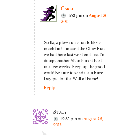
Carli
1:53 pm
on
August 26,
2013
Stella, a glow run sounds like so
much fun! I missed the Glow Run
we had here last weekend, but I’m
doing another 5K in Forest Park
in a few weeks. Keep up the good
work! Be sure to send me a Race
Day pic for the Wall of Fame!
Reply
Stacy
12:35 pm
on
August 26,
2013