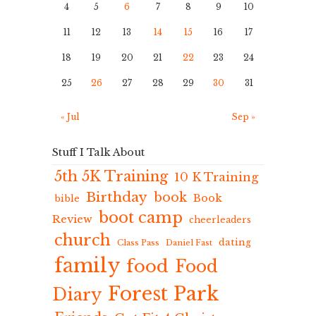
4
5
6
7
8
9
10
11
12
13
14
15
16
17
18
19
20
21
22
23
24
25
26
27
28
29
30
31
« Jul
Sep »
Stuff I Talk About
5th 5K Training
10 K Training
Birthday
book
Book
bible
boot camp
Review
cheerleaders
church
dating
Class Pass
Daniel Fast
family
food
Food
Forest Park
Diary