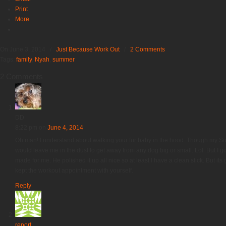
Print
More
On June 3, 2014
/
Just Because Work Out
/
2 Comments
Tags:
family
,
Nyah
,
summer
2 Comments
DD
8:22 pm
on
June 4, 2014
Oh man! I understand about walking your fur baby in the hood. Though my Sofie
would leave me in the dust to get away from any dog big or small. Lol. But I go
made for me. He polished it up all nice so at least I have a clean stick. But it
kept the workout appointment with yourself.
Reply
report