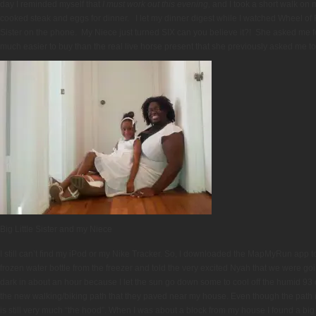
day I reminded myself that
I must work out this evening,
and I took a short walk on
cooked steak and eggs for dinner. I let my dinner digest while I watched Wheel of F
Sister on the phone. My Niece just turned SIX can you believe it?! She asked me 
much easier to buy than the real live horse present that she previously asked me to 
Big Little Sister and my Niece
I still can’t find my iPod or my Nike Tracker. So, I downloaded the MapMyRun app
frozen water bottle from the freezer and told the very excited Nyah that we were goi
dark in about an hour because I let the sun go down some to cool off the humid 93 
the new walking/biking path that they paved near my house. Even though the path
is still very much “the hood”. When I was about a block from my house I found a big