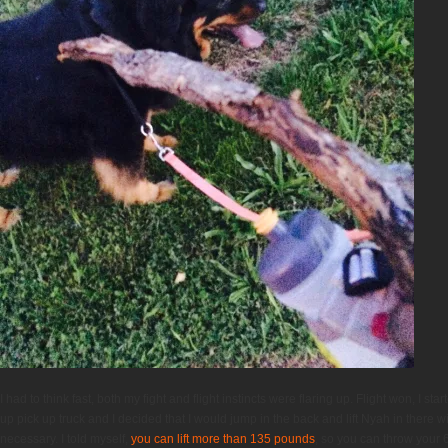
I had to think fast, both my fight and flight instincts were flaring up. Flight won, I s
up pick up truck and I decided that I would jump in the back and lift Nyah in there wi
necessary. I told myself,
you can lift more than 135 pounds
, so you can throw your 6