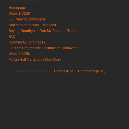
Top Posts & Pages
Homepage
Week 1 C25K
5K Training Downloads
And then there was…The Fast
Saying Goodbye to Dan My Personal Trainer
FAQ
Running Out of Shape?
Flo from Progressive Costume for Halloween
Week 4 C25K
My 1st Half Marathon Video Diary
© 2020
Running Into Shape LLC
|
Entries (RSS)
|
Comments (RSS)