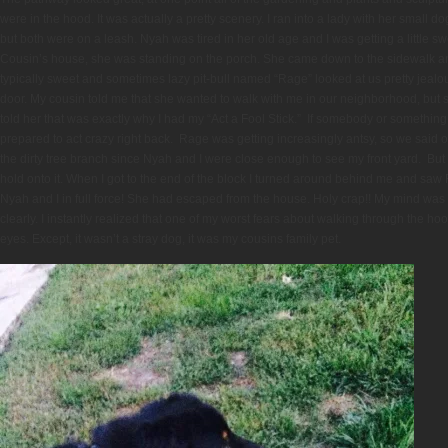
were in the hood. It was actually a pretty scenery. I ran into a lady with her small do
but both were on a leash. Nyah was tired in her old age and I was getting a little 
Cousin’s house, she was standing on the porch. She came down to the sidewalk 
typically sweet and sometimes lazy pit-bull named “Rage” looked at us pretty jealo
door. My cousin told me that she wanted to walk with me in our neighborhood, but sh
told her that was exactly why I had my “Act a Fool Stick.” If somebody or something 
prepared to act crazy right back. Rage was getting increasingly antsy, so we said
the dirty tree branch since Nyah and I were close enough to see my front yard. But t
hold onto it. When I got to the end of the block I turned around behind me and saw
Nyah and I in full force! She had escaped from the house. Holy crap!! My mind was ra
clearly. I instantly realized that one of my worst fears about walking through the h
eyes. Except, it wasn’t a stray dog, it was my cousins family pet.