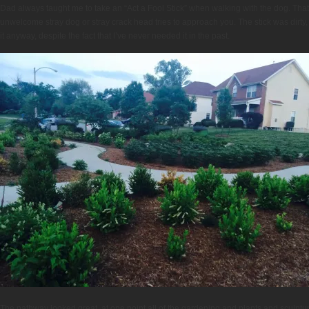
Dad always taught me to take an “Act a Fool Stick” when walking with the dog. That i
unwelcome stray dog or stray crack head tries to approach you. The stick was dirty, I 
it anyway, despite the fact that I’ve never needed it in the past.
The pathway looked great, at one point all of the gardening and plants and sculptu