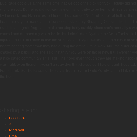
But, Rage got to us at the same time that we got to the pick up truck. I totally did n
with the stick. But I also did not want me or my fur baby to be torn to shreds by a j
by the neck, and Nyah wrestled her off. I screamed “No!”and “Stop!” at both of th
heard me say her name and a few seconds later my Shopping Cousin’s husband h
reach in and grab Rage and make her stop fairly quickly, since she’s normally a wel
chaos I had dropped my water bottle, but I didn’t drop Nyah or the Act a Fool stick.
injured and I didn’t have to use the stick. Me and Nyah walked another block or so 
hearts beating faster than they had during the entire 2 mile walk. My little sister cal
chased by a pitbull and she said instantly “You were on those new trails weren’t yo
a nice gated community? This is still the hood even though they are making it look 
was right, even though it wasn’t a stray dog that chased us. I had enough hood advent
Forest Park. So, the lesson of the day is listen to your Daddy’s advice, and take an A
the hood.
Sharing is Fun:
Facebook
X
Pinterest
Email