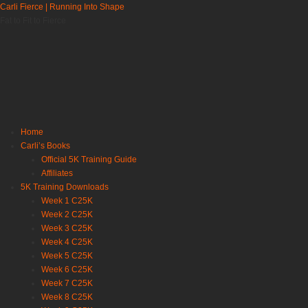
Carli Fierce | Running Into Shape
Fat to Fit to Fierce
Home
Carli’s Books
Official 5K Training Guide
Affiliates
5K Training Downloads
Week 1 C25K
Week 2 C25K
Week 3 C25K
Week 4 C25K
Week 5 C25K
Week 6 C25K
Week 7 C25K
Week 8 C25K