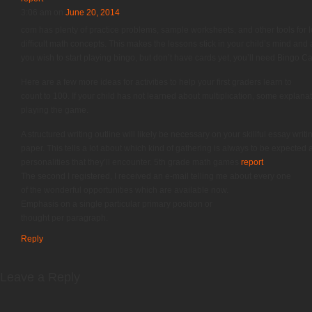
3:06 am
on
June 20, 2014
com has plenty of practice problems, sample worksheets, and other tools for 
difficult math concepts. This makes the lessons stick in your child’s mind and
you wish to start playing bingo, but don’t have cards yet, you’ll need Bingo 
Here are a few more ideas for activities to help your first graders learn to
count to 100. If your child has not learned about multiplication, some explan
playing the game.
A structured writing outline will likely be necessary on your skillful essay writi
paper. This tells a lot about which kind of gathering is always to be expected 
personalities that they’ll encounter. 5th grade math games
report
The second I registered, I received an e-mail telling me about every one
of the wonderful opportunities which are available now.
Emphasis on a single particular primary position or
thought per paragraph.
Reply
Leave a Reply