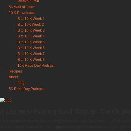
Week 9 C25K
5K Wall of Fame
10 K Downloads
B to 10 K Week 1
B to 10K Week 2
B to 10 K Week 3
B to 10 K Week 4
B to 10 K Week 5
B to 10 K Week 6
B to 10 K Week 7
B to 10 K Week 8
10K Race Day Podcast
Recipes
About
FAQ
5K Race Day Podcast
A Leisurely Evening Stroll Through The Ghet
I was supposed to get up this morning and run with my Gym Cousin. But, I fell aslee
to set my alarm. I was lucky that my internal biological clock woke me up early enough