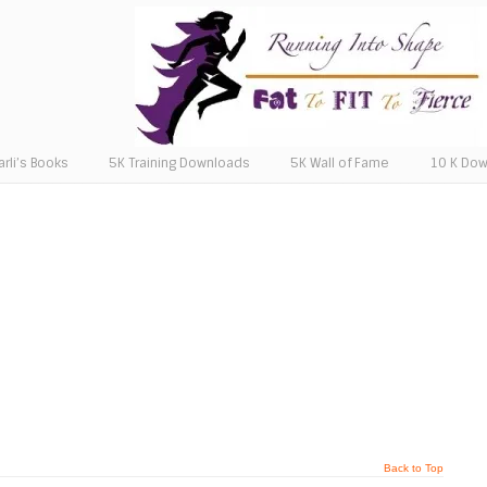
arli’s Books
5K Training Downloads
5K Wall of Fame
10 K Do
Back to Top