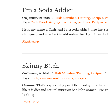
I’m a Soda Addict
On January 12, 2010
/
Half Marathon Training
,
Recipes
,
We
Tags:
Carli
,
Food Diary
,
gym workout
,
podcasts
,
Recipes
,
s
Hello my name is Carli, and I’m a soda addict! The first st
shopping) and now I get to add soda to list. Ugh, I can’t bel
Read more
→
Skinny B!tch
On January 9, 2010
/
Half Marathon Training
,
Recipes
/
Tags:
book
,
gym workout
,
podcasts
,
Recipes
Ouuuuu! That’s a spicy blog post title. Today I started rea
like it is diet and natural nutrition book for women. I’ve 
“Taking
Read more
→