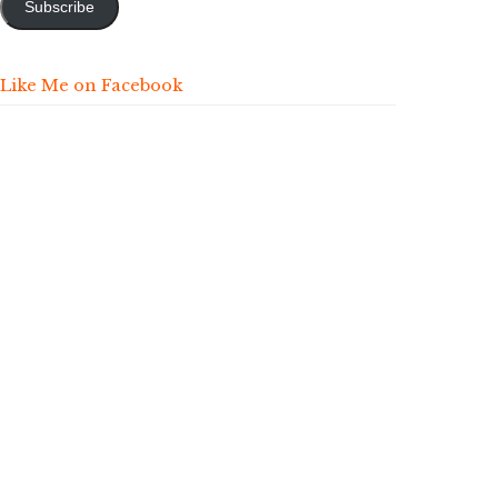
Subscribe
Like Me on Facebook