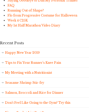
Saying Goodbye to Dan My Personal Trainer
FAQ
Running Out of Shape?
Flo from Progressive Costume for Halloween
Week 4 C25K
My 1st Half Marathon Video Diary
Recent Posts
Happy New Year 2019
Tips to Fix Your Runner’s Knee Pain
My Meeting with a Nutritionist
Seasame Shrimp Stir-fry
Salmon, Broccoli and Rice for Dinner
Don’t Feel Like Going to the Gym? Try this