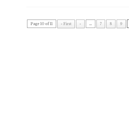
Page 10 of 11
« First
«
...
7
8
9