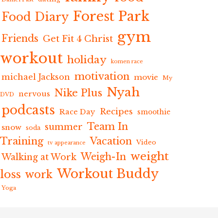
Forest Park
Food Diary
gym
Friends
Get Fit 4 Christ
workout
holiday
komen race
motivation
michael Jackson
movie
My
Nyah
Nike Plus
nervous
DVD
podcasts
Recipes
Race Day
smoothie
Team In
summer
snow
soda
Training
Vacation
Video
tv appearance
weight
Weigh-In
Walking at Work
Workout Buddy
loss
work
Yoga