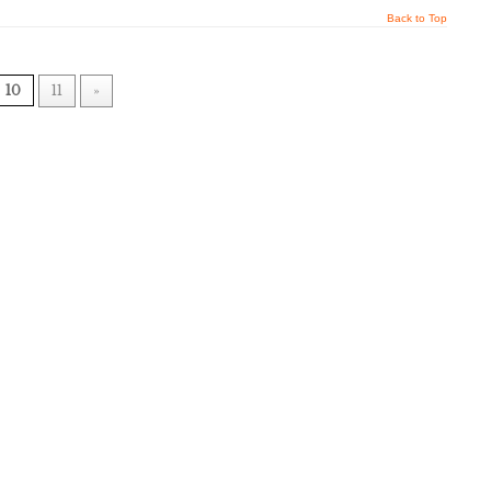
Back to Top
10
11
»