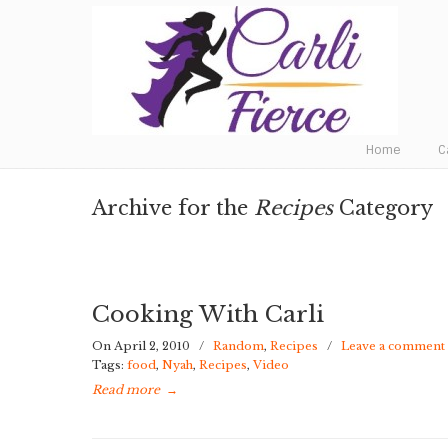
Fat to Fit to Fierce
Home
C
Archive for the
Recipes
Category
Cooking With Carli
On April 2, 2010
/
Random
,
Recipes
/
Leave a comment
Tags:
food
,
Nyah
,
Recipes
,
Video
Read more
→