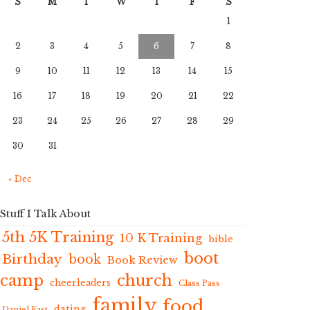
S
M
T
W
T
F
S
1
2
3
4
5
6
7
8
9
10
11
12
13
14
15
16
17
18
19
20
21
22
23
24
25
26
27
28
29
30
31
« Dec
Stuff I Talk About
5th 5K Training
10 K Training
bible
boot
Birthday
book
Book Review
camp
church
cheerleaders
Class Pass
family
food
dating
Daniel Fast