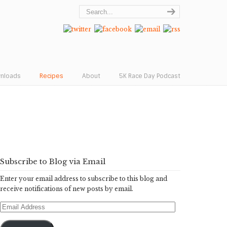
wnloads
Recipes
About
5K Race Day Podcast
Subscribe to Blog via Email
Enter your email address to subscribe to this blog and
receive notifications of new posts by email.
Email
Address