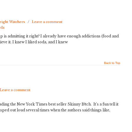
ight Watchers
/
Leave a comment
oda
ep is admitting it right? I already have enough addictions (food and
ieve it. I knew I liked soda, and I knew
Back to Top
Leave a comment
ding the New York Times best seller Skinny B!tch. It’s a fun tell it
gasped out loud several times when the authors said things like,