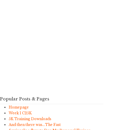
Popular Posts & Pages
Homepage
Week 1 C25K
5K Training Downloads
And then there was…The Fast