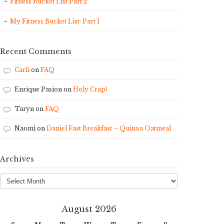
Fitness Bucket List Part 2
My Fitness Bucket List: Part 1
Recent Comments
Carli
on
FAQ
Enrique Pasion
on
Holy Crap!
Taryn
on
FAQ
Naomi
on
Daniel Fast Breakfast – Quinoa Oatmeal
Archives
Archives
August 2026