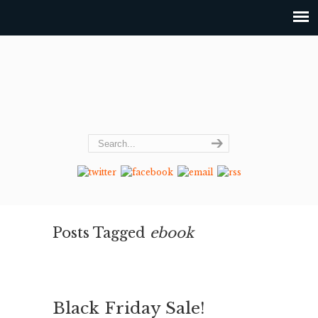
Posts Tagged
ebook
Black Friday Sale!