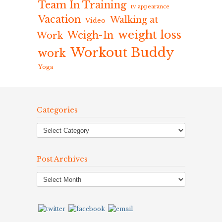
Team In Training
tv appearance
Vacation
Walking at
Video
weight loss
Weigh-In
Work
Workout Buddy
work
Yoga
Categories
Post Archives
Post
Archives