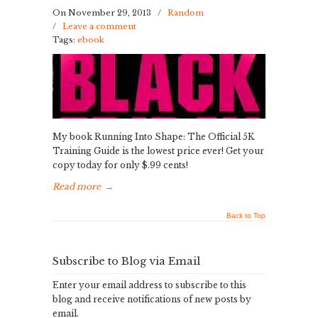
On November 29, 2013
/
Random
/
Leave a comment
Tags:
ebook
My book Running Into Shape: The Official 5K
Training Guide is the lowest price ever! Get your
copy today for only $.99 cents!
Read more
→
Back to Top
Subscribe to Blog via Email
Enter your email address to subscribe to this
blog and receive notifications of new posts by
email.