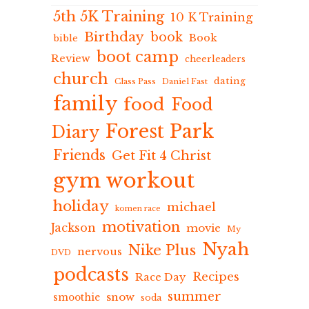
5th 5K Training
10 K Training
Birthday
book
Book
bible
boot camp
Review
cheerleaders
church
dating
Class Pass
Daniel Fast
family
food
Food
Forest Park
Diary
Friends
Get Fit 4 Christ
gym workout
holiday
michael
komen race
motivation
Jackson
movie
My
Nyah
Nike Plus
nervous
DVD
podcasts
Recipes
Race Day
summer
snow
smoothie
soda