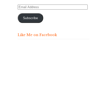
Email
Address
Subscribe
Like Me on Facebook