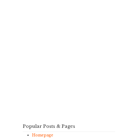
Popular Posts & Pages
Homepage