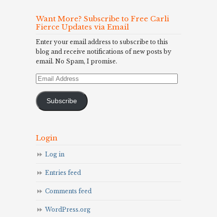
Want More? Subscribe to Free Carli
Fierce Updates via Email
Enter your email address to subscribe to this
blog and receive notifications of new posts by
email. No Spam, I promise.
Email
Address
Subscribe
Login
Log in
Entries feed
Comments feed
WordPress.org