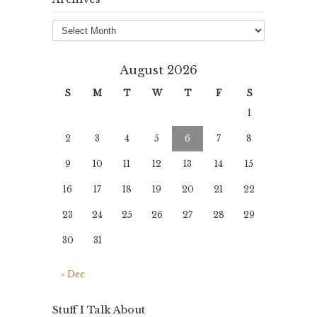
Archives
August 2026
S
M
T
W
T
F
S
1
2
3
4
5
6
7
8
9
10
11
12
13
14
15
16
17
18
19
20
21
22
23
24
25
26
27
28
29
30
31
« Dec
Stuff I Talk About