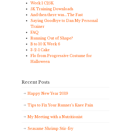
Week 1 C25K
5K Training Downloads
And then there was…The Fast
Saying Goodbye to Dan My Personal
Trainer
FAQ
Running Out of Shape?
B to 10 K Week 6
3-2-1 Cake
Flo from Progressive Costume for
Halloween
Recent Posts
Happy New Year 2019
Tips to Fix Your Runner’s Knee Pain
My Meeting with a Nutritionist
Seasame Shrimp Stir-fry