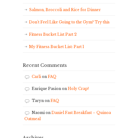
Salmon, Broccoli and Rice for Dinner
Don’t Feel Like Going to the Gym? Try this
Fitness Bucket List Part 2
My Fitness Bucket List: Part 1
Recent Comments
Carli
on
FAQ
Enrique Pasion
on
Holy Crap!
Taryn
on
FAQ
Naomi
on
Daniel Fast Breakfast – Quinoa
Oatmeal
Archives