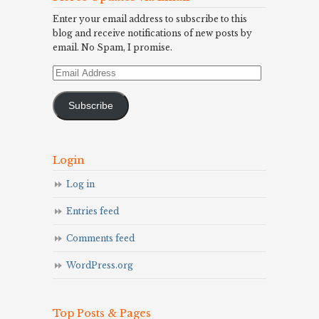
Enter your email address to subscribe to this
blog and receive notifications of new posts by
email. No Spam, I promise.
Email
Address
Subscribe
Login
Log in
Entries feed
Comments feed
WordPress.org
Top Posts & Pages