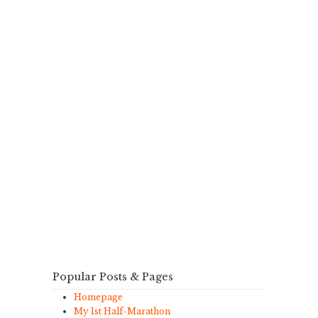
Popular Posts & Pages
Homepage
My 1st Half-Marathon