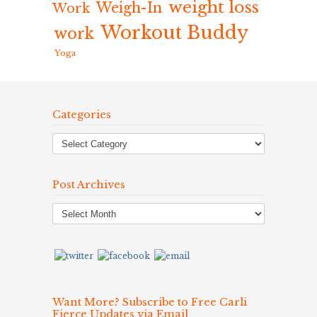
weight loss
Weigh-In
Work
Workout Buddy
work
Yoga
Categories
Post Archives
Post
Archives
Want More? Subscribe to Free Carli
Fierce Updates via Email