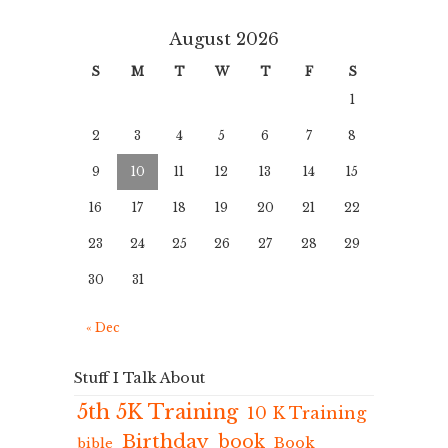
August 2026
S
M
T
W
T
F
S
1
2
3
4
5
6
7
8
9
10
11
12
13
14
15
16
17
18
19
20
21
22
23
24
25
26
27
28
29
30
31
« Dec
Stuff I Talk About
5th 5K Training
10 K Training
Birthday
book
Book
bible