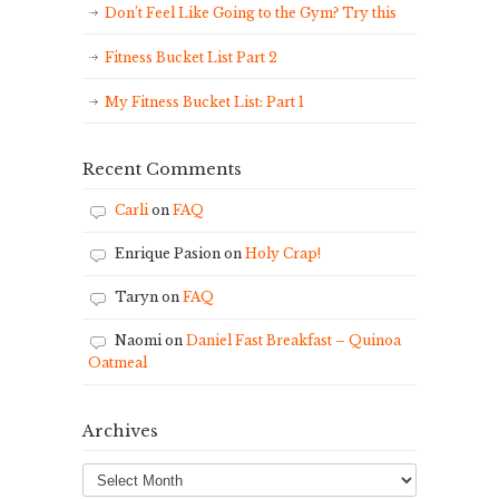
Don’t Feel Like Going to the Gym? Try this
Fitness Bucket List Part 2
My Fitness Bucket List: Part 1
Recent Comments
Carli
on
FAQ
Enrique Pasion
on
Holy Crap!
Taryn
on
FAQ
Naomi
on
Daniel Fast Breakfast – Quinoa
Oatmeal
Archives
Archives