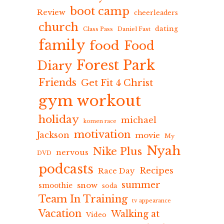
boot camp
Review
cheerleaders
church
dating
Class Pass
Daniel Fast
family
food
Food
Forest Park
Diary
Friends
Get Fit 4 Christ
gym workout
holiday
michael
komen race
motivation
Jackson
movie
My
Nyah
Nike Plus
nervous
DVD
podcasts
Recipes
Race Day
summer
snow
smoothie
soda
Team In Training
tv appearance
Vacation
Walking at
Video