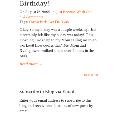
Birthday!
On August 25, 2009
/
Just Because Work Out
/
5 Comments
Tags:
Forest Park
,
Get Fit
,
Nyah
Okay, so my b-day was a couple weeks ago, but
it certainly felt like my b-day was today! This
morning I woke up to my Mom calling me to go
workout! How cool is that? Me, Mom and
Nyah power-walked a little over 2 miles in the
park,
Read more
→
Back to Top
Subscribe to Blog via Email
Enter your email address to subscribe to this
blog and receive notifications of new posts by
email.