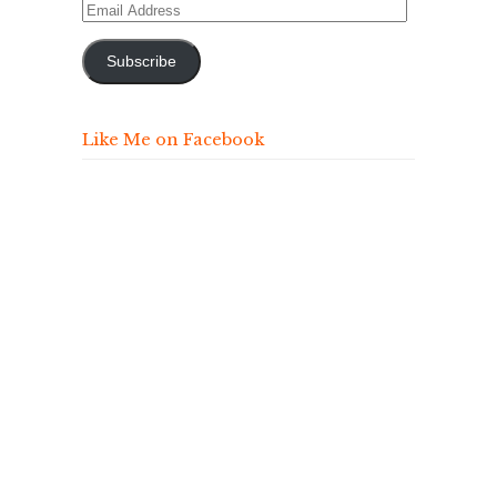
Email
Address
Subscribe
Like Me on Facebook