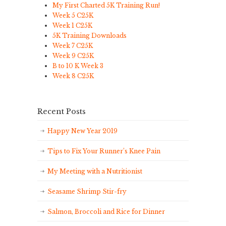
My First Charted 5K Training Run!
Week 5 C25K
Week 1 C25K
5K Training Downloads
Week 7 C25K
Week 9 C25K
B to 10 K Week 3
Week 8 C25K
Recent Posts
Happy New Year 2019
Tips to Fix Your Runner’s Knee Pain
My Meeting with a Nutritionist
Seasame Shrimp Stir-fry
Salmon, Broccoli and Rice for Dinner