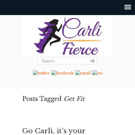
Posts Tagged
Get Fit
Go Carli, it’s your