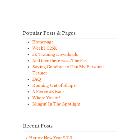
Popular Posts & Pages
Homepage
Week 1 C25K
5K Training Downloads
And then there was…The Fast
Saying Goodbye to Dan My Personal
Trainer
FAQ
Running Out of Shape?
A Fierce 5K Race
Where You At?
Blingin' In The Spotlight
Recent Posts
Happy New Year 2019