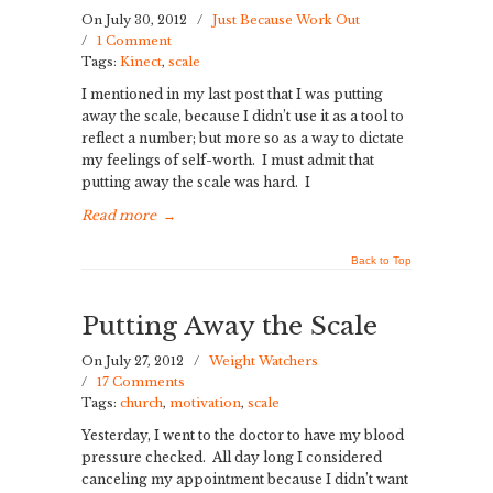
On July 30, 2012
/
Just Because Work Out
/
1 Comment
Tags:
Kinect
,
scale
I mentioned in my last post that I was putting
away the scale, because I didn’t use it as a tool to
reflect a number; but more so as a way to dictate
my feelings of self-worth. I must admit that
putting away the scale was hard. I
Read more
→
Back to Top
Putting Away the Scale
On July 27, 2012
/
Weight Watchers
/
17 Comments
Tags:
church
,
motivation
,
scale
Yesterday, I went to the doctor to have my blood
pressure checked. All day long I considered
canceling my appointment because I didn’t want