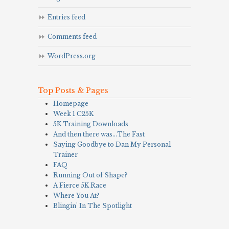
Entries feed
Comments feed
WordPress.org
Top Posts & Pages
Homepage
Week 1 C25K
5K Training Downloads
And then there was…The Fast
Saying Goodbye to Dan My Personal
Trainer
FAQ
Running Out of Shape?
A Fierce 5K Race
Where You At?
Blingin' In The Spotlight