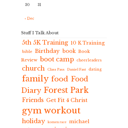
30
31
« Dec
Stuff I Talk About
5th 5K Training
10 K Training
Birthday
book
Book
bible
boot camp
Review
cheerleaders
church
dating
Class Pass
Daniel Fast
family
food
Food
Forest Park
Diary
Friends
Get Fit 4 Christ
gym workout
holiday
michael
komen race