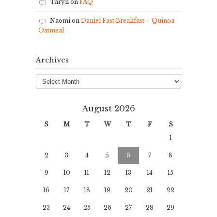
Taryn
on
FAQ
Naomi
on
Daniel Fast Breakfast – Quinoa
Oatmeal
Archives
Archives
August 2026
S
M
T
W
T
F
S
1
2
3
4
5
6
7
8
9
10
11
12
13
14
15
16
17
18
19
20
21
22
23
24
25
26
27
28
29