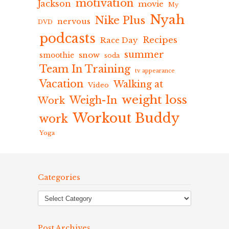
motivation
Jackson
movie
My
Nyah
Nike Plus
nervous
DVD
podcasts
Recipes
Race Day
summer
snow
smoothie
soda
Team In Training
tv appearance
Vacation
Walking at
Video
weight loss
Weigh-In
Work
Workout Buddy
work
Yoga
Categories
Post Archives