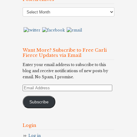
Post
Archives
Want More? Subscribe to Free Carli
Fierce Updates via Email
Enter your email address to subscribe to this
blog and receive notifications of new posts by
email. No Spam, I promise.
Email
Address
Subscribe
Login
Log in