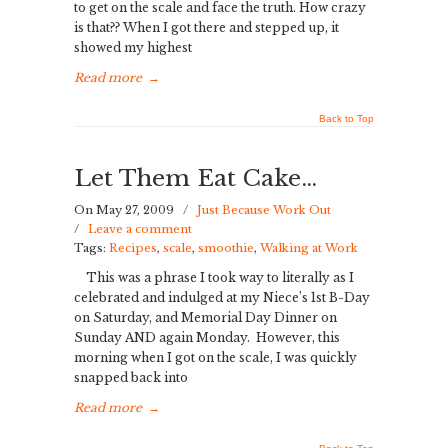
to get on the scale and face the truth. How crazy
is that?? When I got there and stepped up, it
showed my highest
Read more
→
Back to Top
Let Them Eat Cake…
On May 27, 2009
/
Just Because Work Out
/
Leave a comment
Tags:
Recipes
,
scale
,
smoothie
,
Walking at Work
This was a phrase I took way to literally as I
celebrated and indulged at my Niece’s 1st B-Day
on Saturday, and Memorial Day Dinner on
Sunday AND again Monday. However, this
morning when I got on the scale, I was quickly
snapped back into
Read more
→