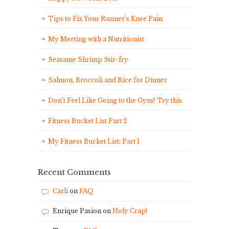
Tips to Fix Your Runner’s Knee Pain
My Meeting with a Nutritionist
Seasame Shrimp Stir-fry
Salmon, Broccoli and Rice for Dinner
Don’t Feel Like Going to the Gym? Try this
Fitness Bucket List Part 2
My Fitness Bucket List: Part 1
Recent Comments
Carli
on
FAQ
Enrique Pasion
on
Holy Crap!