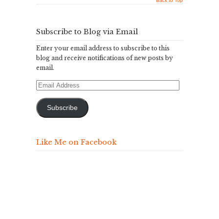
Back to Top
Subscribe to Blog via Email
Enter your email address to subscribe to this
blog and receive notifications of new posts by
email.
Email
Address
Subscribe
Like Me on Facebook