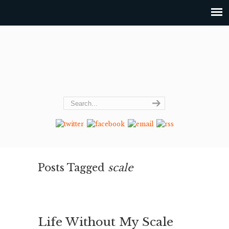
Posts Tagged
scale
Life Without My Scale