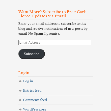
Want More? Subscribe to Free Carli
Fierce Updates via Email
Enter your email address to subscribe to this
blog and receive notifications of new posts by
email. No Spam, I promise.
Email
Address
Subscribe
Login
Log in
Entries feed
Comments feed
WordPress.org