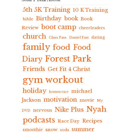
5th 5K Training
10 K Training
Birthday
book
Book
bible
boot camp
Review
cheerleaders
church
dating
Class Pass
Daniel Fast
family
food
Food
Forest Park
Diary
Friends
Get Fit 4 Christ
gym workout
holiday
michael
komen race
motivation
Jackson
movie
My
Nyah
Nike Plus
nervous
DVD
podcasts
Recipes
Race Day
summer
snow
smoothie
soda