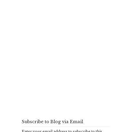
Subscribe to Blog via Email
Enter your email address to subscribe to this