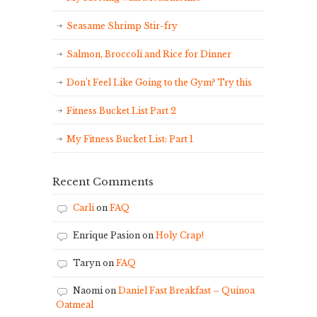
Seasame Shrimp Stir-fry
Salmon, Broccoli and Rice for Dinner
Don’t Feel Like Going to the Gym? Try this
Fitness Bucket List Part 2
My Fitness Bucket List: Part 1
Recent Comments
Carli
on
FAQ
Enrique Pasion
on
Holy Crap!
Taryn
on
FAQ
Naomi
on
Daniel Fast Breakfast – Quinoa
Oatmeal