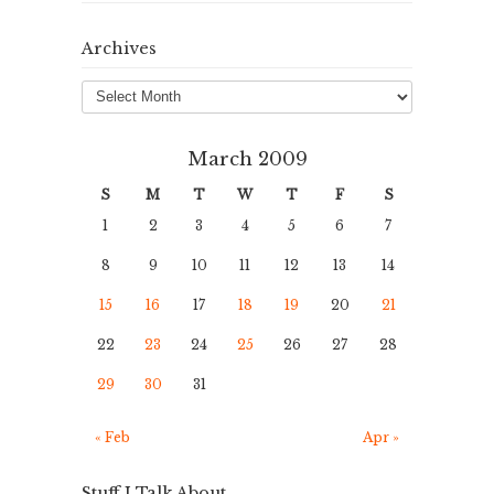
Archives
Archives
March 2009
S
M
T
W
T
F
S
1
2
3
4
5
6
7
8
9
10
11
12
13
14
15
16
17
18
19
20
21
22
23
24
25
26
27
28
29
30
31
« Feb
Apr »
Stuff I Talk About