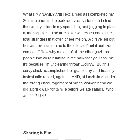
What’s My NAME???!!! I exclaimed as I completed my
20 minute run in the park today, only stopping to find
the car keys I lost in my sports bra, and jogging in place
at the stop light.
The little sister witnessed one of the
total strangers that often cheer me on.
A girl yelled out
her window, something to the effect of “get it gurl, you
can do it!” Now why me out of all the other gazillion
people that were running in the park today?
I assume
it’s because I’m…*clearing throat*…curvy.
But this
curvy chick accomplished her goal today, and beat my
fastest mile record, again….
AND, at lunch time, under
the strong encouragement of my co-worker friend we
did a brisk walk for ½ mile before we ate salads.
Who
am I??? LOL!
Sharing is Fun: