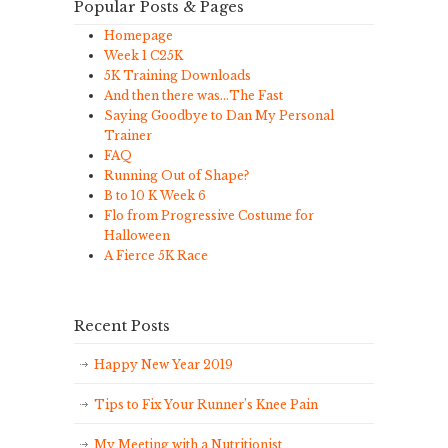
Popular Posts & Pages
Homepage
Week 1 C25K
5K Training Downloads
And then there was…The Fast
Saying Goodbye to Dan My Personal
Trainer
FAQ
Running Out of Shape?
B to 10 K Week 6
Flo from Progressive Costume for
Halloween
A Fierce 5K Race
Recent Posts
Happy New Year 2019
Tips to Fix Your Runner’s Knee Pain
My Meeting with a Nutritionist