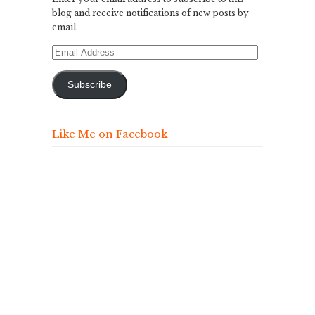
blog and receive notifications of new posts by
email.
Email
Address
Subscribe
Like Me on Facebook