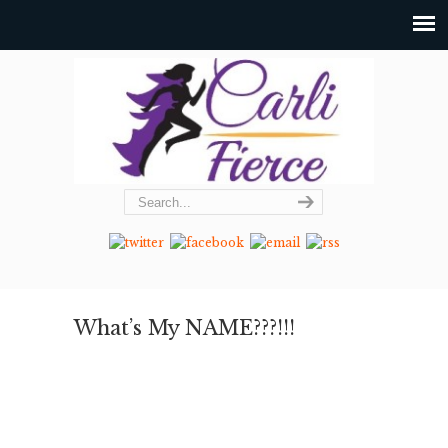
What’s My NAME???!!!