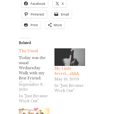
Facebook
X
Pinterest
Email
Print
More
Related
The Usual
Today was the
usual
Wednesday
My Little
Walk with my
Secret….shhh
Best Friend.
May 16, 2009
She of course
September 8,
In "Just Because
wanted to go
2010
Work Out"
walk in the
In "Just Because
morning again,
Work Out"
but I didn’t
really have
anything on my