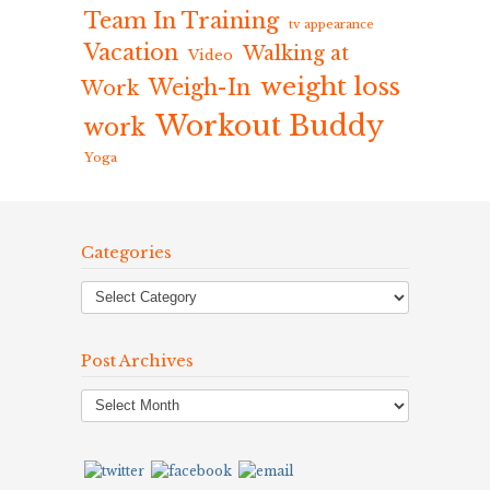
Team In Training
tv appearance
Vacation
Walking at
Video
weight loss
Weigh-In
Work
Workout Buddy
work
Yoga
Categories
Post Archives
Post
Archives