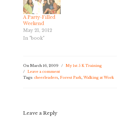
agenda for
tonight, so we
A Party-Filled
went after
Weekend
work. It was a
May 21, 2012
beautiful
evening, not
In "book"
too much sun
and a cool
breeze. …
On March 16, 2009
/
My 1st 5 K Training
/
Leave a comment
Tags:
cheerleaders
,
Forest Park
,
Walking at Work
Leave a Reply