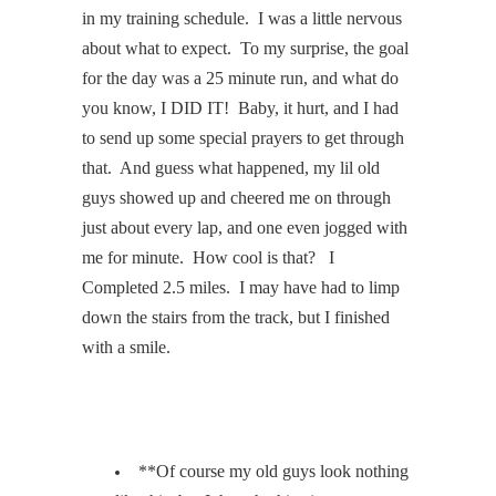
in my training schedule.
I was a little nervous
about what to expect.
To my surprise, the goal
for the day was a 25 minute run, and what do
you know, I DID IT!
Baby, it hurt, and I had
to send up some special prayers to get through
that.
And guess what happened, my lil old
guys showed up and cheered me on through
just about every lap, and one even jogged with
me for minute.
How cool is that?
I
Completed 2.5 miles.
I may have had to limp
down the stairs from the track, but I finished
with a smile.
**Of course my old guys look nothing