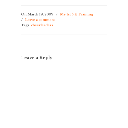
On March 19, 2009
/
My 1st 5 K Training
/
Leave a comment
Tags:
cheerleaders
Leave a Reply