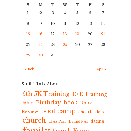
S
M
T
W
T
F
S
1
2
3
4
5
6
7
8
9
10
11
12
13
14
15
16
17
18
19
20
21
22
23
24
25
26
27
28
29
30
31
« Feb
Apr »
Stuff I Talk About
5th 5K Training
10 K Training
Birthday
book
Book
bible
boot camp
Review
cheerleaders
church
dating
Class Pass
Daniel Fast
family