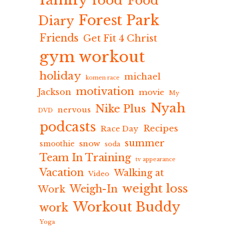
food
Food
Forest Park
Diary
Friends
Get Fit 4 Christ
gym workout
holiday
michael
komen race
motivation
Jackson
movie
My
Nyah
Nike Plus
nervous
DVD
podcasts
Recipes
Race Day
summer
snow
smoothie
soda
Team In Training
tv appearance
Vacation
Walking at
Video
weight loss
Weigh-In
Work
Workout Buddy
work
Yoga