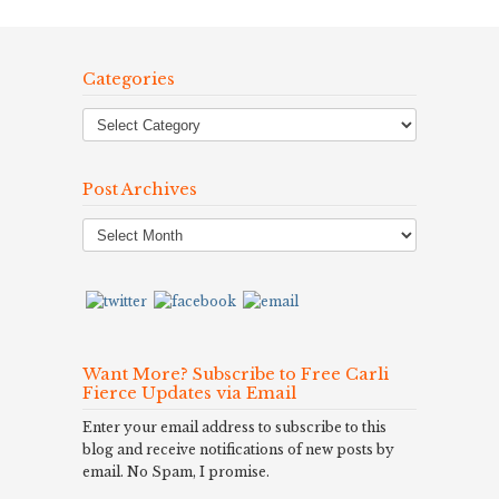
Categories
Post Archives
Post
Archives
Want More? Subscribe to Free Carli
Fierce Updates via Email
Enter your email address to subscribe to this
blog and receive notifications of new posts by
email. No Spam, I promise.