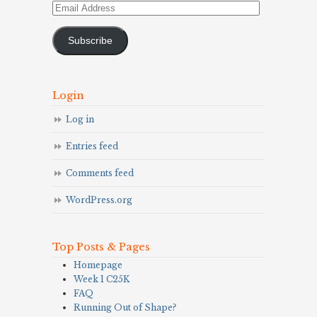
Email
Address
Subscribe
Login
Log in
Entries feed
Comments feed
WordPress.org
Top Posts & Pages
Homepage
Week 1 C25K
FAQ
Running Out of Shape?