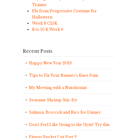
Trainer
Flo from Progressive Costume for
Halloween
Week 8 C25K
B to 10 K Week 6
Recent Posts
Happy New Year 2019
Tips to Fix Your Runner’s Knee Pain
My Meeting with a Nutritionist
Seasame Shrimp Stir-fry
Salmon, Broccoli and Rice for Dinner
Don’t Feel Like Going to the Gym? Try this
Fitness Bucket List Part 2