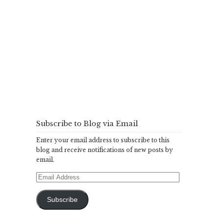
Subscribe to Blog via Email
Enter your email address to subscribe to this
blog and receive notifications of new posts by
email.
Email
Address
Subscribe