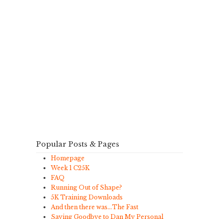
Popular Posts & Pages
Homepage
Week 1 C25K
FAQ
Running Out of Shape?
5K Training Downloads
And then there was…The Fast
Saying Goodbye to Dan My Personal