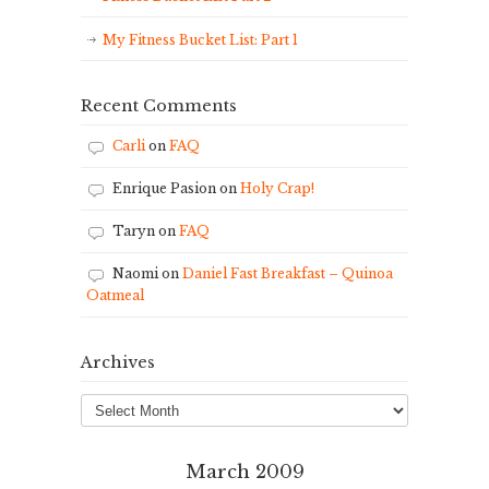
My Fitness Bucket List: Part 1
Recent Comments
Carli
on
FAQ
Enrique Pasion
on
Holy Crap!
Taryn
on
FAQ
Naomi
on
Daniel Fast Breakfast – Quinoa
Oatmeal
Archives
Archives
March 2009