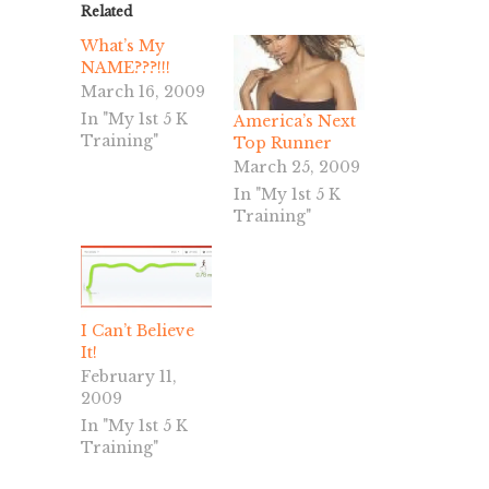
Related
What’s My
NAME???!!!
March 16, 2009
In "My 1st 5 K
America’s Next
Training"
Top Runner
March 25, 2009
In "My 1st 5 K
Training"
I Can’t Believe
It!
February 11,
2009
In "My 1st 5 K
Training"