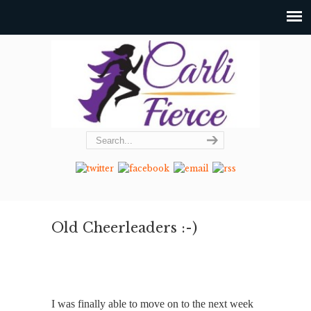
Old Cheerleaders :-)
I was finally able to move on to the next week