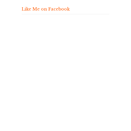
Like Me on Facebook