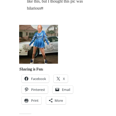
like this, but I thought this pic was
hilarious
!!!
Sharing is Fun:
Facebook
X
Pinterest
Email
Print
More