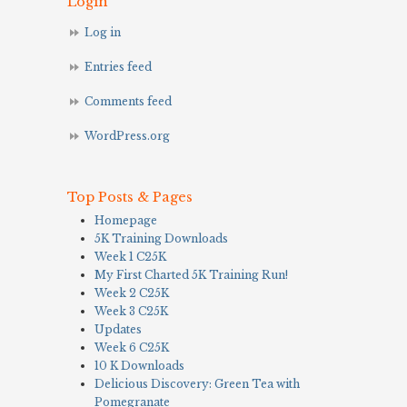
Login
Log in
Entries feed
Comments feed
WordPress.org
Top Posts & Pages
Homepage
5K Training Downloads
Week 1 C25K
My First Charted 5K Training Run!
Week 2 C25K
Week 3 C25K
Updates
Week 6 C25K
10 K Downloads
Delicious Discovery: Green Tea with
Pomegranate