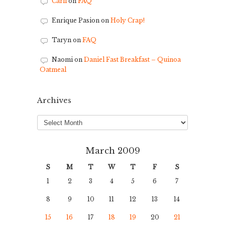
Carli
on
FAQ
Enrique Pasion
on
Holy Crap!
Taryn
on
FAQ
Naomi
on
Daniel Fast Breakfast – Quinoa
Oatmeal
Archives
Archives
March 2009
S
M
T
W
T
F
S
1
2
3
4
5
6
7
8
9
10
11
12
13
14
15
16
17
18
19
20
21