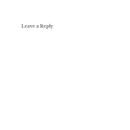
Leave a Reply