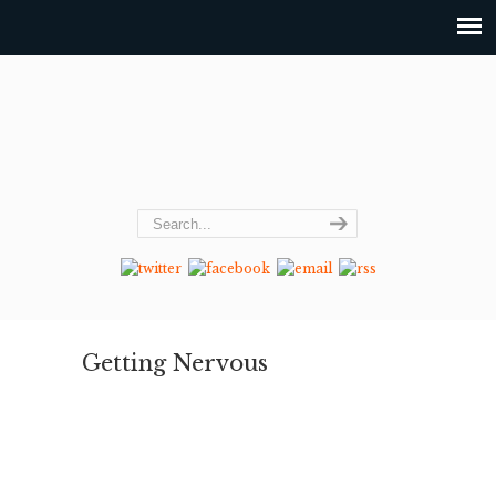
Getting Nervous