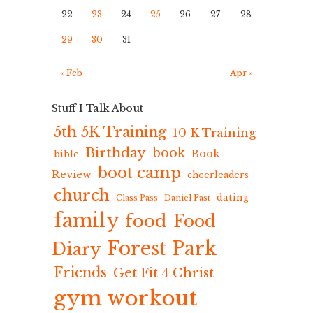
22
23
24
25
26
27
28
29
30
31
« Feb
Apr »
Stuff I Talk About
5th 5K Training
10 K Training
Birthday
book
Book
bible
boot camp
Review
cheerleaders
church
dating
Class Pass
Daniel Fast
family
food
Food
Forest Park
Diary
Friends
Get Fit 4 Christ
gym workout