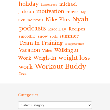
holiday
michael
komen race
motivation
Jackson
movie
My
Nyah
Nike Plus
nervous
DVD
podcasts
Recipes
Race Day
summer
snow
smoothie
soda
Team In Training
tv appearance
Vacation
Walking at
Video
weight loss
Weigh-In
Work
Workout Buddy
work
Yoga
Categories