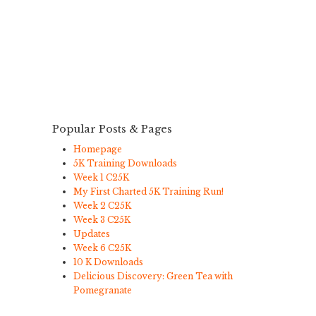
Popular Posts & Pages
Homepage
5K Training Downloads
Week 1 C25K
My First Charted 5K Training Run!
Week 2 C25K
Week 3 C25K
Updates
Week 6 C25K
10 K Downloads
Delicious Discovery: Green Tea with
Pomegranate