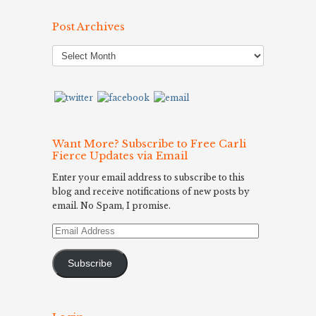
Post Archives
Post
Archives
Want More? Subscribe to Free Carli
Fierce Updates via Email
Enter your email address to subscribe to this
blog and receive notifications of new posts by
email. No Spam, I promise.
Email
Address
Subscribe