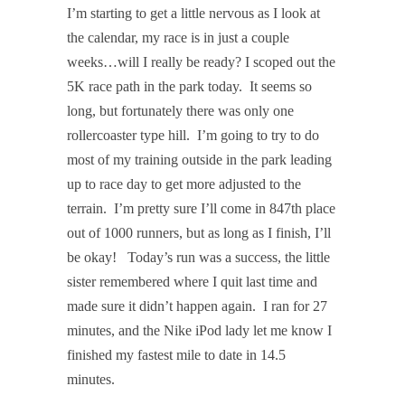
I’m starting to get a little nervous as I look at
the calendar, my race is in just a couple
weeks…will I really be ready? I scoped out the
5K race path in the park today. It seems so
long, but fortunately there was only one
rollercoaster type hill. I’m going to try to do
most of my training outside in the park leading
up to race day to get more adjusted to the
terrain. I’m pretty sure I’ll come in 847th place
out of 1000 runners, but as long as I finish, I’ll
be okay! Today’s run was a success, the little
sister remembered where I quit last time and
made sure it didn’t happen again. I ran for 27
minutes, and the Nike iPod lady let me know I
finished my fastest mile to date in 14.5
minutes.