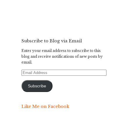
Subscribe to Blog via Email
Enter your email address to subscribe to this
blog and receive notifications of new posts by
email.
Email
Address
Subscribe
Like Me on Facebook