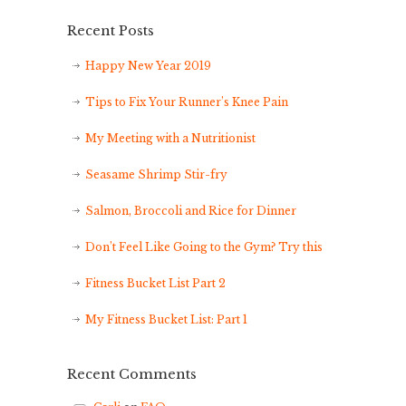
Recent Posts
Happy New Year 2019
Tips to Fix Your Runner’s Knee Pain
My Meeting with a Nutritionist
Seasame Shrimp Stir-fry
Salmon, Broccoli and Rice for Dinner
Don’t Feel Like Going to the Gym? Try this
Fitness Bucket List Part 2
My Fitness Bucket List: Part 1
Recent Comments