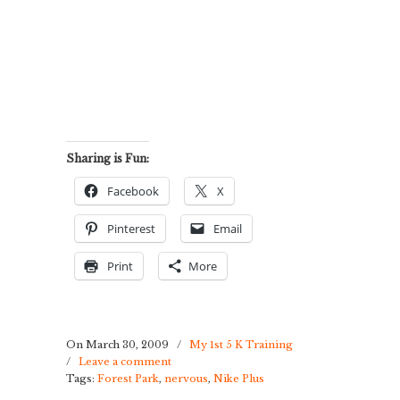
Sharing is Fun:
Facebook
X
Pinterest
Email
Print
More
On March 30, 2009
/
My 1st 5 K Training
/
Leave a comment
Tags:
Forest Park
,
nervous
,
Nike Plus