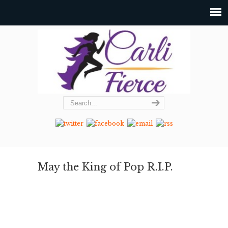
May the King of Pop R.I.P.