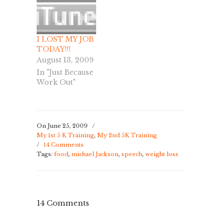
I LOST MY JOB
TODAY!!!
August 13, 2009
In "Just Because
Work Out"
On June 25, 2009
/
My 1st 5 K Training
,
My 2nd 5K Training
/
14 Comments
Tags:
food
,
michael Jackson
,
speech
,
weight loss
14 Comments