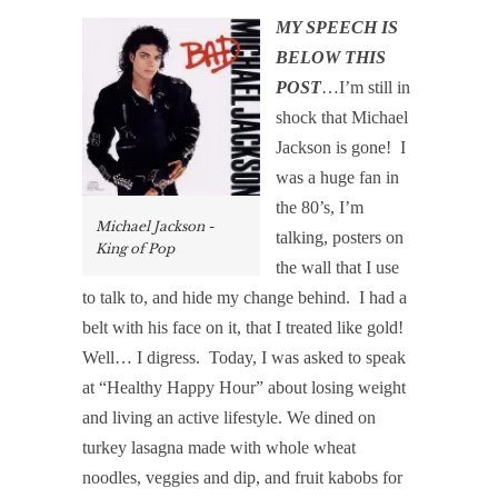
MY SPEECH IS
BELOW THIS
POST
…I’m still in
shock that Michael
Jackson is gone!
I
was a huge fan in
the 80’s, I’m
Michael Jackson -
talking, posters on
King of Pop
the wall that I use
to talk to, and hide my change behind.
I had a
belt with his face on it, that I treated like gold!
Well… I digress.
Today, I was asked to speak
at “Healthy Happy Hour” about losing weight
and living an active lifestyle. We dined on
turkey lasagna made with whole wheat
noodles, veggies and dip, and fruit kabobs for