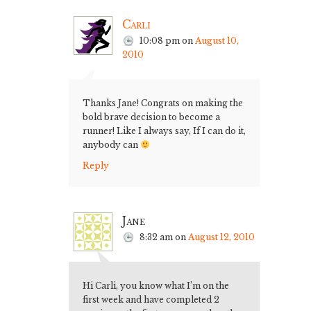
Carli
10:08 pm
on
August 10,
2010
Thanks Jane! Congrats on making the
bold brave decision to become a
runner! Like I always say, If I can do it,
anybody can
Reply
Jane
8:32 am
on
August 12, 2010
Hi Carli, you know what I’m on the
first week and have completed 2