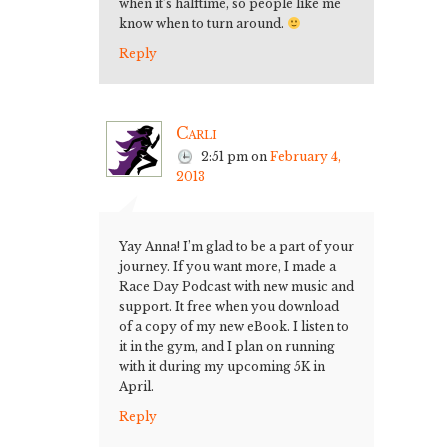
when it’s halftime, so people like me
know when to turn around.
Reply
Carli
2:51 pm
on
February 4,
2013
Yay Anna! I’m glad to be a part of your
journey. If you want more, I made a
Race Day Podcast with new music and
support. It free when you download
of a copy of my new eBook. I listen to
it in the gym, and I plan on running
with it during my upcoming 5K in
April.
Reply