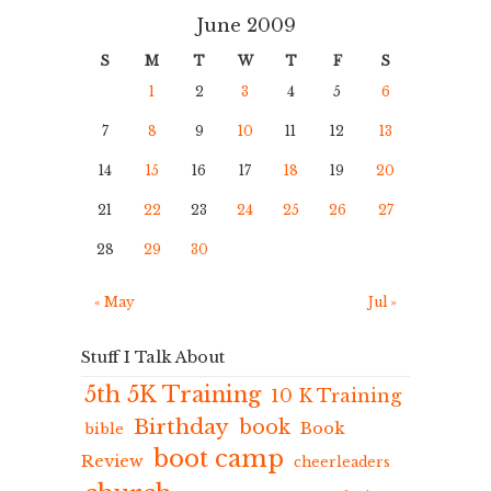
June 2009
S
M
T
W
T
F
S
1
2
3
4
5
6
7
8
9
10
11
12
13
14
15
16
17
18
19
20
21
22
23
24
25
26
27
28
29
30
« May
Jul »
Stuff I Talk About
5th 5K Training
10 K Training
Birthday
book
Book
bible
boot camp
Review
cheerleaders