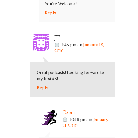
You’re Welcome!
Reply
JT
1:48 pm
on
January 18,
2010
Great podcasts! Looking forward to
my first 5K!
Reply
Carli
10:16 pm
on
January
21, 2010