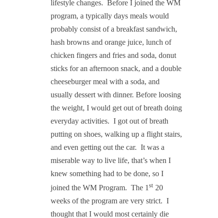
lifestyle changes.
Before I joined the WM
program, a typically days meals would
probably consist of a breakfast sandwich,
hash browns and orange juice, lunch of
chicken fingers and fries and soda, donut
sticks for an afternoon snack, and a double
cheeseburger meal with a soda, and
usually dessert with dinner. Before loosing
the weight, I would get out of breath doing
everyday activities.
I got out of breath
putting on shoes, walking up a flight stairs,
and even getting out the car.
It was a
miserable way to live life, that’s when I
knew something had to be done, so I
st
joined the WM Program.
The 1
20
weeks of the program are very strict.
I
thought that I would most certainly die