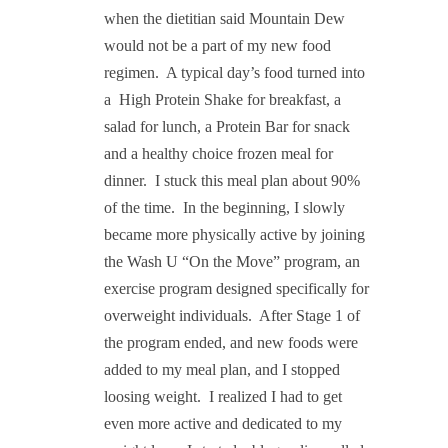
when the dietitian said Mountain Dew
would not be a part of my new food
regimen.
A typical day’s food turned into
a High Protein Shake
for breakfast, a
salad for lunch, a Protein Bar
for snack
and a healthy choice frozen meal for
dinner.
I stuck this meal plan about 90%
of the time.
In the beginning, I slowly
became more physically active by joining
the Wash U “On the Move” program, an
exercise program designed specifically for
overweight individuals.
After Stage 1 of
the program ended, and new foods were
added to my meal plan, and I stopped
loosing weight.
I realized I had to get
even more active and dedicated to my