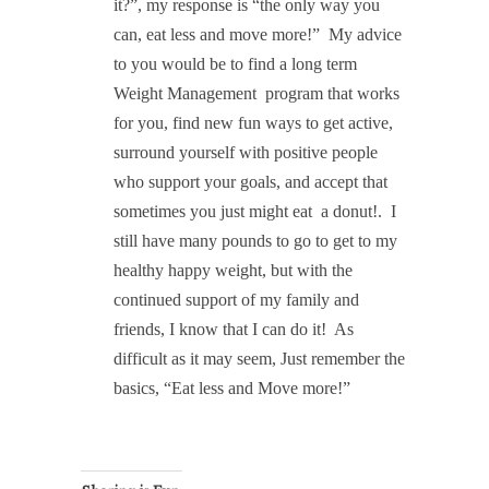
it?”, my response is “the only way you
can, eat less and move more!”
My advice
to you would be to find a long term
Weight Management program that works
for you, find new fun ways to get active,
surround yourself with positive people
who support your goals, and accept that
sometimes you just might eat
a donut!.
I
still have many pounds to go to get to my
healthy happy weight, but with the
continued support of my family and
friends, I know that I can do it!
As
difficult as it may seem, Just remember the
basics, “Eat less and Move more!”