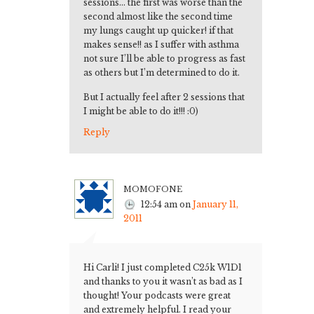
sessions… the first was worse than the
second almost like the second time
my lungs caught up quicker! if that
makes sense!! as I suffer with asthma
not sure I’ll be able to progress as fast
as others but I’m determined to do it.
But I actually feel after 2 sessions that
I might be able to do it!!! :0)
Reply
momofone
12:54 am
on
January 11,
2011
Hi Carli! I just completed C25k W1D1
and thanks to you it wasn’t as bad as I
thought! Your podcasts were great
and extremely helpful. I read your