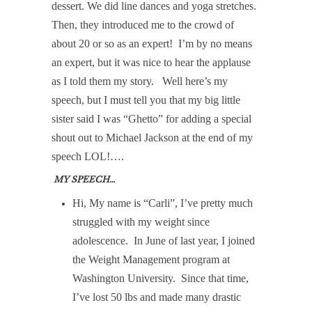
dessert. We did line dances and yoga stretches.
Then, they introduced me to the crowd of
about 20 or so as an expert!
I’m by no means
an expert, but it was nice to hear the applause
as I told them my story.
Well here’s my
speech, but I must tell you that my big little
sister said I was “Ghetto” for adding a special
shout out to Michael Jackson at the end of my
speech LOL!….
MY SPEECH…
Hi, My name is “Carli”, I’ve pretty much
struggled with my weight since
adolescence.
In June of last year, I joined
the Weight Management program at
Washington University.
Since that time,
I’ve lost 50 lbs and made many drastic