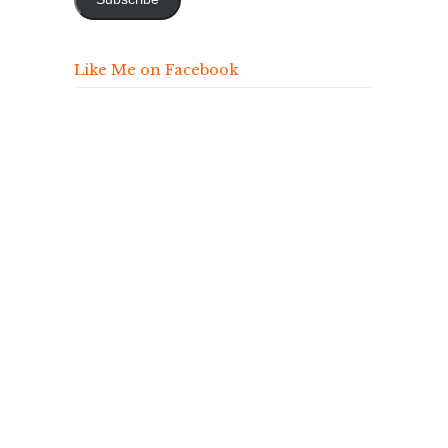
Like Me on Facebook