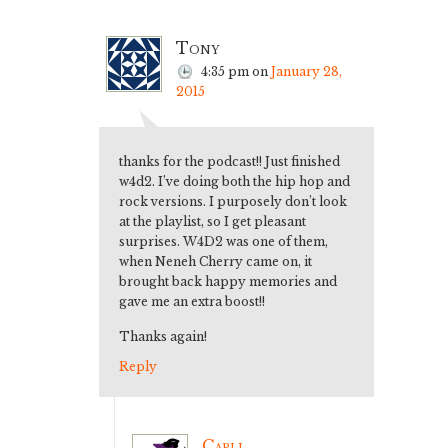
Tony
4:35 pm
on
January 28,
2015
thanks for the podcast!! Just finished
w4d2. I’ve doing both the hip hop and
rock versions. I purposely don’t look
at the playlist, so I get pleasant
surprises. W4D2 was one of them,
when Neneh Cherry came on, it
brought back happy memories and
gave me an extra boost!!
Thanks again!
Reply
Carli