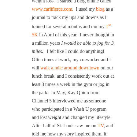
weight loss.
I started a blog online called
www.carlifierce.com
.
I used my
blog
as a
journal to track my ups and downs as I
st
trained for several months and ran my
1
5K
in April of this year.
I never thought in
a million years
I would be able to jog for 3
miles
.
I felt like I could do anything!
Often times at work, my co-worker and I
will
walk a mile around downtown
on our
lunch break, and I consistently work out at
least 3 times a week in the gym or jog in
the park.
In May, Kay Quinn from
Channel 5 interviewed me as someone
who participated in a Wash U program,
and lost weight and changed my lifestyle.
After half of St. Louis saw me on
TV
, and
told me how my story inspired them, it