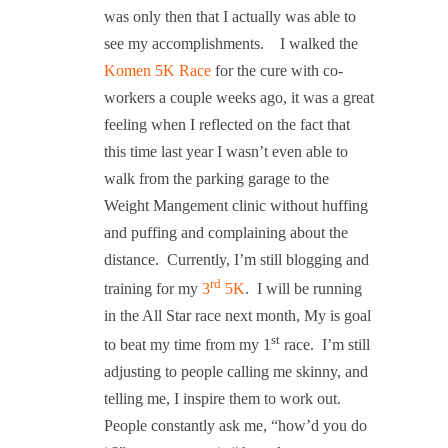
was only then that I actually was able to
see my accomplishments.
I walked the
Komen 5K Race
for the cure with co-
workers a couple weeks ago, it was a great
feeling when I reflected on the fact that
this time last year I wasn’t even able to
walk from the parking garage to the
Weight Mangement clinic without huffing
and puffing and complaining about the
distance.
Currently, I’m still blogging and
rd
training for my
3
5K
.
I will be running
in the All Star race next month, My is goal
st
to beat my time from my 1
race.
I’m still
adjusting to people calling me skinny, and
telling me, I inspire them to work out.
People constantly ask me, “how’d you do