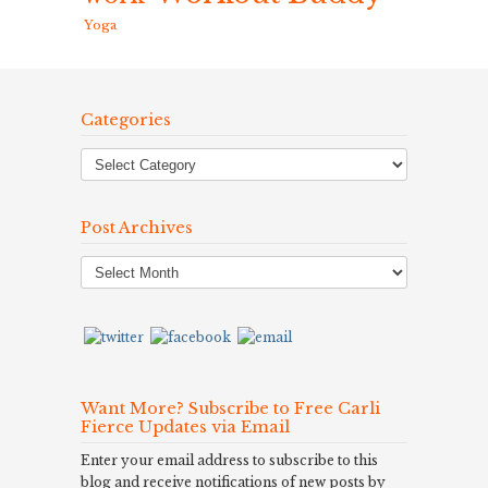
Yoga
Categories
Post Archives
Post
Archives
Want More? Subscribe to Free Carli
Fierce Updates via Email
Enter your email address to subscribe to this
blog and receive notifications of new posts by