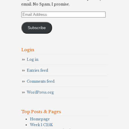
email. No Spam, I promise.
Email
Address
Subscribe
Login
Log in
Entries feed
Comments feed
WordPress.org
Top Posts & Pages
Homepage
Week 1 C25K