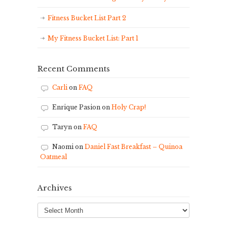
Fitness Bucket List Part 2
My Fitness Bucket List: Part 1
Recent Comments
Carli
on
FAQ
Enrique Pasion
on
Holy Crap!
Taryn
on
FAQ
Naomi
on
Daniel Fast Breakfast – Quinoa
Oatmeal
Archives
Archives