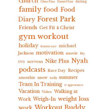
church
dating
Class Pass
Daniel Fast
family
food
Food
Forest Park
Diary
Friends
Get Fit 4 Christ
gym workout
holiday
michael
komen race
motivation
Jackson
movie
My
Nyah
Nike Plus
nervous
DVD
podcasts
Recipes
Race Day
summer
snow
smoothie
soda
Team In Training
tv appearance
Vacation
Walking at
Video
weight loss
Weigh-In
Work
Workout Buddy
work