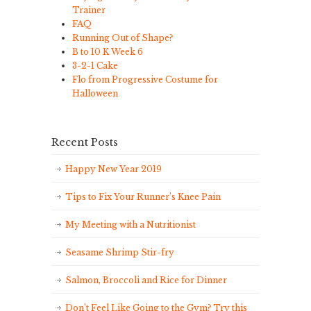
Trainer
FAQ
Running Out of Shape?
B to 10 K Week 6
3-2-1 Cake
Flo from Progressive Costume for
Halloween
Recent Posts
Happy New Year 2019
Tips to Fix Your Runner’s Knee Pain
My Meeting with a Nutritionist
Seasame Shrimp Stir-fry
Salmon, Broccoli and Rice for Dinner
Don’t Feel Like Going to the Gym? Try this