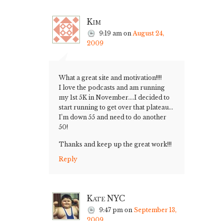
Kim
9:19 am
on
August 24,
2009
What a great site and motivation!!!!
I love the podcasts and am running
my 1st 5K in November….I decided to
start running to get over that plateau…
I’m down 55 and need to do another
50!
Thanks and keep up the great work!!!
Reply
Kate NYC
9:47 pm
on
September 13,
2009