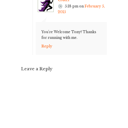
5:18 pm
on
February 5,
2015
You’re Welcome Tony! Thanks
for running with me.
Reply
Leave a Reply