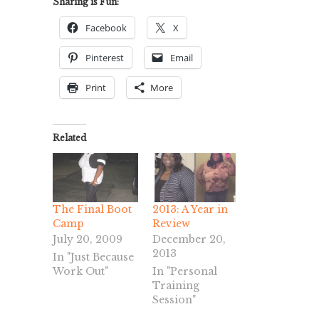
Sharing is Fun:
Facebook
X
Pinterest
Email
Print
More
Related
The Final Boot
2013: A Year in
Camp
Review
July 20, 2009
December 20,
2013
In "Just Because
Work Out"
In "Personal
Training
Session"