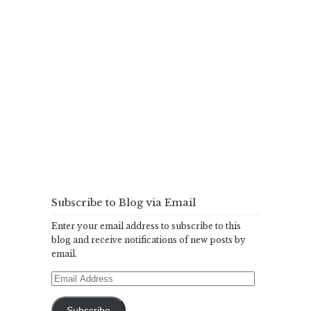
Subscribe to Blog via Email
Enter your email address to subscribe to this
blog and receive notifications of new posts by
email.
Email
Address
Subscribe