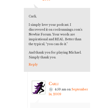
Carli,
I simply love your podcast. I
discovered it on coolrunnings.com’s
Newbie Forum. Your words are
inspirational and REAL. Better than
the typical, “you can do it.”
And thank you for playing Michael.
Simply thank you.
Reply
Carli
4:59 am
on
September
14, 2009