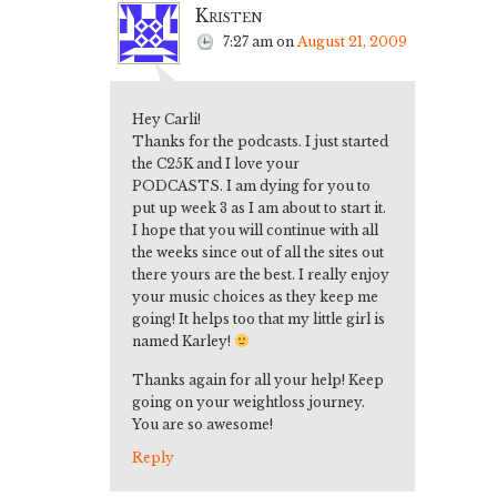
Kristen
7:27 am
on
August 21, 2009
Hey Carli!
Thanks for the podcasts. I just started
the C25K and I love your
PODCASTS. I am dying for you to
put up week 3 as I am about to start it.
I hope that you will continue with all
the weeks since out of all the sites out
there yours are the best. I really enjoy
your music choices as they keep me
going! It helps too that my little girl is
named Karley!
Thanks again for all your help! Keep
going on your weightloss journey.
You are so awesome!
Reply