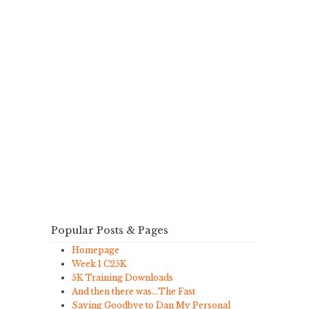
Popular Posts & Pages
Homepage
Week 1 C25K
5K Training Downloads
And then there was…The Fast
Saying Goodbye to Dan My Personal