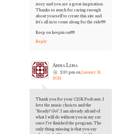
story and you are a great inspiration.
Thanks so much for caring enough
about yourself to create this site and
let’s all in to come along for the ride!!!!!
Keep on keepin on!!!!!
Reply
Anna Lena
2:10 pm
on
January 31,
2013
Thank you for your C25K Podcasts. I
love the music choices and the
“Ready? Go!”. I am already afraid of
what I will do without you in my ear
once I’ve finished the program. The
only thing missing is that you say