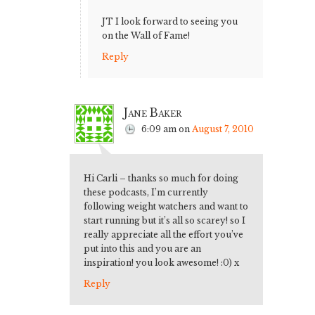
JT I look forward to seeing you
on the Wall of Fame!
Reply
Jane Baker
6:09 am
on
August 7, 2010
Hi Carli – thanks so much for doing
these podcasts, I’m currently
following weight watchers and want to
start running but it’s all so scarey! so I
really appreciate all the effort you’ve
put into this and you are an
inspiration! you look awesome! :0) x
Reply