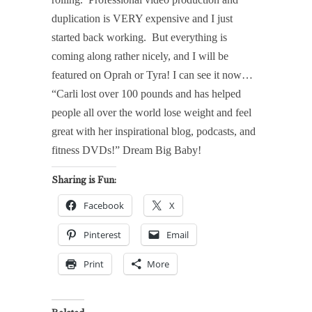
duplication is VERY expensive and I just
started back working.
But everything is
coming along rather nicely, and I will be
featured on Oprah or Tyra! I can see it now…
“Carli lost over 100 pounds and has helped
people all over the world lose weight and feel
great with her inspirational blog, podcasts, and
fitness DVDs!” Dream Big Baby!
Sharing is Fun:
Facebook
X
Pinterest
Email
Print
More