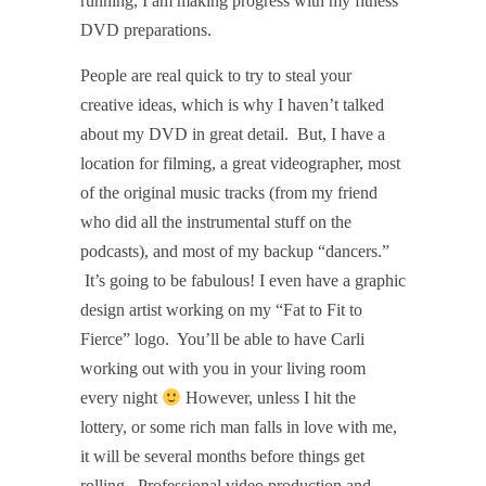
running, I am making progress with my fitness
DVD preparations.
People are real quick to try to steal your
creative ideas, which is why I haven’t talked
about my DVD in great detail.
But, I have a
location for filming, a great videographer, most
of the original music tracks (from my friend
who did all the instrumental stuff on the
podcasts), and most of my backup “dancers.”
It’s going to be fabulous! I even have a graphic
design artist working on my “Fat to Fit to
Fierce” logo.
You’ll be able to have Carli
working out with you in your living room
every night
However, unless I hit the
lottery, or some rich man falls in love with me,
it will be several months before things get
rolling.
Professional video production and