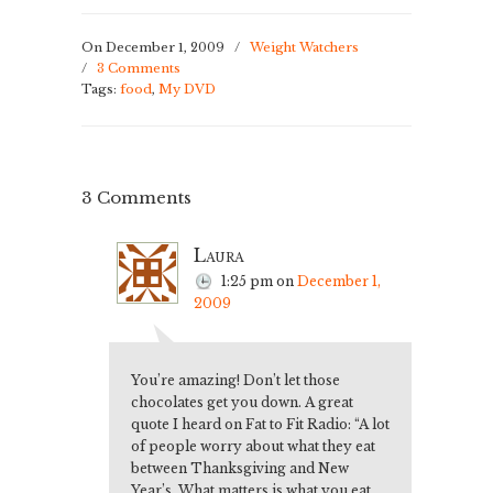
them desserts
instead…
On December 1, 2009
/
Weight Watchers
/
3 Comments
Tags:
food
,
My DVD
3 Comments
Laura
1:25 pm
on
December 1,
2009
You’re amazing! Don’t let those
chocolates get you down. A great
quote I heard on Fat to Fit Radio: “A lot
of people worry about what they eat
between Thanksgiving and New
Year’s. What matters is what you eat