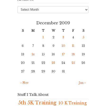
Archives
December 2009
S
M
T
W
T
F
S
1
2
3
4
5
6
7
8
9
10
11
12
13
14
15
16
17
18
19
20
21
22
23
24
25
26
27
28
29
30
31
« Nov
Jan »
Stuff I Talk About
5th 5K Training
10 K Training