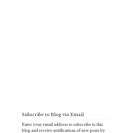
Subscribe to Blog via Email
Enter your email address to subscribe to this
blog and receive notifications of new posts by