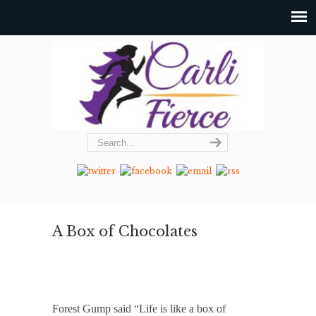
A Box of Chocolates
Forest Gump said “Life is like a box of