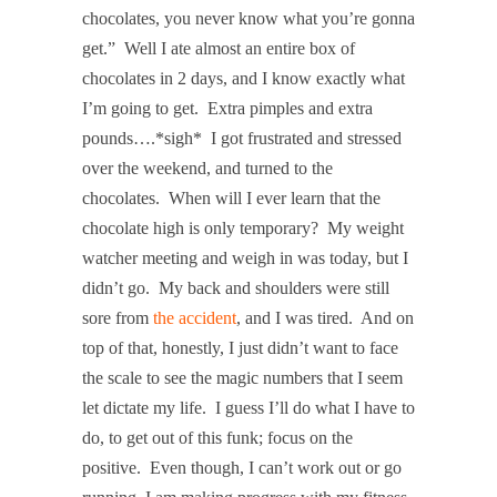
chocolates, you never know what you’re gonna
get.”
Well I ate almost an entire box of
chocolates in 2 days, and I know exactly what
I’m going to get.
Extra pimples and extra
pounds….*sigh*
I got frustrated and stressed
over the weekend, and turned to the
chocolates.
When will I ever learn that the
chocolate high is only temporary?
My weight
watcher meeting and weigh in was today, but I
didn’t go.
My back and shoulders were still
sore from
the accident
, and I was tired.
And on
top of that, honestly, I just didn’t want to face
the scale to see the magic numbers that I seem
let dictate my life.
I guess I’ll do what I have to
do, to get out of this funk; focus on the
positive.
Even though, I can’t work out or go