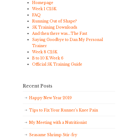
Homepage
Week 1 C25K
FAQ
Running Out of Shape?
5K Training Downloads
And then there was…The Fast
Saying Goodbye to Dan My Personal
Trainer
Week 8 C25K
B to 10 K Week 6
Official 5K Training Guide
Recent Posts
Happy New Year 2019
Tips to Fix Your Runner’s Knee Pain
My Meeting with a Nutritionist
Seasame Shrimp Stir-fry