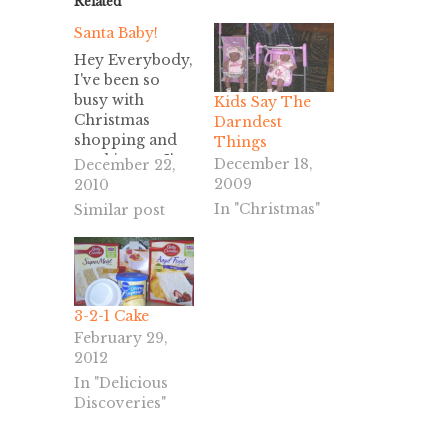
Related
Santa Baby!
Hey Everybody,
I've been so
busy with
Kids Say The
Christmas
Darndest
shopping and
Things
working, as I'm
December 18,
December 22,
sure you have
2009
2010
too. So, why is
In "Christmas"
Similar post
this post called
"Santa Baby?"
Because it's the
ringtone on my
cell phone, and
3-2-1 Cake
I can't think of
February 29,
anything
2012
else..... Today's
office desserts
In "Delicious
were a little
Discoveries"
tricky. I've
decided to call