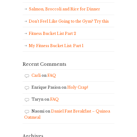
Salmon, Broccoli and Rice for Dinner
Don’t Feel Like Going to the Gym? Try this
Fitness Bucket List Part 2
My Fitness Bucket List: Part 1
Recent Comments
Carli
on
FAQ
Enrique Pasion
on
Holy Crap!
Taryn
on
FAQ
Naomi
on
Daniel Fast Breakfast – Quinoa
Oatmeal
Archives