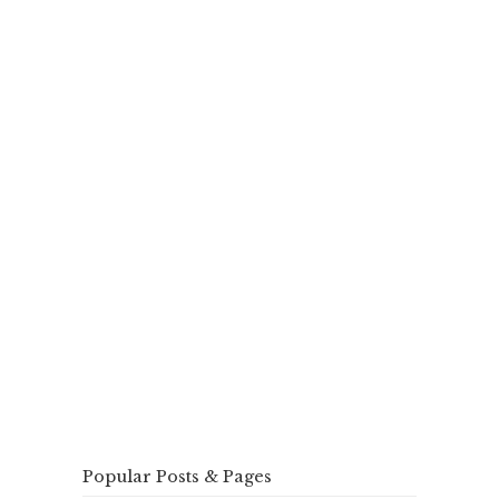
Popular Posts & Pages