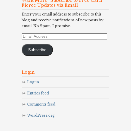
Want More? Subscribe to Free Carli
Fierce Updates via Email
Enter your email address to subscribe to this
blog and receive notifications of new posts by
email. No Spam, I promise.
Email
Address
Subscribe
Login
Log in
Entries feed
Comments feed
WordPress.org