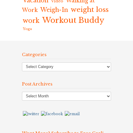
Vacation
Walking at
Video
weight loss
Weigh-In
Work
Workout Buddy
work
Yoga
Categories
Post Archives
Post
Archives