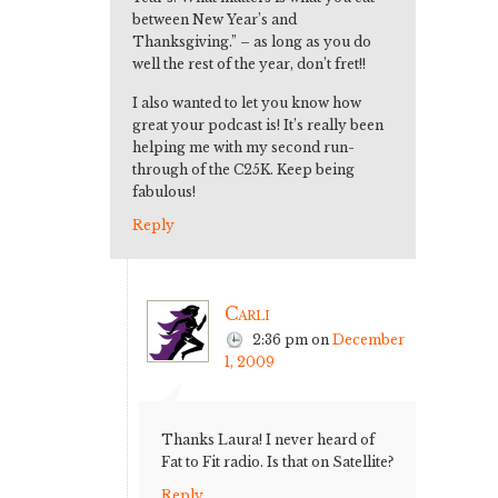
between New Year’s and
Thanksgiving.” – as long as you do
well the rest of the year, don’t fret!!
I also wanted to let you know how
great your podcast is! It’s really been
helping me with my second run-
through of the C25K. Keep being
fabulous!
Reply
Carli
2:36 pm
on
December
1, 2009
Thanks Laura! I never heard of
Fat to Fit radio. Is that on Satellite?
Reply