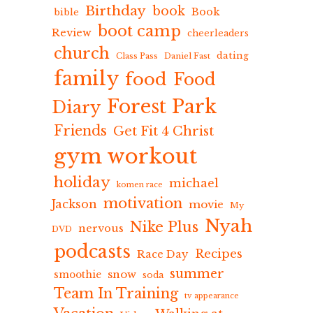
Birthday
book
Book
bible
boot camp
Review
cheerleaders
church
dating
Class Pass
Daniel Fast
family
food
Food
Forest Park
Diary
Friends
Get Fit 4 Christ
gym workout
holiday
michael
komen race
motivation
Jackson
movie
My
Nyah
Nike Plus
nervous
DVD
podcasts
Recipes
Race Day
summer
snow
smoothie
soda
Team In Training
tv appearance