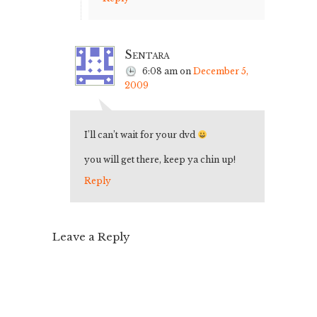
Sentara
6:08 am
on
December 5,
2009
I’ll can’t wait for your dvd
you will get there, keep ya chin up!
Reply
Leave a Reply