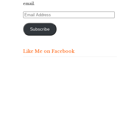
email.
Email
Address
Subscribe
Like Me on Facebook