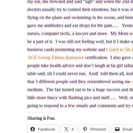
my ear, she frowned and said “ugh” and when the 2nd
doctors usually try to control their emotions, but it was 
flying on the plane and swimming in the ocean, and bei
gave me antibiotics and ear drops for the pain…. Yester
nurses, computer techs, a lawyer and more. My Mom wa
be a part of it. I was still not feeling well, but if I mak
business cards promoting my website and
Couch to 5K 
ACE Group Fitness Instructor
certification. I also gav
people take health advice and don’t laugh at fat girl ta
table said, oh I could never run. AndI told them all, lo
that 3 different people said they remembered seeing me
medium. The fair turned out to be a huge success and t
little more fancy with flashing pics and stuff….. Well, 
going to respond to a few emails and comments and try 
Sharing is Fun:
Facebook
X
Pinterest
Email