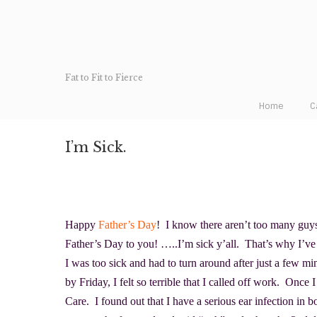
Fat to Fit to Fierce
Home
C
I’m Sick.
Happy
Father’s Day
! I know there aren’t too many guy
Father’s Day to you! …..I’m sick y’all. That’s why I’ve
I was too sick and had to turn around after just a few min
by Friday, I felt so terrible that I called off work. Once
Care. I found out that I have a serious ear infection in b