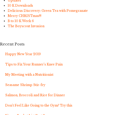
Updates
10 K Downloads
Delicious Discovery: Green Tea with Pomegranate
Merry CHRISTmas!!!
B to 10 K Week 6
The Boyscout Invasion
Recent Posts
Happy New Year 2019
Tips to Fix Your Runner’s Knee Pain
My Meeting with a Nutritionist
Seasame Shrimp Stir-fry
Salmon, Broccoli and Rice for Dinner
Don’t Feel Like Going to the Gym? Try this