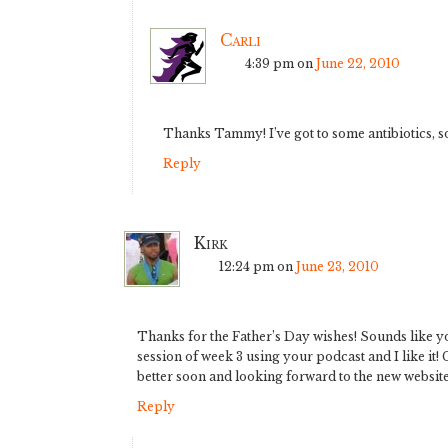
Carli
4:39 pm
on
June 22, 2010
Thanks Tammy! I’ve got to some antibiotics, s
Reply
Kirk
12:24 pm
on
June 23, 2010
Thanks for the Father’s Day wishes! Sounds like you
session of week 3 using your podcast and I like it!
better soon and looking forward to the new website
Reply