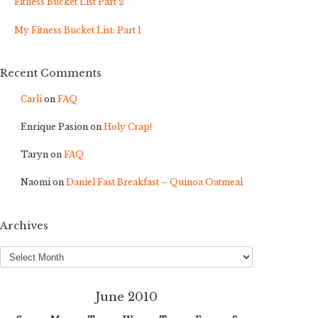
Fitness Bucket List Part 2
My Fitness Bucket List: Part 1
Recent Comments
Carli
on
FAQ
Enrique Pasion
on
Holy Crap!
Taryn
on
FAQ
Naomi
on
Daniel Fast Breakfast – Quinoa Oatmeal
Archives
Archives
June 2010