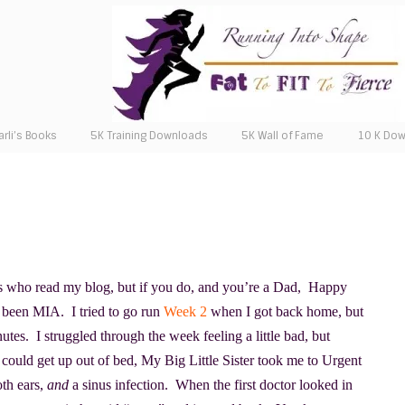
arli’s Books
5K Training Downloads
5K Wall of Fame
10 K Do
s who read my blog, but if you do, and you’re a Dad, Happy
 been MIA. I tried to go run
Week 2
when I got back home, but
utes. I struggled through the week feeling a little bad, but
 I could get up out of bed, My Big Little Sister took me to Urgent
oth ears,
and
a sinus infection. When the first doctor looked in