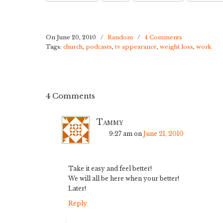
On June 20, 2010
/
Random
/
4 Comments
Tags:
church
,
podcasts
,
tv appearance
,
weight loss
,
work
4 Comments
Tammy
9:27 am
on
June 21, 2010
Take it easy and feel better!
We will all be here when your better!
Later!
Reply