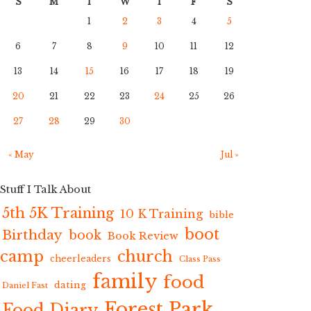
S
M
T
W
T
F
S
1
2
3
4
5
6
7
8
9
10
11
12
13
14
15
16
17
18
19
20
21
22
23
24
25
26
27
28
29
30
« May
Jul »
Stuff I Talk About
5th 5K Training
10 K Training
bible
boot
Birthday
book
Book Review
camp
church
cheerleaders
Class Pass
family
food
dating
Daniel Fast
Forest Park
Food Diary