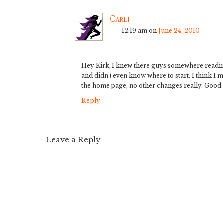
Carli
12:19 am
on
June 24, 2010
Hey Kirk, I knew there guys somewhere reading
and didn’t even know where to start. I think I 
the home page, no other changes really. Good 
Reply
Leave a Reply