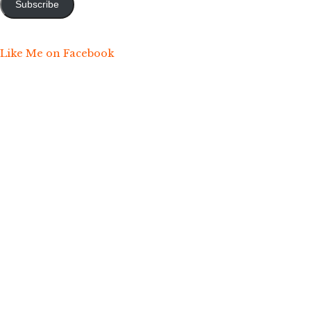
Subscribe
Like Me on Facebook