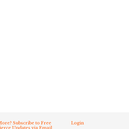
ore? Subscribe to Free
Login
Fierce Updates via Email