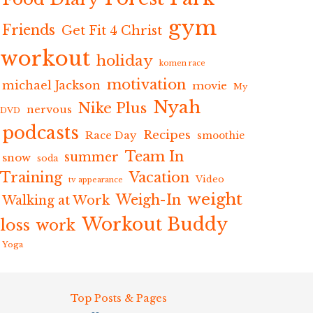
gym
Friends
Get Fit 4 Christ
workout
holiday
komen race
motivation
michael Jackson
movie
My
Nyah
Nike Plus
nervous
DVD
podcasts
Recipes
Race Day
smoothie
Team In
summer
snow
soda
Training
Vacation
Video
tv appearance
weight
Weigh-In
Walking at Work
Workout Buddy
loss
work
Yoga
Top Posts & Pages