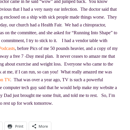
 doctor came in he said “wow” and jumped back. You know
obvious that I had a very nasty ear infection. The doctor said that
ng enclosed on a ship with sick people made things worse. They
day, our church had a Health Fair. We had a chiropractor,
s on the committee, and she asked for “Running Into Shape” to
e a commitment, I try to stick to it. I had a vendor table with
Podcasts
, before Pics of me 50 pounds heavier, and a copy of my
e away a free 7 -Day meal plan. It never ceases to amaze me that
lking about exercise and weight loss. Everyone who came to the
ok at me, if I can run, so can you! What really amazed me was
on TV
. That was over a year ago, TV is such a powerful
he computer tech guy said that he would help make my website a
my Dad just brought me some fruit, and told me to rest. So, I’m
to rest up for work tomorrow.
Print
More