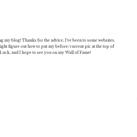
 my blog! Thanks for the advice, I’ve been to some websites,
might figure out how to put my before/current pic at the top of
Luck, and I hope to see you on my Wall of Fame!