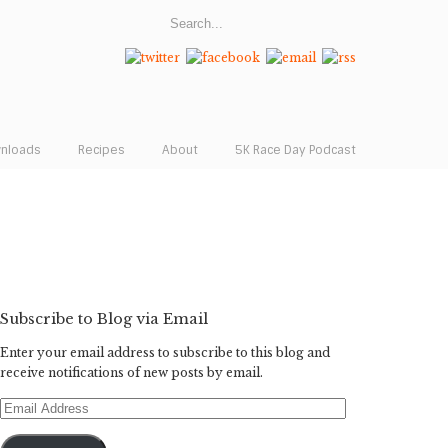
wnloads
Recipes
About
5K Race Day Podcast
Subscribe to Blog via Email
Enter your email address to subscribe to this blog and
receive notifications of new posts by email.
Email
Address