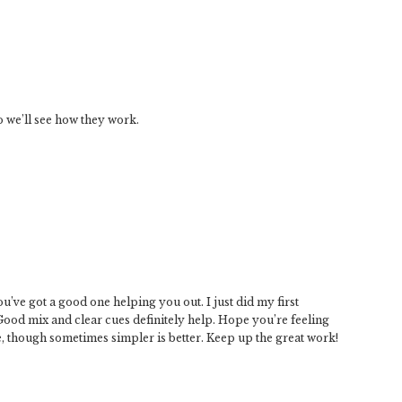
o we’ll see how they work.
’ve got a good one helping you out. I just did my first
 Good mix and clear cues definitely help. Hope you’re feeling
, though sometimes simpler is better. Keep up the great work!