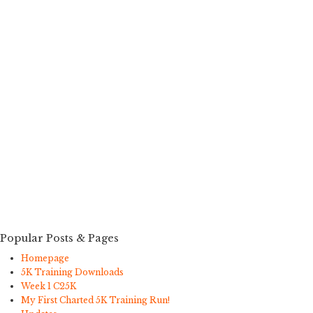
Popular Posts & Pages
Homepage
5K Training Downloads
Week 1 C25K
My First Charted 5K Training Run!