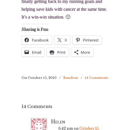
finally getting back to my running goals and
helping save kids with cancer at the same time.
It’s a win-win situation. 🙂
Sharing is Fun:
Facebook
X
Pinterest
Email
Print
More
On October 15, 2010
/
Random
/
14 Comments
14 Comments
Helen
6:42 pm
on
October 15,