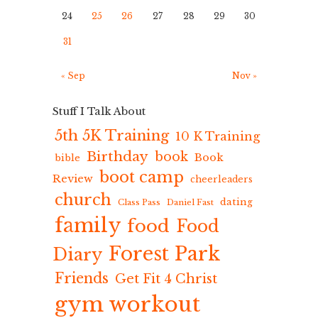
24
25
26
27
28
29
30
31
« Sep
Nov »
Stuff I Talk About
5th 5K Training
10 K Training
Birthday
book
Book
bible
boot camp
Review
cheerleaders
church
dating
Class Pass
Daniel Fast
family
food
Food
Forest Park
Diary
Friends
Get Fit 4 Christ
gym workout