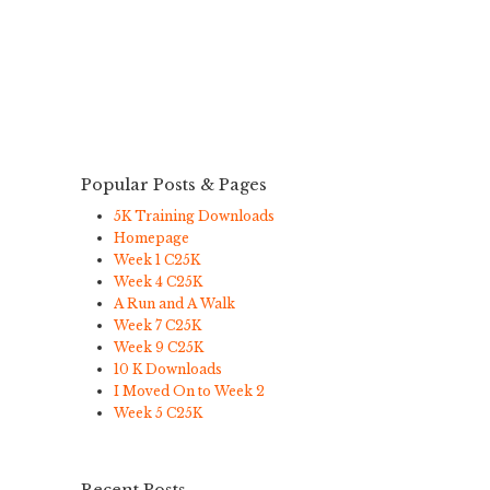
Popular Posts & Pages
5K Training Downloads
Homepage
Week 1 C25K
Week 4 C25K
A Run and A Walk
Week 7 C25K
Week 9 C25K
10 K Downloads
I Moved On to Week 2
Week 5 C25K