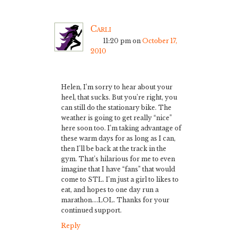
Carli
11:20 pm
on
October 17,
2010
Helen, I’m sorry to hear about your
heel, that sucks. But you’re right, you
can still do the stationary bike. The
weather is going to get really “nice”
here soon too. I’m taking advantage of
these warm days for as long as I can,
then I’ll be back at the track in the
gym. That’s hilarious for me to even
imagine that I have “fans” that would
come to STL. I’m just a girl to likes to
eat, and hopes to one day run a
marathon….LOL. Thanks for your
continued support.
Reply