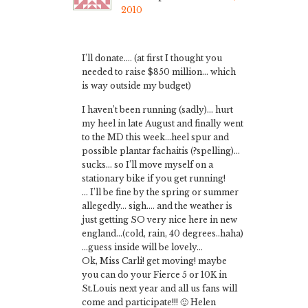
2010
I’ll donate…. (at first I thought you
needed to raise $850 million… which
is way outside my budget)
I haven’t been running (sadly)… hurt
my heel in late August and finally went
to the MD this week…heel spur and
possible plantar fachaitis (?spelling)…
sucks… so I’ll move myself on a
stationary bike if you get running!
… I’ll be fine by the spring or summer
allegedly… sigh…. and the weather is
just getting SO very nice here in new
england…(cold, rain, 40 degrees..haha)
…guess inside will be lovely…
Ok, Miss Carli! get moving! maybe
you can do your Fierce 5 or 10K in
St.Louis next year and all us fans will
come and participate!!! 🙂 Helen