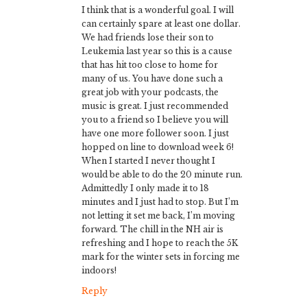
I think that is a wonderful goal. I will
can certainly spare at least one dollar.
We had friends lose their son to
Leukemia last year so this is a cause
that has hit too close to home for
many of us. You have done such a
great job with your podcasts, the
music is great. I just recommended
you to a friend so I believe you will
have one more follower soon. I just
hopped on line to download week 6!
When I started I never thought I
would be able to do the 20 minute run.
Admittedly I only made it to 18
minutes and I just had to stop. But I’m
not letting it set me back, I’m moving
forward. The chill in the NH air is
refreshing and I hope to reach the 5K
mark for the winter sets in forcing me
indoors!
Reply