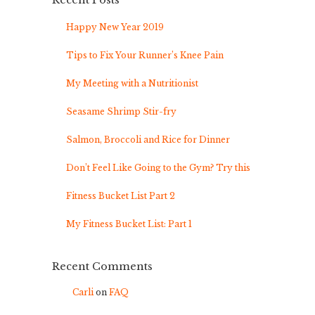
Recent Posts
Happy New Year 2019
Tips to Fix Your Runner’s Knee Pain
My Meeting with a Nutritionist
Seasame Shrimp Stir-fry
Salmon, Broccoli and Rice for Dinner
Don’t Feel Like Going to the Gym? Try this
Fitness Bucket List Part 2
My Fitness Bucket List: Part 1
Recent Comments
Carli
on
FAQ