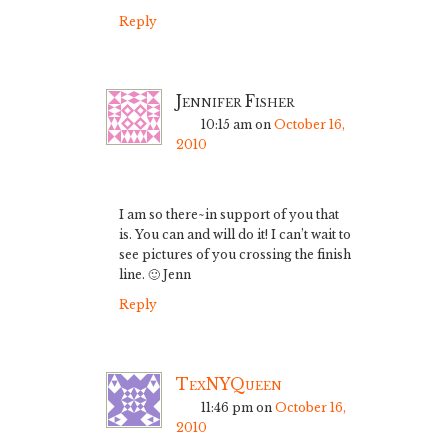
Reply
Jennifer Fisher
10:15 am
on
October 16,
2010
I am so there~in support of you that
is. You can and will do it! I can’t wait to
see pictures of you crossing the finish
line. 🙂 Jenn
Reply
TexNYQueen
11:46 pm
on
October 16,
2010