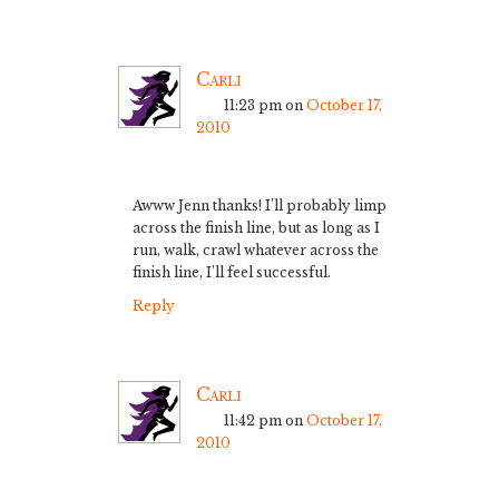
Carli
11:23 pm
on
October 17,
2010
Awww Jenn thanks! I’ll probably limp
across the finish line, but as long as I
run, walk, crawl whatever across the
finish line, I’ll feel successful.
Reply
Carli
11:42 pm
on
October 17,
2010