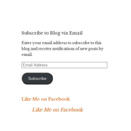
Subscribe to Blog via Email
Enter your email address to subscribe to this
blog and receive notifications of new posts by
email.
Email
Address
Subscribe
Like Me on Facebook
Like Me on Facebook