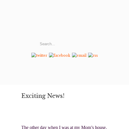
Exciting News!
The other day when I was at my Mom’s house,