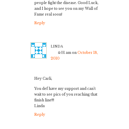
people fight the disease. Good Luck,
and I hope to see you on my Wall of
Fame real soon!
Reply
linda
4:01 am
on
October 18,
2010
Hey Carli,
You def have my support and can’t
wait to see pics of you reaching that
finish line!!!
Linda
Reply