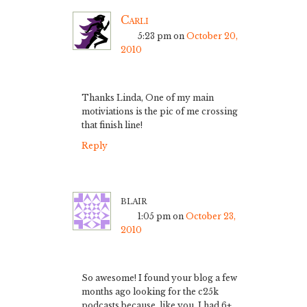
Carli
5:23 pm
on
October 20,
2010
Thanks Linda, One of my main
motiviations is the pic of me crossing
that finish line!
Reply
blair
1:05 pm
on
October 23,
2010
So awesome! I found your blog a few
months ago looking for the c25k
podcasts because, like you, I had 6+