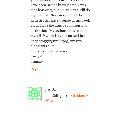
have seen in the sisters photo, I was
the short one), but I’m going to still do
my first half November 7th. I’ll be
honest; I still have trouble doing week
1. But I love the music so I listen to it
all the time. My asthma likes to kick
my a@@ when I try to run, so I just
keep wogging(walk/jog) my way
along ant route.
Keep up the great work!
Luv ya!
Tammy
Reply
jd625
10:19 pm
on
October 17,
2010