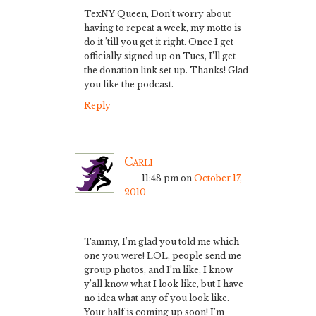
TexNY Queen, Don’t worry about
having to repeat a week, my motto is
do it ’till you get it right. Once I get
officially signed up on Tues, I’ll get
the donation link set up. Thanks! Glad
you like the podcast.
Reply
Carli
11:48 pm
on
October 17,
2010
Tammy, I’m glad you told me which
one you were! LOL, people send me
group photos, and I’m like, I know
y’all know what I look like, but I have
no idea what any of you look like.
Your half is coming up soon! I’m