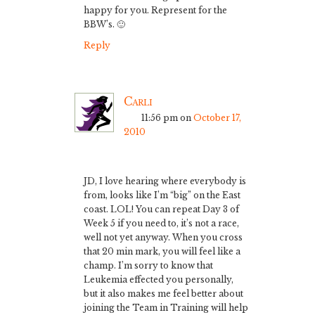
happy for you. Represent for the
BBW’s. 🙂
Reply
Carli
11:56 pm
on
October 17,
2010
JD, I love hearing where everybody is
from, looks like I’m “big” on the East
coast. LOL! You can repeat Day 3 of
Week 5 if you need to, it’s not a race,
well not yet anyway. When you cross
that 20 min mark, you will feel like a
champ. I’m sorry to know that
Leukemia effected you personally,
but it also makes me feel better about
joining the Team in Training will help