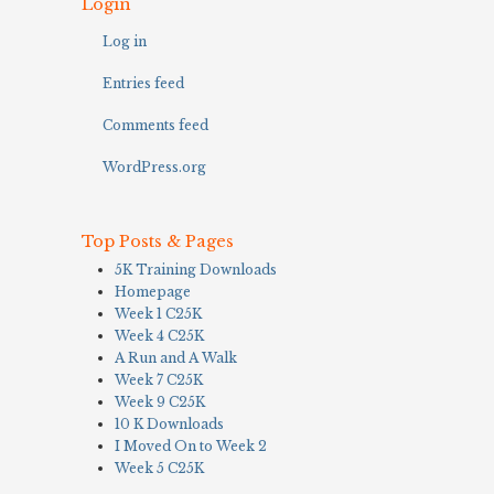
Login
Log in
Entries feed
Comments feed
WordPress.org
Top Posts & Pages
5K Training Downloads
Homepage
Week 1 C25K
Week 4 C25K
A Run and A Walk
Week 7 C25K
Week 9 C25K
10 K Downloads
I Moved On to Week 2
Week 5 C25K