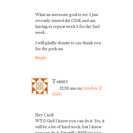
What an awesome goal to set. I just
recently started the C25K and am
having to repeat week 3 for the 2nd
week.
I will gladly donate to say thank you
for the podcast.
Reply
Tammy
12:26 am
on
October 17,
2010
Hey Carli!
WTG Girl! I know you can do it. Yes, it
will be a lot of hard work, but I know
you can do it. I’m still a BBW (as you