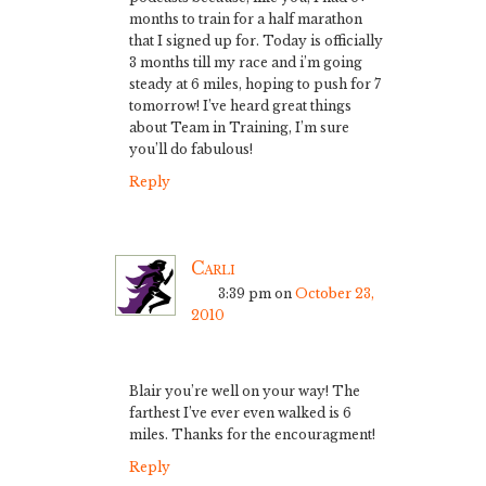
months to train for a half marathon
that I signed up for. Today is officially
3 months till my race and i’m going
steady at 6 miles, hoping to push for 7
tomorrow! I’ve heard great things
about Team in Training, I’m sure
you’ll do fabulous!
Reply
Carli
3:39 pm
on
October 23,
2010
Blair you’re well on your way! The
farthest I’ve ever even walked is 6
miles. Thanks for the encouragment!
Reply