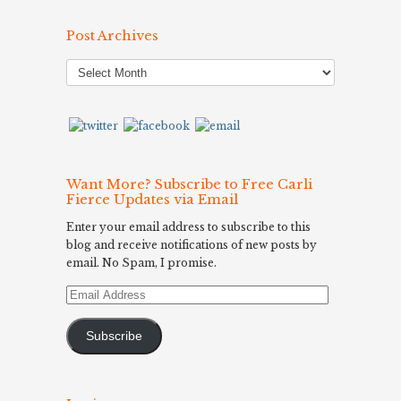
Post Archives
Post
Archives
Want More? Subscribe to Free Carli
Fierce Updates via Email
Enter your email address to subscribe to this
blog and receive notifications of new posts by
email. No Spam, I promise.
Email
Address
Subscribe