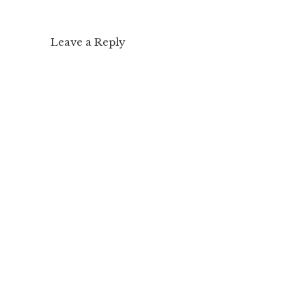
Leave a Reply