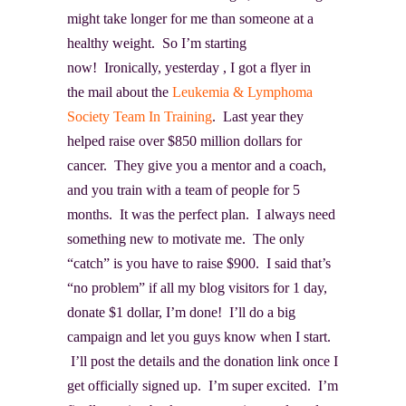
might take longer for me than someone at a
healthy weight. So I’m starting
now! Ironically, yesterday , I got a flyer in
the mail about the
Leukemia & Lymphoma
Society Team In Training
. Last year they
helped raise over $850 million dollars for
cancer. They give you a mentor and a coach,
and you train with a team of people for 5
months. It was the perfect plan. I always need
something new to motivate me. The only
“catch” is you have to raise $900. I said that’s
“no problem” if all my blog visitors for 1 day,
donate $1 dollar, I’m done! I’ll do a big
campaign and let you guys know when I start.
I’ll post the details and the donation link once I
get officially signed up. I’m super excited. I’m