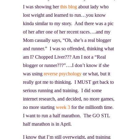
I was showing her
this blog
about lady who
lost weight and learned to run…you know
kinda similar to my story. And there was a pic
of her after one of her recent races….and my
Mom casually says, “Oh, she’s a real blogger
and runner.” I was so offended, thinking what
am I? Chopped Liver??? Am I not a “Real
blogger or runner???”….I don’t know if she
was using
reverse psychology
or what, but it
really got me to thinking. I MUST get back to
serious running and training. I did some
internet research, and decided, no more games,
no more starting
week 3
for the millionth time.
I want to run a half marathon. The GO STL
half marathon is in April.
I know that I’m still overweight, and training