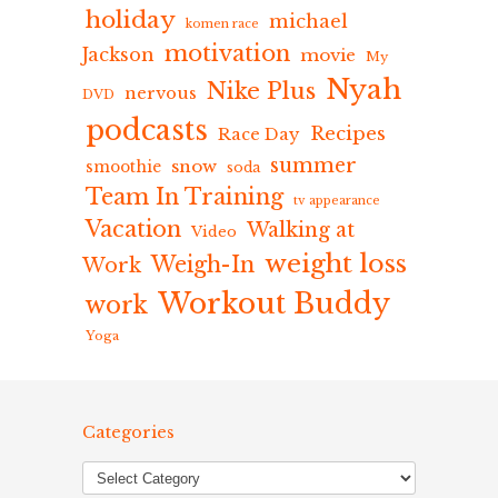
holiday
michael
komen race
motivation
Jackson
movie
My
Nyah
Nike Plus
nervous
DVD
podcasts
Recipes
Race Day
summer
snow
smoothie
soda
Team In Training
tv appearance
Vacation
Walking at
Video
weight loss
Weigh-In
Work
Workout Buddy
work
Yoga
Categories