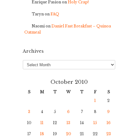
Enrique Pasion
on
Holy Crap!
Taryn
on
FAQ
Naomi
on
Daniel Fast Breakfast – Quinoa
Oatmeal
Archives
Archives
October 2010
S
M
T
W
T
F
S
1
2
3
4
5
6
7
8
9
10
11
12
13
14
15
16
17
18
19
20
21
22
23