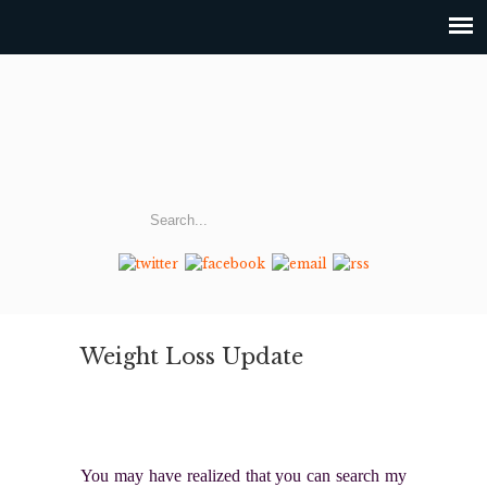
Weight Loss Update
You may have realized that you can search my