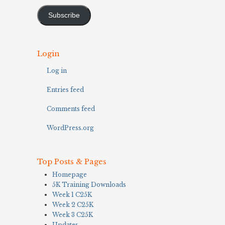
Address
Subscribe
Login
Log in
Entries feed
Comments feed
WordPress.org
Top Posts & Pages
Homepage
5K Training Downloads
Week 1 C25K
Week 2 C25K
Week 3 C25K
Updates