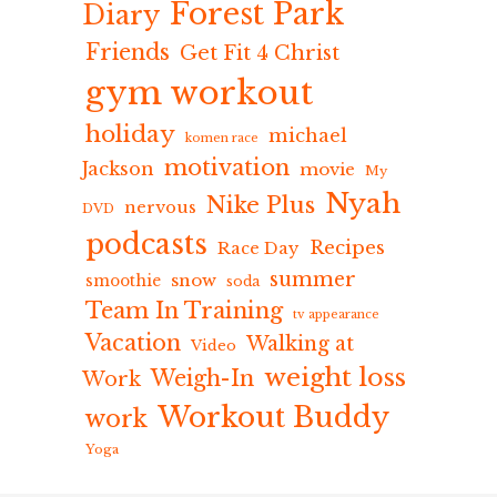
Forest Park
Diary
Friends
Get Fit 4 Christ
gym workout
holiday
michael
komen race
motivation
Jackson
movie
My
Nyah
Nike Plus
nervous
DVD
podcasts
Recipes
Race Day
summer
snow
smoothie
soda
Team In Training
tv appearance
Vacation
Walking at
Video
weight loss
Weigh-In
Work
Workout Buddy
work
Yoga