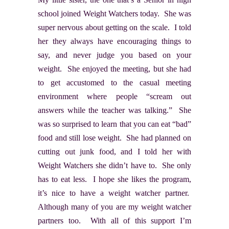
school joined Weight Watchers today. She was
super nervous about getting on the scale. I told
her they always have encouraging things to
say, and never judge you based on your
weight. She enjoyed the meeting, but she had
to get accustomed to the casual meeting
environment where people “scream out
answers while the teacher was talking.” She
was so surprised to learn that you can eat “bad”
food and still lose weight. She had planned on
cutting out junk food, and I told her with
Weight Watchers she didn’t have to. She only
has to eat less. I hope she likes the program,
it’s nice to have a weight watcher partner.
Although many of you are my weight watcher
partners too. With all of this support I’m