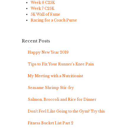
Week 6 C25K
Week 7 C25K
5K Wall of Fame
Racing for a Coach Purse
Recent Posts
Happy New Year 2019
Tips to Fix Your Runner’s Knee Pain
My Meeting with a Nutritionist
Seasame Shrimp Stir-fry
Salmon, Broccoli and Rice for Dinner
Don’t Feel Like Going to the Gym? Try this
Fitness Bucket List Part 2