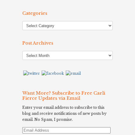
Categories
Post Archives
Post
Archives
Want More? Subscribe to Free Carli
Fierce Updates via Email
Enter your email address to subscribe to this
blog and receive notifications of new posts by
email. No Spam, I promise.
Email