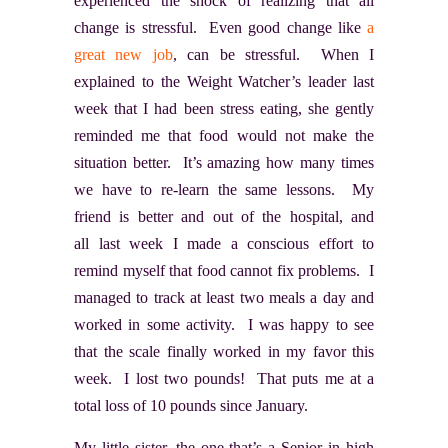
experienced the shock of realizing that all
change is stressful. Even good change like
a
great new job
, can be stressful. When I
explained to the Weight Watcher’s leader last
week that I had been stress eating, she gently
reminded me that food would not make the
situation better. It’s amazing how many times
we have to re-learn the same lessons. My
friend is better and out of the hospital, and
all last week I made a conscious effort to
remind myself that food cannot fix problems. I
managed to track at least two meals a day and
worked in some activity. I was happy to see
that the scale finally worked in my favor this
week. I lost two pounds! That puts me at a
total loss of 10 pounds since January.
My little sister, the one that’s a Senior in high