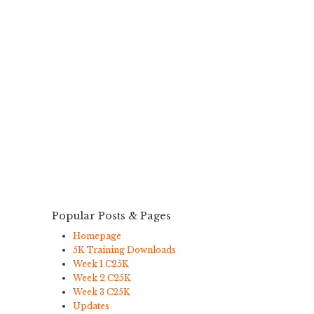
Popular Posts & Pages
Homepage
5K Training Downloads
Week 1 C25K
Week 2 C25K
Week 3 C25K
Updates