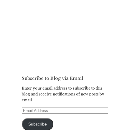
Subscribe to Blog via Email
Enter your email address to subscribe to this
blog and receive notifications of new posts by
email.
Email
Address
Subscribe