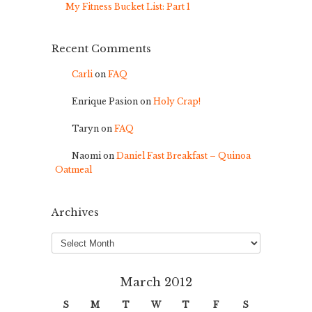
My Fitness Bucket List: Part 1
Recent Comments
Carli
on
FAQ
Enrique Pasion
on
Holy Crap!
Taryn
on
FAQ
Naomi
on
Daniel Fast Breakfast – Quinoa
Oatmeal
Archives
Archives
March 2012
S
M
T
W
T
F
S