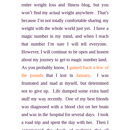
entire weight loss and fitness blog, but you
won’t find my actual weight anywhere. That’s
because I’m not totally comfortable sharing my
weight with the whole world just yet. I have a
magic number in my mind, and when I reach
that number I’m sure I will tell everyone.
However, I will continue to be open and honest
about my journey to get to magic number land.
As you probably know, I
gained back a few of
the pounds
that I lost in
January
. I was
frustrated and mad at myself, but determined
not to give up. Life dumped some extra hard
stuff my way recently. One of my best friends
was diagnosed with a blood clot on her brain
and was in the hospital for several days. I took
a road trip and spent the day with her. Then I