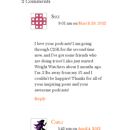
2 Comments
Suz
9:01 am
on
March 26, 2012
I love your podcasts! I am going
through C25K for the second time
now, and I’ve got some friends who
are doing it too! I also just started
Weight Watchers about 2 months ago.
I’m .2 lbs away from my 5% and I
couldn’t be happier! Thanks for all of
your inspiring posts and your
awesome podcasts!
Reply
Carli
1:43 pm
on
April 4, 2012