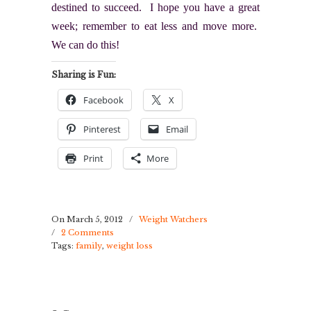
destined to succeed. I hope you have a great
week; remember to eat less and move more.
We can do this!
Sharing is Fun:
Facebook
X
Pinterest
Email
Print
More
On March 5, 2012
/
Weight Watchers
/
2 Comments
Tags:
family
,
weight loss