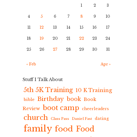
1
2
3
4
5
6
7
8
9
10
11
12
13
14
15
16
17
18
19
20
21
22
23
24
25
26
27
28
29
30
31
« Feb
Apr »
Stuff I Talk About
5th 5K Training
10 K Training
Birthday
book
Book
bible
boot camp
Review
cheerleaders
church
dating
Class Pass
Daniel Fast
family
food
Food