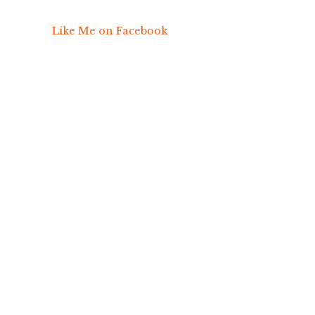
Like Me on Facebook