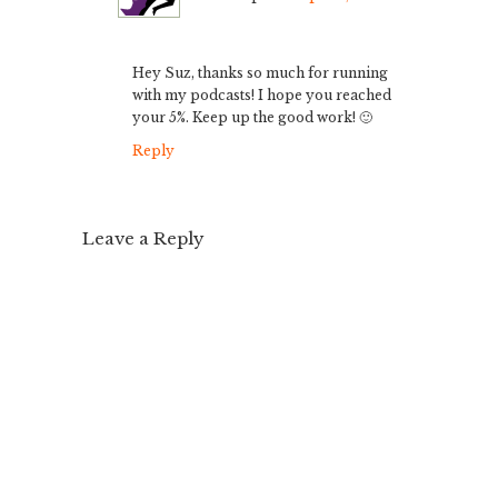
Hey Suz, thanks so much for running
with my podcasts! I hope you reached
your 5%. Keep up the good work! 🙂
Reply
Leave a Reply