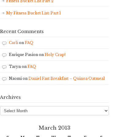
Fitness Bucket List Part 2
My Fitness Bucket List: Part 1
Recent Comments
Carli
on
FAQ
Enrique Pasion
on
Holy Crap!
Taryn
on
FAQ
Naomi
on
Daniel Fast Breakfast – Quinoa Oatmeal
Archives
Archives
March 2013