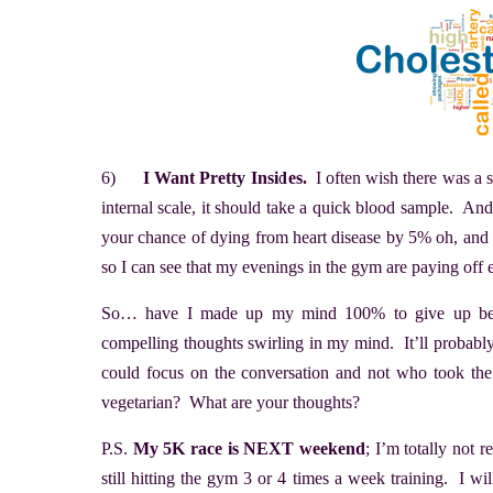
6)
I Want Pretty Insides.
I often wish there was a s
internal scale, it should take a quick blood sample. A
your chance of dying from heart disease by 5% oh, and yo
so I can see that my evenings in the gym are paying off
So… have I made up my mind 100% to give up beef?
compelling thoughts swirling in my mind. It’ll probab
could focus on the conversation and not who took th
vegetarian? What are your thoughts?
P.S.
My 5K race is NEXT weekend
; I’m totally not 
still hitting the gym 3 or 4 times a week training. I will