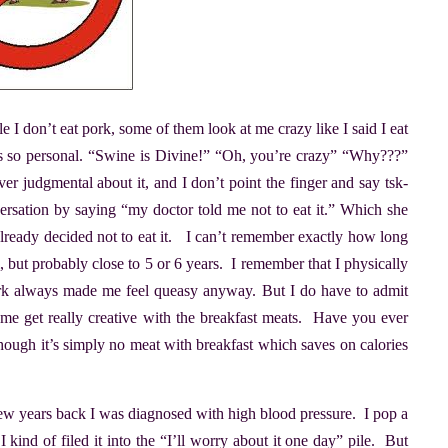
e I don’t eat pork, some of them look at me crazy like I said I eat
s so personal. “Swine is Divine!” “Oh, you’re crazy” “Why???”
r judgmental about it, and I don’t point the finger and say tsk-
nversation by saying “my doctor told me not to eat it.” Which she
 already decided not to eat it. I can’t remember exactly how long
i, but probably close to 5 or 6 years. I remember that I physically
 Pork always made me feel queasy anyway. But I do have to admit
 me get really creative with the breakfast meats. Have you ever
though it’s simply no meat with breakfast which saves on calories
w years back I was diagnosed with high blood pressure. I pop a
I kind of filed it into the “I’ll worry about it one day” pile. But