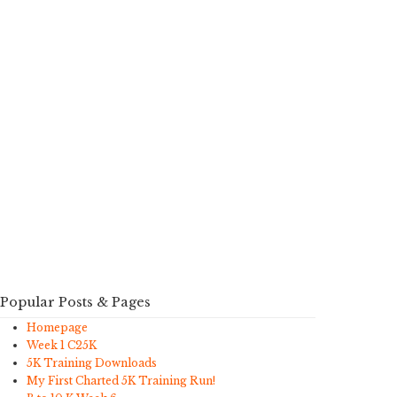
Popular Posts & Pages
Homepage
Week 1 C25K
5K Training Downloads
My First Charted 5K Training Run!