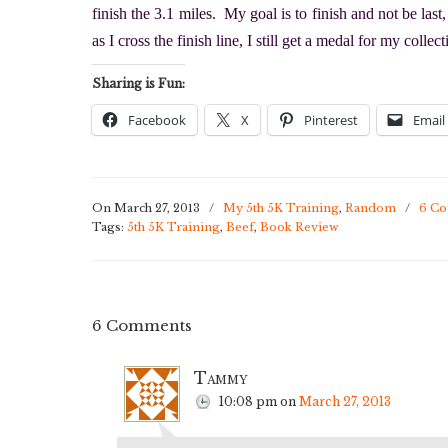
finish the 3.1 miles. My goal is to finish and not be las
as I cross the finish line, I still get a medal for my collec
Sharing is Fun:
Facebook
X
Pinterest
Email
On March 27, 2013
/
My 5th 5K Training
,
Random
/
6 C
Tags:
5th 5K Training
,
Beef
,
Book Review
6 Comments
Tammy
10:08 pm
on
March 27, 2013