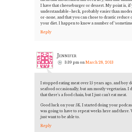
I have that cheeseburger or dessert. My point is, if 
understandable–heck, probably easier than moderat
or-none, and that you can chose to drastic reduce
your diet. I happen to know a number of ‘sometime
Reply
Jennifer
3:39 pm
on
March 28, 2013
I stopped eating meat over 15 years ago, and boy do 
seafood occasionally, but am mostly vegetarian. I d
that there’s a food chain, but I just can’t eat meat.
Good luck on your 5K. I started doing your podcasts 
was going to have to repeat weeks here and there. W
just want to be able to.
Reply