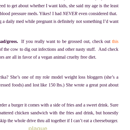
d to get about whether I want kids, she said my age is the least
 blood pressure meds. Yikes! I had
NEVER
even considered that.
 a daily med while pregnant is definitely not something I’d want
ad/gross.
If you really want to be grossed out, check out
this
e of the cow to dig out infections and other nasty stuff. And check
ors are all in favor of a vegan animal cruelty free diet.
ika? She’s one of my role model weight loss bloggers (she’s a
essed foods) and lost like 150 lbs.) She wrote a great post about
er a burger it comes with a side of fries and a sweet drink. Sure
battered chicken sandwich with the fries and drink, but honestly
kip the whole drive thru all together if I can’t eat a cheeseburger.