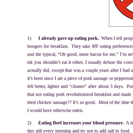
1)
I already gave up eating pork.
When I tell peopl
boogers for breakfast. They take
MY
eating preference
and the typical, “Oh good, more bacon for me.” I’m neve
tsk you shouldn’t eat it either. I usually defuse the co
actually did, except that was a couple years after I had
it’s been since I ate a piece of pork sausage or pepperon
felt better, lighter and “cleaner” after about 3 days.
that not eating pork revolutionized breakfast and made
tried chicken sausage?? It’s so good. Most of the time 
I would have otherwise eaten.
2)
Eating Beef increases your blood pressure.
A fe
tiny pill every morning and try not to add salt to food. 