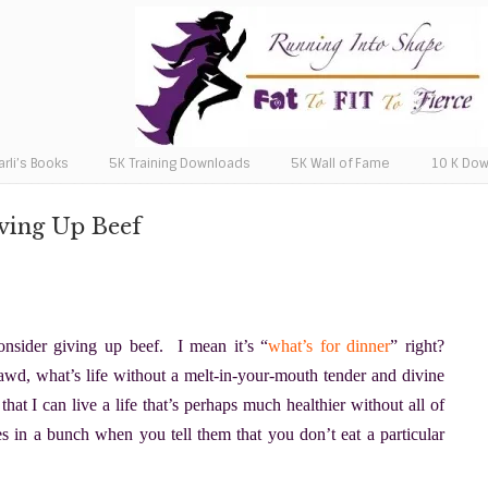
arli’s Books
5K Training Downloads
5K Wall of Fame
10 K Do
ving Up Beef
nsider giving up beef. I mean it’s “
what’s for dinner
” right?
, what’s life without a melt-in-your-mouth tender and divine
hat I can live a life that’s perhaps much healthier without all of
ies in a bunch when you tell them that you don’t eat a particular