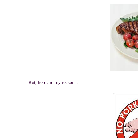
But, here are my reasons: