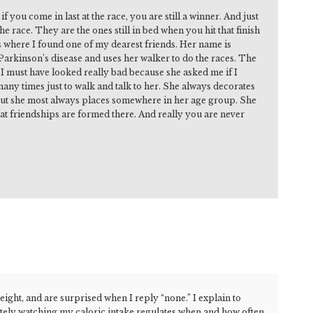
f you come in last at the race, you are still a winner. And just
e race. They are the ones still in bed when you hit that finish
is where I found one of my dearest friends. Her name is
 Parkinson’s disease and uses her walker to do the races. The
s. I must have looked really bad because she asked me if I
any times just to walk and talk to her. She always decorates
, but she most always places somewhere in her age group. She
reat friendships are formed there. And really you are never
ight, and are surprised when I reply “none.” I explain to
ately watching my caloric intake regulates when and how often