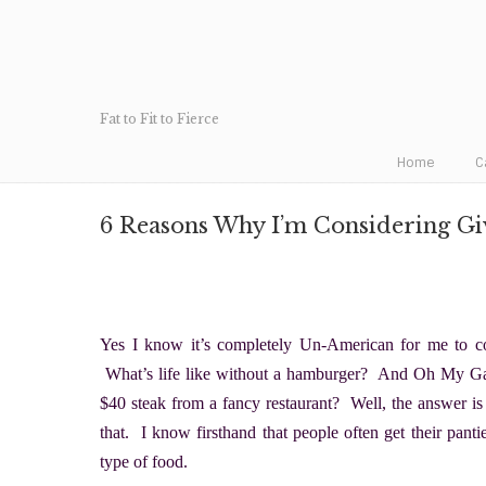
Fat to Fit to Fierce
Home
C
6 Reasons Why I’m Considering Gi
Yes I know it’s completely Un-American for me to co
What’s life like without a hamburger? And Oh My Gawd
$40 steak from a fancy restaurant? Well, the answer is t
that. I know firsthand that people often get their pant
type of food.