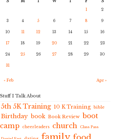
S
M
T
W
T
F
S
1
2
3
4
5
6
7
8
9
10
11
12
13
14
15
16
17
18
19
20
21
22
23
24
25
26
27
28
29
30
31
« Feb
Apr »
Stuff I Talk About
5th 5K Training
10 K Training
bible
boot
Birthday
book
Book Review
camp
church
cheerleaders
Class Pass
family
food
dating
Daniel Fast