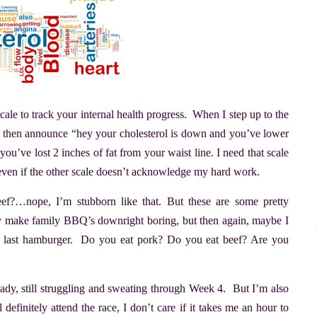
cale to track your internal health progress. When I step up to the
nd then announce “hey your cholesterol is down and you’ve lower
u’ve lost 2 inches of fat from your waist line. I need that scale
 even if the other scale doesn’t acknowledge my hard work.
…nope, I’m stubborn like that. But these are some pretty
ly make family BBQ’s downright boring, but then again, maybe I
e last hamburger. Do you eat pork? Do you eat beef? Are you
ready, still struggling and sweating through Week 4. But I’m also
 definitely attend the race, I don’t care if it takes me an hour to