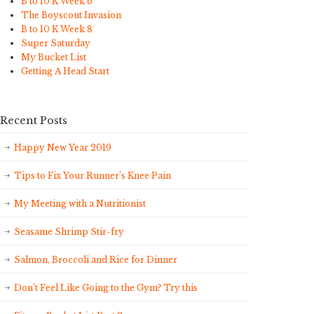
B to 10 K Week 6
The Boyscout Invasion
B to 10 K Week 8
Super Saturday
My Bucket List
Getting A Head Start
Recent Posts
Happy New Year 2019
Tips to Fix Your Runner’s Knee Pain
My Meeting with a Nutritionist
Seasame Shrimp Stir-fry
Salmon, Broccoli and Rice for Dinner
Don’t Feel Like Going to the Gym? Try this