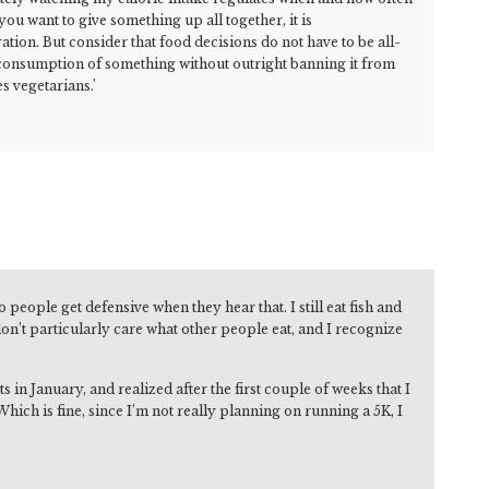
you want to give something up all together, it is
ion. But consider that food decisions do not have to be all-
 consumption of something without outright banning it from
s vegetarians.’
people get defensive when they hear that. I still eat fish and
on’t particularly care what other people eat, and I recognize
in January, and realized after the first couple of weeks that I
hich is fine, since I’m not really planning on running a 5K, I