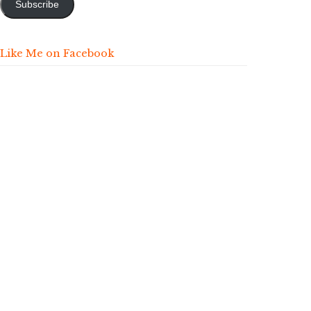
Subscribe
Like Me on Facebook