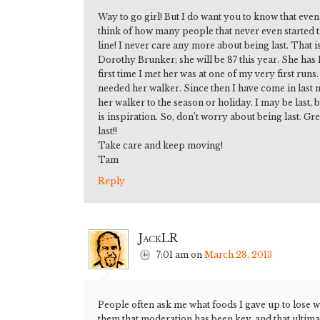
Way to go girl! But I do want you to know that even i
think of how many people that never even started th
line! I never care any more about being last. That 
Dorothy Brunker; she will be 87 this year. She has
first time I met her was at one of my very first run
needed her walker. Since then I have come in last m
her walker to the season or holiday. I may be last
is inspiration. So, don’t worry about being last. G
last!!
Take care and keep moving!
Tam
Reply
JackLR
7:01 am
on
March 28, 2013
People often ask me what foods I gave up to lose we
them that moderation has been key, and that ultim