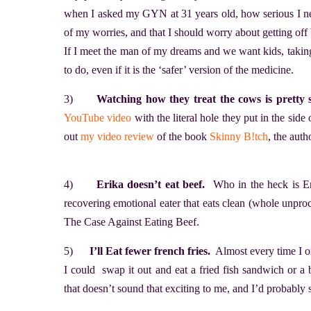
when I asked my GYN at 31 years old, how serious I nee
of my worries, and that I should worry about getting off
If I meet the man of my dreams and we want kids, taking
to do, even if it is the ‘safer’ version of the medicine.
3)
Watching how they treat the cows is pretty s
YouTube video
with the literal hole they put in the sid
out
my video review
of the book
Skinny B!tch
, the auth
4)
Erika doesn’t eat beef.
Who in the heck is Er
recovering emotional eater that eats clean (whole unproc
The Case Against Eating Beef.
5)
I’ll Eat fewer french fries.
Almost every time I ord
I could swap it out and eat a fried fish sandwich or a 
that doesn’t sound that exciting to me, and I’d probably s