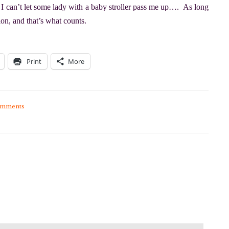
t, I can’t let some lady with a baby stroller pass me up…. As long
tion, and that’s what counts.
Print
More
omments