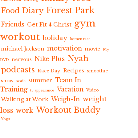
Forest Park
Food Diary
gym
Friends
Get Fit 4 Christ
workout
holiday
komen race
motivation
michael Jackson
movie
My
Nyah
Nike Plus
nervous
DVD
podcasts
Recipes
Race Day
smoothie
Team In
summer
snow
soda
Training
Vacation
Video
tv appearance
weight
Weigh-In
Walking at Work
Workout Buddy
loss
work
Yoga