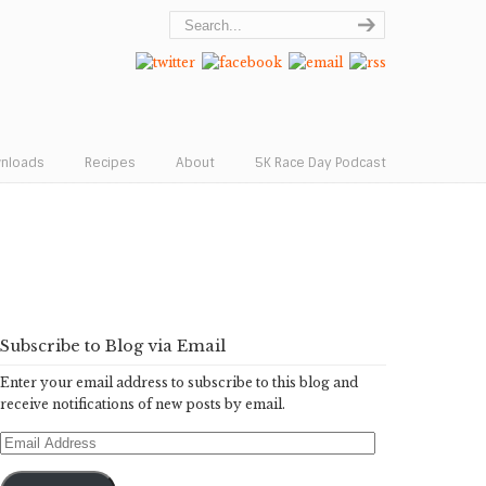
wnloads
Recipes
About
5K Race Day Podcast
Subscribe to Blog via Email
Enter your email address to subscribe to this blog and
receive notifications of new posts by email.
Email
Address