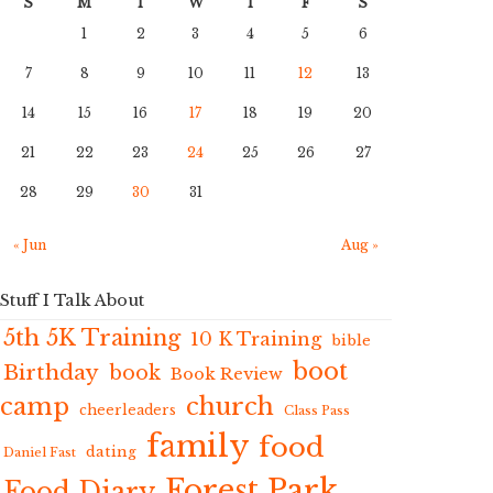
S
M
T
W
T
F
S
1
2
3
4
5
6
7
8
9
10
11
12
13
14
15
16
17
18
19
20
21
22
23
24
25
26
27
28
29
30
31
« Jun
Aug »
Stuff I Talk About
5th 5K Training
10 K Training
bible
boot
Birthday
book
Book Review
camp
church
cheerleaders
Class Pass
family
food
dating
Daniel Fast
Forest Park
Food Diary