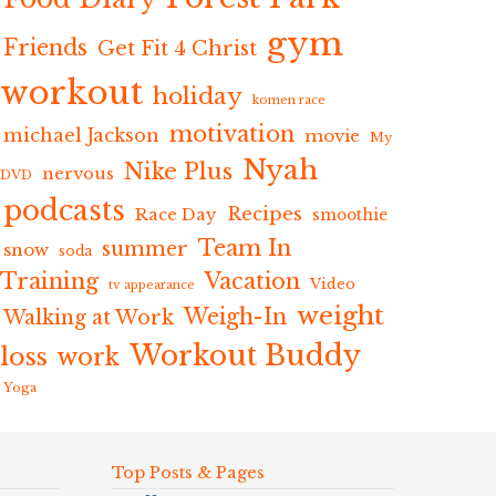
gym
Friends
Get Fit 4 Christ
workout
holiday
komen race
motivation
michael Jackson
movie
My
Nyah
Nike Plus
nervous
DVD
podcasts
Recipes
Race Day
smoothie
Team In
summer
snow
soda
Training
Vacation
Video
tv appearance
weight
Weigh-In
Walking at Work
Workout Buddy
loss
work
Yoga
Top Posts & Pages