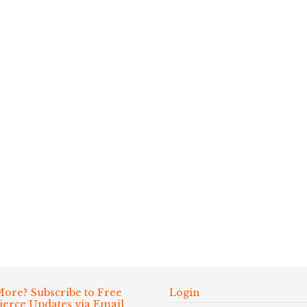
ore? Subscribe to Free
Login
Fierce Updates via Email