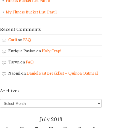
Fitness Bucket List Part 2
My Fitness Bucket List: Part 1
Recent Comments
Carli
on
FAQ
Enrique Pasion
on
Holy Crap!
Taryn
on
FAQ
Naomi
on
Daniel Fast Breakfast – Quinoa Oatmeal
Archives
Archives
July 2013