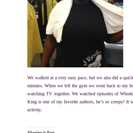
We walked at a very easy pace, but we also did a quick
minutes. When we left the gym we went back to my h
watching TV together. We watched episodes of Whod
King is one of my favorite authors, he’s so creepy! It 
activity.
Sharing is Fun: