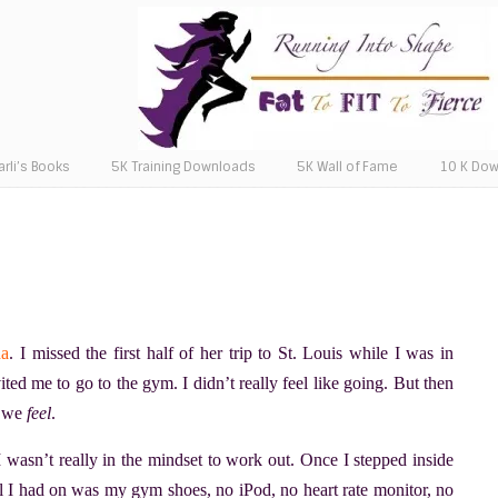
arli’s Books
5K Training Downloads
5K Wall of Fame
10 K Do
da
. I missed the first half of her trip to St. Louis while I was in
ited me to go to the gym. I didn’t really feel like going. But then
w we
feel
.
 wasn’t really in the mindset to work out. Once I stepped inside
ll I had on was my gym shoes, no iPod, no heart rate monitor, no