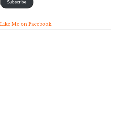
Subscribe
Like Me on Facebook