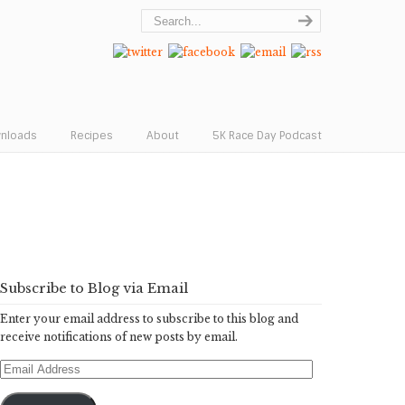
wnloads
Recipes
About
5K Race Day Podcast
Subscribe to Blog via Email
Enter your email address to subscribe to this blog and
receive notifications of new posts by email.
Email
Address