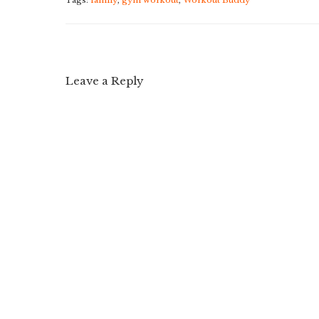
Tags:
family
,
gym workout
,
Workout Buddy
Leave a Reply