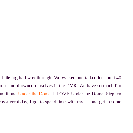
 little jog half way through. We walked and talked for about 40
ouse and drowned ourselves in the DVR. We have so much fun
unnit and
Under the Dome
. I LOVE Under the Dome, Stephen
was a great day, I got to spend time with my sis and get in some