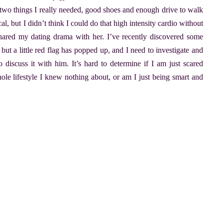
y two things I really needed, good shoes and enough drive to walk
l, but I didn’t think I could do that high intensity cardio without
 shared my dating drama with her. I’ve recently discovered some
, but a little red flag has popped up, and I need to investigate and
 discuss it with him. It’s hard to determine if I am just scared
ole lifestyle I knew nothing about, or am I just being smart and