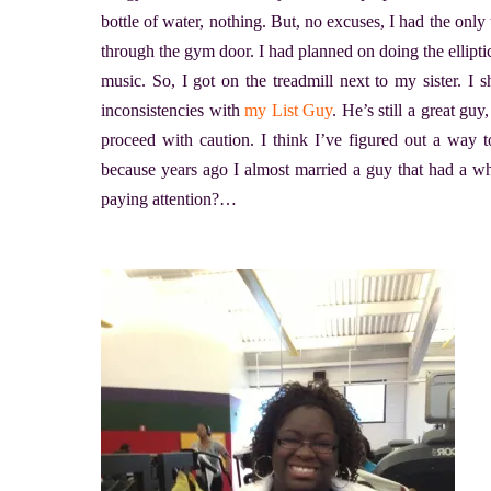
bottle of water, nothing. But, no excuses, I had the onl
through the gym door. I had planned on doing the elliptica
music. So, I got on the treadmill next to my sister. I
inconsistencies with
my List Guy
. He’s still a great guy
proceed with caution. I think I’ve figured out a way to
because years ago I almost married a guy that had a wh
paying attention?…