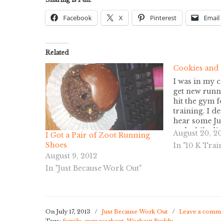
Facebook
X
Pinterest
Email
Related
Cookies and
I was in my c
get new runn
hit the gym 
training. I d
hear some Ju
and while di
August 20, 2
I Got a Pair of Zoot Running
ran across th
Shoes
In "10 K Trai
passes. One f
August 9, 2012
at…
In "Just Because Work Out"
On July 17, 2013
/
Just Because Work Out
/
Leave a comm