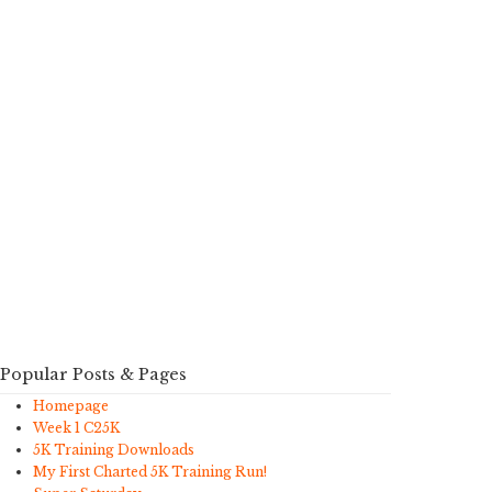
Popular Posts & Pages
Homepage
Week 1 C25K
5K Training Downloads
My First Charted 5K Training Run!