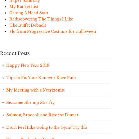
Super Saturday
My Bucket List
Getting A Head Start
Rediscovering The Things I Like
The Buffet Debacle
Flo from Progressive Costume for Halloween
Recent Posts
Happy New Year 2019
Tips to Fix Your Runner’s Knee Pain
My Meeting with a Nutritionist
Seasame Shrimp Stir-fry
Salmon, Broccoli and Rice for Dinner
Don’t Feel Like Going to the Gym? Try this