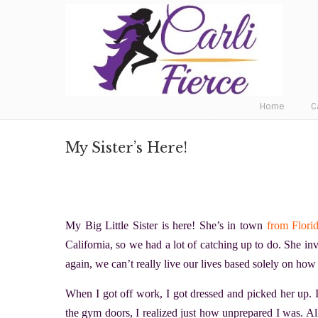
Fat to Fit to Fierce
Home
C
My Sister’s Here!
My Big Little Sister is here! She’s in town
from Flori
California, so we had a lot of catching up to do. She inv
again, we can’t really live our lives based solely on ho
When I got off work, I got dressed and picked her up. I
the gym doors, I realized just how unprepared I was. A