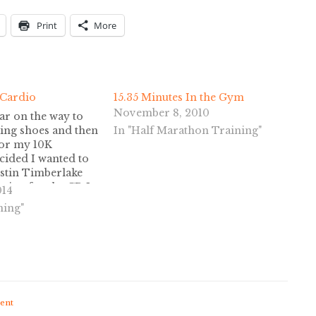
Print
More
 Cardio
15.35 Minutes In the Gym
November 8, 2010
ar on the way to
ing shoes and then
In "Half Marathon Training"
for my 10K
ecided I wanted to
stin Timberlake
gging for the CD I
014
ese two free
ning"
or a free cookie
ent