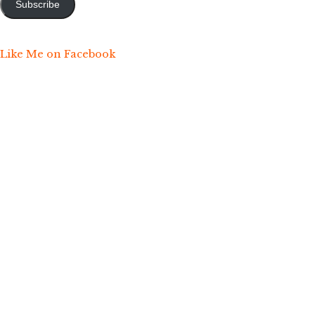
Subscribe
Like Me on Facebook