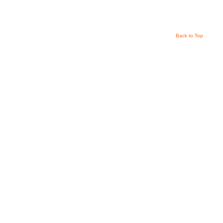
Back to Top