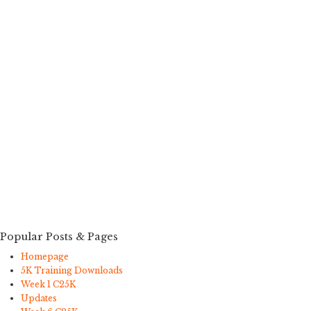
Popular Posts & Pages
Homepage
5K Training Downloads
Week 1 C25K
Updates