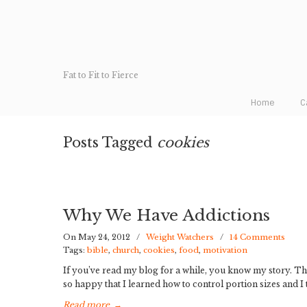
Fat to Fit to Fierce
Home
C
Posts Tagged
cookies
Why We Have Addictions
On May 24, 2012
/
Weight Watchers
/
14 Comments
Tags:
bible
,
church
,
cookies
,
food
,
motivation
If you’ve read my blog for a while, you know my story. The
so happy that I learned how to control portion sizes and I th
Read more
→