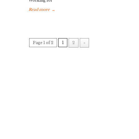
Working for
Read more
→
Page 1 of 2
1
2
»