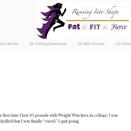
arli’s Books
5K Training Downloads
5K Wall of Fame
10 K Do
 first time I lost 50 pounds with Weight Watchers in college, I was
rilled that I was finally “cured.” I quit going