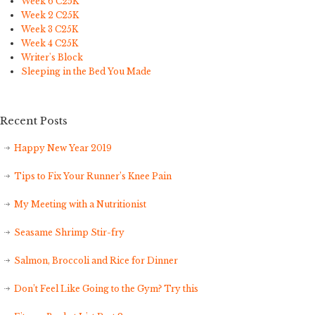
Week 6 C25K
Week 2 C25K
Week 3 C25K
Week 4 C25K
Writer's Block
Sleeping in the Bed You Made
Recent Posts
Happy New Year 2019
Tips to Fix Your Runner’s Knee Pain
My Meeting with a Nutritionist
Seasame Shrimp Stir-fry
Salmon, Broccoli and Rice for Dinner
Don’t Feel Like Going to the Gym? Try this