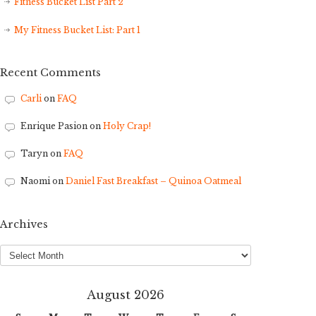
Fitness Bucket List Part 2
My Fitness Bucket List: Part 1
Recent Comments
Carli
on
FAQ
Enrique Pasion
on
Holy Crap!
Taryn
on
FAQ
Naomi
on
Daniel Fast Breakfast – Quinoa Oatmeal
Archives
Archives
August 2026