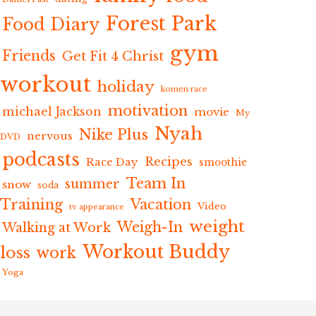
Forest Park
Food Diary
gym
Friends
Get Fit 4 Christ
workout
holiday
komen race
motivation
michael Jackson
movie
My
Nyah
Nike Plus
nervous
DVD
podcasts
Recipes
Race Day
smoothie
Team In
summer
snow
soda
Training
Vacation
Video
tv appearance
weight
Weigh-In
Walking at Work
Workout Buddy
loss
work
Yoga