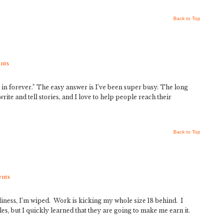
Back to Top
nts
 in forever.” The easy answer is I’ve been super busy. The long
write and tell stories, and I love to help people reach their
Back to Top
nts
iness, I’m wiped. Work is kicking my whole size 18 behind. I
s, but I quickly learned that they are going to make me earn it.