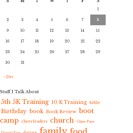
S
M
T
W
T
F
S
1
2
3
4
5
6
7
8
9
10
11
12
13
14
15
16
17
18
19
20
21
22
23
24
25
26
27
28
29
30
31
« Dec
Stuff I Talk About
5th 5K Training
10 K Training
bible
boot
Birthday
book
Book Review
camp
church
cheerleaders
Class Pass
family
food
dating
Daniel Fast