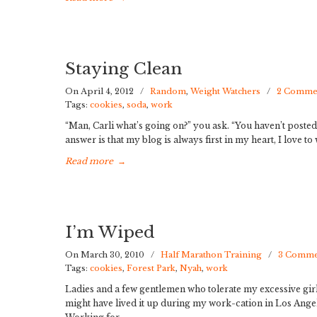
Staying Clean
On April 4, 2012
/
Random
,
Weight Watchers
/
2 Comme
Tags:
cookies
,
soda
,
work
“Man, Carli what’s going on?” you ask. “You haven’t posted
answer is that my blog is always first in my heart, I love to 
Read more
→
I’m Wiped
On March 30, 2010
/
Half Marathon Training
/
3 Comme
Tags:
cookies
,
Forest Park
,
Nyah
,
work
Ladies and a few gentlemen who tolerate my excessive girl
might have lived it up during my work-cation in Los Angele