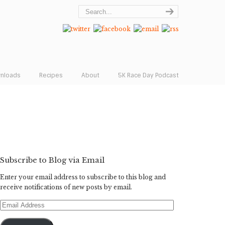
wnloads
Recipes
About
5K Race Day Podcast
Subscribe to Blog via Email
Enter your email address to subscribe to this blog and
receive notifications of new posts by email.
Email
Address