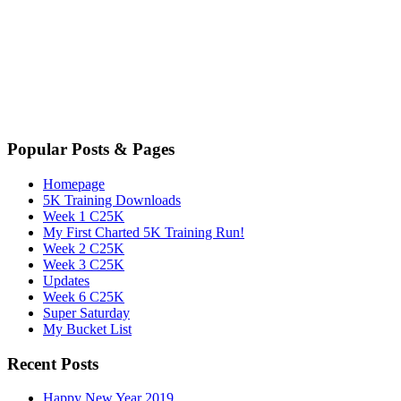
Popular Posts & Pages
Homepage
5K Training Downloads
Week 1 C25K
My First Charted 5K Training Run!
Week 2 C25K
Week 3 C25K
Updates
Week 6 C25K
Super Saturday
My Bucket List
Recent Posts
Happy New Year 2019