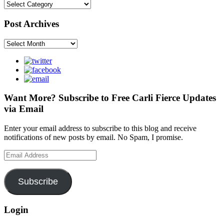
Categories
Post Archives
Post
Archives
Want More? Subscribe to Free Carli Fierce Updates
via Email
Enter your email address to subscribe to this blog and receive
notifications of new posts by email. No Spam, I promise.
Email
Address
Subscribe
Login