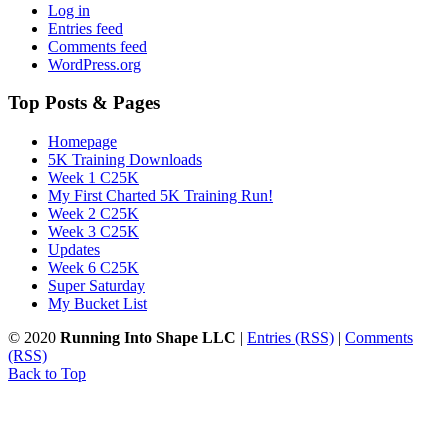
Log in
Entries feed
Comments feed
WordPress.org
Top Posts & Pages
Homepage
5K Training Downloads
Week 1 C25K
My First Charted 5K Training Run!
Week 2 C25K
Week 3 C25K
Updates
Week 6 C25K
Super Saturday
My Bucket List
© 2020
Running Into Shape LLC
|
Entries (RSS)
|
Comments
(RSS)
Back to Top