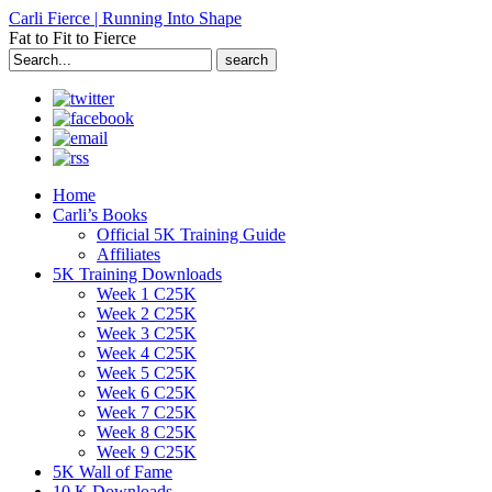
Carli Fierce | Running Into Shape
Fat to Fit to Fierce
Search
for:
Home
Carli’s Books
Official 5K Training Guide
Affiliates
5K Training Downloads
Week 1 C25K
Week 2 C25K
Week 3 C25K
Week 4 C25K
Week 5 C25K
Week 6 C25K
Week 7 C25K
Week 8 C25K
Week 9 C25K
5K Wall of Fame
10 K Downloads