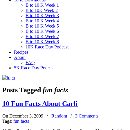
B to 10 K Week 1
B to 10K Week 2
B to 10 K Week 3
B to 10 K Week 4
B to 10 K Week 5
B to 10 K Week 6
B to 10 K Week 7
B to 10 K Week 8
10K Race Day Podcast
Recipes
About
FAQ
5K Race Day Podcast
Posts Tagged
fun facts
10 Fun Facts About Carli
On December 3, 2009
/
Random
/
3 Comments
Tags:
fun facts