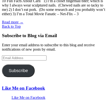
10 Fun Facts About Carli 1) I’m a closet fingernail biter; which is
why I always wear sculptured nails. (Chewed nails are so tacky to
me) 2) I don’t eat pork. (Do some research and you probably won’t
either) 3) I’m a Total Movie Fanatic – Net-Flix – 3
Read more
→
Back to Top
Subscribe to Blog via Email
Enter your email address to subscribe to this blog and receive
notifications of new posts by email.
Email
Address
Subscribe
Like Me on Facebook
Like Me on Facebook