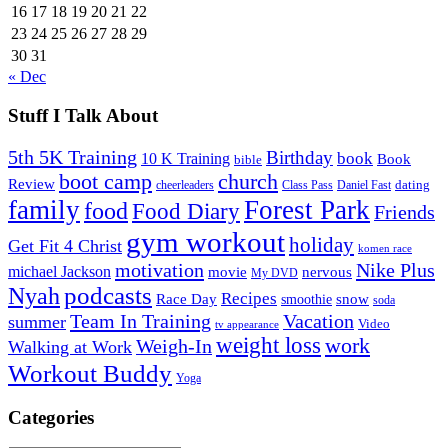
16
17
18
19
20
21
22
23
24
25
26
27
28
29
30
31
« Dec
Stuff I Talk About
5th 5K Training
Birthday
book
10 K Training
Book
bible
church
boot camp
Review
dating
cheerleaders
Class Pass
Daniel Fast
family
Forest Park
food
Food Diary
Friends
gym workout
holiday
Get Fit 4 Christ
komen race
motivation
Nike Plus
michael Jackson
movie
nervous
My DVD
Nyah
podcasts
Recipes
snow
Race Day
smoothie
soda
Team In Training
Vacation
summer
Video
tv appearance
weight loss
work
Weigh-In
Walking at Work
Workout Buddy
Yoga
Categories