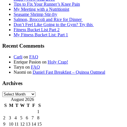
Tips to Fix Your Runner’s Knee Pain
My Meeting with a Nutritionist
Seasame Shrimp Stir-fry
Salmon, Broccoli and Rice for Dinner
Don’t Feel Like Going to the Gym? Try this
Fitness Bucket List Part 2
My Fitness Bucket List: Part 1
Recent Comments
Carli
on
FAQ
Enrique Pasion
on
Holy Crap!
Taryn
on
FAQ
Naomi
on
Daniel Fast Breakfast – Quinoa Oatmeal
Archives
Archives
August 2026
S
M
T
W
T
F
S
1
2
3
4
5
6
7
8
9
10
11
12
13
14
15