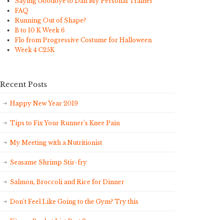
Saying Goodbye to Dan My Personal Trainer
FAQ
Running Out of Shape?
B to 10 K Week 6
Flo from Progressive Costume for Halloween
Week 4 C25K
Recent Posts
Happy New Year 2019
Tips to Fix Your Runner’s Knee Pain
My Meeting with a Nutritionist
Seasame Shrimp Stir-fry
Salmon, Broccoli and Rice for Dinner
Don’t Feel Like Going to the Gym? Try this