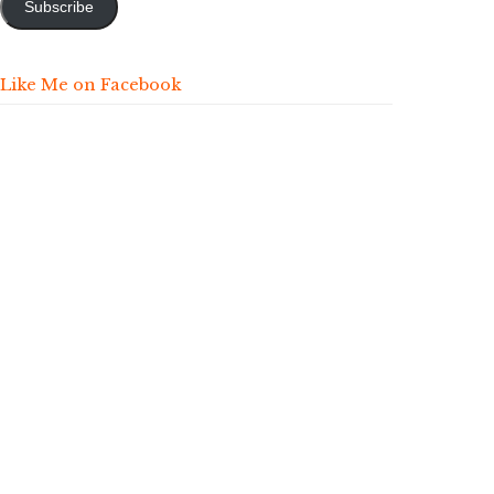
Subscribe
Like Me on Facebook