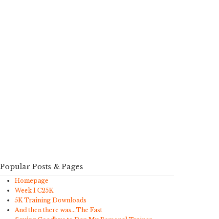
Popular Posts & Pages
Homepage
Week 1 C25K
5K Training Downloads
And then there was…The Fast