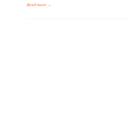
Read more
→