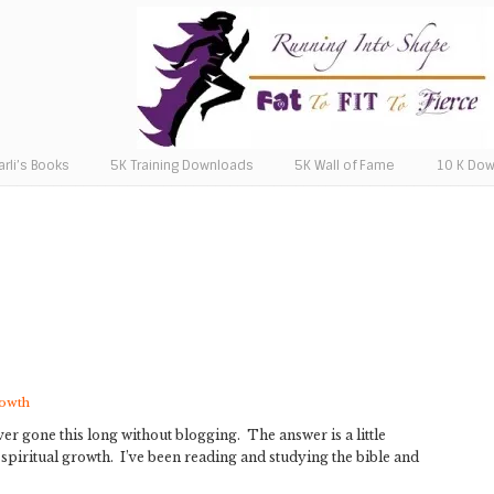
arli’s Books
5K Training Downloads
5K Wall of Fame
10 K Do
rowth
ver gone this long without blogging. The answer is a little
spiritual growth. I’ve been reading and studying the bible and