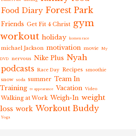
Forest Park
Food Diary
gym
Friends
Get Fit 4 Christ
workout
holiday
komen race
motivation
michael Jackson
movie
My
Nyah
Nike Plus
nervous
DVD
podcasts
Recipes
Race Day
smoothie
Team In
summer
snow
soda
Training
Vacation
Video
tv appearance
weight
Weigh-In
Walking at Work
Workout Buddy
loss
work
Yoga