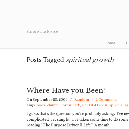
Fat to Fit to Fierce
Home
C
Posts Tagged
spiritual growth
Where Have you Been?
On September 28, 2009
/
Random
/
2 Comments
Tags:
book
,
church
,
Forest Park
,
Get Fit 4 Christ
,
spiritual g
I guess that’s the question you’re probably asking. I’ve ne
complicated, yet simple. I’ve taken some time to do some 
reading “The Purpose Driven® Life.” A month