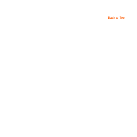
Back to Top