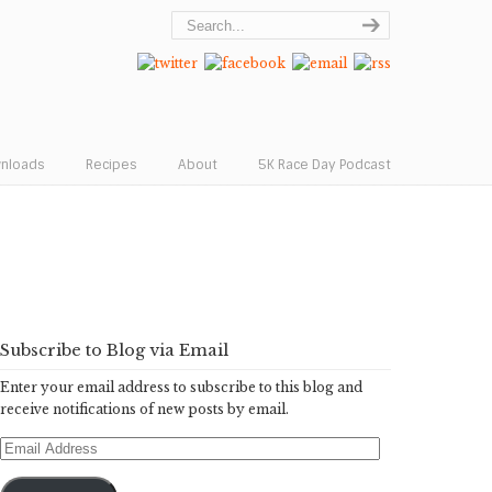
wnloads
Recipes
About
5K Race Day Podcast
Subscribe to Blog via Email
Enter your email address to subscribe to this blog and
receive notifications of new posts by email.
Email
Address