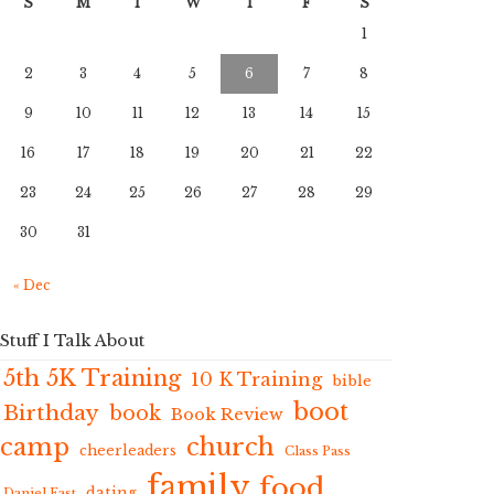
S
M
T
W
T
F
S
1
2
3
4
5
6
7
8
9
10
11
12
13
14
15
16
17
18
19
20
21
22
23
24
25
26
27
28
29
30
31
« Dec
Stuff I Talk About
5th 5K Training
10 K Training
bible
boot
Birthday
book
Book Review
camp
church
cheerleaders
Class Pass
family
food
dating
Daniel Fast