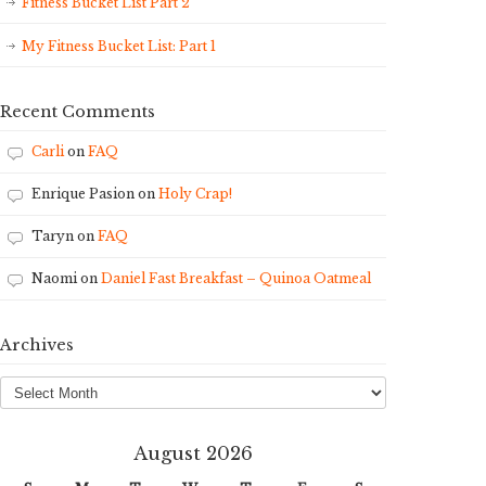
Fitness Bucket List Part 2
My Fitness Bucket List: Part 1
Recent Comments
Carli
on
FAQ
Enrique Pasion
on
Holy Crap!
Taryn
on
FAQ
Naomi
on
Daniel Fast Breakfast – Quinoa Oatmeal
Archives
Archives
August 2026