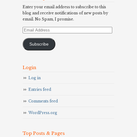
Enter your email address to subscribe to this
blog and receive notifications of new posts by
email. No Spam, I promise.
Email
Address
Subscribe
Login
Log in
Entries feed
Comments feed
WordPress.org
Top Posts & Pages