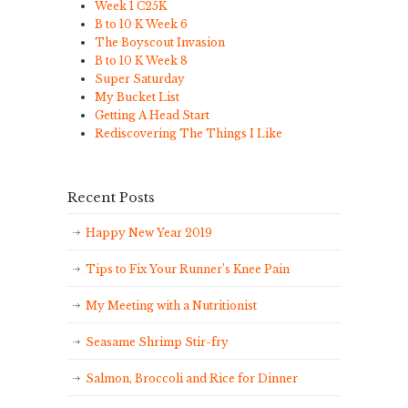
Week 1 C25K
B to 10 K Week 6
The Boyscout Invasion
B to 10 K Week 8
Super Saturday
My Bucket List
Getting A Head Start
Rediscovering The Things I Like
Recent Posts
Happy New Year 2019
Tips to Fix Your Runner’s Knee Pain
My Meeting with a Nutritionist
Seasame Shrimp Stir-fry
Salmon, Broccoli and Rice for Dinner