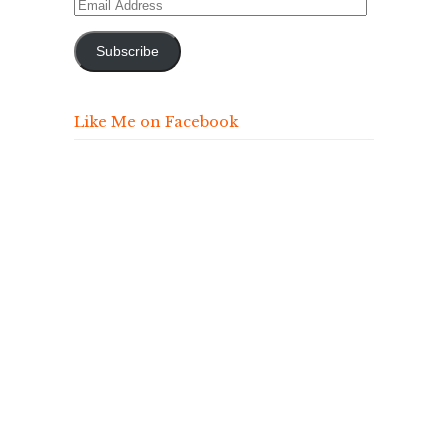
Email
Address
Subscribe
Like Me on Facebook