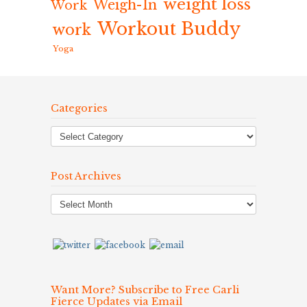
weight loss
Weigh-In
Work
Workout Buddy
work
Yoga
Categories
Post Archives
Post
Archives
Want More? Subscribe to Free Carli
Fierce Updates via Email