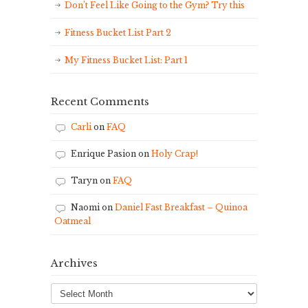
Don’t Feel Like Going to the Gym? Try this
Fitness Bucket List Part 2
My Fitness Bucket List: Part 1
Recent Comments
Carli
on
FAQ
Enrique Pasion
on
Holy Crap!
Taryn
on
FAQ
Naomi
on
Daniel Fast Breakfast – Quinoa
Oatmeal
Archives
Archives