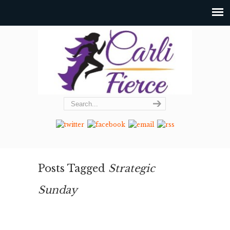
Posts Tagged
Strategic
Sunday