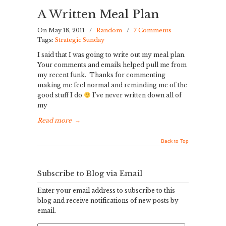
A Written Meal Plan
On May 18, 2011
/
Random
/
7 Comments
Tags:
Strategic Sunday
I said that I was going to write out my meal plan.
Your comments and emails helped pull me from
my recent funk. Thanks for commenting
making me feel normal and reminding me of the
good stuff I do
I’ve never written down all of
my
Read more
→
Back to Top
Subscribe to Blog via Email
Enter your email address to subscribe to this
blog and receive notifications of new posts by
email.