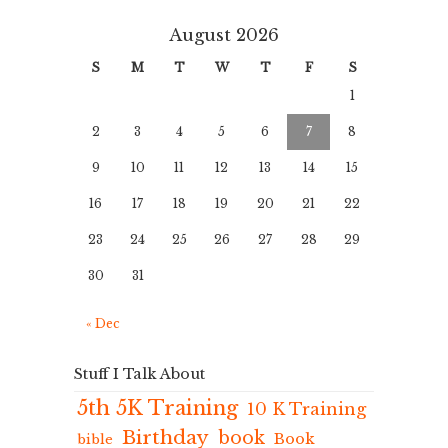
August 2026
S
M
T
W
T
F
S
1
2
3
4
5
6
7
8
9
10
11
12
13
14
15
16
17
18
19
20
21
22
23
24
25
26
27
28
29
30
31
« Dec
Stuff I Talk About
5th 5K Training
10 K Training
Birthday
book
Book
bible