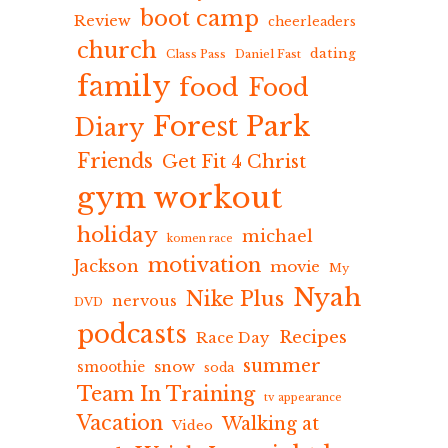
boot camp
Review
cheerleaders
church
dating
Class Pass
Daniel Fast
family
food
Food
Forest Park
Diary
Friends
Get Fit 4 Christ
gym workout
holiday
michael
komen race
motivation
Jackson
movie
My
Nyah
Nike Plus
nervous
DVD
podcasts
Recipes
Race Day
summer
snow
smoothie
soda
Team In Training
tv appearance
Vacation
Walking at
Video