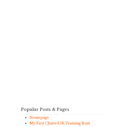
Popular Posts & Pages
Homepage
My First Charted 5K Training Run!