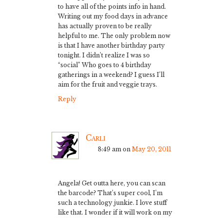
to have all of the points info in hand.
Writing out my food days in advance
has actually proven to be really
helpful to me. The only problem now
is that I have another birthday party
tonight. I didn’t realize I was so
“social” Who goes to 4 birthday
gatherings in a weekend? I guess I’ll
aim for the fruit and veggie trays.
Reply
Carli
8:49 am
on
May 20, 2011
Angela! Get outta here, you can scan
the barcode? That’s super cool, I’m
such a technology junkie. I love stuff
like that. I wonder if it will work on my