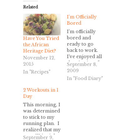
Related
I’m Officially
Bored
I’m officially
bored and
Have You Tried
ready to go
the African
back to work.
Heritage Diet?
I’ve enjoyed all
November 12,
the niceties of
2015
September 8,
unemployment,
2009
In "Recipes"
staying up late,
In "Food Diary"
sleeping-in,
mid-day
2 Workouts in 1
grocery
Day
shopping,
This morning, I
volunteering,
was determined
and saying “it
to stick to my
doesn’t matter
running plan. I
what time you
realized that my
schedule the
next 5K is right
September 9,
appointment.” I