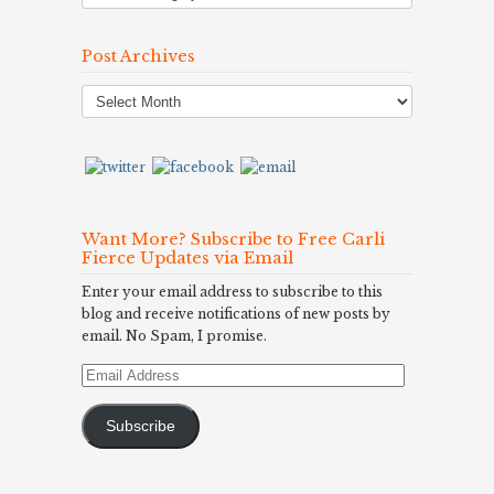
Post Archives
Post
Archives
Want More? Subscribe to Free Carli
Fierce Updates via Email
Enter your email address to subscribe to this
blog and receive notifications of new posts by
email. No Spam, I promise.
Email
Address
Subscribe