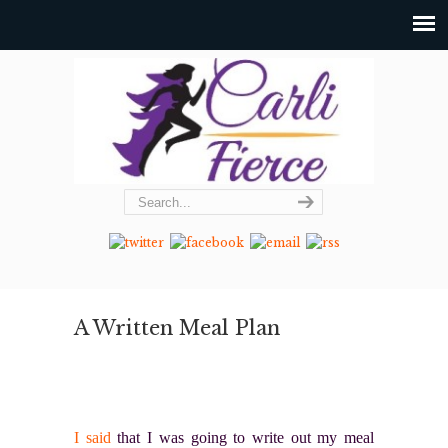
A Written Meal Plan
I said
that I was going to write out my meal