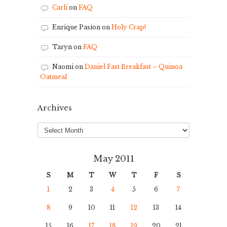
Carli
on
FAQ
Enrique Pasion
on
Holy Crap!
Taryn
on
FAQ
Naomi
on
Daniel Fast Breakfast – Quinoa
Oatmeal
Archives
Archives
May 2011
S
M
T
W
T
F
S
1
2
3
4
5
6
7
8
9
10
11
12
13
14
15
16
17
18
19
20
21