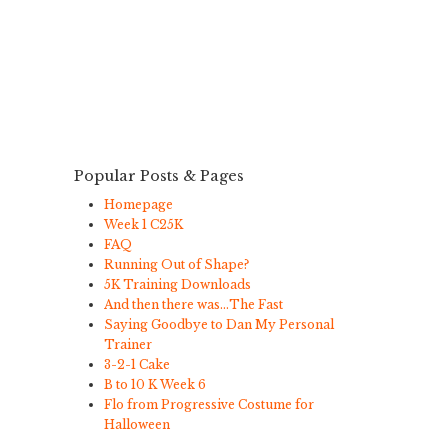
Popular Posts & Pages
Homepage
Week 1 C25K
FAQ
Running Out of Shape?
5K Training Downloads
And then there was…The Fast
Saying Goodbye to Dan My Personal
Trainer
3-2-1 Cake
B to 10 K Week 6
Flo from Progressive Costume for
Halloween