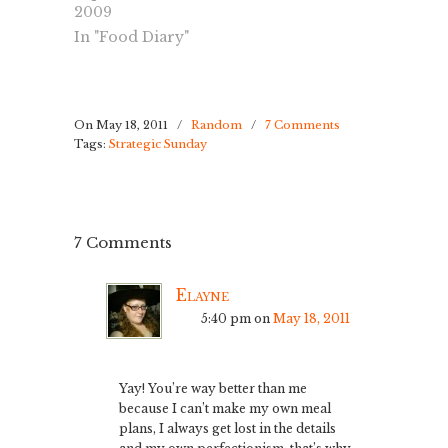
around the
2009
have another
corner. Me and
interview
In "Food Diary"
Nyah went to
tomorrow, and
the park and I
still waiting to
was doing
hear back from
pretty good,
the 1st…
until I got a
On May 18, 2011
/
Random
/
7 Comments
Tags:
Strategic Sunday
stomach cramp,
which I learned
from one of my
favorite
forums…
7 Comments
Elayne
5:40 pm
on
May 18, 2011
Yay! You’re way better than me
because I can’t make my own meal
plans, I always get lost in the details