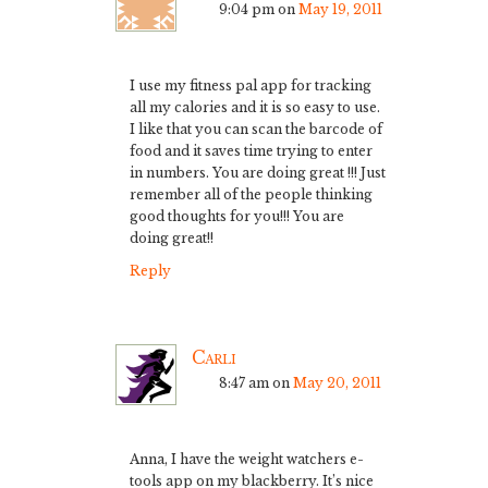
9:04 pm
on
May 19, 2011
I use my fitness pal app for tracking
all my calories and it is so easy to use.
I like that you can scan the barcode of
food and it saves time trying to enter
in numbers. You are doing great !!! Just
remember all of the people thinking
good thoughts for you!!! You are
doing great!!
Reply
Carli
8:47 am
on
May 20, 2011
Anna, I have the weight watchers e-
tools app on my blackberry. It’s nice