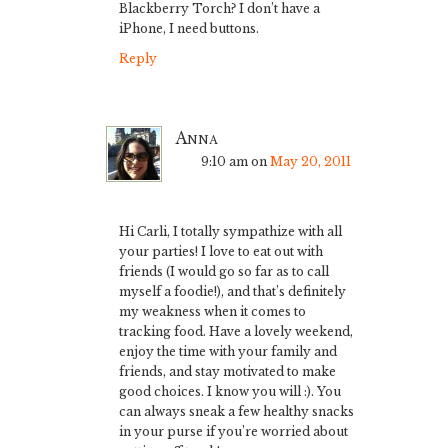
Blackberry Torch? I don’t have a
iPhone, I need buttons.
Reply
Anna
9:10 am
on
May 20, 2011
Hi Carli, I totally sympathize with all
your parties! I love to eat out with
friends (I would go so far as to call
myself a foodie!), and that’s definitely
my weakness when it comes to
tracking food. Have a lovely weekend,
enjoy the time with your family and
friends, and stay motivated to make
good choices. I know you will :). You
can always sneak a few healthy snacks
in your purse if you’re worried about