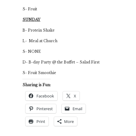
S- Fruit
SUNDAY
B- Protein Shake
L- Meal at Church
S- NONE
D- B-day Party @ the Buffet – Salad First
S- Fruit Smoothie
Sharing is Fun:
Facebook
X
Pinterest
Email
Print
More