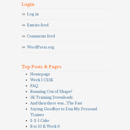
Login
Log in
Entries feed
Comments feed
WordPress.org
Top Posts & Pages
Homepage
Week 1 C25K
FAQ
Running Out of Shape?
5K Training Downloads
And then there was…The Fast
Saying Goodbye to Dan My Personal
Trainer
3-2-1 Cake
B to 10 K Week 6