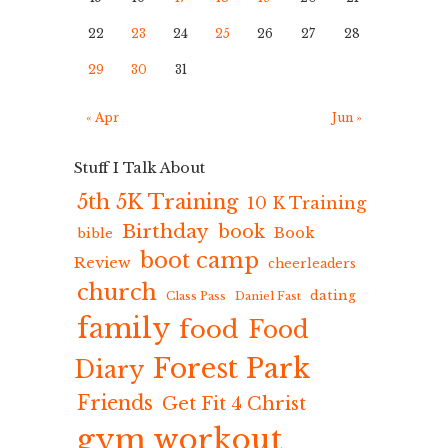
22
23
24
25
26
27
28
29
30
31
« Apr
Jun »
Stuff I Talk About
5th 5K Training
10 K Training
Birthday
book
Book
bible
boot camp
Review
cheerleaders
church
dating
Class Pass
Daniel Fast
family
food
Food
Forest Park
Diary
Friends
Get Fit 4 Christ
gym workout