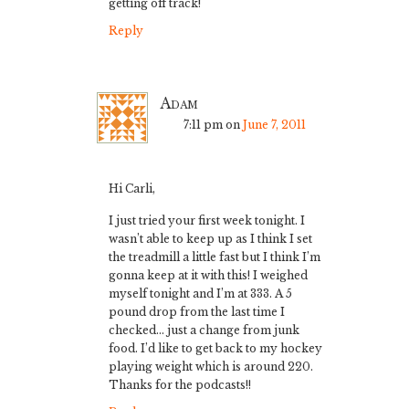
getting off track!
Reply
Adam
7:11 pm
on
June 7, 2011
Hi Carli,
I just tried your first week tonight. I
wasn’t able to keep up as I think I set
the treadmill a little fast but I think I’m
gonna keep at it with this! I weighed
myself tonight and I’m at 333. A 5
pound drop from the last time I
checked… just a change from junk
food. I’d like to get back to my hockey
playing weight which is around 220.
Thanks for the podcasts!!