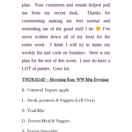
plan. Your comments and emails helped pull
me from my recent funk. Thanks for
commenting making me feel normal and
reminding me of the good stuff I do
I’ve
never written down all of my food for the
entire week. I think I will try to make my
weekly list and cook on Sundays. Here is my
plan for the rest of this week. I sure do have a
LOT of parties. Geez lol.
THURSDAY – Morning Run WW Mtg Evening
B- Oatmeal, Yogurt, apple
L- Steak, potatoes & Veggies (Left Over)
S- Trail Mix
D- Frozen Meal & Veggies
S- Yogurt Smoothie