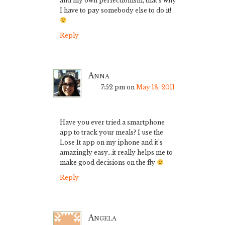
and my own perfectionism, that’s why
I have to pay somebody else to do it!
Reply
Anna
7:52 pm
on
May 18, 2011
Have you ever tried a smartphone
app to track your meals? I use the
Lose It app on my iphone and it’s
amazingly easy…it really helps me to
make good decisions on the fly
Reply
Angela