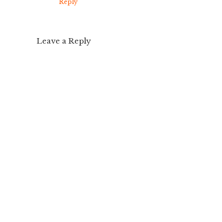
Reply
Leave a Reply