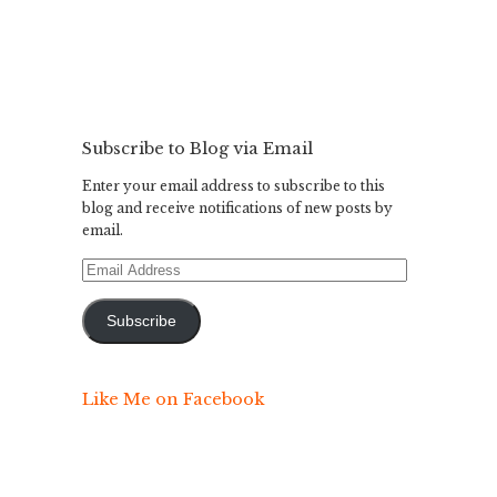
Subscribe to Blog via Email
Enter your email address to subscribe to this
blog and receive notifications of new posts by
email.
Email
Address
Subscribe
Like Me on Facebook