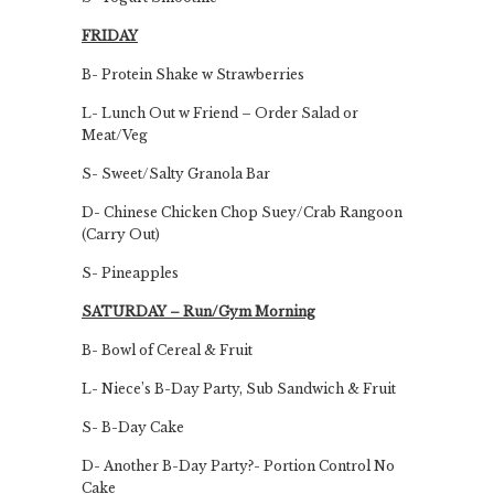
FRIDAY
B- Protein Shake w Strawberries
L- Lunch Out w Friend – Order Salad or
Meat/Veg
S- Sweet/Salty Granola Bar
D- Chinese Chicken Chop Suey/Crab Rangoon
(Carry Out)
S- Pineapples
SATURDAY – Run/Gym Morning
B- Bowl of Cereal & Fruit
L- Niece’s B-Day Party, Sub Sandwich & Fruit
S- B-Day Cake
D- Another B-Day Party?- Portion Control No
Cake