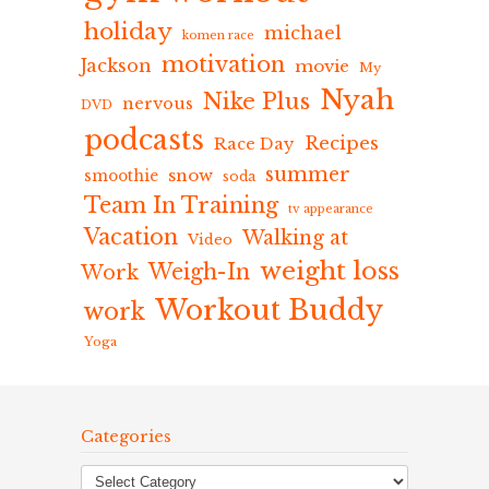
holiday
michael
komen race
motivation
Jackson
movie
My
Nyah
Nike Plus
nervous
DVD
podcasts
Recipes
Race Day
summer
snow
smoothie
soda
Team In Training
tv appearance
Vacation
Walking at
Video
weight loss
Weigh-In
Work
Workout Buddy
work
Yoga
Categories