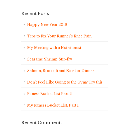
Recent Posts
Happy New Year 2019
Tips to Fix Your Runner’s Knee Pain
My Meeting with a Nutritionist
Seasame Shrimp Stir-fry
Salmon, Broccoli and Rice for Dinner
Don’t Feel Like Going to the Gym? Try this
Fitness Bucket List Part 2
My Fitness Bucket List: Part 1
Recent Comments