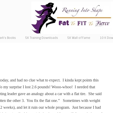
arli’s Books
5K Training Downloads
5K Wall of Fame
10 K Do
today, and had no clue what to expect.
I kinda kept points this
o my surprise I lost 2.6 pounds! Wooo-whoo!
I needed that
ing leader gave an analogy about a car with a flat tire.
She said
tten the other 3.
You fix the flat one.”
Sometimes with weight
 2 weeks), and let it ruin our whole program.
Just because I had