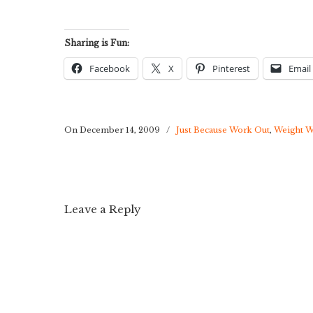
Sharing is Fun:
Facebook
X
Pinterest
Email
On December 14, 2009
/
Just Because Work Out
,
Weight W
Leave a Reply