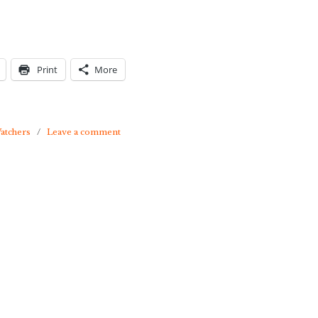
Print
More
atchers
/
Leave a comment