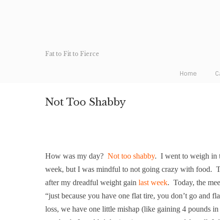
Fat to Fit to Fierce
Home
C
Not Too Shabby
How was my day?
Not too shabby
.
I went to weigh in 
week, but I was mindful to not going crazy with food.
T
after my dreadful weight gain
last week
.
Today, the meet
“just because you have one flat tire, you don’t go and fla
loss, we have one little mishap (like gaining 4 pounds in