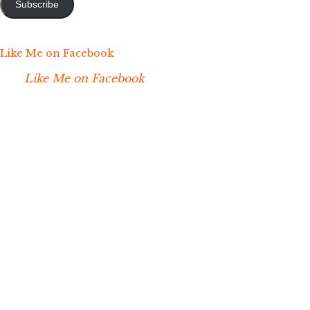
Subscribe
Like Me on Facebook
Like Me on Facebook