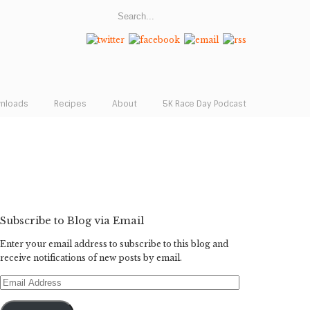
wnloads
Recipes
About
5K Race Day Podcast
Subscribe to Blog via Email
Enter your email address to subscribe to this blog and
receive notifications of new posts by email.
Email
Address