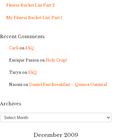
Fitness Bucket List Part 2
My Fitness Bucket List: Part 1
Recent Comments
Carli
on
FAQ
Enrique Pasion
on
Holy Crap!
Taryn
on
FAQ
Naomi
on
Daniel Fast Breakfast – Quinoa Oatmeal
Archives
Archives
December 2009