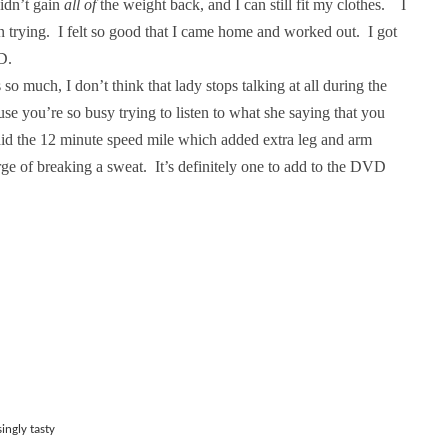
didn’t gain
all of
the weight back, and I can still fit my clothes.
I
n trying.
I felt so good that I came home and worked out.
I got
D.
 so much, I don’t think that lady stops talking at all during the
use you’re so busy trying to listen to what she saying that you
did the 12 minute speed mile which added
extra leg and arm
rge of breaking a sweat.
It’s definitely one to add to the DVD
ingly tasty