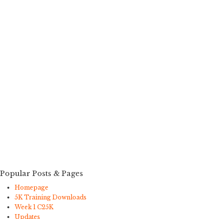
Popular Posts & Pages
Homepage
5K Training Downloads
Week 1 C25K
Updates