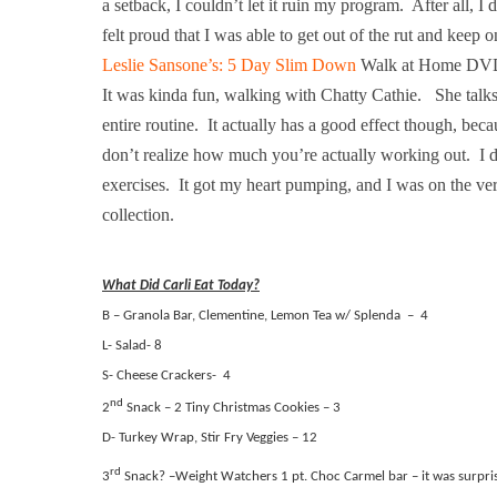
a setback, I couldn’t let it ruin my program.
After all, I 
felt proud that I was able to get out of the rut and keep o
Leslie Sansone’s: 5 Day Slim Down
Walk at Home DV
It was kinda fun, walking with Chatty Cathie.
She talks
entire routine.
It actually has a good effect though, beca
don’t realize how much you’re actually working out.
I 
exercises.
It got my heart pumping, and I was on the ve
collection.
What Did Carli Eat Today?
B – Granola Bar, Clementine, Lemon Tea w/ Splenda
–
4
L- Salad- 8
S- Cheese Crackers-
4
nd
2
Snack – 2 Tiny Christmas Cookies – 3
D- Turkey Wrap, Stir Fry Veggies – 12
rd
3
Snack? –Weight Watchers 1 pt. Choc Carmel bar – it was surpris