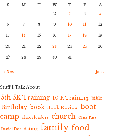
S
M
T
W
T
F
S
1
2
3
4
5
6
7
8
9
10
11
12
13
14
15
16
17
18
19
20
21
22
23
24
25
26
27
28
29
30
31
« Nov
Jan »
Stuff I Talk About
5th 5K Training
10 K Training
bible
boot
Birthday
book
Book Review
camp
church
cheerleaders
Class Pass
family
food
dating
Daniel Fast