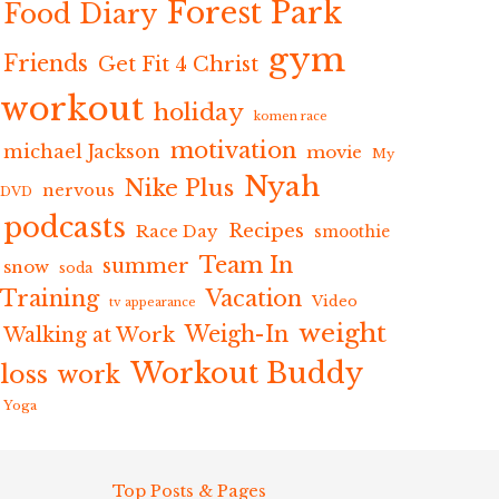
Forest Park
Food Diary
gym
Friends
Get Fit 4 Christ
workout
holiday
komen race
motivation
michael Jackson
movie
My
Nyah
Nike Plus
nervous
DVD
podcasts
Recipes
Race Day
smoothie
Team In
summer
snow
soda
Training
Vacation
Video
tv appearance
weight
Weigh-In
Walking at Work
Workout Buddy
loss
work
Yoga
Top Posts & Pages