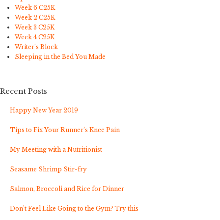
Week 6 C25K
Week 2 C25K
Week 3 C25K
Week 4 C25K
Writer's Block
Sleeping in the Bed You Made
Recent Posts
Happy New Year 2019
Tips to Fix Your Runner’s Knee Pain
My Meeting with a Nutritionist
Seasame Shrimp Stir-fry
Salmon, Broccoli and Rice for Dinner
Don’t Feel Like Going to the Gym? Try this