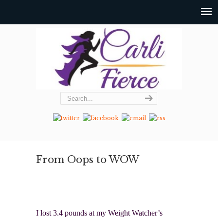
From Oops to WOW
I lost 3.4 pounds at my Weight Watcher’s