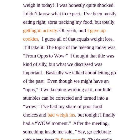
weigh in today! I was honestly quite shocked.
I didn’t know what to expect. I’ve been mostly
eating right, sorta tracking my food, but totally
getting in activity
. Oh yeah, and
I gave up
cookies
. I guess all of that equals weight loss.
I’ll take it! The topic of the meeting today was
“From Opps to Wow.” I thought that title was
kind of silly, but what we discussed was
important. Basically we talked about letting go
of the past. Even though we might have an
“opps,” if we keeping working at it, our little
stumbles can be corrected and turned into a
“wow.” I’ve had my share of poor food
choices and
bad weigh ins
, but tonight I finally
had a “WOW moment.” After the meeting,
something inside me said, “Yay, go celebrate