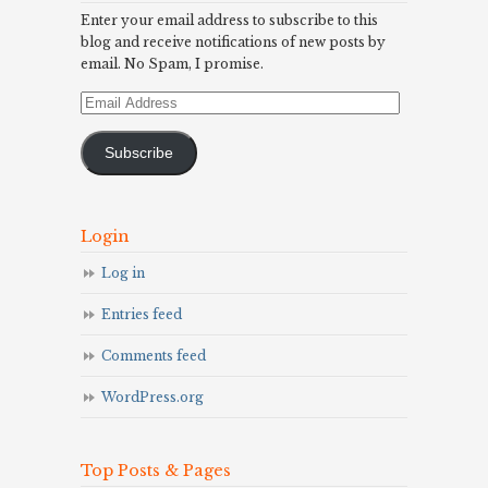
Enter your email address to subscribe to this
blog and receive notifications of new posts by
email. No Spam, I promise.
Email
Address
Subscribe
Login
Log in
Entries feed
Comments feed
WordPress.org
Top Posts & Pages