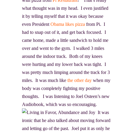
with pizza from
Pi Restaurant
!” That’s really
what thought was in my head. I even justified
it by telling myself that it was okay because
even President
Obama likes pizza
from Pi. I
had to snap out of it, and get back focused. I
came home, made a little sandwich to hold me
over and went to the gym. I walked 3 miles
around the indoor track. Both of my knees
were hurting and my lower back was tight. I
was pretty much limping around the track for 3
miles. It was much like
the other day
when my
body was completely fighting my positive
thoughts. I was listening to Joel Osteen’s new
Audiobook, which was so encouraging.
It was
ironic that he also talked about moving forward
and letting go of the past. Joel put it as only he