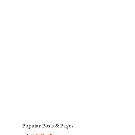
Popular Posts & Pages
Homepage