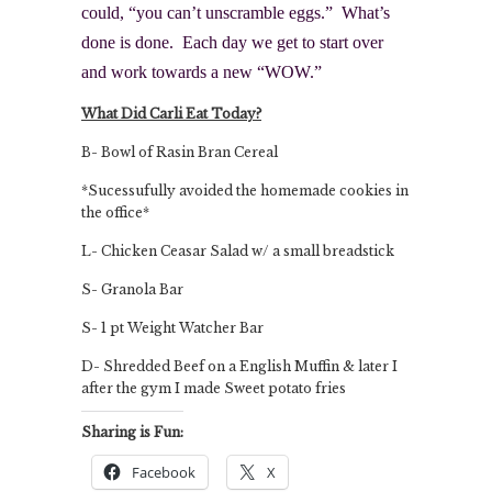
could, “you can’t unscramble eggs.” What’s
done is done. Each day we get to start over
and work towards a new “WOW.”
What Did Carli Eat Today?
B- Bowl of Rasin Bran Cereal
*Sucessufully avoided the homemade cookies in
the office*
L- Chicken Ceasar Salad w/ a small breadstick
S- Granola Bar
S- 1 pt Weight Watcher Bar
D- Shredded Beef on a English Muffin & later I
after the gym I made Sweet potato fries
Sharing is Fun:
Facebook
X