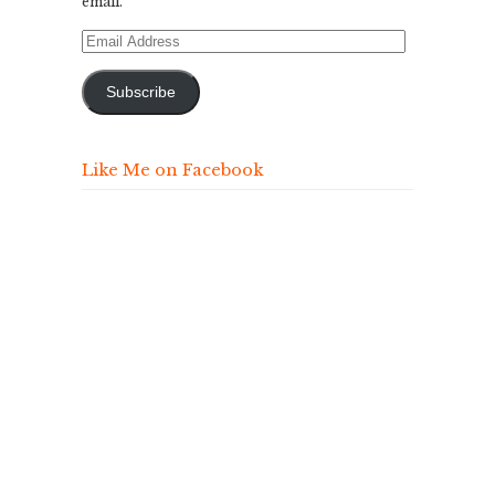
email.
Email
Address
Subscribe
Like Me on Facebook