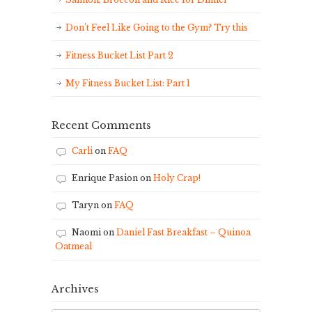
Don’t Feel Like Going to the Gym? Try this
Fitness Bucket List Part 2
My Fitness Bucket List: Part 1
Recent Comments
Carli
on
FAQ
Enrique Pasion
on
Holy Crap!
Taryn
on
FAQ
Naomi
on
Daniel Fast Breakfast – Quinoa
Oatmeal
Archives
Archives