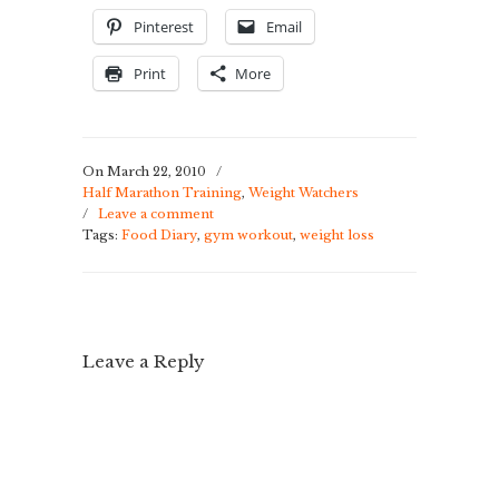
Pinterest
Email
Print
More
On March 22, 2010
/
Half Marathon Training
,
Weight Watchers
/
Leave a comment
Tags:
Food Diary
,
gym workout
,
weight loss
Leave a Reply