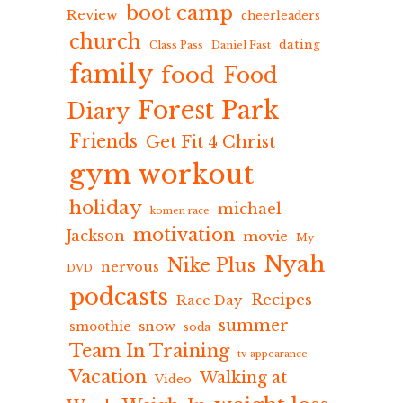
boot camp
Review
cheerleaders
church
dating
Class Pass
Daniel Fast
family
food
Food
Forest Park
Diary
Friends
Get Fit 4 Christ
gym workout
holiday
michael
komen race
motivation
Jackson
movie
My
Nyah
Nike Plus
nervous
DVD
podcasts
Recipes
Race Day
summer
snow
smoothie
soda
Team In Training
tv appearance
Vacation
Walking at
Video