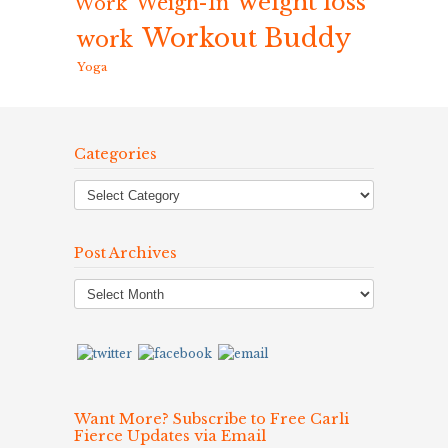
weight loss
Weigh-In
Work
Workout Buddy
work
Yoga
Categories
Post Archives
Post
Archives
Want More? Subscribe to Free Carli
Fierce Updates via Email