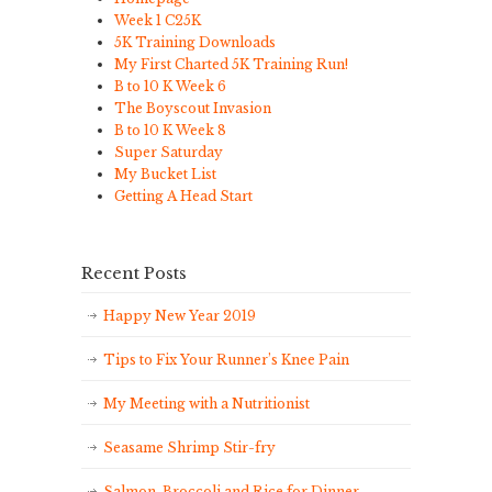
Week 1 C25K
5K Training Downloads
My First Charted 5K Training Run!
B to 10 K Week 6
The Boyscout Invasion
B to 10 K Week 8
Super Saturday
My Bucket List
Getting A Head Start
Recent Posts
Happy New Year 2019
Tips to Fix Your Runner’s Knee Pain
My Meeting with a Nutritionist
Seasame Shrimp Stir-fry
Salmon, Broccoli and Rice for Dinner