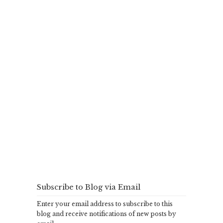
Subscribe to Blog via Email
Enter your email address to subscribe to this
blog and receive notifications of new posts by