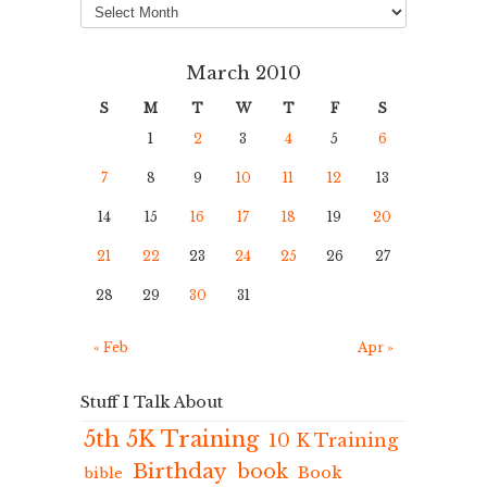
March 2010
S
M
T
W
T
F
S
1
2
3
4
5
6
7
8
9
10
11
12
13
14
15
16
17
18
19
20
21
22
23
24
25
26
27
28
29
30
31
« Feb
Apr »
Stuff I Talk About
5th 5K Training
10 K Training
Birthday
book
Book
bible