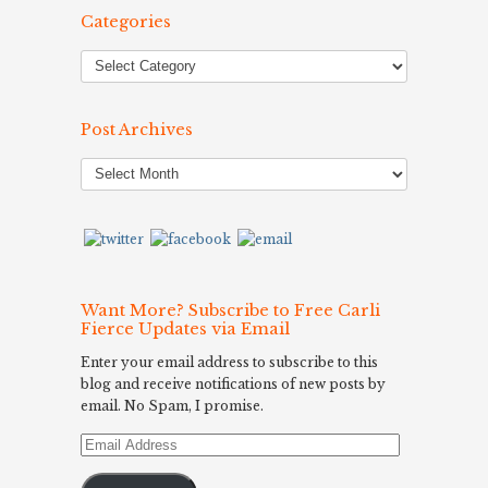
Categories
Post Archives
Post
Archives
Want More? Subscribe to Free Carli
Fierce Updates via Email
Enter your email address to subscribe to this
blog and receive notifications of new posts by
email. No Spam, I promise.
Email
Address