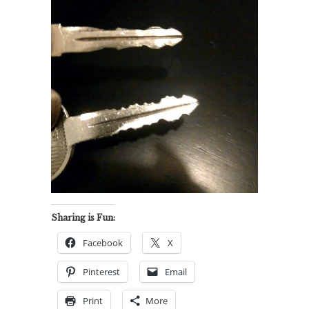
Sharing is Fun:
Facebook
X
Pinterest
Email
Print
More