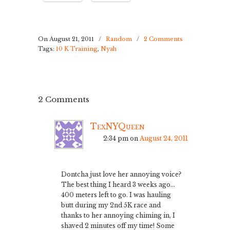
On August 21, 2011
/
Random
/
2 Comments
Tags:
10 K Training
,
Nyah
2 Comments
TexNYQueen
2:34 pm
on
August 24, 2011
Dontcha just love her annoying voice?
The best thing I heard 3 weeks ago…
400 meters left to go. I was hauling
butt during my 2nd 5K race and
thanks to her annoying chiming in, I
shaved 2 minutes off my time! Some