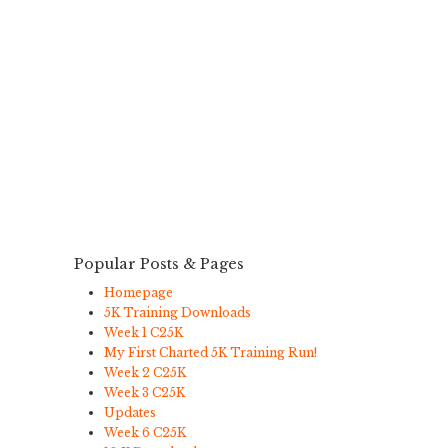
Popular Posts & Pages
Homepage
5K Training Downloads
Week 1 C25K
My First Charted 5K Training Run!
Week 2 C25K
Week 3 C25K
Updates
Week 6 C25K