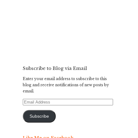
Subscribe to Blog via Email
Enter your email address to subscribe to this
blog and receive notifications of new posts by
email.
Email
Address
Subscribe
Like Me on Facebook