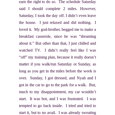
earn the right to do so. The schedule Saturday
said I should complete 2 miles. However,
Saturday, I took the day off. I didn’t even leave
the house. I just relaxed and did nothing. I
loved it. My god-brother, begged me to make a
breakfast casserole, since he was “dreaming
about it.” But other than that, I just chilled and
watched TV. I didn’t really feel like I was
“off” my training plan, because it really doesn’t
matter if you walk/run Saturday or Sunday, as
long as you get in the miles before the week is
over. Sunday, I got dressed, and Nyah and I
got in the car to go to the park for a walk. But,
much to my disappointment, my car wouldn’t
start. It was hot, and I was frustrated. I was
tempted to go back inside. I tried and tried to
start it, but to no avail. I was already sweating