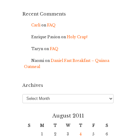
Recent Comments
Carli
on
FAQ
Enrique Pasion
on
Holy Crap!
Taryn
on
FAQ
Naomi
on
Daniel Fast Breakfast – Quinoa
Oatmeal
Archives
Archives
August 2011
S
M
T
W
T
F
S
1
2
3
4
5
6