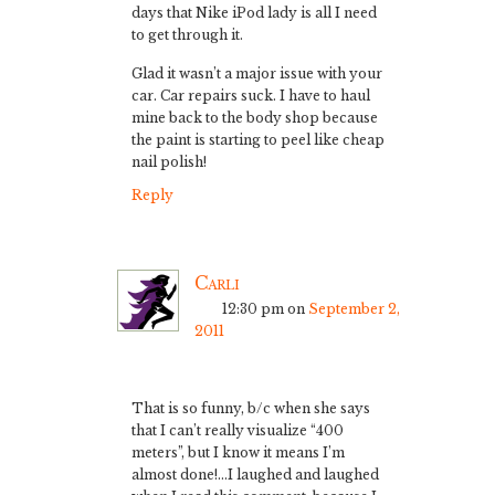
days that Nike iPod lady is all I need
to get through it.
Glad it wasn’t a major issue with your
car. Car repairs suck. I have to haul
mine back to the body shop because
the paint is starting to peel like cheap
nail polish!
Reply
Carli
12:30 pm
on
September 2,
2011
That is so funny, b/c when she says
that I can’t really visualize “400
meters”, but I know it means I’m
almost done!…I laughed and laughed