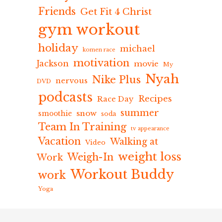
Friends
Get Fit 4 Christ
gym workout
holiday
michael
komen race
motivation
Jackson
movie
My
Nyah
Nike Plus
nervous
DVD
podcasts
Recipes
Race Day
summer
snow
smoothie
soda
Team In Training
tv appearance
Vacation
Walking at
Video
weight loss
Weigh-In
Work
Workout Buddy
work
Yoga