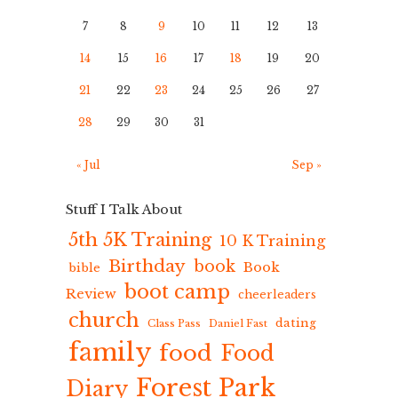
7
8
9
10
11
12
13
14
15
16
17
18
19
20
21
22
23
24
25
26
27
28
29
30
31
« Jul
Sep »
Stuff I Talk About
5th 5K Training
10 K Training
Birthday
book
Book
bible
boot camp
Review
cheerleaders
church
dating
Class Pass
Daniel Fast
family
food
Food
Forest Park
Diary