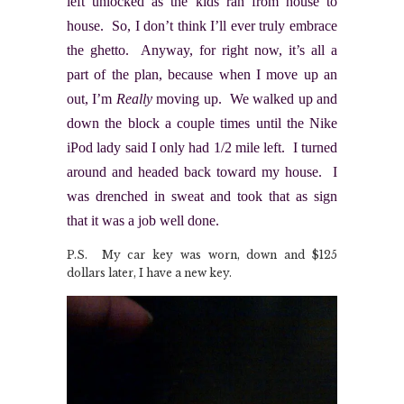
left unlocked as the kids ran from house to
house. So, I don’t think I’ll ever truly embrace
the ghetto. Anyway, for right now, it’s all a
part of the plan, because when I move up an
out, I’m
Really
moving up. We walked up and
down the block a couple times until the Nike
iPod lady said I only had 1/2 mile left. I turned
around and headed back toward my house. I
was drenched in sweat and took that as sign
that it was a job well done.
P.S. My car key was worn, down and $125
dollars later, I have a new key.